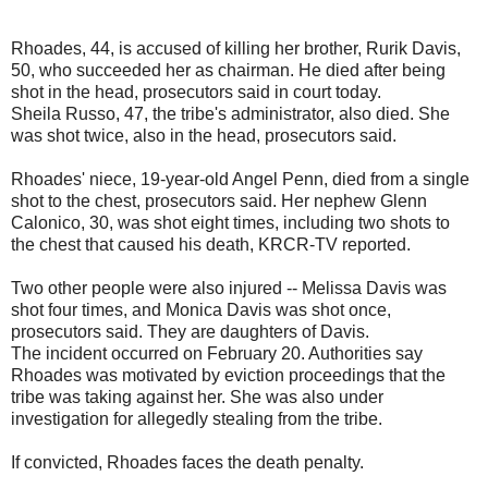
Rhoades, 44, is accused of killing her brother, Rurik Davis,
50, who succeeded her as chairman. He died after being
shot in the head, prosecutors said in court today.
Sheila Russo, 47, the tribe's administrator, also died. She
was shot twice, also in the head, prosecutors said.
Rhoades' niece, 19-year-old Angel Penn, died from a single
shot to the chest, prosecutors said. Her nephew Glenn
Calonico, 30, was shot eight times, including two shots to
the chest that caused his death, KRCR-TV reported.
Two other people were also injured -- Melissa Davis was
shot four times, and Monica Davis was shot once,
prosecutors said. They are daughters of Davis.
The incident occurred on February 20. Authorities say
Rhoades was motivated by eviction proceedings that the
tribe was taking against her. She was also under
investigation for allegedly stealing from the tribe.
If convicted, Rhoades faces the death penalty.