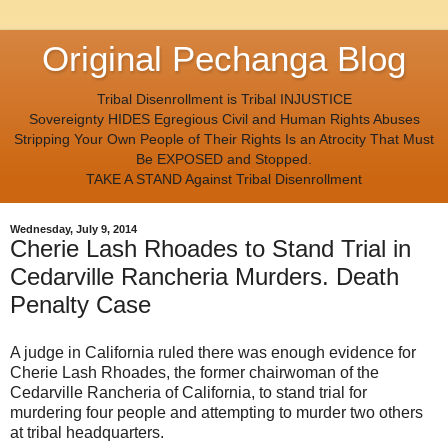
Original Pechanga Blog
Tribal Disenrollment is Tribal INJUSTICE
Sovereignty HIDES Egregious Civil and Human Rights Abuses
Stripping Your Own People of Their Rights Is an Atrocity That Must
Be EXPOSED and Stopped.
TAKE A STAND Against Tribal Disenrollment
Wednesday, July 9, 2014
Cherie Lash Rhoades to Stand Trial in
Cedarville Rancheria Murders. Death
Penalty Case
A judge in California ruled there was enough evidence for
Cherie Lash Rhoades, the former chairwoman of the
Cedarville Rancheria of California, to stand trial for
murdering four people and attempting to murder two others
at tribal headquarters.