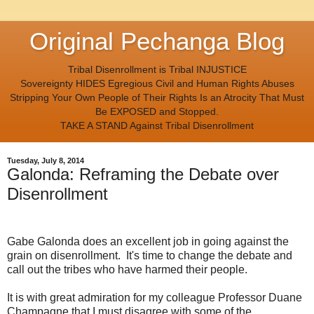
Original Pechanga Blog
Tribal Disenrollment is Tribal INJUSTICE
Sovereignty HIDES Egregious Civil and Human Rights Abuses
Stripping Your Own People of Their Rights Is an Atrocity That Must
Be EXPOSED and Stopped.
TAKE A STAND Against Tribal Disenrollment
Tuesday, July 8, 2014
Galonda: Reframing the Debate over
Disenrollment
Gabe Galonda does an excellent job in going against the
grain on disenrollment. It's time to change the debate and
call out the tribes who have harmed their people.
It is with great admiration for my colleague Professor Duane
Champagne that I must disagree with some of the