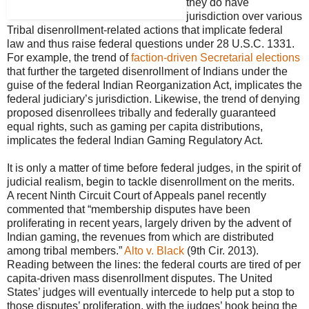
they do have
jurisdiction over various
Tribal disenrollment-related actions that implicate federal
law and thus raise federal questions under 28 U.S.C. 1331.
For example, the trend of
faction-driven Secretarial elections
that further the targeted disenrollment of Indians under the
guise of the federal Indian Reorganization Act, implicates the
federal judiciary’s jurisdiction. Likewise, the trend of denying
proposed disenrollees tribally and federally guaranteed
equal rights, such as gaming per capita distributions,
implicates the federal Indian Gaming Regulatory Act.
It is only a matter of time before federal judges, in the spirit of
judicial realism, begin to tackle disenrollment on the merits.
A recent Ninth Circuit Court of Appeals panel recently
commented that “membership disputes have been
proliferating in recent years, largely driven by the advent of
Indian gaming, the revenues from which are distributed
among tribal members.”
Alto v. Black
(9th Cir. 2013).
Reading between the lines: the federal courts are tired of per
capita-driven mass disenrollment disputes. The United
States’ judges will eventually intercede to help put a stop to
those disputes’ proliferation, with the judges’ hook being the