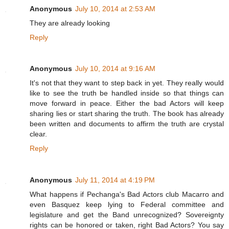
Anonymous
July 10, 2014 at 2:53 AM
They are already looking
Reply
Anonymous
July 10, 2014 at 9:16 AM
It's not that they want to step back in yet. They really would
like to see the truth be handled inside so that things can
move forward in peace. Either the bad Actors will keep
sharing lies or start sharing the truth. The book has already
been written and documents to affirm the truth are crystal
clear.
Reply
Anonymous
July 11, 2014 at 4:19 PM
What happens if Pechanga's Bad Actors club Macarro and
even Basquez keep lying to Federal committee and
legislature and get the Band unrecognized? Sovereignty
rights can be honored or taken, right Bad Actors? You say