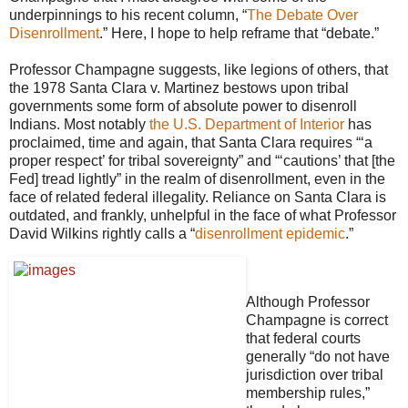
underpinnings to his recent column, “
The Debate Over
Disenrollment
.” Here, I hope to help reframe that “debate.”
Professor Champagne suggests, like legions of others, that
the 1978 Santa Clara v. Martinez bestows upon tribal
governments some form of absolute power to disenroll
Indians. Most notably
the U.S. Department of Interior
has
proclaimed, time and again, that Santa Clara requires “‘a
proper respect’ for tribal sovereignty” and “‘cautions’ that [the
Fed] tread lightly” in the realm of disenrollment, even in the
face of related federal illegality. Reliance on Santa Clara is
outdated, and frankly, unhelpful in the face of what Professor
David Wilkins rightly calls a “
disenrollment epidemic
.”
Although Professor
Champagne is correct
that federal courts
generally “do not have
jurisdiction over tribal
membership rules,”