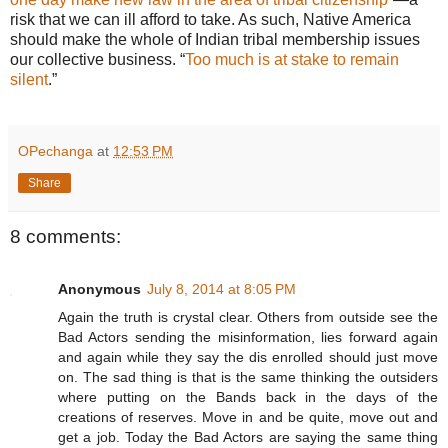
risk that we can ill afford to take. As such, Native America
should make the whole of Indian tribal membership issues
our collective business. “
Too much is at stake to remain
silent
.”
OPechanga
at
12:53 PM
Share
8 comments:
Anonymous
July 8, 2014 at 8:05 PM
Again the truth is crystal clear. Others from outside see the
Bad Actors sending the misinformation, lies forward again
and again while they say the dis enrolled should just move
on. The sad thing is that is the same thinking the outsiders
where putting on the Bands back in the days of the
creations of reserves. Move in and be quite, move out and
get a job. Today the Bad Actors are saying the same thing