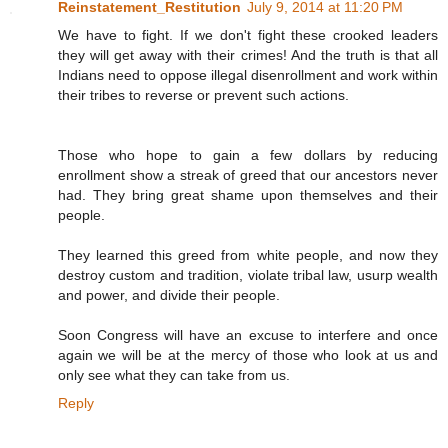
Reinstatement_Restitution
July 9, 2014 at 11:20 PM
We have to fight. If we don't fight these crooked leaders
they will get away with their crimes! And the truth is that all
Indians need to oppose illegal disenrollment and work within
their tribes to reverse or prevent such actions.
Those who hope to gain a few dollars by reducing
enrollment show a streak of greed that our ancestors never
had. They bring great shame upon themselves and their
people.
They learned this greed from white people, and now they
destroy custom and tradition, violate tribal law, usurp wealth
and power, and divide their people.
Soon Congress will have an excuse to interfere and once
again we will be at the mercy of those who look at us and
only see what they can take from us.
Reply