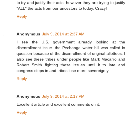
to try and justify their acts, however they are trying to justify
"ALL" the acts from our ancestors to today. Crazy!
Reply
Anonymous
July 9, 2014 at 2:37 AM
I see the U.S. government already looking at the
disenrollment issue. the Pechanga water bill was called in
question because of the disenrollment of original allottees. I
also see these tribes under people like Mark Macarro and
Robert Smith fighting these issues until it to late and
congress steps in and tribes lose more sovereignty.
Reply
Anonymous
July 9, 2014 at 2:17 PM
Excellent article and excellent comments on it.
Reply