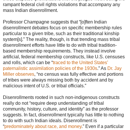
rampant federal civil rights violations that accompany any
mass Indian disenrollment.
Professor Champagne suggests that “[o]ften Indian
disenrollment debates focus on specific membership rules
particular to a given tribe, such as their traditional kinship
system[s].” The reality, though, is that trending mass tribal
disenrollment efforts have little to do with tribal tradition-
based membership requirements. They instead involve
artificial, federal membership constructs, like U.S. censuses
and rolls, which can be “
traced to the United States’
paternalistic assimilation policies of the 1930s
.” As
Dr. Jay
Miller observes
, “no census was fully effective and portions
of tribes were always missing both by accident and by
malicious intent of U.S. or tribal officials.”
Disenrollments rooted in such non-indigenous constructs
really do not “require deep understanding of tribal
community, history, culture, and identity” as the professor
suggests. In fact, disenrollment typically has little to nothing
to do with such Indian ideals. Disenrollment is
“
predominately about race, and money
.” Even if a particular