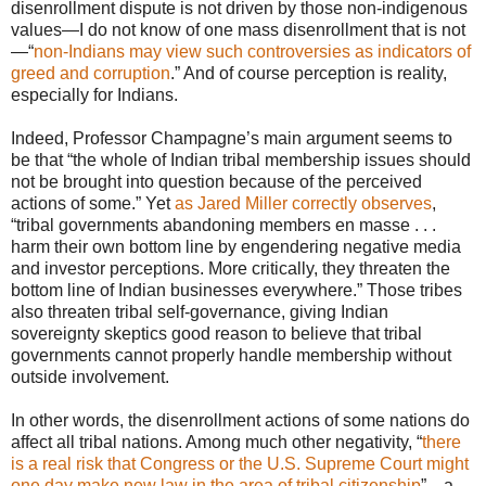
disenrollment dispute is not driven by those non-indigenous
values—I do not know of one mass disenrollment that is not
—“
non-Indians may view such controversies as indicators of
greed and corruption
.” And of course perception is reality,
especially for Indians.
Indeed, Professor Champagne’s main argument seems to
be that “the whole of Indian tribal membership issues should
not be brought into question because of the perceived
actions of some.” Yet
as Jared Miller correctly observes
,
“tribal governments abandoning members en masse . . .
harm their own bottom line by engendering negative media
and investor perceptions. More critically, they threaten the
bottom line of Indian businesses everywhere.” Those tribes
also threaten tribal self-governance, giving Indian
sovereignty skeptics good reason to believe that tribal
governments cannot properly handle membership without
outside involvement.
In other words, the disenrollment actions of some nations do
affect all tribal nations. Among much other negativity, “
there
is a real risk that Congress or the U.S. Supreme Court might
one day make new law in the area of tribal citizenship
”—a