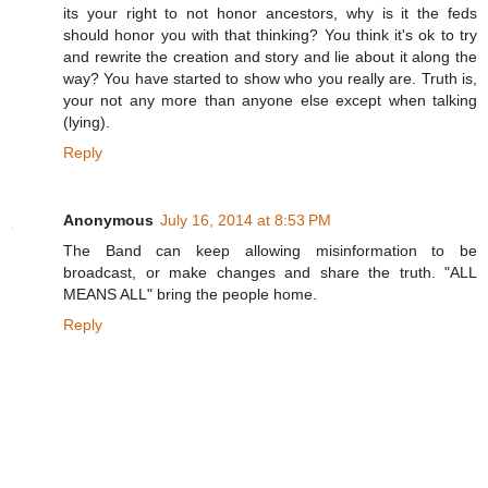
its your right to not honor ancestors, why is it the feds
should honor you with that thinking? You think it's ok to try
and rewrite the creation and story and lie about it along the
way? You have started to show who you really are. Truth is,
your not any more than anyone else except when talking
(lying).
Reply
Anonymous
July 16, 2014 at 8:53 PM
The Band can keep allowing misinformation to be
broadcast, or make changes and share the truth. "ALL
MEANS ALL" bring the people home.
Reply