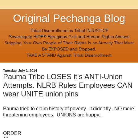
Original Pechanga Blog
Tribal Disenrollment is Tribal INJUSTICE
Sovereignty HIDES Egregious Civil and Human Rights Abuses
Stripping Your Own People of Their Rights Is an Atrocity That Must
Be EXPOSED and Stopped.
TAKE A STAND Against Tribal Disenrollment
Tuesday, July 1, 2014
Pauma Tribe LOSES it's ANTI-Union
Attempts. NLRB Rules Employees CAN
wear UNITE union pins
Pauma tried to claim history of poverty...it didn't fly. NO more
threatening employees. UNIONS are happy...
ORDER