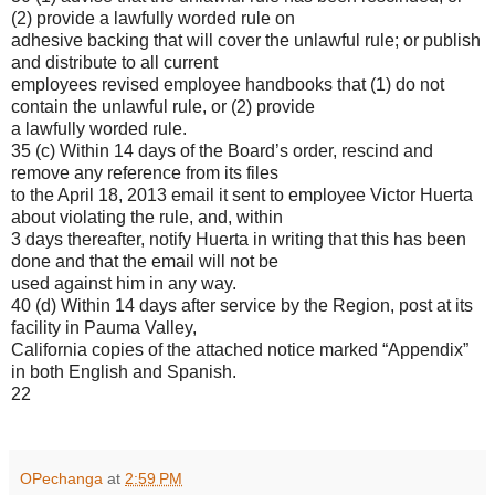
(2) provide a lawfully worded rule on
adhesive backing that will cover the unlawful rule; or publish
and distribute to all current
employees revised employee handbooks that (1) do not
contain the unlawful rule, or (2) provide
a lawfully worded rule.
35 (c) Within 14 days of the Board’s order, rescind and
remove any reference from its files
to the April 18, 2013 email it sent to employee Victor Huerta
about violating the rule, and, within
3 days thereafter, notify Huerta in writing that this has been
done and that the email will not be
used against him in any way.
40 (d) Within 14 days after service by the Region, post at its
facility in Pauma Valley,
California copies of the attached notice marked “Appendix”
in both English and Spanish.
22
OPechanga
at
2:59 PM