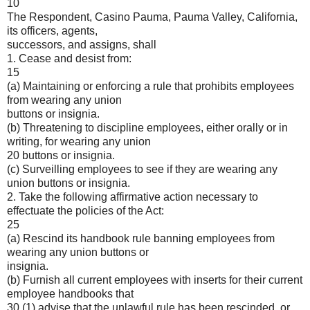
10
The Respondent, Casino Pauma, Pauma Valley, California,
its officers, agents,
successors, and assigns, shall
1. Cease and desist from:
15
(a) Maintaining or enforcing a rule that prohibits employees
from wearing any union
buttons or insignia.
(b) Threatening to discipline employees, either orally or in
writing, for wearing any union
20 buttons or insignia.
(c) Surveilling employees to see if they are wearing any
union buttons or insignia.
2. Take the following affirmative action necessary to
effectuate the policies of the Act:
25
(a) Rescind its handbook rule banning employees from
wearing any union buttons or
insignia.
(b) Furnish all current employees with inserts for their current
employee handbooks that
30 (1) advise that the unlawful rule has been rescinded, or