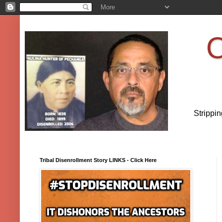
O
Strippi
Tribal Disenrollment Story LINKS - Click Here