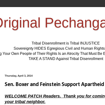
riginal Pechang
Tribal Disenrollment is Tribal INJUSTICE
Sovereignty HIDES Egregious Civil and Human Right
ng Your Own People of Their Rights Is an Atrocity That Must 
TAKE A STAND Against Tribal Disenrollment
Thursday, April 3, 2014
Sen. Boxer and Feinstein Support Apartheid 
WELCOME PATCH Readers. Thank you for coming, ta
your tribal neighbor.