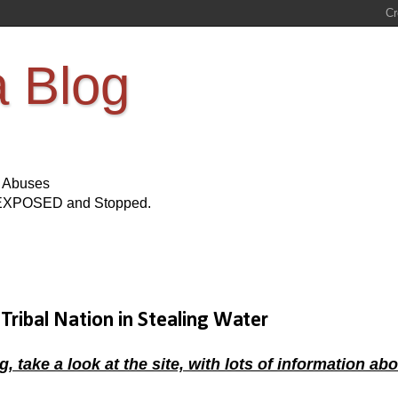
a Blog
s Abuses
Be EXPOSED and Stopped.
Tribal Nation in Stealing Water
ke a look at the site, with lots of information abo