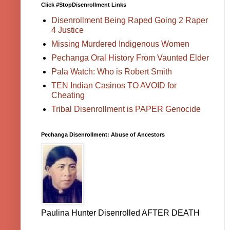
Click #StopDisenrollment Links
Disenrollment Being Raped Going 2 Raper
4 Justice
Missing Murdered Indigenous Women
Pechanga Oral History From Vaunted Elder
Pala Watch: Who is Robert Smith
TEN Indian Casinos TO AVOID for
Cheating
Tribal Disenrollment is PAPER Genocide
Pechanga Disenrollment: Abuse of Ancestors
Paulina Hunter Disenrolled AFTER DEATH