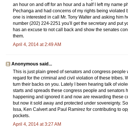
an hour on and off for an hour and a half I left my name 
Pechanga and had concerns of my rights being violated by t
one is interested in call Mr. Tony Walter and asking him how
number (202) 224-2251 you'll get the secretary and put y
has an excuse to not call back and show the senates conce
them.
April 4, 2014 at 2:49 AM
Anonymous said...
This is just plain greed of senators and congress people 
regard for the criminal and civil violation of these tribes
turn their backs on you. Lately I been hearing talk of viole
starts and spreads these congress people and senators h
happening and ignored it and now are rewarding these cor
but now it sold away and protected under sovereignty. So
Issa, Ken Calvert and Paul Ramirez for contributing to opp
pockets.
April 4, 2014 at 3:27 AM