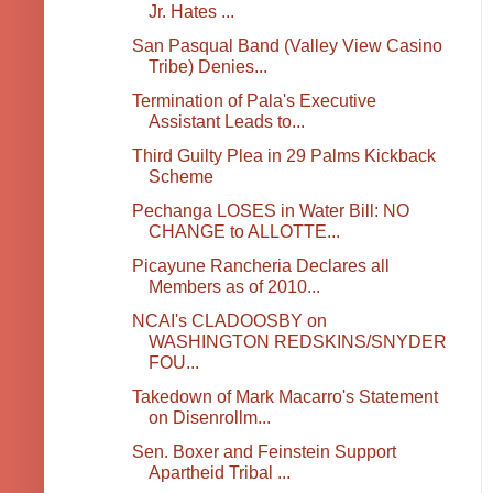
Jr. Hates ...
San Pasqual Band (Valley View Casino
Tribe) Denies...
Termination of Pala's Executive
Assistant Leads to...
Third Guilty Plea in 29 Palms Kickback
Scheme
Pechanga LOSES in Water Bill: NO
CHANGE to ALLOTTE...
Picayune Rancheria Declares all
Members as of 2010...
NCAI's CLADOOSBY on
WASHINGTON REDSKINS/SNYDER
FOU...
Takedown of Mark Macarro's Statement
on Disenrollm...
Sen. Boxer and Feinstein Support
Apartheid Tribal ...