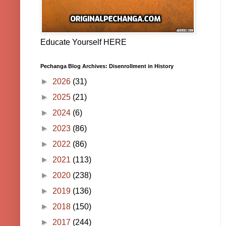
Educate Yourself HERE
Pechanga Blog Archives: Disenrollment in History
►
2026
(31)
►
2025
(21)
►
2024
(6)
►
2023
(86)
►
2022
(86)
►
2021
(113)
►
2020
(238)
►
2019
(136)
►
2018
(150)
►
2017
(244)