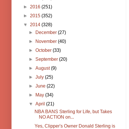
►
2016
(251)
►
2015
(352)
▼
2014
(328)
►
December
(27)
►
November
(40)
►
October
(33)
►
September
(20)
►
August
(9)
►
July
(25)
►
June
(22)
►
May
(34)
▼
April
(21)
NBA BANS Sterling for Life, but Takes
NO ACTION on...
Yes, Clipper's Owner Donald Sterling is