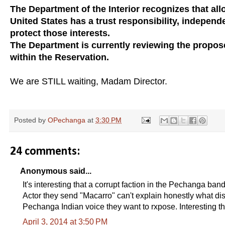
The Department of the Interior recognizes that allo
United States has a trust responsibility, independ
protect those interests.
The Department is currently reviewing the proposed
within the Reservation.
We are STILL waiting, Madam Director.
Posted by
OPechanga
at
3:30 PM
24 comments:
Anonymous said...
It's interesting that a corrupt faction in the Pechanga b
Actor they send "Macarro" can't explain honestly what dise
Pechanga Indian voice they want to rxpose. Interesting th
April 3, 2014 at 3:50 PM