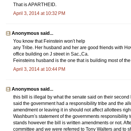
That is APARTHEID.
April 3, 2014 at 10:32 PM
Anonymous said...
You know that Feinstein won't help
any Tribe. Her husband and her are good friends with Ho
office building on J street in Sac.,Ca.
Feinsteins husband is the one that is building most of th
April 3, 2014 at 10:44 PM
Anonymous said...
this bill is illegal by what the senate said on their sec
said the government had a responsibility tribe and the all
amendment or leaving it in should not affect allottees righ
Washburn's statement of the governments responsibility to 
stands however the bill is written amendments or not. Afte
committee and we were referred to Tony Walters and to sho