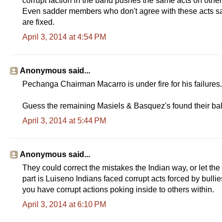
corrupt faction in the band pushes the same acts on oth
Even sadder members who don't agree with these acts say 
are fixed.
April 3, 2014 at 4:54 PM
Anonymous said...
Pechanga Chairman Macarro is under fire for his failures. 
Guess the remaining Masiels & Basquez's found their ball
April 3, 2014 at 5:44 PM
Anonymous said...
They could correct the mistakes the Indian way, or let the
part is Luiseno Indians faced corrupt acts forced by bu
you have corrupt actions poking inside to others within.
April 3, 2014 at 6:10 PM