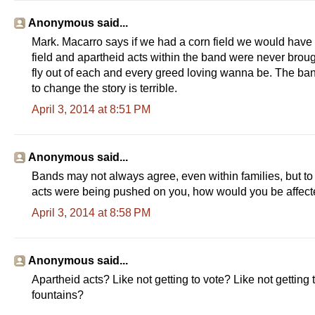
Anonymous said...
Mark. Macarro says if we had a corn field we would have d
field and apartheid acts within the band were never brou
fly out of each and every greed loving wanna be. The ban
to change the story is terrible.
April 3, 2014 at 8:51 PM
Anonymous said...
Bands may not always agree, even within families, but to 
acts were being pushed on you, how would you be affec
April 3, 2014 at 8:58 PM
Anonymous said...
Apartheid acts? Like not getting to vote? Like not getting
fountains?