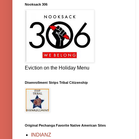
Nooksack 306
Eviction on the Holiday Menu
Disenrollment Strips Tribal Citizenship
Original Pechanga Favorite Native American Sites
INDIANZ