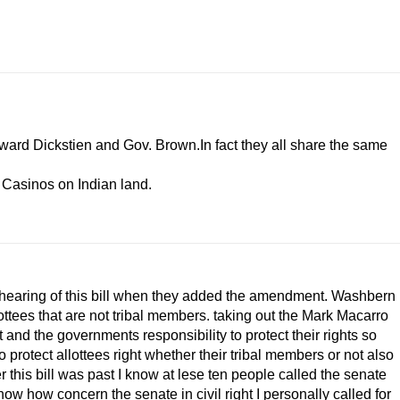
ward Dickstien and Gov. Brown.In fact they all share the same
e Casinos on Indian land.
ond hearing of this bill when they added the amendment. Washbern
ottees that are not tribal members. taking out the Mark Macarro
t and the governments responsibility to protect their rights so
protect allottees right whether their tribal members or not also
r this bill was past I know at lese ten people called the senate
w how concern the senate in civil right I personally called for