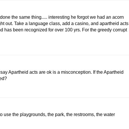
one the same thing..... interesting he forgot we had an acorn
ght out. Take a language class, add a casino, and apartheid acts
d has been recognized for over 100 yrs. For the greedy corrupt
say Apartheid acts are ok is a misconception. If the Apartheid
ted?
 to use the playgrounds, the park, the restrooms, the water