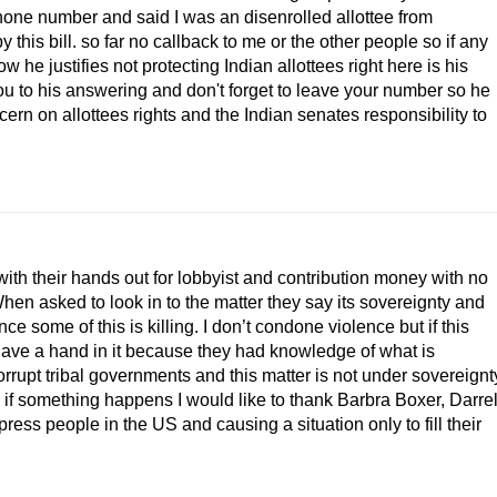
phone number and said I was an disenrolled allottee from
his bill. so far no callback to me or the other people so if any
 he justifies not protecting Indian allottees right here is his
ou to his answering and don't forget to leave your number so he
rn on allottees rights and the Indian senates responsibility to
with their hands out for lobbyist and contribution money with no
. When asked to look in to the matter they say its sovereignty and
nce some of this is killing. I don’t condone violence but if this
ave a hand in it because they had knowledge of what is
rupt tribal governments and this matter is not under sovereignt
 if something happens I would like to thank Barbra Boxer, Darre
ress people in the US and causing a situation only to fill their