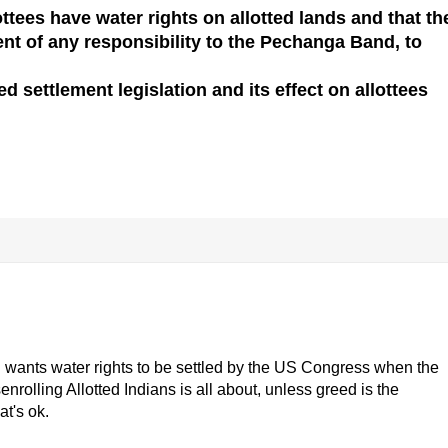
ttees have water rights on allotted lands and that th
ent of any responsibility to the Pechanga Band, to
 settlement legislation and its effect on allottees
and wants water rights to be settled by the US Congress when the
nrolling Allotted Indians is all about, unless greed is the
at's ok.