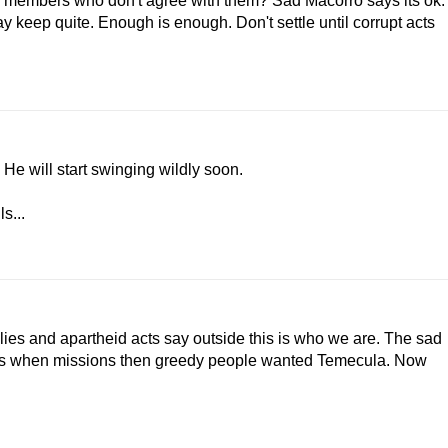
er members who don't agree with them? Sad Macorro says its ok.
keep quite. Enough is enough. Don't settle until corrupt acts
He will start swinging wildly soon.
s...
 lies and apartheid acts say outside this is who we are. The sad
llies when missions then greedy people wanted Temecula. Now