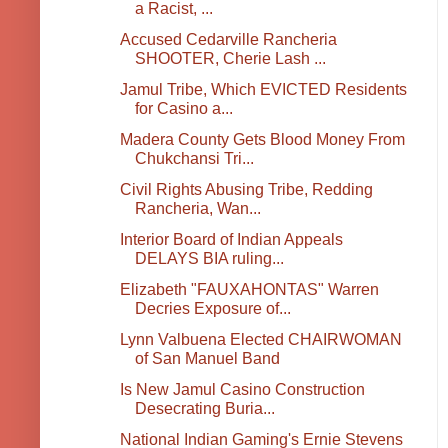
a Racist, ...
Accused Cedarville Rancheria
SHOOTER, Cherie Lash ...
Jamul Tribe, Which EVICTED Residents
for Casino a...
Madera County Gets Blood Money From
Chukchansi Tri...
Civil Rights Abusing Tribe, Redding
Rancheria, Wan...
Interior Board of Indian Appeals
DELAYS BIA ruling...
Elizabeth "FAUXAHONTAS" Warren
Decries Exposure of...
Lynn Valbuena Elected CHAIRWOMAN
of San Manuel Band
Is New Jamul Casino Construction
Desecrating Buria...
National Indian Gaming's Ernie Stevens