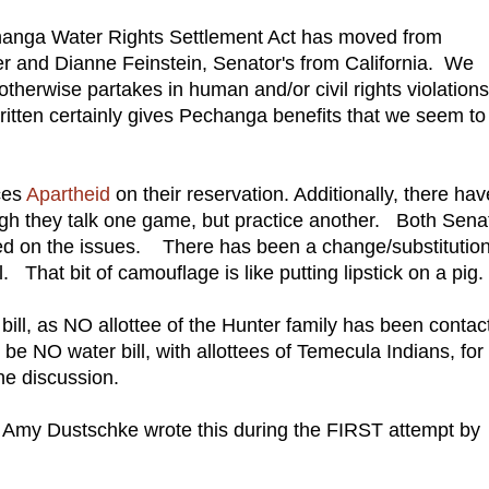
changa Water Rights Settlement Act has moved from
r and Dianne Feinstein, Senator's from California. We
r otherwise partakes in human and/or civil rights violations
 written certainly gives Pechanga benefits that we seem to
ces
Apartheid
on their reservation. Additionally, there hav
h they talk one game, but practice another. Both Senat
led on the issues. There has been a change/substitutio
ll. That bit of camouflage is like putting lipstick on a pig.
bill, as NO allottee of the Hunter family has been contac
e NO water bill, with allottees of Temecula Indians, for
he discussion.
Amy Dustschke wrote this during the FIRST attempt by