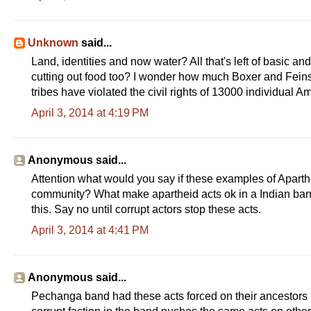
Unknown
said...
Land, identities and now water? All that's left of basic a
cutting out food too? I wonder how much Boxer and Feins
tribes have violated the civil rights of 13000 individual 
April 3, 2014 at 4:19 PM
Anonymous said...
Attention what would you say if these examples of Aparthe
community? What make apartheid acts ok in a Indian ban
this. Say no until corrupt actors stop these acts.
April 3, 2014 at 4:41 PM
Anonymous said...
Pechanga band had these acts forced on their ancestors 