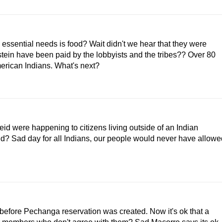
nd essential needs is food? Wait didn't we hear that they were
tein have been paid by the lobbyists and the tribes?? Over 80
American Indians. What's next?
id were happening to citizens living outside of an Indian
d? Sad day for all Indians, our people would never have allowe
before Pechanga reservation was created. Now it's ok that a