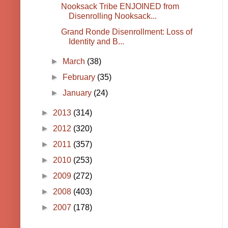
Nooksack Tribe ENJOINED from
Disenrolling Nooksack...
Grand Ronde Disenrollment: Loss of
Identity and B...
►
March
(38)
►
February
(35)
►
January
(24)
►
2013
(314)
►
2012
(320)
►
2011
(357)
►
2010
(253)
►
2009
(272)
►
2008
(403)
►
2007
(178)