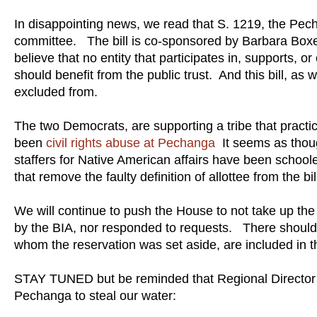
In disappointing news, we read that S. 1219, the Pe
committee. The bill is co-sponsored by Barbara Boxe
believe that no entity that participates in, supports, o
should benefit from the public trust. And this bill, as
excluded from.
The two Democrats, are supporting a tribe that practi
been
civil rights abuse at Pechanga
It seems as thoug
staffers for Native American affairs have been schoo
that remove the faulty definition of allottee from the bi
We will continue to push the House to not take up the 
by the BIA, nor responded to requests. There should b
whom the reservation was set aside, are included in t
STAY TUNED but be reminded that Regional Director 
Pechanga to steal our water: