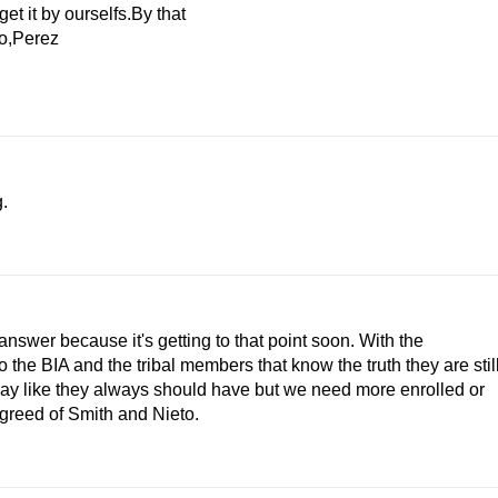
et it by ourselfs.By that
to,Perez
.
swer because it's getting to that point soon. With the
he BIA and the tribal members that know the truth they are stil
ay like they always should have but we need more enrolled or
 greed of Smith and Nieto.