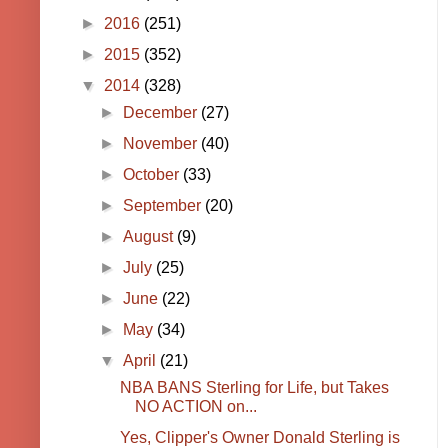
►
2016
(251)
►
2015
(352)
▼
2014
(328)
►
December
(27)
►
November
(40)
►
October
(33)
►
September
(20)
►
August
(9)
►
July
(25)
►
June
(22)
►
May
(34)
▼
April
(21)
NBA BANS Sterling for Life, but Takes
NO ACTION on...
Yes, Clipper's Owner Donald Sterling is