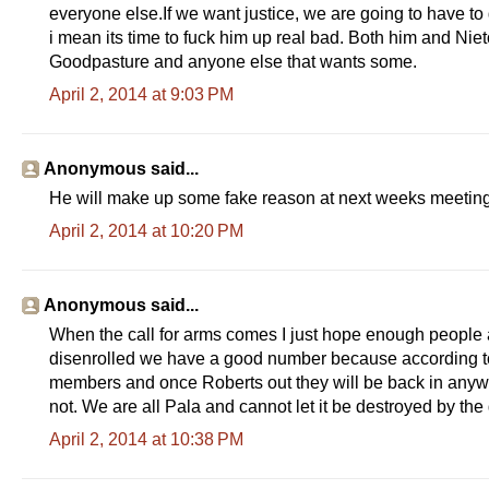
everyone else.If we want justice, we are going to have to g
i mean its time to fuck him up real bad. Both him and Nie
Goodpasture and anyone else that wants some.
April 2, 2014 at 9:03 PM
Anonymous said...
He will make up some fake reason at next weeks meeting
April 2, 2014 at 10:20 PM
Anonymous said...
When the call for arms comes I just hope enough people an
disenrolled we have a good number because according to t
members and once Roberts out they will be back in anyw
not. We are all Pala and cannot let it be destroyed by the
April 2, 2014 at 10:38 PM