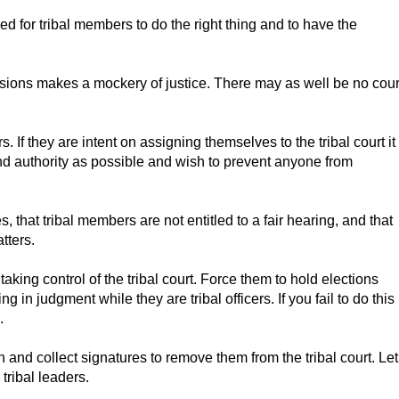
eed for tribal members to do the right thing and to have the
ecisions makes a mockery of justice. There may as well be no cour
ers. If they are intent on assigning themselves to the tribal court it
nd authority as possible and wish to prevent anyone from
that tribal members are not entitled to a fair hearing, and that
tters.
aking control of the tribal court. Force them to hold elections
in judgment while they are tribal officers. If you fail to do this
.
n and collect signatures to remove them from the tribal court. Let
tribal leaders.