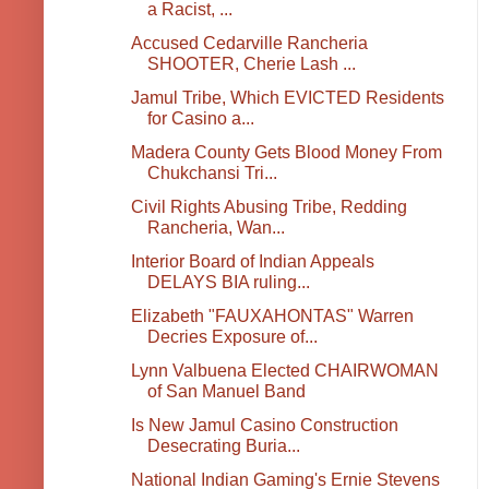
a Racist, ...
Accused Cedarville Rancheria
SHOOTER, Cherie Lash ...
Jamul Tribe, Which EVICTED Residents
for Casino a...
Madera County Gets Blood Money From
Chukchansi Tri...
Civil Rights Abusing Tribe, Redding
Rancheria, Wan...
Interior Board of Indian Appeals
DELAYS BIA ruling...
Elizabeth "FAUXAHONTAS" Warren
Decries Exposure of...
Lynn Valbuena Elected CHAIRWOMAN
of San Manuel Band
Is New Jamul Casino Construction
Desecrating Buria...
National Indian Gaming's Ernie Stevens