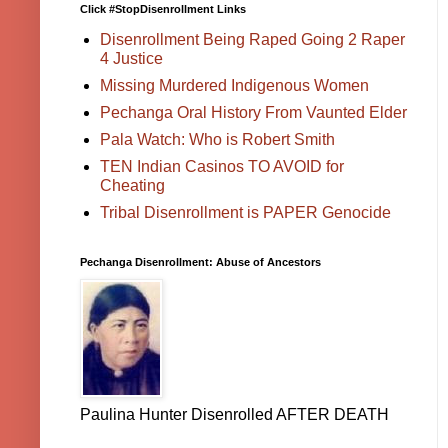
Click #StopDisenrollment Links
Disenrollment Being Raped Going 2 Raper
4 Justice
Missing Murdered Indigenous Women
Pechanga Oral History From Vaunted Elder
Pala Watch: Who is Robert Smith
TEN Indian Casinos TO AVOID for
Cheating
Tribal Disenrollment is PAPER Genocide
Pechanga Disenrollment: Abuse of Ancestors
Paulina Hunter Disenrolled AFTER DEATH