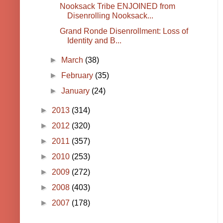
Nooksack Tribe ENJOINED from
Disenrolling Nooksack...
Grand Ronde Disenrollment: Loss of
Identity and B...
►
March
(38)
►
February
(35)
►
January
(24)
►
2013
(314)
►
2012
(320)
►
2011
(357)
►
2010
(253)
►
2009
(272)
►
2008
(403)
►
2007
(178)