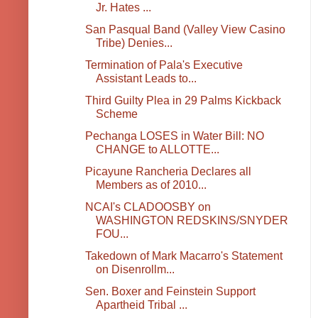
Jr. Hates ...
San Pasqual Band (Valley View Casino
Tribe) Denies...
Termination of Pala's Executive
Assistant Leads to...
Third Guilty Plea in 29 Palms Kickback
Scheme
Pechanga LOSES in Water Bill: NO
CHANGE to ALLOTTE...
Picayune Rancheria Declares all
Members as of 2010...
NCAI's CLADOOSBY on
WASHINGTON REDSKINS/SNYDER
FOU...
Takedown of Mark Macarro's Statement
on Disenrollm...
Sen. Boxer and Feinstein Support
Apartheid Tribal ...