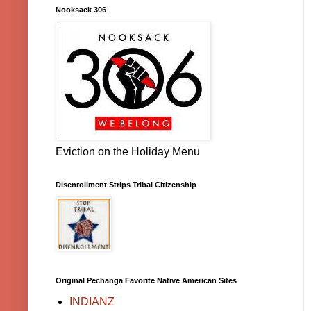
Nooksack 306
Eviction on the Holiday Menu
Disenrollment Strips Tribal Citizenship
Original Pechanga Favorite Native American Sites
INDIANZ