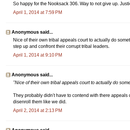
So happy for the Nooksack 306. Way to not give up. Justi
April 1, 2014 at 7:59 PM
Anonymous said...
Nice of their own tribal appeals court to actually do somet
step up and confront their corrupt tribal leaders.
April 1, 2014 at 9:10 PM
Anonymous said...
"Nice of their own tribal appeals court to actually do som
They probably didn't have to contend with there appeals 
disenroll them like we did.
April 2, 2014 at 2:13 PM