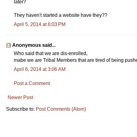
later?
They haven't started a website have they??
April 5, 2014 at 6:03 PM
Anonymous said...
Who said that we are dis-enrolled,
mabe we are Tribal Members that are tired of being push
April 6, 2014 at 3:06 AM
Post a Comment
Newer Post
Subscribe to:
Post Comments (Atom)