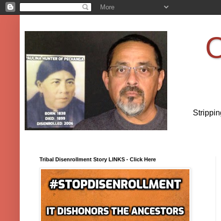
O
Strippi
Tribal Disenrollment Story LINKS - Click Here