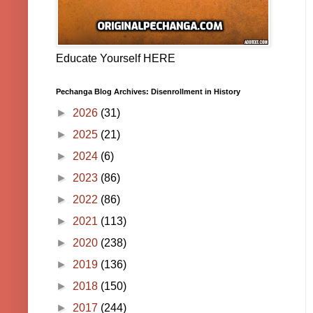
Educate Yourself HERE
Pechanga Blog Archives: Disenrollment in History
►
2026
(31)
►
2025
(21)
►
2024
(6)
►
2023
(86)
►
2022
(86)
►
2021
(113)
►
2020
(238)
►
2019
(136)
►
2018
(150)
►
2017
(244)