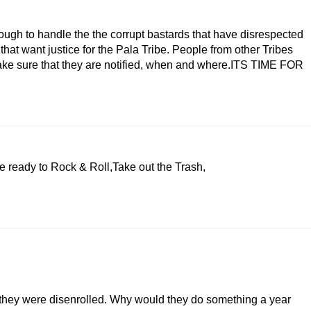
ough to handle the the corrupt bastards that have disrespected
at want justice for the Pala Tribe. People from other Tribes
ke sure that they are notified, when and where.ITS TIME FOR
e ready to Rock & Roll,Take out the Trash,
n they were disenrolled. Why would they do something a year