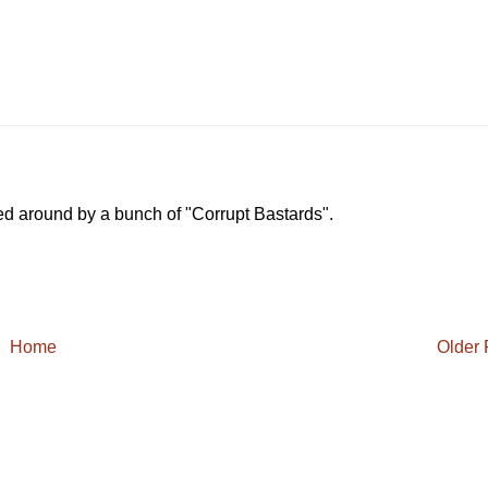
ed around by a bunch of "Corrupt Bastards".
Home
Older 