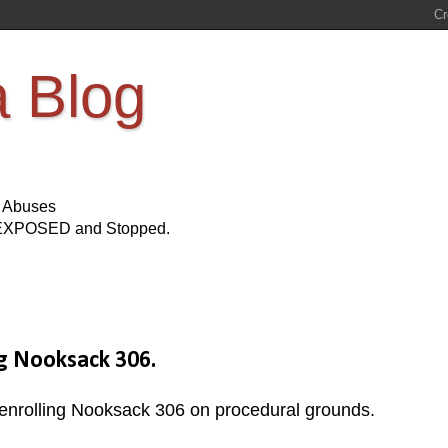
a Blog
s Abuses
Be EXPOSED and Stopped.
g Nooksack 306.
senrolling Nooksack 306 on procedural grounds.