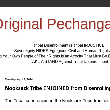
riginal Pechang
Tribal Disenrollment is Tribal INJUSTICE
Sovereignty HIDES Egregious Civil and Human Right
ng Your Own People of Their Rights Is an Atrocity That Must 
TAKE A STAND Against Tribal Disenrollment
Tuesday, April 1, 2014
Nooksack Tribe ENJOINED from Disenrollin
The Tribal court enjoined the Nooksack Tribe from di