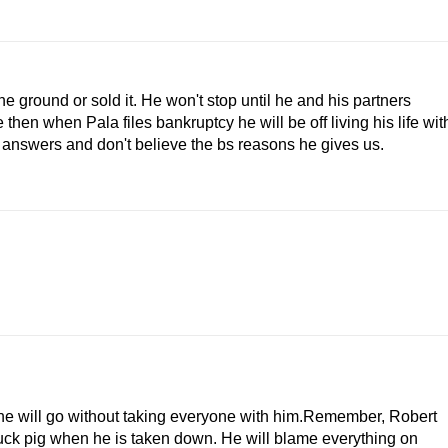
e ground or sold it. He won't stop until he and his partners
hen when Pala files bankruptcy he will be off living his life wit
swers and don't believe the bs reasons he gives us.
 he will go without taking everyone with him.Remember, Robert
stuck pig when he is taken down. He will blame everything on