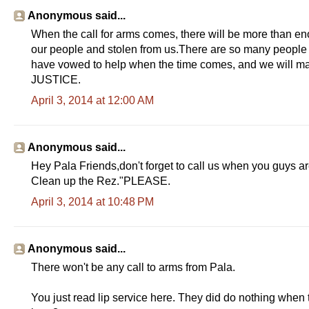
Anonymous said...
When the call for arms comes, there will be more than en
our people and stolen from us.There are so many people th
have vowed to help when the time comes, and we will ma
JUSTICE.
April 3, 2014 at 12:00 AM
Anonymous said...
Hey Pala Friends,don't forget to call us when you guys ar
Clean up the Rez."PLEASE.
April 3, 2014 at 10:48 PM
Anonymous said...
There won't be any call to arms from Pala.
You just read lip service here. They did do nothing whe