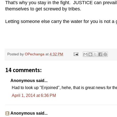
That's why you stay in the fight. JUSTICE can prevai
themselves to get screwed by tribes.
Letting someone else carry the water for you is not a g
Posted by
OPechanga
at
4:32 PM
14 comments:
Anonymous said...
Had to look up "Enjoined", hehe, that is great news for 
April 1, 2014 at 6:36 PM
Anonymous said...