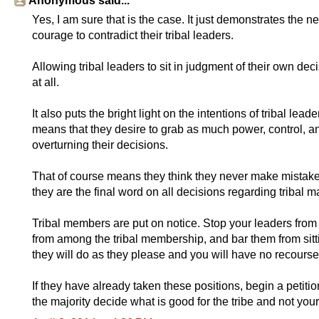
Anonymous said...
Yes, I am sure that is the case. It just demonstrates the n
courage to contradict their tribal leaders.
Allowing tribal leaders to sit in judgment of their own d
at all.
It also puts the bright light on the intentions of tribal lead
means that they desire to grab as much power, control, a
overturning their decisions.
That of course means they think they never make mistakes, 
they are the final word on all decisions regarding tribal ma
Tribal members are put on notice. Stop your leaders from t
from among the tribal membership, and bar them from sitting 
they will do as they please and you will have no recourse
If they have already taken these positions, begin a petitio
the majority decide what is good for the tribe and not your 