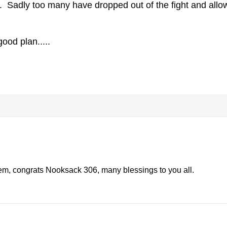
l. Sadly too many have dropped out of the fight and all
ood plan.....
them, congrats Nooksack 306, many blessings to you all.