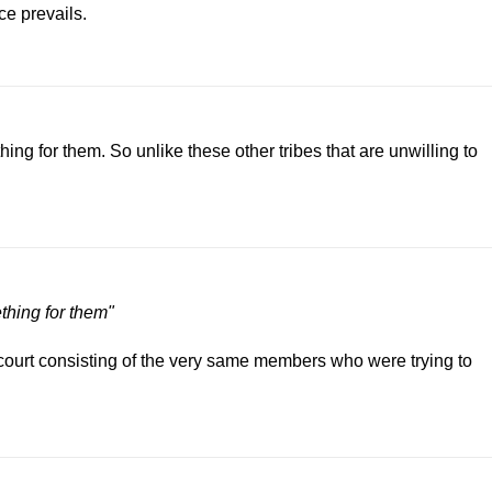
ce prevails.
hing for them. So unlike these other tribes that are unwilling to
ething for them"
court consisting of the very same members who were trying to