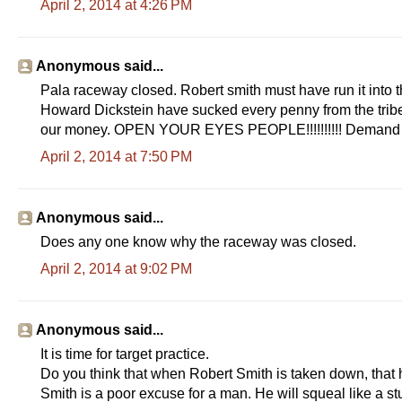
April 2, 2014 at 4:26 PM
Anonymous said...
Pala raceway closed. Robert smith must have run it into th
Howard Dickstein have sucked every penny from the tribe t
our money. OPEN YOUR EYES PEOPLE!!!!!!!!!! Demand an
April 2, 2014 at 7:50 PM
Anonymous said...
Does any one know why the raceway was closed.
April 2, 2014 at 9:02 PM
Anonymous said...
It is time for target practice.
Do you think that when Robert Smith is taken down, that
Smith is a poor excuse for a man. He will squeal like a 