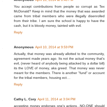
You accept contributions from people so corrupt as Tex
McDonald? Keep in mind that the money that was awarded
came from tribal members who were illegally disenrolled
from their tribe. I am sure the school is happy to have the
cash, but it is bloody money, tainted with evil.
Reply
Anonymous
April 10, 2014 at 9:59 PM
Actually, that money was already allotted to the community,
agreement made years ago. Its not the actual money that's
evil, (never heard of anybody being attacked by a dollar bill)
its the LOVE of money, aka greed. That money was never
meant for the members. There is another "fund" or account
for the tribal members, housing ect....
Reply
Cathy L. Cory
April 11, 2014 at 3:04 PM
accepting money endorses one's actions...NO-ONE should