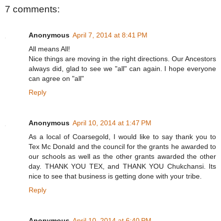
7 comments:
Anonymous
April 7, 2014 at 8:41 PM
All means All!
Nice things are moving in the right directions. Our Ancestors
always did, glad to see we "all" can again. I hope everyone
can agree on "all"
Reply
Anonymous
April 10, 2014 at 1:47 PM
As a local of Coarsegold, I would like to say thank you to
Tex Mc Donald and the council for the grants he awarded to
our schools as well as the other grants awarded the other
day. THANK YOU TEX, and THANK YOU Chukchansi. Its
nice to see that business is getting done with your tribe.
Reply
Anonymous
April 10, 2014 at 6:40 PM