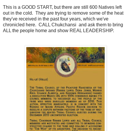
This is a GOOD START, but there are still 600 Natives left
out in the cold. They are trying to remove some of the heat
they've received in the past four years, which we've
chronicled here. CALL Chukchansi and ask them to bring
ALL the people home and show REAL LEADERSHIP.