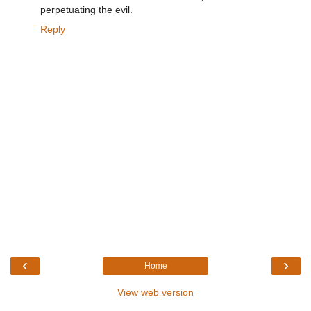
perpetuating the evil.
Reply
‹
›
Home
View web version