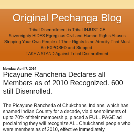
Original Pechanga Blog
Tribal Disenrollment is Tribal INJUSTICE
Sovereignty HIDES Egregious Civil and Human Rights Abuses
Stripping Your Own People of Their Rights Is an Atrocity That Must
Be EXPOSED and Stopped.
TAKE A STAND Against Tribal Disenrollment
Monday, April 7, 2014
Picayune Rancheria Declares all
Members as of 2010 Recognized. 600
still Disenrolled.
The Picayune Rancheria of Chukchansi Indians, which has
shamed Indian Country for a decade, via disenrollments of
up to 70% of their membership, placed a FULL PAGE ad
proclaiming they will recognize ALL Chukchansi people who
were members as of 2010, effective immediately.