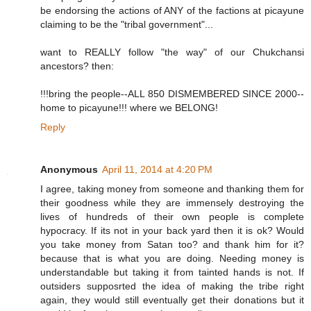
be endorsing the actions of ANY of the factions at picayune
claiming to be the "tribal government"...
want to REALLY follow "the way" of our Chukchansi
ancestors? then:
!!!bring the people--ALL 850 DISMEMBERED SINCE 2000--
home to picayune!!! where we BELONG!
Reply
Anonymous
April 11, 2014 at 4:20 PM
I agree, taking money from someone and thanking them for
their goodness while they are immensely destroying the
lives of hundreds of their own people is complete
hypocracy. If its not in your back yard then it is ok? Would
you take money from Satan too? and thank him for it?
because that is what you are doing. Needing money is
understandable but taking it from tainted hands is not. If
outsiders supposrted the idea of making the tribe right
again, they would still eventually get their donations but it