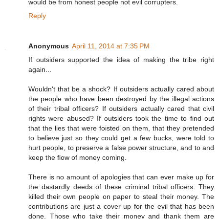
would be from honest people not evil corrupters.
Reply
Anonymous
April 11, 2014 at 7:35 PM
If outsiders supported the idea of making the tribe right
again...
Wouldn't that be a shock? If outsiders actually cared about
the people who have been destroyed by the illegal actions
of their tribal officers? If outsiders actually cared that civil
rights were abused? If outsiders took the time to find out
that the lies that were foisted on them, that they pretended
to believe just so they could get a few bucks, were told to
hurt people, to preserve a false power structure, and to and
keep the flow of money coming.
There is no amount of apologies that can ever make up for
the dastardly deeds of these criminal tribal officers. They
killed their own people on paper to steal their money. The
contributions are just a cover up for the evil that has been
done. Those who take their money and thank them are