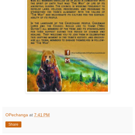
OPechanga
at
7:41 PM
Share