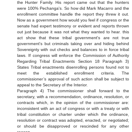
the Hunter Family. His report came out that the hunters
were 100% Pechanga's. So how did Mark Macarro and the
enrollment committee handle the report they threw it out.
Now as a government how would you feel if congress or the
senate had expert testimony or evident and reports thrown
out just because it was not what they wanted to hear. this
act show that these tribal government's are not true
government's but criminals taking over and hiding behind
Sovereignty with out checks and balances to in force tribal
laws. If congress will enforce the Commission of Authority
Regarding Tribal Enactments Section 18 Paragraph 3)
States Tribal enactments disenrolling persons found not to
meet the established enrollment criteria. The
commissioner’s approval of such action shall be subject to
appeal to the Secretary of the Interior.
Paragraph 4) The commissioner shall forward to the
secretary, with a recommendation, ordinance, resolution, or
contracts which, in the opinion of the commissioner are:
inconsistent with an act of congress or with a treaty or with
tribal constitution or charter under which the ordinance,
resolution or contract was adopted, enacted, or negotiated;
or should be disapproved or rescinded for any other
reason.