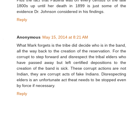
1800s up until her death in 1899 is just some of the
evidence Dr. Johnson considered in his findings.
Reply
Anonymous
May 15, 2014 at 8:21 AM
What Mark forgets is the tribe did decide who is in the band,
all the way back to the creation of the reservation. For the
corrupt to step forward and disrespect the tribal elders who
have passed away but left certified depositions to the
creation of the band is sick. These corrupt actions are not
Indian, they are corrupt acts of fake Indians. Disrespecting
elders is an unfortunate act theat needs to be stopped even
by force if necessary.
Reply