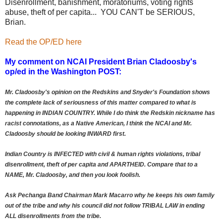
Disenrollment, banishment, moratoriums, voting rights
abuse, theft of per capita... YOU CAN'T be SERIOUS,
Brian.
Read the OP/ED here
My comment on NCAI President Brian Cladoosby's
op/ed in the Washington POST:
Mr. Cladoosby's opinion on the Redskins and Snyder's Foundation shows
the complete lack of seriousness of this matter compared to what is
happening in INDIAN COUNTRY. While I do think the Redskin nickname has
racist connotations, as a Native American, I think the NCAI and Mr.
Cladoosby should be looking INWARD first.
Indian Country is INFECTED with civil & human rights violations, tribal
disenrollment, theft of per capita and APARTHEID. Compare that to a
NAME, Mr. Cladoosby, and then you look foolish.
Ask Pechanga Band Chairman Mark Macarro why he keeps his own family
out of the tribe and why his council did not follow TRIBAL LAW in ending
ALL disenrollments from the tribe.