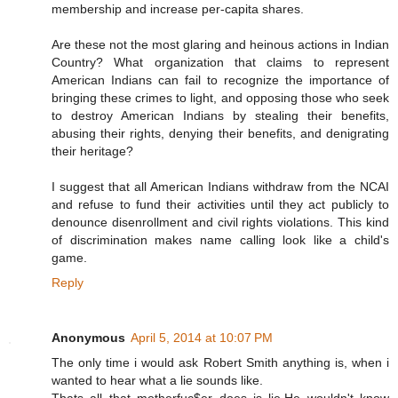
membership and increase per-capita shares.
Are these not the most glaring and heinous actions in Indian
Country? What organization that claims to represent
American Indians can fail to recognize the importance of
bringing these crimes to light, and opposing those who seek
to destroy American Indians by stealing their benefits,
abusing their rights, denying their benefits, and denigrating
their heritage?
I suggest that all American Indians withdraw from the NCAI
and refuse to fund their activities until they act publicly to
denounce disenrollment and civil rights violations. This kind
of discrimination makes name calling look like a child's
game.
Reply
Anonymous
April 5, 2014 at 10:07 PM
The only time i would ask Robert Smith anything is, when i
wanted to hear what a lie sounds like.
Thats all that motherfuc$er does is lie.He wouldn't know