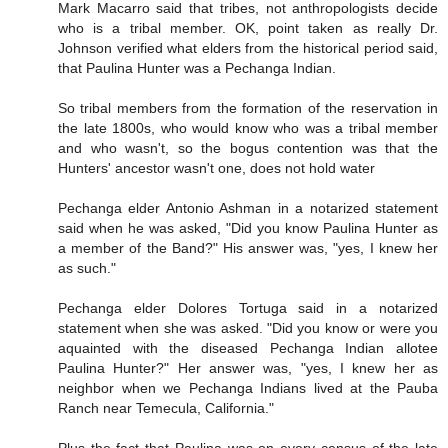
Mark Macarro said that tribes, not anthropologists decide
who is a tribal member. OK, point taken as really Dr.
Johnson verified what elders from the historical period said,
that Paulina Hunter was a Pechanga Indian.
So tribal members from the formation of the reservation in
the late 1800s, who would know who was a tribal member
and who wasn't, so the bogus contention was that the
Hunters' ancestor wasn't one, does not hold water
Pechanga elder Antonio Ashman in a notarized statement
said when he was asked, "Did you know Paulina Hunter as
a member of the Band?" His answer was, "yes, I knew her
as such."
Pechanga elder Dolores Tortuga said in a notarized
statement when she was asked. "Did you know or were you
aquainted with the diseased Pechanga Indian allotee
Paulina Hunter?" Her answer was, "yes, I knew her as
neighbor when we Pechanga Indians lived at the Pauba
Ranch near Temecula, California."
Plus the fact that Paulina was on every census of the late