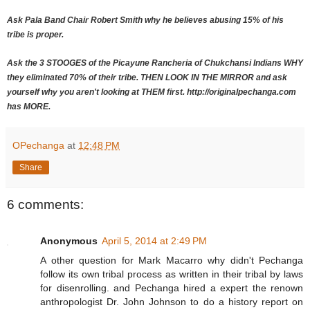
Ask Pala Band Chair Robert Smith why he believes abusing 15% of his
tribe is proper.
Ask the 3 STOOGES of the Picayune Rancheria of Chukchansi Indians WHY
they eliminated 70% of their tribe. THEN LOOK IN THE MIRROR and ask
yourself why you aren't looking at THEM first. http://originalpechanga.com
has MORE.
OPechanga
at
12:48 PM
Share
6 comments:
Anonymous
April 5, 2014 at 2:49 PM
A other question for Mark Macarro why didn't Pechanga
follow its own tribal process as written in their tribal by laws
for disenrolling. and Pechanga hired a expert the renown
anthropologist Dr. John Johnson to do a history report on