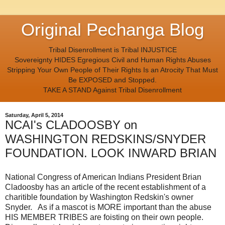
Original Pechanga Blog
Tribal Disenrollment is Tribal INJUSTICE
Sovereignty HIDES Egregious Civil and Human Rights Abuses
Stripping Your Own People of Their Rights Is an Atrocity That Must
Be EXPOSED and Stopped.
TAKE A STAND Against Tribal Disenrollment
Saturday, April 5, 2014
NCAI's CLADOOSBY on
WASHINGTON REDSKINS/SNYDER
FOUNDATION. LOOK INWARD BRIAN
National Congress of American Indians President Brian
Cladoosby has an article of the recent establishment of a
charitible foundation by Washington Redskin's owner
Snyder. As if a mascot is MORE important than the abuse
HIS MEMBER TRIBES are foisting on their own people.