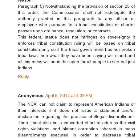
Paragraph 5) Notwithstanding the provision of section 25 of
this order, the Commissioner shall not redelegate the
authority granted in this paragraph to any officer or
employee who pursuant to a tribal constitution or charter
passes upon ordinance, resolution, or contracts.
This federal statue does not infringes on sovereignty it
enforces tribal constitution ruling will be based on tribal
constitution only so if the tribal government has not broken
tribal laws then what they have been saying will stand and
all this mess will be in the open for all people to see not just
Indians.
Reply
Anonymous
April 5, 2014 at 4:39 PM
The NCAI can not claim to represent American Indians or
their interests if it does not issue a statement and/or
declaration regarding the practice of illegal disenrollment.
There must also be a concerted effort to address the civil
rights violations, and blatant corruption inherent in mass
disenrollments executed in order to decrease tribal