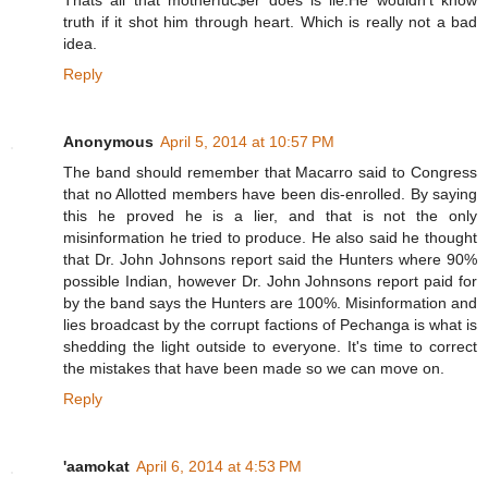
truth if it shot him through heart. Which is really not a bad
idea.
Reply
Anonymous
April 5, 2014 at 10:57 PM
The band should remember that Macarro said to Congress
that no Allotted members have been dis-enrolled. By saying
this he proved he is a lier, and that is not the only
misinformation he tried to produce. He also said he thought
that Dr. John Johnsons report said the Hunters where 90%
possible Indian, however Dr. John Johnsons report paid for
by the band says the Hunters are 100%. Misinformation and
lies broadcast by the corrupt factions of Pechanga is what is
shedding the light outside to everyone. It's time to correct
the mistakes that have been made so we can move on.
Reply
'aamokat
April 6, 2014 at 4:53 PM