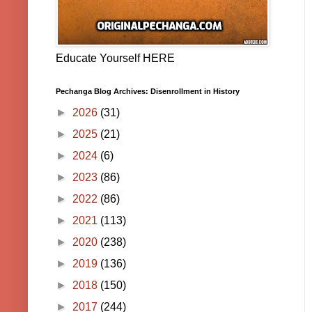
Educate Yourself HERE
Pechanga Blog Archives: Disenrollment in History
►
2026
(31)
►
2025
(21)
►
2024
(6)
►
2023
(86)
►
2022
(86)
►
2021
(113)
►
2020
(238)
►
2019
(136)
►
2018
(150)
►
2017
(244)