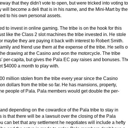
eway that they didn't vote to open, but were tricked into voting to
will become a deli that is in his name, and the Mini-Mart by the
rted to his own personal assets.
d to invest in online gaming. The tribe is on the hook for this
st like the Class 2 slot machines the tribe invested in. He stole
or maybe they are paying it back with interest to Robert Smith.
family and friend use them at the expense of the tribe. He sells o
the drawing at the Casino and won the motorcycle. The tribe
s' per-capita, but gives the Pala EC pay raises and bonuses. Th
et $4000 a month to play with.
0 million stolen from the tribe every year since the Casino
n dollars from the tribe so far. He has mansions, property,
the people of Pala. Pala members would get double the per-
 and depending on the cowardice of the Pala tribe to stay in
s that there will be a lawsuit over the closing of the Pala
 can bet that any settlement he negotiates will include a hefty