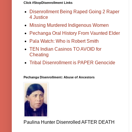
Click #StopDisenrollment Links
Disenrollment Being Raped Going 2 Raper
4 Justice
Missing Murdered Indigenous Women
Pechanga Oral History From Vaunted Elder
Pala Watch: Who is Robert Smith
TEN Indian Casinos TO AVOID for
Cheating
Tribal Disenrollment is PAPER Genocide
Pechanga Disenrollment: Abuse of Ancestors
Paulina Hunter Disenrolled AFTER DEATH