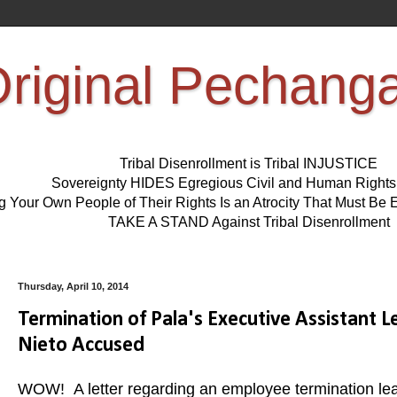
riginal Pechang
Tribal Disenrollment is Tribal INJUSTICE
Sovereignty HIDES Egregious Civil and Human Right
ng Your Own People of Their Rights Is an Atrocity That Must 
TAKE A STAND Against Tribal Disenrollment
Thursday, April 10, 2014
Termination of Pala's Executive Assistant 
Nieto Accused
WOW! A letter regarding an employee termination le