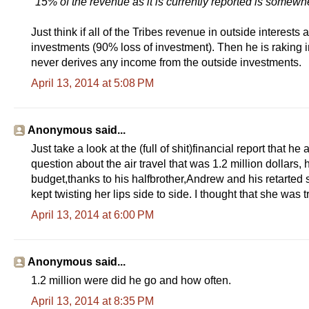
"15% of the revenue as it is currently reported is somewhe
Just think if all of the Tribes revenue in outside interest
investments (90% loss of investment). Then he is raking in a 
never derives any income from the outside investments.
April 13, 2014 at 5:08 PM
Anonymous said...
Just take a look at the (full of shit)financial report that he
question about the air travel that was 1.2 million dollars
budget,thanks to his halfbrother,Andrew and his retarted s
kept twisting her lips side to side. I thought that she was t
April 13, 2014 at 6:00 PM
Anonymous said...
1.2 million were did he go and how often.
April 13, 2014 at 8:35 PM