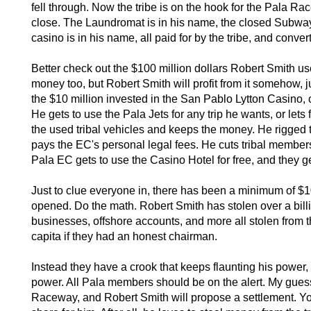
fell through. Now the tribe is on the hook for the Pala Rac
close. The Laundromat is in his name, the closed Subway 
casino is in his name, all paid for by the tribe, and conve
Better check out the $100 million dollars Robert Smith use
money too, but Robert Smith will profit from it somehow, ju
the $10 million invested in the San Pablo Lytton Casino, 
He gets to use the Pala Jets for any trip he wants, or lets 
the used tribal vehicles and keeps the money. He rigged 
pays the EC's personal legal fees. He cuts tribal member
Pala EC gets to use the Casino Hotel for free, and they g
Just to clue everyone in, there has been a minimum of $10
opened. Do the math. Robert Smith has stolen over a billio
businesses, offshore accounts, and more all stolen from 
capita if they had an honest chairman.
Instead they have a crook that keeps flaunting his power,
power. All Pala members should be on the alert. My guess i
Raceway, and Robert Smith will propose a settlement. You