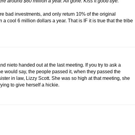
re around $60 million a year. All gone. Kiss it good bye."
s are bad investments, and only return 10% of the original
cool 6 million dollars a year. That is IF it is true that the tribe
 and nieto handed out at the last meeting. If you try to ask a
, he would say, the people passed it, when they passed the
ister in law, Lizzy Scott. She was so high at that meeting, she
rying to give herself a hickie.