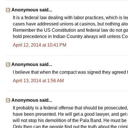
Anonymous said...
It is a federal law dealing with labor practices, which is l
cases have addressed unions at casinos, but nothing along 
Remember the US Constitution and federal law do not gover
hold precedence in Indian Country always will unless Co
April 12, 2014 at 10:41 PM
Anonymous said...
I believe that when the compact was signed they agreed t
April 13, 2014 at 1:56 AM
Anonymous said...
It probably is a federal offense that should be prosecuted, 
have been presented. He will get a good lawyer, and get of
will not stop his demolition of the Pala Band. He must be
Only then can the people find out the truth about the crim