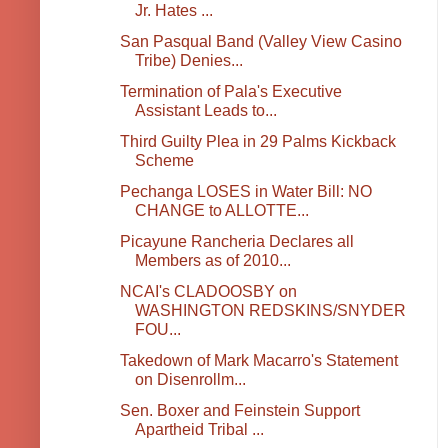
Jr. Hates ...
San Pasqual Band (Valley View Casino
Tribe) Denies...
Termination of Pala's Executive
Assistant Leads to...
Third Guilty Plea in 29 Palms Kickback
Scheme
Pechanga LOSES in Water Bill: NO
CHANGE to ALLOTTE...
Picayune Rancheria Declares all
Members as of 2010...
NCAI's CLADOOSBY on
WASHINGTON REDSKINS/SNYDER
FOU...
Takedown of Mark Macarro's Statement
on Disenrollm...
Sen. Boxer and Feinstein Support
Apartheid Tribal ...