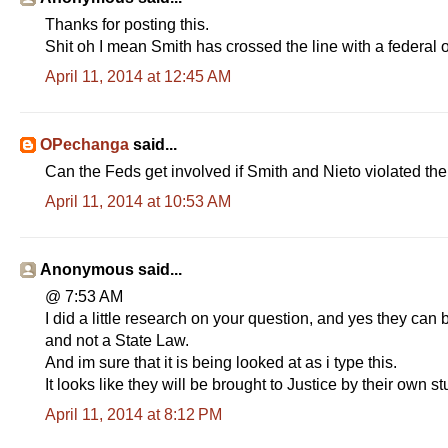
Thanks for posting this.
Shit oh I mean Smith has crossed the line with a federal o
April 11, 2014 at 12:45 AM
OPechanga
said...
Can the Feds get involved if Smith and Nieto violate
April 11, 2014 at 10:53 AM
Anonymous said...
@ 7:53 AM
I did a little research on your question, and yes they ca
and not a State Law.
And im sure that it is being looked at as i type this.
It looks like they will be brought to Justice by their ow
April 11, 2014 at 8:12 PM