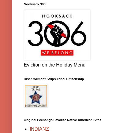
Nooksack 306
Eviction on the Holiday Menu
Disenrollment Strips Tribal Citizenship
Original Pechanga Favorite Native American Sites
INDIANZ