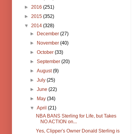
►
2016
(251)
►
2015
(352)
▼
2014
(328)
►
December
(27)
►
November
(40)
►
October
(33)
►
September
(20)
►
August
(9)
►
July
(25)
►
June
(22)
►
May
(34)
▼
April
(21)
NBA BANS Sterling for Life, but Takes
NO ACTION on...
Yes, Clipper's Owner Donald Sterling is