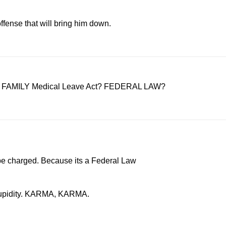
ffense that will bring him down.
d the FAMILY Medical Leave Act? FEDERAL LAW?
n be charged. Because its a Federal Law
n stupidity. KARMA, KARMA.