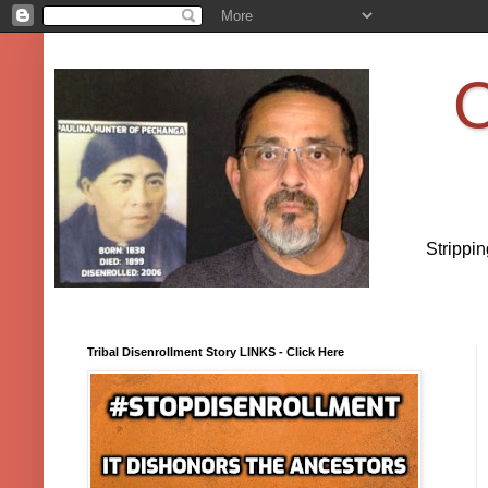
O
Strippi
Tribal Disenrollment Story LINKS - Click Here