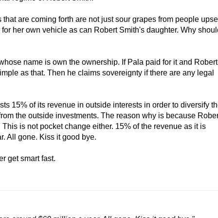
s that are coming forth are not just sour grapes from people upse
 for her own vehicle as can Robert Smith's daughter. Why shoul
 whose name is own the ownership. If Pala paid for it and Robert
Simple as that. Then he claims sovereignty if there are any legal
 15% of its revenue in outside interests in order to diversify t
 from the outside investments. The reason why is because Rober
This is not pocket change either. 15% of the revenue as it is
. All gone. Kiss it good bye.
r get smart fast.