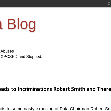
a Blog
s Abuses
Be EXPOSED and Stopped.
Leads to Incriminations Robert Smith and Ther
ads to some nasty exposing of Pala Chairman Robert Sm