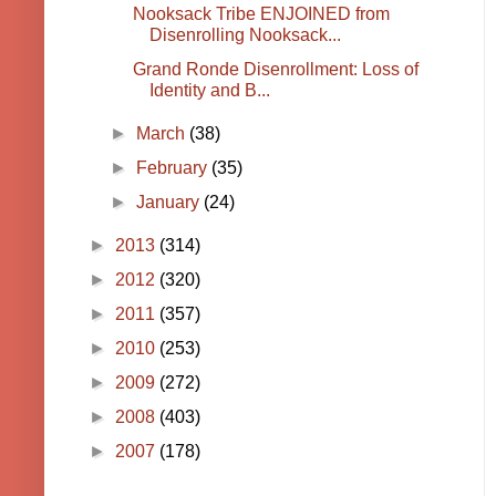
Nooksack Tribe ENJOINED from
Disenrolling Nooksack...
Grand Ronde Disenrollment: Loss of
Identity and B...
►
March
(38)
►
February
(35)
►
January
(24)
►
2013
(314)
►
2012
(320)
►
2011
(357)
►
2010
(253)
►
2009
(272)
►
2008
(403)
►
2007
(178)