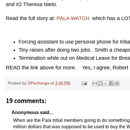
and #2 Theresa Nieto.
Read the full story at:
PALA WATCH
which has a LOT 
Forcing assistant to use personal phone for trib
Tiny raises after doing two jobs. Smith a cheap
Termination while out on Medical Leave for Bre
READ the link above for more. Yes, I agree, Robert S
Posted by
OPechanga
at
3:40 PM
19 comments:
Anonymous said...
When are the Pala tribal members going to do something
million dollars that was supposed to be used to buy the 