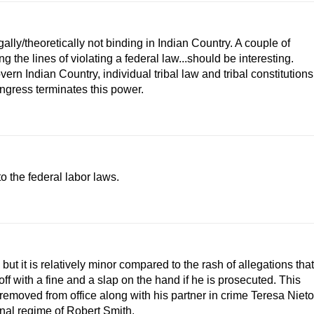
egally/theoretically not binding in Indian Country. A couple of
the lines of violating a federal law...should be interesting.
n Indian Country, individual tribal law and tribal constitutions
ngress terminates this power.
o the federal labor laws.
but it is relatively minor compared to the rash of allegations that
f with a fine and a slap on the hand if he is prosecuted. This
 removed from office along with his partner in crime Teresa Nieto
inal regime of Robert Smith.