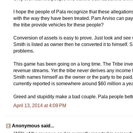
I hope the people of Pala recognize that these allegation
with the way they have been treated. Pam Arviso can pay
the tribe provide vehicles for these people?
Conversion of assets is easy to prove. Just look and see
Smith is listed as owner then he converted it to himself. 
problems.
This game has been going on a long time. The Tribe invests
revenue streams. Yet the tribe never derives any income
Smith names himself as the owner or the party to be paid. 
currently reported is somewhere around $60 million a year
Greed and stupidity make a bad couple. Pala people bette
April 13, 2014 at 4:09 PM
Anonymous said...