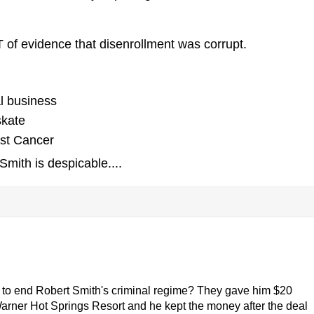
of evidence that disenrollment was corrupt.
al business
skate
ast Cancer
mith is despicable....
 to end Robert Smith's criminal regime? They gave him $20
Warner Hot Springs Resort and he kept the money after the deal