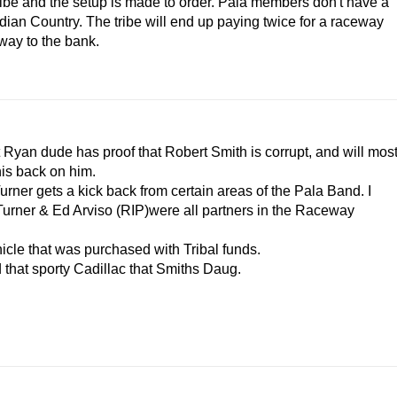
 tribe and the setup is made to order. Pala members don't have a
 Indian Country. The tribe will end up paying twice for a raceway
way to the bank.
Ryan dude has proof that Robert Smith is corrupt, and will mos
his back on him.
ner gets a kick back from certain areas of the Pala Band. I
 Turner & Ed Arviso (RIP)were all partners in the Raceway
cle that was purchased with Tribal funds.
 that sporty Cadillac that Smiths Daug.