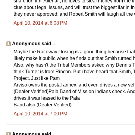
share for him. After all, he loves to steal money from the
clue about legal issues, and will trust the biggest liar in
they never approved, and Robert Smith will laugh all the 
April 10, 2014 at 6:08 PM
Anonymous said...
Maybe the Raceway closing is a good thing,because that 
likely make it public when he finds out that Smith turned 
Also, why hasn't the Tribal Members asked why Dennis Tur
think Turner is from Rincon. But i have heard that Smith,
Project. Just like Pam
Arviso owns the postal annex, and even drives a new vehi
(Dealer Verified)Pala Band of Mission Indians check. And
drives,it was leased to the Pala
Band also.(Dealer Verified).
April 10, 2014 at 7:00 PM
Anonymous said...