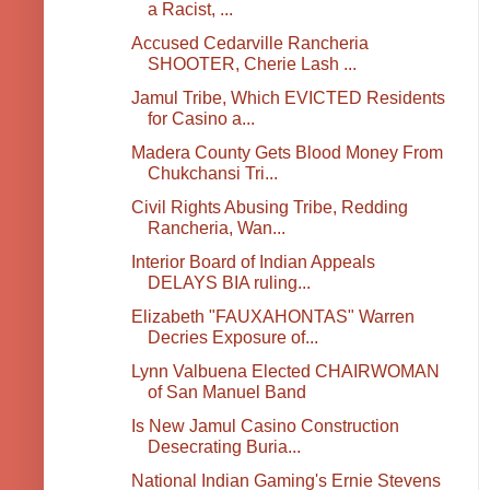
a Racist, ...
Accused Cedarville Rancheria
SHOOTER, Cherie Lash ...
Jamul Tribe, Which EVICTED Residents
for Casino a...
Madera County Gets Blood Money From
Chukchansi Tri...
Civil Rights Abusing Tribe, Redding
Rancheria, Wan...
Interior Board of Indian Appeals
DELAYS BIA ruling...
Elizabeth "FAUXAHONTAS" Warren
Decries Exposure of...
Lynn Valbuena Elected CHAIRWOMAN
of San Manuel Band
Is New Jamul Casino Construction
Desecrating Buria...
National Indian Gaming's Ernie Stevens