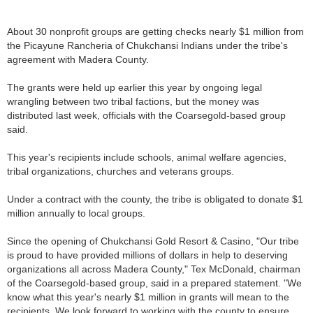
About 30 nonprofit groups are getting checks nearly $1 million from
the Picayune Rancheria of Chukchansi Indians under the tribe's
agreement with Madera County.
The grants were held up earlier this year by ongoing legal
wrangling between two tribal factions, but the money was
distributed last week, officials with the Coarsegold-based group
said.
This year's recipients include schools, animal welfare agencies,
tribal organizations, churches and veterans groups.
Under a contract with the county, the tribe is obligated to donate $1
million annually to local groups.
Since the opening of Chukchansi Gold Resort & Casino, "Our tribe
is proud to have provided millions of dollars in help to deserving
organizations all across Madera County," Tex McDonald, chairman
of the Coarsegold-based group, said in a prepared statement. "We
know what this year's nearly $1 million in grants will mean to the
recipients. We look forward to working with the county to ensure