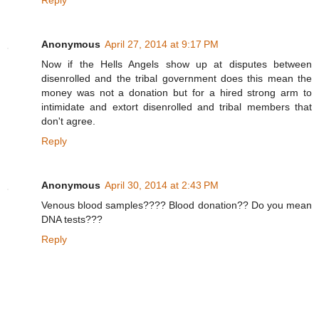
w
w
w
.
Anonymous
April 27, 2014 at 9:17 PM
f
r
Now if the Hells Angels show up at disputes between
e
s
disenrolled and the tribal government does this mean the
n
money was not a donation but for a hired strong arm to
o
intimidate and extort disenrolled and tribal members that
b
e
don't agree.
e
.
Reply
c
o
m
/
Anonymous
April 30, 2014 at 2:43 PM
2
0
Venous blood samples???? Blood donation?? Do you mean
1
DNA tests???
4
/
Reply
0
4
/
1
8
/
3