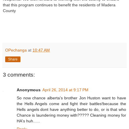
that this program continues to benefit the residents of Madera
County
R
e
OPechanga
at
10:47 AM
a
d
Share
m
o
r
e
3 comments:
h
e
r
Anonymous
April 26, 2014 at 9:17 PM
e
:
So now chance alberta's brother Jon Huston want to have
h
the Hells Angels come and fight their battles!because the
t
t
Hells angels dont have anything better to do, or is that who
p
Chance is laundering money with????? Cleaning money for
:
HA's huh......
/
/
Reply