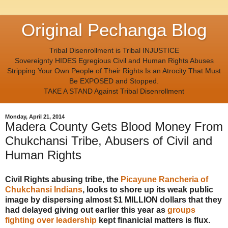
Original Pechanga Blog
Tribal Disenrollment is Tribal INJUSTICE
Sovereignty HIDES Egregious Civil and Human Rights Abuses
Stripping Your Own People of Their Rights Is an Atrocity That Must
Be EXPOSED and Stopped.
TAKE A STAND Against Tribal Disenrollment
Monday, April 21, 2014
Madera County Gets Blood Money From
Chukchansi Tribe, Abusers of Civil and
Human Rights
Civil Rights abusing tribe, the
Picayune Rancheria of
Chukchansi Indians
, looks to shore up its weak public
image by dispersing almost $1 MILLION dollars that they
had delayed giving out earlier this year as
groups
fighting over leadership
kept finanicial matters is flux.