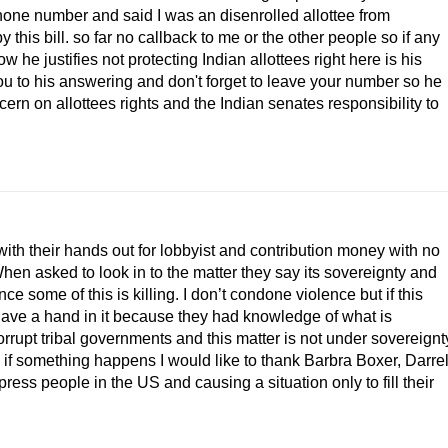
phone number and said I was an disenrolled allottee from
his bill. so far no callback to me or the other people so if any
 he justifies not protecting Indian allottees right here is his
ou to his answering and don't forget to leave your number so he
rn on allottees rights and the Indian senates responsibility to
with their hands out for lobbyist and contribution money with no
. When asked to look in to the matter they say its sovereignty and
nce some of this is killing. I don’t condone violence but if this
ave a hand in it because they had knowledge of what is
rupt tribal governments and this matter is not under sovereignt
 if something happens I would like to thank Barbra Boxer, Darre
ress people in the US and causing a situation only to fill their