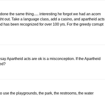
one the same thing..... interesting he forgot we had an acorn
ght out. Take a language class, add a casino, and apartheid acts
d has been recognized for over 100 yrs. For the greedy corrupt
say Apartheid acts are ok is a misconception. If the Apartheid
ted?
 to use the playgrounds, the park, the restrooms, the water