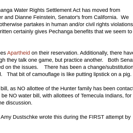
changa Water Rights Settlement Act has moved from
r and Dianne Feinstein, Senator's from California. We
r otherwise partakes in human and/or civil rights violations
 written certainly gives Pechanga benefits that we seem to
ces
Apartheid
on their reservation. Additionally, there hav
h they talk one game, but practice another. Both Senat
led on the issues. There has been a change/substitutio
ll. That bit of camouflage is like putting lipstick on a pig.
bill, as NO allottee of the Hunter family has been contac
e NO water bill, with allottees of Temecula Indians, for
he discussion.
Amy Dustschke wrote this during the FIRST attempt by