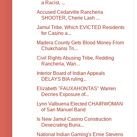
a Racist, ...
Accused Cedarville Rancheria
SHOOTER, Cherie Lash ...
Jamul Tribe, Which EVICTED Residents
for Casino a...
Madera County Gets Blood Money From
Chukchansi Tri...
Civil Rights Abusing Tribe, Redding
Rancheria, Wan...
Interior Board of Indian Appeals
DELAYS BIA ruling...
Elizabeth "FAUXAHONTAS" Warren
Decries Exposure of...
Lynn Valbuena Elected CHAIRWOMAN
of San Manuel Band
Is New Jamul Casino Construction
Desecrating Buria...
National Indian Gaming's Ernie Stevens