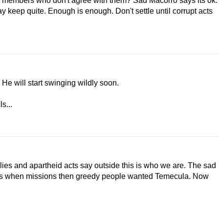
er members who don't agree with them? Sad Macorro says its ok.
keep quite. Enough is enough. Don't settle until corrupt acts
He will start swinging wildly soon.
s...
 lies and apartheid acts say outside this is who we are. The sad
llies when missions then greedy people wanted Temecula. Now