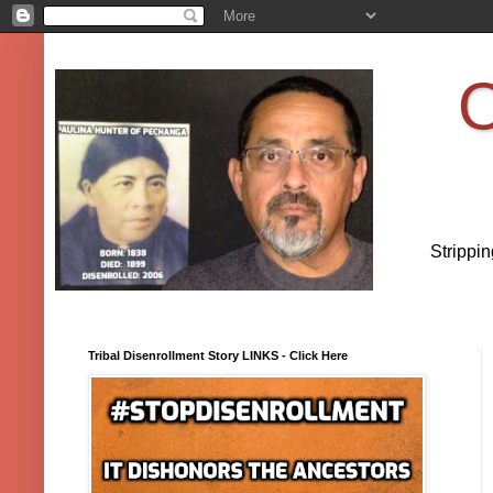
O
Strippi
Tribal Disenrollment Story LINKS - Click Here