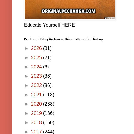
Educate Yourself HERE
Pechanga Blog Archives: Disenrollment in History
►
2026
(31)
►
2025
(21)
►
2024
(6)
►
2023
(86)
►
2022
(86)
►
2021
(113)
►
2020
(238)
►
2019
(136)
►
2018
(150)
►
2017
(244)