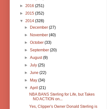
►
2016
(251)
►
2015
(352)
▼
2014
(328)
►
December
(27)
►
November
(40)
►
October
(33)
►
September
(20)
►
August
(9)
►
July
(25)
►
June
(22)
►
May
(34)
▼
April
(21)
NBA BANS Sterling for Life, but Takes
NO ACTION on...
Yes, Clipper's Owner Donald Sterling is