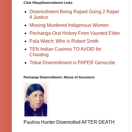
Click #StopDisenrollment Links
Disenrollment Being Raped Going 2 Raper
4 Justice
Missing Murdered Indigenous Women
Pechanga Oral History From Vaunted Elder
Pala Watch: Who is Robert Smith
TEN Indian Casinos TO AVOID for
Cheating
Tribal Disenrollment is PAPER Genocide
Pechanga Disenrollment: Abuse of Ancestors
Paulina Hunter Disenrolled AFTER DEATH