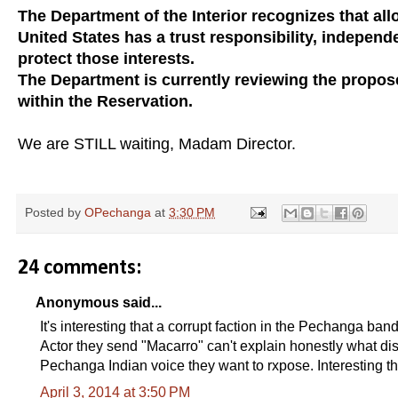
The Department of the Interior recognizes that allo
United States has a trust responsibility, independ
protect those interests.
The Department is currently reviewing the proposed
within the Reservation.
We are STILL waiting, Madam Director.
Posted by
OPechanga
at
3:30 PM
24 comments:
Anonymous said...
It's interesting that a corrupt faction in the Pechanga b
Actor they send "Macarro" can't explain honestly what dise
Pechanga Indian voice they want to rxpose. Interesting th
April 3, 2014 at 3:50 PM