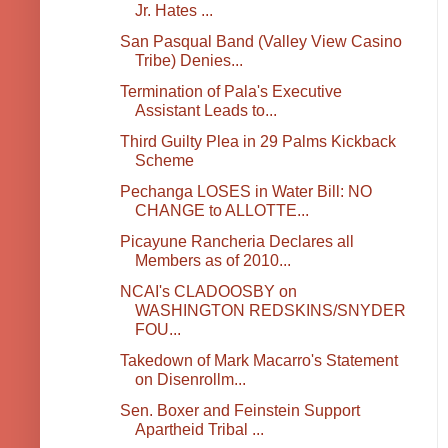
Jr. Hates ...
San Pasqual Band (Valley View Casino
Tribe) Denies...
Termination of Pala's Executive
Assistant Leads to...
Third Guilty Plea in 29 Palms Kickback
Scheme
Pechanga LOSES in Water Bill: NO
CHANGE to ALLOTTE...
Picayune Rancheria Declares all
Members as of 2010...
NCAI's CLADOOSBY on
WASHINGTON REDSKINS/SNYDER
FOU...
Takedown of Mark Macarro's Statement
on Disenrollm...
Sen. Boxer and Feinstein Support
Apartheid Tribal ...