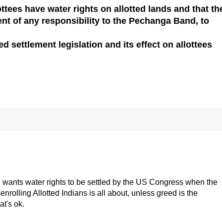
ttees have water rights on allotted lands and that th
ent of any responsibility to the Pechanga Band, to
 settlement legislation and its effect on allottees
and wants water rights to be settled by the US Congress when the
nrolling Allotted Indians is all about, unless greed is the
at's ok.