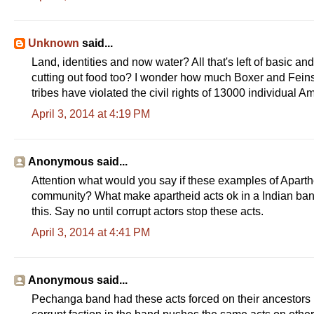
Unknown
said...
Land, identities and now water? All that's left of basic a
cutting out food too? I wonder how much Boxer and Feins
tribes have violated the civil rights of 13000 individual 
April 3, 2014 at 4:19 PM
Anonymous said...
Attention what would you say if these examples of Aparthe
community? What make apartheid acts ok in a Indian ban
this. Say no until corrupt actors stop these acts.
April 3, 2014 at 4:41 PM
Anonymous said...
Pechanga band had these acts forced on their ancestors 