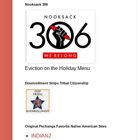
Nooksack 306
Eviction on the Holiday Menu
Disenrollment Strips Tribal Citizenship
Original Pechanga Favorite Native American Sites
INDIANZ