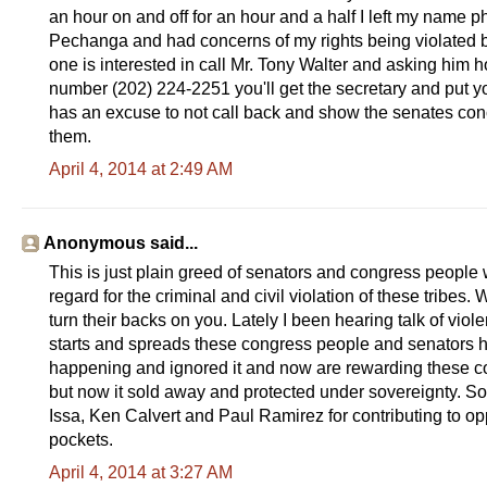
an hour on and off for an hour and a half I left my name 
Pechanga and had concerns of my rights being violated by t
one is interested in call Mr. Tony Walter and asking him how
number (202) 224-2251 you'll get the secretary and put y
has an excuse to not call back and show the senates conce
them.
April 4, 2014 at 2:49 AM
Anonymous said...
This is just plain greed of senators and congress people 
regard for the criminal and civil violation of these tribes
turn their backs on you. Lately I been hearing talk of viole
starts and spreads these congress people and senators h
happening and ignored it and now are rewarding these cor
but now it sold away and protected under sovereignty. So
Issa, Ken Calvert and Paul Ramirez for contributing to opp
pockets.
April 4, 2014 at 3:27 AM