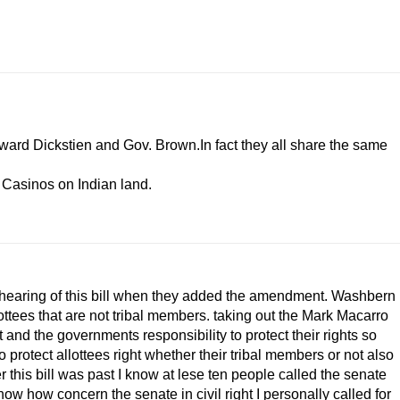
ward Dickstien and Gov. Brown.In fact they all share the same
e Casinos on Indian land.
ond hearing of this bill when they added the amendment. Washbern
ottees that are not tribal members. taking out the Mark Macarro
t and the governments responsibility to protect their rights so
protect allottees right whether their tribal members or not also
r this bill was past I know at lese ten people called the senate
w how concern the senate in civil right I personally called for