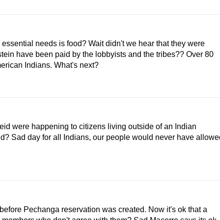
nd essential needs is food? Wait didn't we hear that they were
tein have been paid by the lobbyists and the tribes?? Over 80
American Indians. What's next?
id were happening to citizens living outside of an Indian
d? Sad day for all Indians, our people would never have allowe
before Pechanga reservation was created. Now it's ok that a