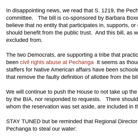
In disappointing news, we read that S. 1219, the Pe
committee. The bill is co-sponsored by Barbara Boxe
believe that no entity that participates in, supports, o
should benefit from the public trust. And this bill, as
excluded from.
The two Democrats, are supporting a tribe that practi
been
civil rights abuse at Pechanga
It seems as thoug
staffers for Native American affairs have been schoo
that remove the faulty definition of allottee from the bi
We will continue to push the House to not take up the 
by the BIA, nor responded to requests. There should b
whom the reservation was set aside, are included in t
STAY TUNED but be reminded that Regional Director 
Pechanga to steal our water: