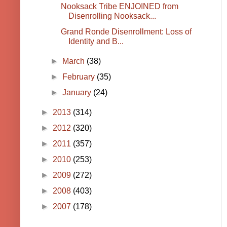
Nooksack Tribe ENJOINED from
Disenrolling Nooksack...
Grand Ronde Disenrollment: Loss of
Identity and B...
►
March
(38)
►
February
(35)
►
January
(24)
►
2013
(314)
►
2012
(320)
►
2011
(357)
►
2010
(253)
►
2009
(272)
►
2008
(403)
►
2007
(178)