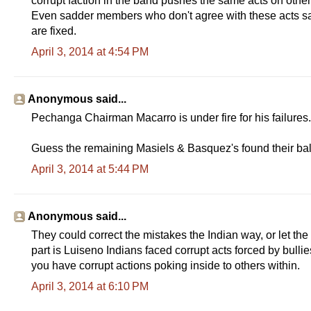
corrupt faction in the band pushes the same acts on oth
Even sadder members who don't agree with these acts say 
are fixed.
April 3, 2014 at 4:54 PM
Anonymous said...
Pechanga Chairman Macarro is under fire for his failures. 
Guess the remaining Masiels & Basquez's found their ball
April 3, 2014 at 5:44 PM
Anonymous said...
They could correct the mistakes the Indian way, or let the
part is Luiseno Indians faced corrupt acts forced by bu
you have corrupt actions poking inside to others within.
April 3, 2014 at 6:10 PM