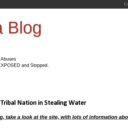
a Blog
s Abuses
Be EXPOSED and Stopped.
Tribal Nation in Stealing Water
ke a look at the site, with lots of information abo