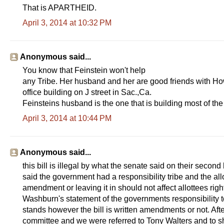
That is APARTHEID.
April 3, 2014 at 10:32 PM
Anonymous said...
You know that Feinstein won't help
any Tribe. Her husband and her are good friends with Ho
office building on J street in Sac.,Ca.
Feinsteins husband is the one that is building most of th
April 3, 2014 at 10:44 PM
Anonymous said...
this bill is illegal by what the senate said on their sec
said the government had a responsibility tribe and the all
amendment or leaving it in should not affect allottees righ
Washburn's statement of the governments responsibility to 
stands however the bill is written amendments or not. Afte
committee and we were referred to Tony Walters and to sho