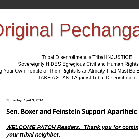
riginal Pechang
Tribal Disenrollment is Tribal INJUSTICE
Sovereignty HIDES Egregious Civil and Human Right
ng Your Own People of Their Rights Is an Atrocity That Must 
TAKE A STAND Against Tribal Disenrollment
Thursday, April 3, 2014
Sen. Boxer and Feinstein Support Apartheid 
WELCOME PATCH Readers. Thank you for coming, ta
your tribal neighbor.