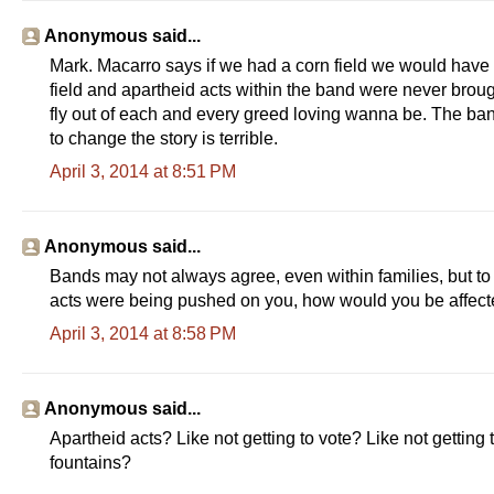
Anonymous said...
Mark. Macarro says if we had a corn field we would have d
field and apartheid acts within the band were never brou
fly out of each and every greed loving wanna be. The ban
to change the story is terrible.
April 3, 2014 at 8:51 PM
Anonymous said...
Bands may not always agree, even within families, but to 
acts were being pushed on you, how would you be affec
April 3, 2014 at 8:58 PM
Anonymous said...
Apartheid acts? Like not getting to vote? Like not getting
fountains?