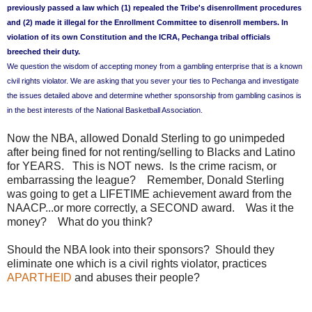
previously passed a law which (1) repealed the Tribe's disenrollment procedures
and (2) made it illegal for the Enrollment Committee to disenroll members. In
violation of its own Constitution and the ICRA, Pechanga tribal officials
breeched their duty.
We question the wisdom of accepting money from a gambling enterprise that is a known
civil rights violator. We are asking that you sever your ties to Pechanga and investigate
the issues detailed above and determine whether sponsorship from gambling casinos is
in the best interests of the National Basketball Association.
Now the NBA, allowed Donald Sterling to go unimpeded
after being fined for not renting/selling to Blacks and Latino
for YEARS. This is NOT news. Is the crime racism, or
embarrassing the league? Remember, Donald Sterling
was going to get a LIFETIME achievement award from the
NAACP...or more correctly, a SECOND award. Was it the
money? What do you think?
Should the NBA look into their sponsors? Should they
eliminate one which is a civil rights violator, practices
APARTHEID
and abuses their people?