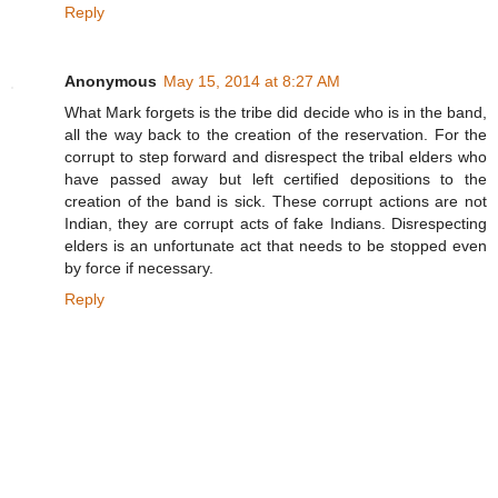
Reply
Anonymous
May 15, 2014 at 8:27 AM
What Mark forgets is the tribe did decide who is in the band,
all the way back to the creation of the reservation. For the
corrupt to step forward and disrespect the tribal elders who
have passed away but left certified depositions to the
creation of the band is sick. These corrupt actions are not
Indian, they are corrupt acts of fake Indians. Disrespecting
elders is an unfortunate act that needs to be stopped even
by force if necessary.
Reply