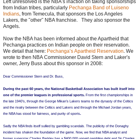
Left unresolved is the NBA's inaction on taking sponsorships
from Indian tribes, particularly
Pechanga Band of Luiseno
Indians
, from Temecula, that sponsors the Los Angeles
Lakers, the "other" NBA franchise. They also sponsor the
Angels.
Now the NBA has been informed about the Apartheid that
Pechanga practices on Indian people on their reservation.
We detail that here:
Pechanga’s Apartheid Reservation
. We
wrote to then NBA Commissioner David Stern and Laker's
owner, Jerry Buss about this sponsor in 2008:
Dear Commissioner Stern and Dr. Buss,
During the past 60 years, the National Basketball Association has built itself into
one of the premier leagues in professional sports.
From the first championships in
the late 1940’s, through the George Mikan’s Lakers teams to the dynasty of the Celtics
and the rivalry between the Celtics and Lakers and through the Michael Jordan years,
the NBA has stood for fairness, and purity of sports
.
Sadly the NBA finds itself sullied by gambling scandals. The publicity of the Donaghy
incident has shaken the foundation of the game. Now, we find that NBA analyst and
former superstar Charles Barkley has a $400,000 unpaid gambling debt and Sir Charles