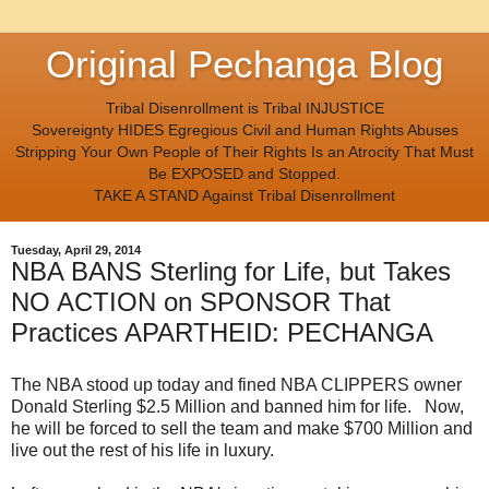
Original Pechanga Blog
Tribal Disenrollment is Tribal INJUSTICE
Sovereignty HIDES Egregious Civil and Human Rights Abuses
Stripping Your Own People of Their Rights Is an Atrocity That Must
Be EXPOSED and Stopped.
TAKE A STAND Against Tribal Disenrollment
Tuesday, April 29, 2014
NBA BANS Sterling for Life, but Takes
NO ACTION on SPONSOR That
Practices APARTHEID: PECHANGA
The NBA stood up today and fined NBA CLIPPERS owner
Donald Sterling $2.5 Million and banned him for life. Now,
he will be forced to sell the team and make $700 Million and
live out the rest of his life in luxury.