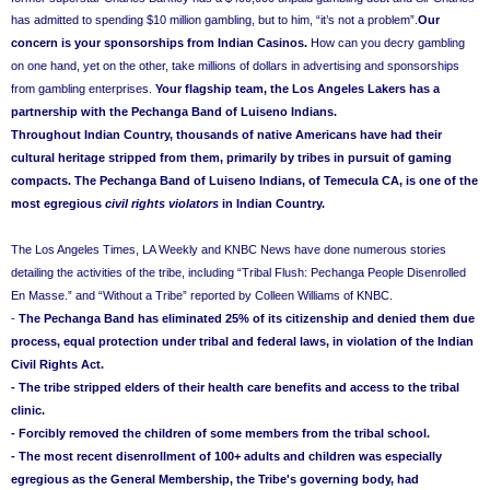
has admitted to spending $10 million gambling, but to him, “it’s not a problem”.
Our
concern is your sponsorships from Indian Casinos.
How can you decry gambling
on one hand, yet on the other, take millions of dollars in advertising and sponsorships
from gambling enterprises.
Your flagship team, the Los Angeles Lakers has a
partnership with the Pechanga Band of Luiseno Indians.
Throughout Indian Country, thousands of native Americans have had their
cultural heritage stripped from them, primarily by tribes in pursuit of gaming
compacts. The Pechanga Band of Luiseno Indians, of Temecula CA, is one of the
most egregious
civil rights violators
in Indian Country.
The Los Angeles Times, LA Weekly and KNBC News have done numerous stories
detailing the activities of the tribe, including “Tribal Flush: Pechanga People Disenrolled
En Masse.”
and “Without a Tribe” reported by Colleen Williams of KNBC.
-
The
Pechanga
Band has eliminated 25% of its citizenship and denied them due
process, equal protection under tribal and federal laws, in violation of the Indian
Civil Rights Act.
- The tribe stripped elders of their health care benefits and access to the tribal
clinic.
- Forcibly removed the children of some members from the tribal school.
- The most recent disenrollment of 100+ adults and children was especially
egregious as the General Membership, the Tribe's governing body, had