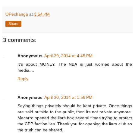
OPechanga
at
3:54 PM
Share
3 comments:
Anonymous
April 29, 2014 at 4:45 PM
It's about MONEY. The NBA is just worried about the
media....
Reply
Anonymous
April 30, 2014 at 1:56 PM
Saying things privately should be kept private. Once things
are said outside to the public, then its not private anymore.
Macarro opened the liars box several times trying to protect
the CPP faction lies. Thank you for opening the liars club so
the truth can be shared.