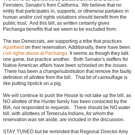
Feinstein, Senator's from California. We believe that no
entity that participates in, supports, or otherwise partakes in
human and/or civil rights violations should benefit from the
public trust. And this bill, as written certainly gives
Pechanga benefits that we seem to be excluded from.
The two Democrats, are supporting a tribe that practices
Apartheid
on their reservation. Additionally, there have been
civil rights abuse at Pechanga
It seems as though they talk
one game, but practice another. Both Senator's staffers for
Native American affairs have been schooled on the issues.
There has been a change/substitution that remove the faulty
definition of allottee from the bill. That bit of camouflage is
like putting lipstick on a pig.
We will continue to push the House to not take up the bill, as
NO allottee of the Hunter family has been contacted by the
BIA, nor responded to requests. There should be NO water
bill, with allottees of Temecula Indians, for whom the
reservation was set aside, are included in the discussion.
STAY TUNED but be reminded that Regional Director Amy