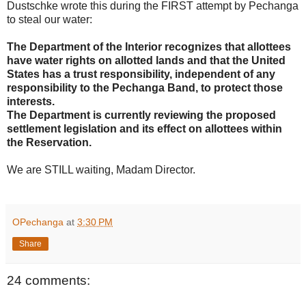
Dustschke wrote this during the FIRST attempt by Pechanga
to steal our water:
The Department of the Interior recognizes that allottees
have water rights on allotted lands and that the United
States has a trust responsibility, independent of any
responsibility to the Pechanga Band, to protect those
interests.
The Department is currently reviewing the proposed
settlement legislation and its effect on allottees within
the Reservation.
We are STILL waiting, Madam Director.
OPechanga
at
3:30 PM
Share
24 comments: