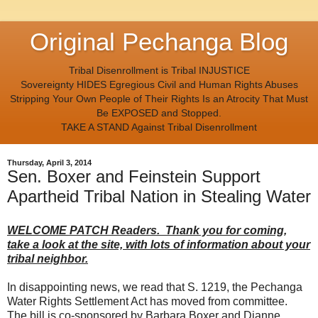
Original Pechanga Blog
Tribal Disenrollment is Tribal INJUSTICE
Sovereignty HIDES Egregious Civil and Human Rights Abuses
Stripping Your Own People of Their Rights Is an Atrocity That Must
Be EXPOSED and Stopped.
TAKE A STAND Against Tribal Disenrollment
Thursday, April 3, 2014
Sen. Boxer and Feinstein Support
Apartheid Tribal Nation in Stealing Water
WELCOME PATCH Readers. Thank you for coming,
take a look at the site, with lots of information about your
tribal neighbor.
In disappointing news, we read that S. 1219, the Pechanga
Water Rights Settlement Act has moved from committee.
The bill is co-sponsored by Barbara Boxer and Dianne