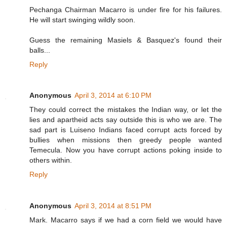
Pechanga Chairman Macarro is under fire for his failures.
He will start swinging wildly soon.
Guess the remaining Masiels & Basquez's found their
balls...
Reply
Anonymous
April 3, 2014 at 6:10 PM
They could correct the mistakes the Indian way, or let the
lies and apartheid acts say outside this is who we are. The
sad part is Luiseno Indians faced corrupt acts forced by
bullies when missions then greedy people wanted
Temecula. Now you have corrupt actions poking inside to
others within.
Reply
Anonymous
April 3, 2014 at 8:51 PM
Mark. Macarro says if we had a corn field we would have