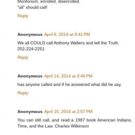
Moritorium, enrolled, disenrolled.
"all" should call!
Reply
Anonymous
April 6, 2014 at 9:41 PM
We all COULD call Anthony Walters and tell the Truth.
202-224-2251
Reply
Anonymous
April 14, 2014 at 3:46 PM
has anyone called and if he answered what did he say.
Reply
Anonymous
April 15, 2014 at 2:57 PM
You can still call, and read a 1987 book American Indians,
Time, and the Law. Charles Wilkinson