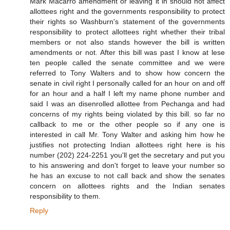
Mark Macarro amendment or leaving it in should not affect
allottees right and the governments responsibility to protect
their rights so Washburn's statement of the governments
responsibility to protect allottees right whether their tribal
members or not also stands however the bill is written
amendments or not. After this bill was past I know at lese
ten people called the senate committee and we were
referred to Tony Walters and to show how concern the
senate in civil right I personally called for an hour on and off
for an hour and a half I left my name phone number and
said I was an disenrolled allottee from Pechanga and had
concerns of my rights being violated by this bill. so far no
callback to me or the other people so if any one is
interested in call Mr. Tony Walter and asking him how he
justifies not protecting Indian allottees right here is his
number (202) 224-2251 you'll get the secretary and put you
to his answering and don't forget to leave your number so
he has an excuse to not call back and show the senates
concern on allottees rights and the Indian senates
responsibility to them.
Reply