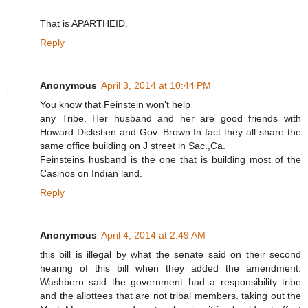
That is APARTHEID.
Reply
Anonymous
April 3, 2014 at 10:44 PM
You know that Feinstein won't help
any Tribe. Her husband and her are good friends with
Howard Dickstien and Gov. Brown.In fact they all share the
same office building on J street in Sac.,Ca.
Feinsteins husband is the one that is building most of the
Casinos on Indian land.
Reply
Anonymous
April 4, 2014 at 2:49 AM
this bill is illegal by what the senate said on their second
hearing of this bill when they added the amendment.
Washbern said the government had a responsibility tribe
and the allottees that are not tribal members. taking out the