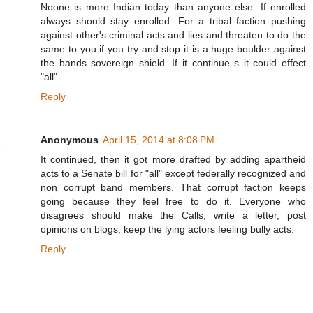
Noone is more Indian today than anyone else. If enrolled
always should stay enrolled. For a tribal faction pushing
against other's criminal acts and lies and threaten to do the
same to you if you try and stop it is a huge boulder against
the bands sovereign shield. If it continue s it could effect
"all".
Reply
Anonymous
April 15, 2014 at 8:08 PM
It continued, then it got more drafted by adding apartheid
acts to a Senate bill for "all" except federally recognized and
non corrupt band members. That corrupt faction keeps
going because they feel free to do it. Everyone who
disagrees should make the Calls, write a letter, post
opinions on blogs, keep the lying actors feeling bully acts.
Reply