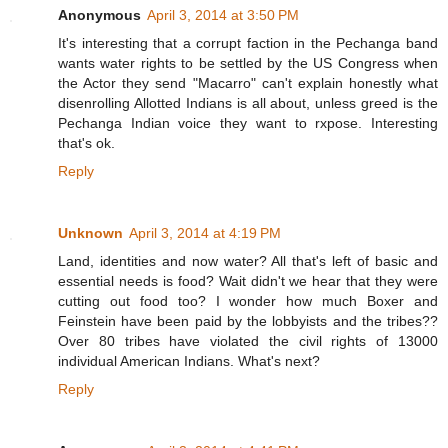
Anonymous
April 3, 2014 at 3:50 PM
It's interesting that a corrupt faction in the Pechanga band
wants water rights to be settled by the US Congress when
the Actor they send "Macarro" can't explain honestly what
disenrolling Allotted Indians is all about, unless greed is the
Pechanga Indian voice they want to rxpose. Interesting
that's ok.
Reply
Unknown
April 3, 2014 at 4:19 PM
Land, identities and now water? All that's left of basic and
essential needs is food? Wait didn't we hear that they were
cutting out food too? I wonder how much Boxer and
Feinstein have been paid by the lobbyists and the tribes??
Over 80 tribes have violated the civil rights of 13000
individual American Indians. What's next?
Reply