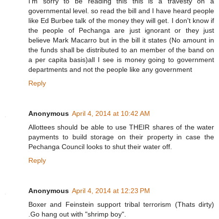
I'm sorry to be reading this this is a travesty on a
governmental level. so read the bill and I have heard people
like Ed Burbee talk of the money they will get. I don't know if
the people of Pechanga are just ignorant or they just
believe Mark Macarro but in the bill it states (No amount in
the funds shall be distributed to an member of the band on
a per capita basis)all I see is money going to government
departments and not the people like any government
Reply
Anonymous
April 4, 2014 at 10:42 AM
Allottees should be able to use THEIR shares of the water
payments to build storage on their property in case the
Pechanga Council looks to shut their water off.
Reply
Anonymous
April 4, 2014 at 12:23 PM
Boxer and Feinstein support tribal terrorism (Thats dirty)
.Go hang out with "shrimp boy".