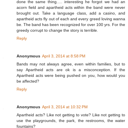
done the same thing..... interesting he forgot we had an
acorn field and apartheid acts within the band were never
brought out. Take a language class, add a casino, and
apartheid acts fly out of each and every greed loving wanna
be. The band has been recognized for over 100 yrs. For the
greedy corrupt to change the story is terrible.
Reply
Anonymous
April 3, 2014 at 8:58 PM
Bands may not always agree, even within families, but to
say Apartheid acts are ok is a misconception. If the
Apartheid acts were being pushed on you, how would you
be affected?
Reply
Anonymous
April 3, 2014 at 10:32 PM
Apartheid acts? Like not getting to vote? Like not getting to
use the playgrounds, the park, the restrooms, the water
fountains?