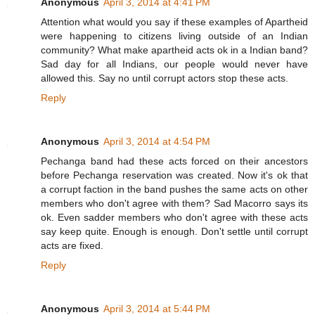
Anonymous
April 3, 2014 at 4:41 PM
Attention what would you say if these examples of Apartheid
were happening to citizens living outside of an Indian
community? What make apartheid acts ok in a Indian band?
Sad day for all Indians, our people would never have
allowed this. Say no until corrupt actors stop these acts.
Reply
Anonymous
April 3, 2014 at 4:54 PM
Pechanga band had these acts forced on their ancestors
before Pechanga reservation was created. Now it's ok that
a corrupt faction in the band pushes the same acts on other
members who don't agree with them? Sad Macorro says its
ok. Even sadder members who don't agree with these acts
say keep quite. Enough is enough. Don't settle until corrupt
acts are fixed.
Reply
Anonymous
April 3, 2014 at 5:44 PM