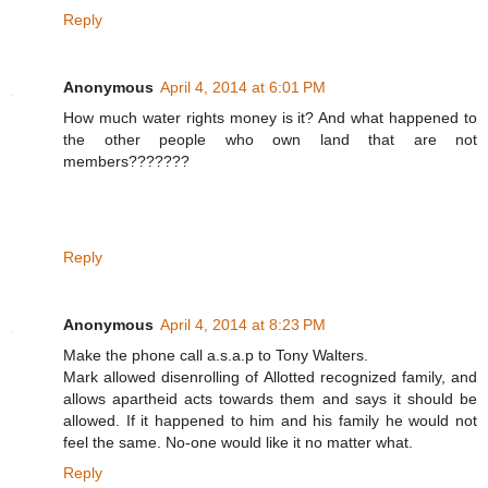
Reply
Anonymous
April 4, 2014 at 6:01 PM
How much water rights money is it? And what happened to
the other people who own land that are not
members???????
Reply
Anonymous
April 4, 2014 at 8:23 PM
Make the phone call a.s.a.p to Tony Walters.
Mark allowed disenrolling of Allotted recognized family, and
allows apartheid acts towards them and says it should be
allowed. If it happened to him and his family he would not
feel the same. No-one would like it no matter what.
Reply