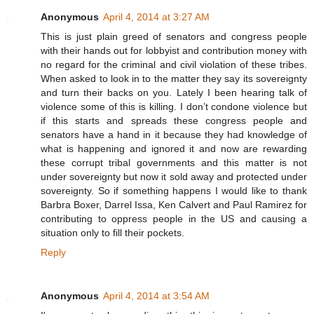
Anonymous
April 4, 2014 at 3:27 AM
This is just plain greed of senators and congress people
with their hands out for lobbyist and contribution money with
no regard for the criminal and civil violation of these tribes.
When asked to look in to the matter they say its sovereignty
and turn their backs on you. Lately I been hearing talk of
violence some of this is killing. I don’t condone violence but
if this starts and spreads these congress people and
senators have a hand in it because they had knowledge of
what is happening and ignored it and now are rewarding
these corrupt tribal governments and this matter is not
under sovereignty but now it sold away and protected under
sovereignty. So if something happens I would like to thank
Barbra Boxer, Darrel Issa, Ken Calvert and Paul Ramirez for
contributing to oppress people in the US and causing a
situation only to fill their pockets.
Reply
Anonymous
April 4, 2014 at 3:54 AM