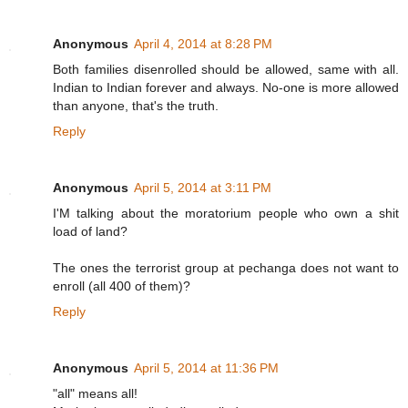
Anonymous
April 4, 2014 at 8:28 PM
Both families disenrolled should be allowed, same with all.
Indian to Indian forever and always. No-one is more allowed
than anyone, that's the truth.
Reply
Anonymous
April 5, 2014 at 3:11 PM
I'M talking about the moratorium people who own a shit
load of land?
The ones the terrorist group at pechanga does not want to
enroll (all 400 of them)?
Reply
Anonymous
April 5, 2014 at 11:36 PM
"all" means all!