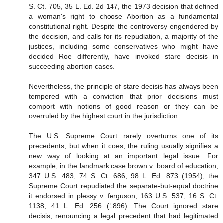
S. Ct. 705, 35 L. Ed. 2d 147, the 1973 decision that defined
a woman's right to choose Abortion as a fundamental
constitutional right. Despite the controversy engendered by
the decision, and calls for its repudiation, a majority of the
justices, including some conservatives who might have
decided Roe differently, have invoked stare decisis in
succeeding abortion cases.
Nevertheless, the principle of stare decisis has always been
tempered with a conviction that prior decisions must
comport with notions of good reason or they can be
overruled by the highest court in the jurisdiction.
The U.S. Supreme Court rarely overturns one of its
precedents, but when it does, the ruling usually signifies a
new way of looking at an important legal issue. For
example, in the landmark case brown v. board of education,
347 U.S. 483, 74 S. Ct. 686, 98 L. Ed. 873 (1954), the
Supreme Court repudiated the separate-but-equal doctrine
it endorsed in plessy v. ferguson, 163 U.S. 537, 16 S. Ct.
1138, 41 L. Ed. 256 (1896). The Court ignored stare
decisis, renouncing a legal precedent that had legitimated