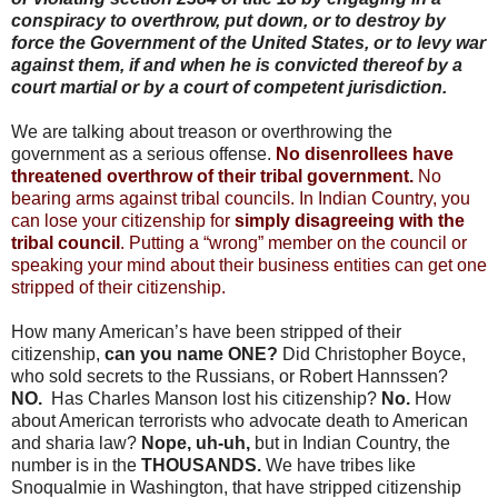
conspiracy to overthrow, put down, or to destroy by
force the Government of the United States, or to levy war
against them, if and when he is convicted thereof by a
court martial or by a court of competent jurisdiction.
We are talking about treason or overthrowing the
government as a serious offense.
No disenrollees have
threatened overthrow of their tribal government.
No
bearing arms against tribal councils. In Indian Country, you
can lose your citizenship for
simply disagreeing with the
tribal council
. Putting a “wrong” member on the council or
speaking your mind about their business entities can get one
stripped of their citizenship.
How many American’s have been stripped of their
citizenship,
can you name ONE?
Did Christopher Boyce,
who sold secrets to the Russians, or Robert Hannssen?
NO.
Has Charles Manson lost his citizenship?
No.
How
about American terrorists who advocate death to American
and sharia law?
Nope, uh-uh,
but in Indian Country, the
number is in the
THOUSANDS.
We have tribes like
Snoqualmie in Washington, that have stripped citizenship