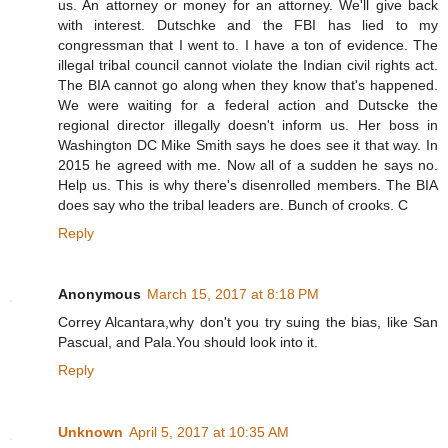
us. An attorney or money for an attorney. We'll give back
with interest. Dutschke and the FBI has lied to my
congressman that I went to. I have a ton of evidence. The
illegal tribal council cannot violate the Indian civil rights act.
The BIA cannot go along when they know that's happened.
We were waiting for a federal action and Dutscke the
regional director illegally doesn't inform us. Her boss in
Washington DC Mike Smith says he does see it that way. In
2015 he agreed with me. Now all of a sudden he says no.
Help us. This is why there's disenrolled members. The BIA
does say who the tribal leaders are. Bunch of crooks. C
Reply
Anonymous
March 15, 2017 at 8:18 PM
Correy Alcantara,why don't you try suing the bias, like San
Pascual, and Pala.You should look into it.
Reply
Unknown
April 5, 2017 at 10:35 AM