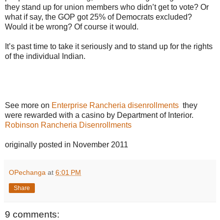
they stand up for union members who didn’t get to vote? Or
what if say, the GOP got 25% of Democrats excluded?
Would it be wrong? Of course it would.
It’s past time to take it seriously and to stand up for the rights
of the individual Indian.
See more on
Enterprise Rancheria disenrollments
they
were rewarded with a casino by Department of Interior.
Robinson Rancheria Disenrollments
originally posted in November 2011
OPechanga
at
6:01 PM
Share
9 comments: