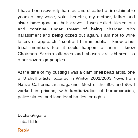
I have been severely harmed and cheated of irreclaimable
years of my voice, vote, benefits; my mother, father and
sister have gone to their graves. I was exiled, kicked out
and continue under threat of being charged with
harassment and being kicked out again. I am not to write
letters or approach / confront him in public. I know other
tribal members fear it could happen to them. I know
Chairman Sarris's offences and abuses are abhorent to
other sovereign peoples.
At the time of my ousting I was a clam shell bead artist, one
of 8 shell artists featured in Winter 2002/2003 News from
Native California art magazine. Most of the 80s and 90s I
worked in prisons; with familiarization of bureaucracies,
police states, and long legal battles for rights.
Lezlie Grigone
Tribal Elder
Reply