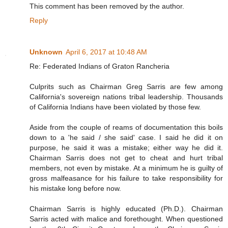
This comment has been removed by the author.
Reply
Unknown
April 6, 2017 at 10:48 AM
Re: Federated Indians of Graton Rancheria
Culprits such as Chairman Greg Sarris are few among
California's sovereign nations tribal leadership. Thousands
of California Indians have been violated by those few.
Aside from the couple of reams of documentation this boils
down to a 'he said / she said' case. I said he did it on
purpose, he said it was a mistake; either way he did it.
Chairman Sarris does not get to cheat and hurt tribal
members, not even by mistake. At a minimum he is guilty of
gross malfeasance for his failure to take responsibility for
his mistake long before now.
Chairman Sarris is highly educated (Ph.D.). Chairman
Sarris acted with malice and forethought. When questioned