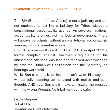
Unknown
September 17, 2017 at 2:28 PM
The BIA (Bureau of Indian Affairs) is not a judiciary and are
not equipped to act like a judiciary for Tribes without a
constitutional accountability avenue. As sovereign nations,
accountability is on us, not the federal government. There
will always be culprits, without a constitutional accountability
avenue, no tribal member is safe.
I didn't receive my ID card until Feb 2013, in April 2013 a
formal complaint against Chairman Greg Sarris for his
abuses and offenses was filed and received-acknowledged
by both the Tribal Vice Chairperson and the Secretary, no
hearings were held.
While Sarris can talk circles, he can't write his way out
without fully manning up he acted with malice and self-
thought; AND yes, Sarris did make a mistake, he messed
with the wrong Woman. No tribal member is safe.
Lezlie Grigone
Tribal Elder
Tyrannicide Rights Advocate