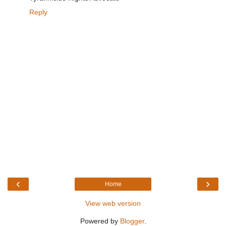
Reply
‹
›
Home
View web version
Powered by
Blogger
.