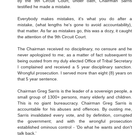
by the 9th Circuit Court, under oath, Chairman Sarris
testified he made a mistake.
Everybody makes mistakes, it's what you do after a
mistake, (what lengths he's gone to avoid accountability),
that matter. As far as mistakes go, this was a dozy, it caught
the attention of the 9th Circuit Court.
The Chairman received no disciplinary, no censure and he
never apologized to me; as a matter of fact subsequent to
being ousted from my duly elected Office of Tribal Secretary
I complained and received a 5 year disciplinary sanction.
Wrongful prosecution. I served more than eight (8) years on
that 5 year sentence.
Chairman Greg Sarris is the leader of a sovereign people, a
small group of 1300+ persons, many elderly and children.
This is no giant bureaucracy. Chairman Greg Sarris is
accountable for his abuses and offences. By ousting me,
Sarris invalidated every vote, and by definition, corrupted
the government; and with the wrongful prosecution
established ominous control - 'Do what he wants and don't
talk back.'