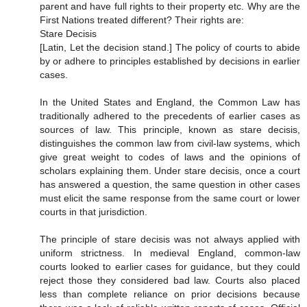
parent and have full rights to their property etc. Why are the
First Nations treated different? Their rights are:
Stare Decisis
[Latin, Let the decision stand.] The policy of courts to abide
by or adhere to principles established by decisions in earlier
cases.
In the United States and England, the Common Law has
traditionally adhered to the precedents of earlier cases as
sources of law. This principle, known as stare decisis,
distinguishes the common law from civil-law systems, which
give great weight to codes of laws and the opinions of
scholars explaining them. Under stare decisis, once a court
has answered a question, the same question in other cases
must elicit the same response from the same court or lower
courts in that jurisdiction.
The principle of stare decisis was not always applied with
uniform strictness. In medieval England, common-law
courts looked to earlier cases for guidance, but they could
reject those they considered bad law. Courts also placed
less than complete reliance on prior decisions because