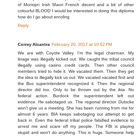
of Moriopri Irish Maori French decent and a bit of other
colourful BLOOD I would be interested in doing this diploma
how do I go about enroling
Reply
Correy Alcantra
February 20, 2017 at 10:52 PM
We are with Coyote Valley. I'm the legal chairman. My
linage was illegally kicked out. We caught the tribal council
illegally using casino credit cards. Then other council
members tried to hide it. We vacated them. Then they get
the idea to illegally kick us out. We vacated vacated first and
the Bus superintendent recognized it. Then the regional
director did too. Only to be thrown out by the ibia. No
federal action. Burdock the superintendent left out
evidence. He sabotaged us. The regional director Dutscke
won't give us a meeting. She has been running from me for
almost 6 years. BIA keeps sabotaging our attempt to get
back in. Even the federal tribal police falsified evidence to
arrest me and scare off my people. The FBI is playing
stupid and won't do anything. This is huge. Someone help