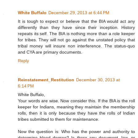
White Buffalo
December 29, 2013 at 6:44 PM
It is tough to expect or believe that the BIA would act any
differently than they have since their inception. History
repeats its self. The BIA is nothing more than a role keeper
for tribes. They will not go against the unstated policy that
tribal money will insure non interference. The status-quo
and CYA are primary documents.
Reply
Reinstatement_Restitution
December 30, 2013 at
6:14 PM
White Buffalo,
Your words are wise. Now consider this. If the BIA is the roll
keeper for Indians, meaning they maintain the membership
rolls, then it is only because they have the rolls of Indian
tribes submitted to them for maintenance.
Now the question is: Who has the power and authority to
determine blood degree? Is there any document, law, or