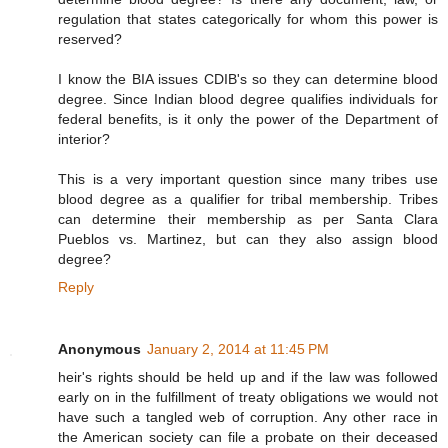
regulation that states categorically for whom this power is
reserved?
I know the BIA issues CDIB's so they can determine blood
degree. Since Indian blood degree qualifies individuals for
federal benefits, is it only the power of the Department of
interior?
This is a very important question since many tribes use
blood degree as a qualifier for tribal membership. Tribes
can determine their membership as per Santa Clara
Pueblos vs. Martinez, but can they also assign blood
degree?
Reply
Anonymous
January 2, 2014 at 11:45 PM
heir's rights should be held up and if the law was followed
early on in the fulfillment of treaty obligations we would not
have such a tangled web of corruption. Any other race in
the American society can file a probate on their deceased