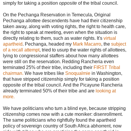
simply for taking a position
opposite
of the tribal council.
On the Pechanga Reservation in Temecula, Original
Pechanga allottee descendents have had their citizenship
taken away, along with voting rights, the right to health care,
the right to speak at meeting, even when the situation is
directly relating to them, such as water rights. It's
virtual
apartheid
. Pechanga, headed my
Mark Macarro
, the
subject
of a recall attempt
, tried to usurp the water rights of allottees,
lying to congressional staffers about how many allottees
were still on the reservation. Redding Rancheria even
terminated 25% of their tribe, including their
FIRST Tribal
chairman.
We have tribes like
Snoqualmie
in Washington,
that have stripped citizenship simply for taking a position
opposite of the tribal council. And the Picayune Rancheria
already terminated 50% of their tribe and are
looking at
more.
We have politicians who turn a blind eye, because stripping
citizenship comes now with a cute moniker: disenrollment.
The same politicians who rightfully found the apartheid
policy of sovereign country of South Africa abhorrent, now