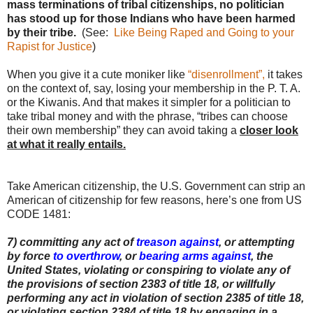
mass terminations of tribal citizenships, no politician
has stood up for those Indians who have been harmed
by their tribe.
(See:
Like Being Raped and Going to your
Rapist for Justice
)
When you give it a cute moniker like
“disenrollment”,
it takes
on the context of, say, losing your membership in the P. T. A.
or the Kiwanis. And that makes it simpler for a politician to
take tribal money and with the phrase, “tribes can choose
their own membership” they can avoid taking a
closer look
at what it really entails.
Take American citizenship, the U.S. Government can strip an
American of citizenship for few reasons, here’s one from US
CODE 1481:
7) committing any act of
treason against
, or attempting
by force
to overthrow
, or
bearing arms against
, the
United States, violating or conspiring to violate any of
the provisions of section 2383 of title 18, or willfully
performing any act in violation of section 2385 of title 18,
or violating section 2384 of title 18 by engaging in a