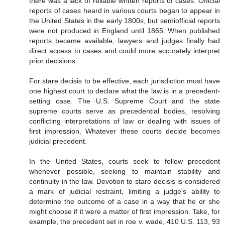
there was a lack of reliable written reports of cases. Official
reports of cases heard in various courts began to appear in
the United States in the early 1800s, but semiofficial reports
were not produced in England until 1865. When published
reports became available, lawyers and judges finally had
direct access to cases and could more accurately interpret
prior decisions.
For stare decisis to be effective, each jurisdiction must have
one highest court to declare what the law is in a precedent-
setting case. The U.S. Supreme Court and the state
supreme courts serve as precedential bodies, resolving
conflicting interpretations of law or dealing with issues of
first impression. Whatever these courts decide becomes
judicial precedent.
In the United States, courts seek to follow precedent
whenever possible, seeking to maintain stability and
continuity in the law. Devotion to stare decisis is considered
a mark of judicial restraint, limiting a judge's ability to
determine the outcome of a case in a way that he or she
might choose if it were a matter of first impression. Take, for
example, the precedent set in roe v. wade, 410 U.S. 113, 93