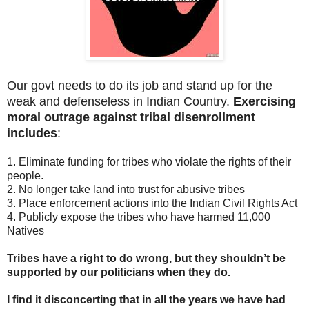
Our govt needs to do its job and stand up for the
weak and defenseless in Indian Country.
Exercising
moral outrage against tribal disenrollment
includes
:
1. Eliminate funding for tribes who violate the rights of their
people.
2. No longer take land into trust for abusive tribes
3. Place enforcement actions into the Indian Civil Rights Act
4. Publicly expose the tribes who have harmed 11,000
Natives
Tribes have a right to do wrong, but they shouldn’t be
supported by our politicians when they do.
I find it disconcerting that in all the years we have had