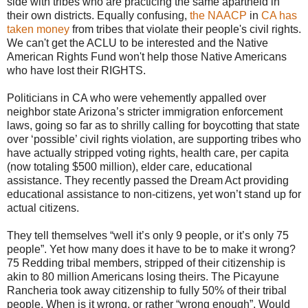
side with tribes who are practicing the same apartheid in
their own districts. Equally confusing,
the NAACP
in
CA has
taken money
from tribes that violate their people's civil rights.
We can't get the ACLU to be interested and the Native
American Rights Fund won't help those Native Americans
who have lost their RIGHTS.
Politicians in CA who were vehemently appalled over
neighbor state Arizona’s stricter immigration enforcement
laws, going so far as to shrilly calling for boycotting that state
over ‘possible’ civil rights violation, are supporting tribes who
have actually stripped voting rights, health care, per capita
(now totaling $500 million), elder care, educational
assistance. They recently passed the Dream Act providing
educational assistance to non-citizens, yet won’t stand up for
actual citizens.
They tell themselves “well it’s only 9 people, or it’s only 75
people”. Yet how many does it have to be to make it wrong?
75 Redding tribal members, stripped of their citizenship is
akin to 80 million Americans losing theirs. The Picayune
Rancheria took away citizenship to fully 50% of their tribal
people. When is it wrong, or rather “wrong enough”. Would