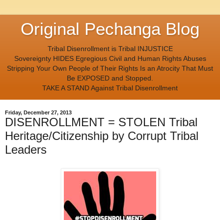
Original Pechanga Blog
Tribal Disenrollment is Tribal INJUSTICE
Sovereignty HIDES Egregious Civil and Human Rights Abuses
Stripping Your Own People of Their Rights Is an Atrocity That Must
Be EXPOSED and Stopped.
TAKE A STAND Against Tribal Disenrollment
Friday, December 27, 2013
DISENROLLMENT = STOLEN Tribal
Heritage/Citizenship by Corrupt Tribal
Leaders