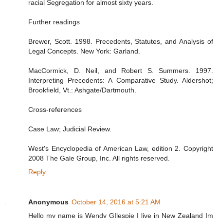
racial Segregation for almost sixty years.
Further readings
Brewer, Scott. 1998. Precedents, Statutes, and Analysis of
Legal Concepts. New York: Garland.
MacCormick, D. Neil, and Robert S. Summers. 1997.
Interpreting Precedents: A Comparative Study. Aldershot;
Brookfield, Vt.: Ashgate/Dartmouth.
Cross-references
Case Law; Judicial Review.
West's Encyclopedia of American Law, edition 2. Copyright
2008 The Gale Group, Inc. All rights reserved.
Reply
Anonymous
October 14, 2016 at 5:21 AM
Hello my name is Wendy GIlespie I live in New Zealand Im