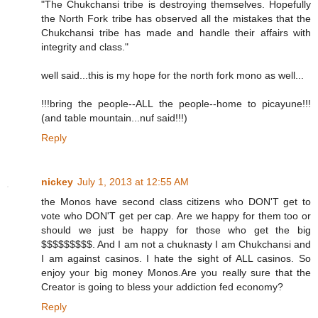
"The Chukchansi tribe is destroying themselves. Hopefully
the North Fork tribe has observed all the mistakes that the
Chukchansi tribe has made and handle their affairs with
integrity and class."
well said...this is my hope for the north fork mono as well...
!!!bring the people--ALL the people--home to picayune!!!
(and table mountain...nuf said!!!)
Reply
nickey
July 1, 2013 at 12:55 AM
the Monos have second class citizens who DON'T get to
vote who DON'T get per cap. Are we happy for them too or
should we just be happy for those who get the big
$$$$$$$$$. And I am not a chuknasty I am Chukchansi and
I am against casinos. I hate the sight of ALL casinos. So
enjoy your big money Monos.Are you really sure that the
Creator is going to bless your addiction fed economy?
Reply