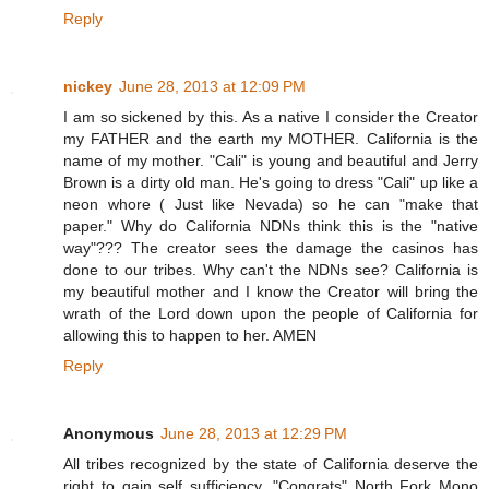
Reply
nickey
June 28, 2013 at 12:09 PM
I am so sickened by this. As a native I consider the Creator
my FATHER and the earth my MOTHER. California is the
name of my mother. "Cali" is young and beautiful and Jerry
Brown is a dirty old man. He's going to dress "Cali" up like a
neon whore ( Just like Nevada) so he can "make that
paper." Why do California NDNs think this is the "native
way"??? The creator sees the damage the casinos has
done to our tribes. Why can't the NDNs see? California is
my beautiful mother and I know the Creator will bring the
wrath of the Lord down upon the people of California for
allowing this to happen to her. AMEN
Reply
Anonymous
June 28, 2013 at 12:29 PM
All tribes recognized by the state of California deserve the
right to gain self sufficiency. "Congrats" North Fork Mono