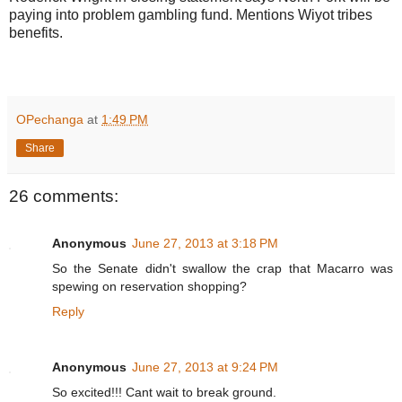
paying into problem gambling fund. Mentions Wiyot tribes
benefits.
OPechanga
at
1:49 PM
Share
26 comments:
Anonymous
June 27, 2013 at 3:18 PM
So the Senate didn't swallow the crap that Macarro was
spewing on reservation shopping?
Reply
Anonymous
June 27, 2013 at 9:24 PM
So excited!!! Cant wait to break ground.