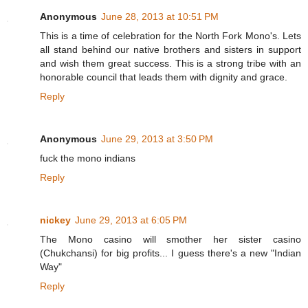
Anonymous
June 28, 2013 at 10:51 PM
This is a time of celebration for the North Fork Mono's. Lets
all stand behind our native brothers and sisters in support
and wish them great success. This is a strong tribe with an
honorable council that leads them with dignity and grace.
Reply
Anonymous
June 29, 2013 at 3:50 PM
fuck the mono indians
Reply
nickey
June 29, 2013 at 6:05 PM
The Mono casino will smother her sister casino
(Chukchansi) for big profits... I guess there's a new "Indian
Way"
Reply