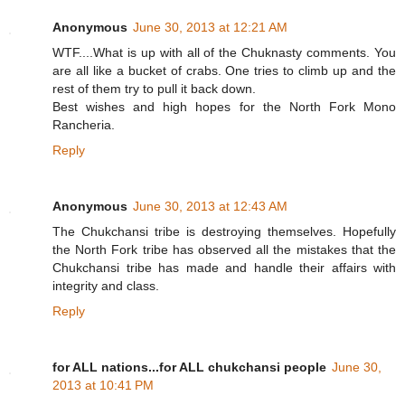
Anonymous
June 30, 2013 at 12:21 AM
WTF....What is up with all of the Chuknasty comments. You
are all like a bucket of crabs. One tries to climb up and the
rest of them try to pull it back down.
Best wishes and high hopes for the North Fork Mono
Rancheria.
Reply
Anonymous
June 30, 2013 at 12:43 AM
The Chukchansi tribe is destroying themselves. Hopefully
the North Fork tribe has observed all the mistakes that the
Chukchansi tribe has made and handle their affairs with
integrity and class.
Reply
for ALL nations...for ALL chukchansi people
June 30,
2013 at 10:41 PM