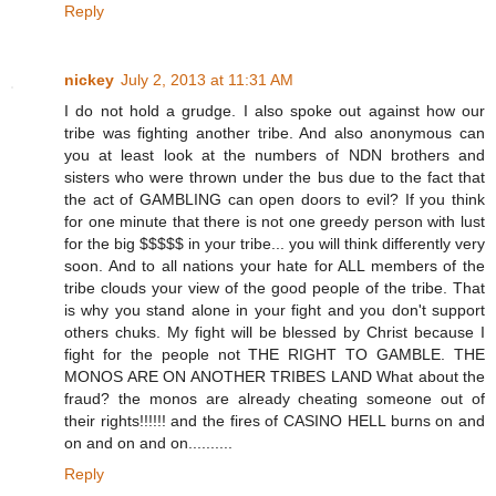
Reply
nickey
July 2, 2013 at 11:31 AM
I do not hold a grudge. I also spoke out against how our
tribe was fighting another tribe. And also anonymous can
you at least look at the numbers of NDN brothers and
sisters who were thrown under the bus due to the fact that
the act of GAMBLING can open doors to evil? If you think
for one minute that there is not one greedy person with lust
for the big $$$$$ in your tribe... you will think differently very
soon. And to all nations your hate for ALL members of the
tribe clouds your view of the good people of the tribe. That
is why you stand alone in your fight and you don't support
others chuks. My fight will be blessed by Christ because I
fight for the people not THE RIGHT TO GAMBLE. THE
MONOS ARE ON ANOTHER TRIBES LAND What about the
fraud? the monos are already cheating someone out of
their rights!!!!!! and the fires of CASINO HELL burns on and
on and on and on..........
Reply