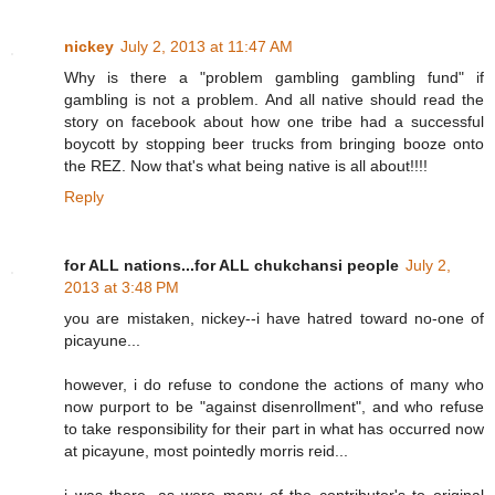
nickey
July 2, 2013 at 11:47 AM
Why is there a "problem gambling gambling fund" if
gambling is not a problem. And all native should read the
story on facebook about how one tribe had a successful
boycott by stopping beer trucks from bringing booze onto
the REZ. Now that's what being native is all about!!!!
Reply
for ALL nations...for ALL chukchansi people
July 2,
2013 at 3:48 PM
you are mistaken, nickey--i have hatred toward no-one of
picayune...
however, i do refuse to condone the actions of many who
now purport to be "against disenrollment", and who refuse
to take responsibility for their part in what has occurred now
at picayune, most pointedly morris reid...