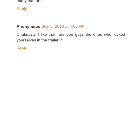
many that are.
Reply
Anonymous
July 3, 2013 at 4:06 PM
Chuknasty I like that, are you guys the ones who locked
yourselves in the trailer ?
Reply