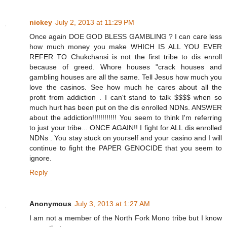
nickey
July 2, 2013 at 11:29 PM
Once again DOE GOD BLESS GAMBLING ? I can care less
how much money you make WHICH IS ALL YOU EVER
REFER TO Chukchansi is not the first tribe to dis enroll
because of greed. Whore houses "crack houses and
gambling houses are all the same. Tell Jesus how much you
love the casinos. See how much he cares about all the
profit from addiction . I can't stand to talk $$$$ when so
much hurt has been put on the dis enrolled NDNs. ANSWER
about the addiction!!!!!!!!!!!! You seem to think I'm referring
to just your tribe... ONCE AGAIN!! I fight for ALL dis enrolled
NDNs . You stay stuck on yourself and your casino and I will
continue to fight the PAPER GENOCIDE that you seem to
ignore.
Reply
Anonymous
July 3, 2013 at 1:27 AM
I am not a member of the North Fork Mono tribe but I know