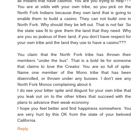
all Indians that have casinos. You are you trying to help???
You are at odds with your own tribe, so you pick on the
North Fork Indians because they own land that is going to
enable them to build a casino. They can not build one in
North Fork. Why should they be left out. That is not fair. So
the state saw fit to give them the land that they need. Why
are you so jealous of their land, if you don't have respect for
your own tribe and the land they use to have a casino???
You claim that the North Fork tribe has thrown their
members "under the bus". That is a bold lie for someone
that claims to love the Creator. You are so full of spite.
Name one member of the Mono tribe that has been
disenrolled, or thrown under any busses. I don't see any
North Fork Monos complaining about it.
I do see your bitter spite and disgust for your own tribe that
you leak out on to the other tribes that succeed with the
plans to advance their weak economy.
I hope you feel better and find happiness somewhere. You
are very hurt by this OK from the state of your beloved
California.
Reply