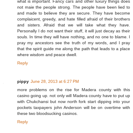
what is important. Fancy cars and other luxury things does
not maie the people strong. The people have been lied to
and made to believe they are secure. They have become
complaicent, greedy, and hate filled afraid of their brothers
and sisters. Afraid that we will take what they have.
Personally I do not want their stuff, it will just decay as their
souls. In time they will have nothing, and no one to blame. I
pray my ancestors see the truth of my words, and I pray
that the spirit guide me along the path that leads to a place
where wisdom and peace dwell.
Reply
pippy
June 28, 2013 at 6:27 PM
more problems on the rise for Madera county with this
casino going up. not only will Madera county have to put up
with Chukchansi but now north fork start dipping into your
pockets taxpayers john Anderson will be on overtime with
these two bloodsucking casinos.
Reply