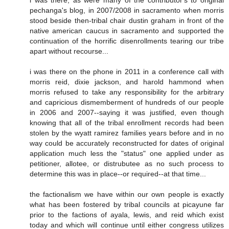
i was there, as were many of the contributor's to original
pechanga's blog, in 2007/2008 in sacramento when morris
stood beside then-tribal chair dustin graham in front of the
native american caucus in sacramento and supported the
continuation of the horrific disenrollments tearing our tribe
apart without recourse...
i was there on the phone in 2011 in a conference call with
morris reid, dixie jackson, and harold hammond when
morris refused to take any responsibility for the arbitrary
and capricious dismemberment of hundreds of our people
in 2006 and 2007--saying it was justified, even though
knowing that all of the tribal enrollment records had been
stolen by the wyatt ramirez families years before and in no
way could be accurately reconstructed for dates of original
application much less the "status" one applied under as
petitioner, allotee, or distrubutee as no such process to
determine this was in place--or required--at that time...
the factionalism we have within our own people is exactly
what has been fostered by tribal councils at picayune far
prior to the factions of ayala, lewis, and reid which exist
today and which will continue until either congress utilizes