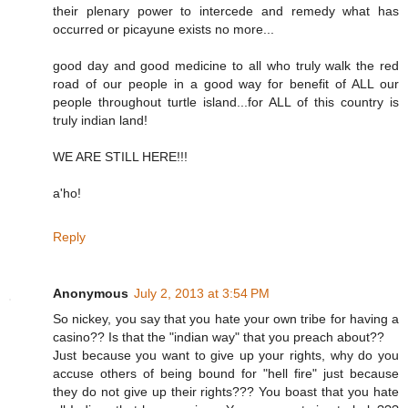
their plenary power to intercede and remedy what has
occurred or picayune exists no more...
good day and good medicine to all who truly walk the red
road of our people in a good way for benefit of ALL our
people throughout turtle island...for ALL of this country is
truly indian land!
WE ARE STILL HERE!!!
a'ho!
Reply
Anonymous
July 2, 2013 at 3:54 PM
So nickey, you say that you hate your own tribe for having a
casino?? Is that the "indian way" that you preach about??
Just because you want to give up your rights, why do you
accuse others of being bound for "hell fire" just because
they do not give up their rights??? You boast that you hate