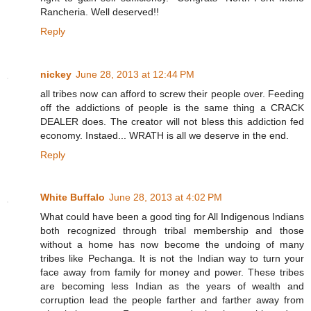
Rancheria. Well deserved!!
Reply
nickey
June 28, 2013 at 12:44 PM
all tribes now can afford to screw their people over. Feeding
off the addictions of people is the same thing a CRACK
DEALER does. The creator will not bless this addiction fed
economy. Instaed... WRATH is all we deserve in the end.
Reply
White Buffalo
June 28, 2013 at 4:02 PM
What could have been a good ting for All Indigenous Indians
both recognized through tribal membership and those
without a home has now become the undoing of many
tribes like Pechanga. It is not the Indian way to turn your
face away from family for money and power. These tribes
are becoming less Indian as the years of wealth and
corruption lead the people farther and farther away from