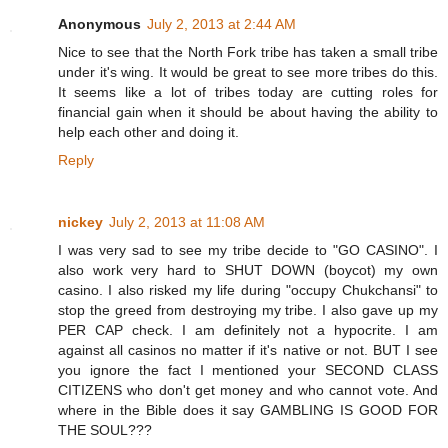
Anonymous
July 2, 2013 at 2:44 AM
Nice to see that the North Fork tribe has taken a small tribe
under it's wing. It would be great to see more tribes do this.
It seems like a lot of tribes today are cutting roles for
financial gain when it should be about having the ability to
help each other and doing it.
Reply
nickey
July 2, 2013 at 11:08 AM
I was very sad to see my tribe decide to "GO CASINO". I
also work very hard to SHUT DOWN (boycot) my own
casino. I also risked my life during "occupy Chukchansi" to
stop the greed from destroying my tribe. I also gave up my
PER CAP check. I am definitely not a hypocrite. I am
against all casinos no matter if it's native or not. BUT I see
you ignore the fact I mentioned your SECOND CLASS
CITIZENS who don't get money and who cannot vote. And
where in the Bible does it say GAMBLING IS GOOD FOR
THE SOUL???