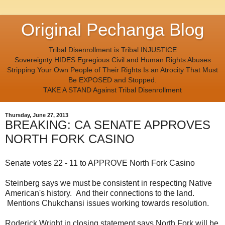
Original Pechanga Blog
Tribal Disenrollment is Tribal INJUSTICE
Sovereignty HIDES Egregious Civil and Human Rights Abuses
Stripping Your Own People of Their Rights Is an Atrocity That Must
Be EXPOSED and Stopped.
TAKE A STAND Against Tribal Disenrollment
Thursday, June 27, 2013
BREAKING: CA SENATE APPROVES
NORTH FORK CASINO
Senate votes 22 - 11 to APPROVE North Fork Casino
Steinberg says we must be consistent in respecting Native
American's history. And their connections to the land.
Mentions Chukchansi issues working towards resolution.
Roderick Wright in closing statement says North Fork will be