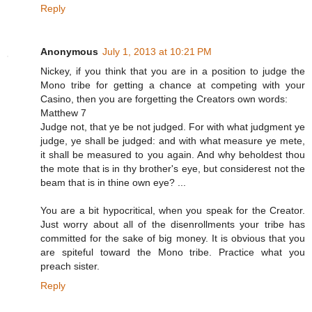
Reply
Anonymous
July 1, 2013 at 10:21 PM
Nickey, if you think that you are in a position to judge the
Mono tribe for getting a chance at competing with your
Casino, then you are forgetting the Creators own words:
Matthew 7
Judge not, that ye be not judged. For with what judgment ye
judge, ye shall be judged: and with what measure ye mete,
it shall be measured to you again. And why beholdest thou
the mote that is in thy brother's eye, but considerest not the
beam that is in thine own eye? ...
You are a bit hypocritical, when you speak for the Creator.
Just worry about all of the disenrollments your tribe has
committed for the sake of big money. It is obvious that you
are spiteful toward the Mono tribe. Practice what you
preach sister.
Reply