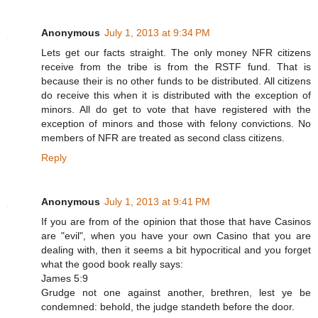
Anonymous
July 1, 2013 at 9:34 PM
Lets get our facts straight. The only money NFR citizens
receive from the tribe is from the RSTF fund. That is
because their is no other funds to be distributed. All citizens
do receive this when it is distributed with the exception of
minors. All do get to vote that have registered with the
exception of minors and those with felony convictions. No
members of NFR are treated as second class citizens.
Reply
Anonymous
July 1, 2013 at 9:41 PM
If you are from of the opinion that those that have Casinos
are "evil", when you have your own Casino that you are
dealing with, then it seems a bit hypocritical and you forget
what the good book really says:
James 5:9
Grudge not one against another, brethren, lest ye be
condemned: behold, the judge standeth before the door.