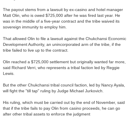
The payout stems from a lawsuit by ex-casino and hotel manager
Matt Olin, who is owed $725,000 after he was fired last year. He
was in the middle of a five-year contract and the tribe waived its
sovereign immunity to employ him.
That allowed Olin to file a lawsuit against the Chukchansi Economic
Development Authority, an unincorporated arm of the tribe, if the
tribe failed to live up to the contract.
Olin reached a $725,000 settlement but originally wanted far more,
said Richard Verri, who represents a tribal faction led by Reggie
Lewis.
But the other Chukchansi tribal council faction, led by Nancy Ayala,
will fight the "till tap" ruling by Judge Michael Jurkovich.
His ruling, which must be carried out by the end of November, said
that if the tribe fails to pay Olin from casino proceeds, he can go
after other tribal assets to enforce the judgment