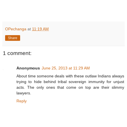
R
e
a
OPechanga
at
11:19 AM
d
m
Share
o
r
e
h
1 comment:
e
r
e
Anonymous
June 25, 2013 at 11:29 AM
:
h
About time someone deals with these outlaw Indians always
t
trying to hide behind tribal sovereign immunity for unjust
t
p
acts. The only ones that come on top are their slimmy
:
lawyers.
/
/
Reply
w
w
w
.
m
e