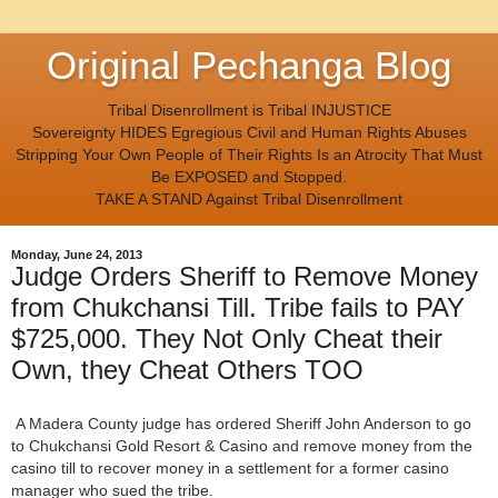
Original Pechanga Blog
Tribal Disenrollment is Tribal INJUSTICE
Sovereignty HIDES Egregious Civil and Human Rights Abuses
Stripping Your Own People of Their Rights Is an Atrocity That Must
Be EXPOSED and Stopped.
TAKE A STAND Against Tribal Disenrollment
Monday, June 24, 2013
Judge Orders Sheriff to Remove Money
from Chukchansi Till. Tribe fails to PAY
$725,000. They Not Only Cheat their
Own, they Cheat Others TOO
A Madera County judge has ordered Sheriff John Anderson to go
to Chukchansi Gold Resort & Casino and remove money from the
casino till to recover money in a settlement for a former casino
manager who sued the tribe.