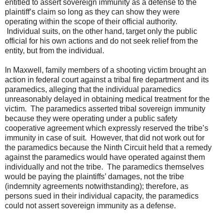
entitled to assert sovereign immunity as a defense to the
plaintiff’s claim so long as they can show they were
operating within the scope of their official authority.
Individual suits, on the other hand, target only the public
official for his own actions and do not seek relief from the
entity, but from the individual.
In Maxwell, family members of a shooting victim brought an
action in federal court against a tribal fire department and its
paramedics, alleging that the individual paramedics
unreasonably delayed in obtaining medical treatment for the
victim. The paramedics asserted tribal sovereign immunity
because they were operating under a public safety
cooperative agreement which expressly reserved the tribe’s
immunity in case of suit. However, that did not work out for
the paramedics because the Ninth Circuit held that a remedy
against the paramedics would have operated against them
individually and not the tribe. The paramedics themselves
would be paying the plaintiffs’ damages, not the tribe
(indemnity agreements notwithstanding); therefore, as
persons sued in their individual capacity, the paramedics
could not assert sovereign immunity as a defense.