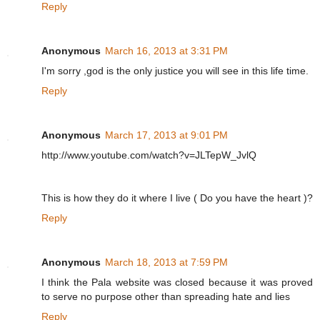
Reply
Anonymous
March 16, 2013 at 3:31 PM
I'm sorry ,god is the only justice you will see in this life time.
Reply
Anonymous
March 17, 2013 at 9:01 PM
http://www.youtube.com/watch?v=JLTepW_JvlQ
This is how they do it where I live ( Do you have the heart )?
Reply
Anonymous
March 18, 2013 at 7:59 PM
I think the Pala website was closed because it was proved
to serve no purpose other than spreading hate and lies
Reply