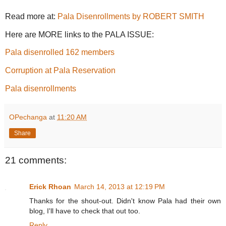
Read more at:
Pala Disenrollments by ROBERT SMITH
Here are MORE links to the PALA ISSUE:
Pala disenrolled 162 members
Corruption at Pala Reservation
Pala disenrollments
OPechanga
at
11:20 AM
Share
21 comments:
Erick Rhoan
March 14, 2013 at 12:19 PM
Thanks for the shout-out. Didn't know Pala had their own
blog, I'll have to check that out too.
Reply