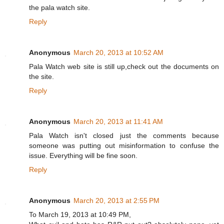
the pala watch site.
Reply
Anonymous
March 20, 2013 at 10:52 AM
Pala Watch web site is still up,check out the documents on
the site.
Reply
Anonymous
March 20, 2013 at 11:41 AM
Pala Watch isn't closed just the comments because
someone was putting out misinformation to confuse the
issue. Everything will be fine soon.
Reply
Anonymous
March 20, 2013 at 2:55 PM
To March 19, 2013 at 10:49 PM,