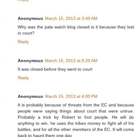
Anonymous
March 15, 2013 at 3:49 AM
Why was the pala watch blog closed is it because they lost
in court?
Reply
Anonymous
March 15, 2013 at 8:20 AM
It was closed before they went to court
Reply
Anonymous
March 15, 2013 at 4:00 PM
It is probably because of threats from the EC and because
people were saying things about court that were untrue.
Probably a trick by Robert to fool people. He will do
anything to win, he uses the tribes money to fight all of his
battles, and for all the other members of the EC. It will come
back to haunt them one day.