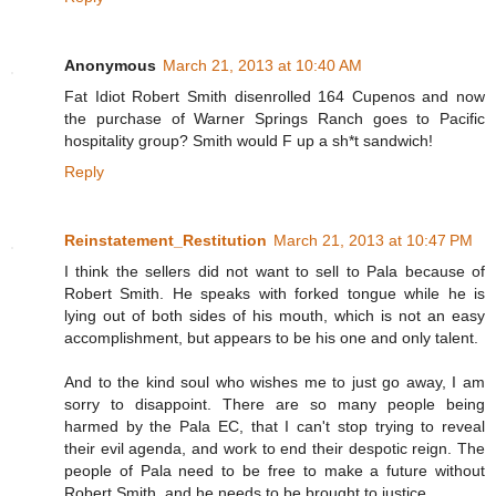
Anonymous
March 21, 2013 at 10:40 AM
Fat Idiot Robert Smith disenrolled 164 Cupenos and now
the purchase of Warner Springs Ranch goes to Pacific
hospitality group? Smith would F up a sh*t sandwich!
Reply
Reinstatement_Restitution
March 21, 2013 at 10:47 PM
I think the sellers did not want to sell to Pala because of
Robert Smith. He speaks with forked tongue while he is
lying out of both sides of his mouth, which is not an easy
accomplishment, but appears to be his one and only talent.
And to the kind soul who wishes me to just go away, I am
sorry to disappoint. There are so many people being
harmed by the Pala EC, that I can't stop trying to reveal
their evil agenda, and work to end their despotic reign. The
people of Pala need to be free to make a future without
Robert Smith, and he needs to be brought to justice.