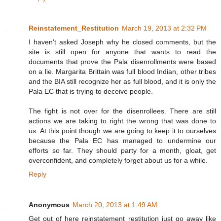
Reinstatement_Restitution
March 19, 2013 at 2:32 PM
I haven't asked Joseph why he closed comments, but the
site is still open for anyone that wants to read the
documents that prove the Pala disenrollments were based
on a lie. Margarita Brittain was full blood Indian, other tribes
and the BIA still recognize her as full blood, and it is only the
Pala EC that is trying to deceive people.
The fight is not over for the disenrollees. There are still
actions we are taking to right the wrong that was done to
us. At this point though we are going to keep it to ourselves
because the Pala EC has managed to undermine our
efforts so far. They should party for a month, gloat, get
overconfident, and completely forget about us for a while.
Reply
Anonymous
March 20, 2013 at 1:49 AM
Get out of here reinstatement restitution just go away like