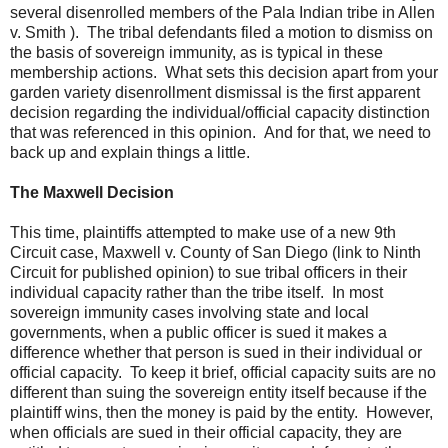
several disenrolled members of the Pala Indian tribe in Allen
v. Smith ). The tribal defendants filed a motion to dismiss on
the basis of sovereign immunity, as is typical in these
membership actions. What sets this decision apart from your
garden variety disenrollment dismissal is the first apparent
decision regarding the individual/official capacity distinction
that was referenced in this opinion. And for that, we need to
back up and explain things a little.
The Maxwell Decision
This time, plaintiffs attempted to make use of a new 9th
Circuit case, Maxwell v. County of San Diego (link to Ninth
Circuit for published opinion) to sue tribal officers in their
individual capacity rather than the tribe itself. In most
sovereign immunity cases involving state and local
governments, when a public officer is sued it makes a
difference whether that person is sued in their individual or
official capacity. To keep it brief, official capacity suits are no
different than suing the sovereign entity itself because if the
plaintiff wins, then the money is paid by the entity. However,
when officials are sued in their official capacity, they are