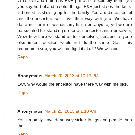
What evil and hate has R&R put out? absolutely none, yet
you say hurtful and hateful things. R&R just states the facts,
is honest, is sticking up for the family. You are disrespectful
and the ancestors will have their way with you. We have
done no harm or wished any harm on anyone, yet we are
persecuted for standing up for our ancestor and our selves,
Wow, how dare we stand up for ourselves, because anyone
else in our position would not do the same. So if this
happens to you, you will not fight it at all? We will see.
Reply
Anonymous
March 20, 2013 at 10:13 PM
Eww why would the ancestor have there way with me sick.
Reply
Anonymous
March 21, 2013 at 1:18 AM
You probably have done way sicker things and people than
that.
Reply