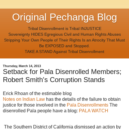
Original Pechanga Blog
Tribal Disenrollment is Tribal INJUSTICE
Sovereignty HIDES Egregious Civil and Human Rights Abuses
Stripping Your Own People of Their Rights Is an Atrocity That Must
Be EXPOSED and Stopped.
TAKE A STAND Against Tribal Disenrollment
Thursday, March 14, 2013
Setback for Pala Disenrolled Members;
Robert Smith's Corruption Stands
Erick Rhoan of the estimable blog
Notes on Indian Law
has the details of the failure to obtain
justice for those involved in the
Pala Disenrollments
The
disenrolled Pala people have a blog:
PALA WATCH
The Southern District of California dismissed an action by