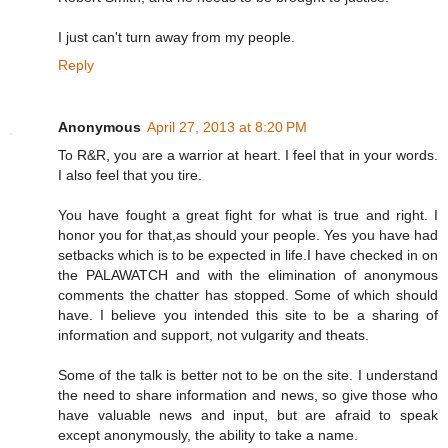
I just can't turn away from my people.
Reply
Anonymous
April 27, 2013 at 8:20 PM
To R&R, you are a warrior at heart. I feel that in your words.
I also feel that you tire.
You have fought a great fight for what is true and right. I
honor you for that,as should your people. Yes you have had
setbacks which is to be expected in life.I have checked in on
the PALAWATCH and with the elimination of anonymous
comments the chatter has stopped. Some of which should
have. I believe you intended this site to be a sharing of
information and support, not vulgarity and theats.
Some of the talk is better not to be on the site. I understand
the need to share information and news, so give those who
have valuable news and input, but are afraid to speak
except anonymously, the ability to take a name.