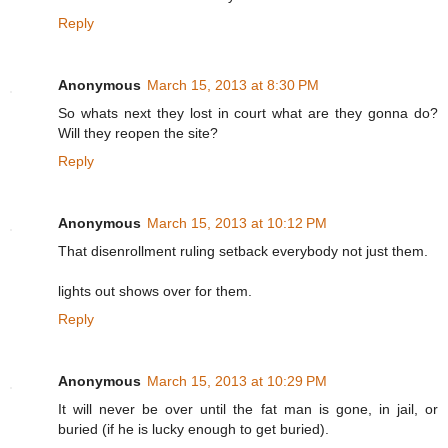
Reply
Anonymous
March 15, 2013 at 8:30 PM
So whats next they lost in court what are they gonna do?
Will they reopen the site?
Reply
Anonymous
March 15, 2013 at 10:12 PM
That disenrollment ruling setback everybody not just them.
lights out shows over for them.
Reply
Anonymous
March 15, 2013 at 10:29 PM
It will never be over until the fat man is gone, in jail, or
buried (if he is lucky enough to get buried).