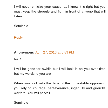
I will never criticize your cause, as I know it is right but you
must keep the struggle and fight in front of anyone that will
listen.
Seminole
Reply
Anonymous
April 27, 2013 at 8:59 PM
R&R
I will be gone for awhile but I will look in on you over time
but my words to you are
When you look into the face of the unbeatable opponent,
you rely on courage, perseverance, ingenuity and guerrilla
warfare. You will pervail.
Seminole