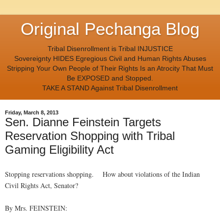
Original Pechanga Blog
Tribal Disenrollment is Tribal INJUSTICE
Sovereignty HIDES Egregious Civil and Human Rights Abuses
Stripping Your Own People of Their Rights Is an Atrocity That Must
Be EXPOSED and Stopped.
TAKE A STAND Against Tribal Disenrollment
Friday, March 8, 2013
Sen. Dianne Feinstein Targets
Reservation Shopping with Tribal
Gaming Eligibility Act
Stopping reservations shopping. How about violations of the Indian
Civil Rights Act, Senator?
By Mrs. FEINSTEIN: