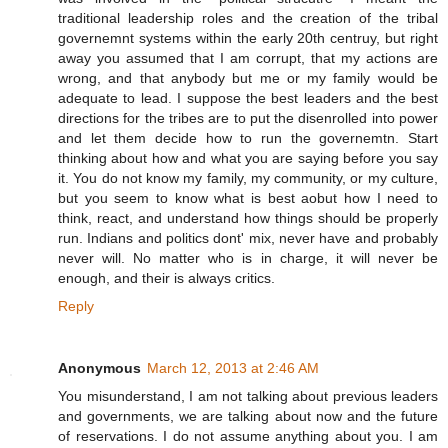
traditional leadership roles and the creation of the tribal
governemnt systems within the early 20th centruy, but right
away you assumed that I am corrupt, that my actions are
wrong, and that anybody but me or my family would be
adequate to lead. I suppose the best leaders and the best
directions for the tribes are to put the disenrolled into power
and let them decide how to run the governemtn. Start
thinking about how and what you are saying before you say
it. You do not know my family, my community, or my culture,
but you seem to know what is best aobut how I need to
think, react, and understand how things should be properly
run. Indians and politics dont' mix, never have and probably
never will. No matter who is in charge, it will never be
enough, and their is always critics.
Reply
Anonymous
March 12, 2013 at 2:46 AM
You misunderstand, I am not talking about previous leaders
and governments, we are talking about now and the future
of reservations. I do not assume anything about you. I am