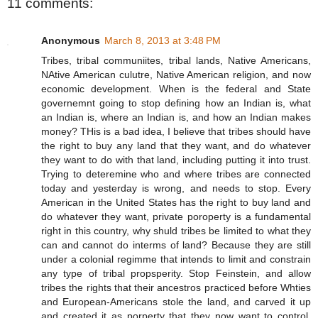
11 comments:
Anonymous
March 8, 2013 at 3:48 PM
Tribes, tribal communiites, tribal lands, Native Americans,
NAtive American culutre, Native American religion, and now
economic development. When is the federal and State
governemnt going to stop defining how an Indian is, what
an Indian is, where an Indian is, and how an Indian makes
money? THis is a bad idea, I believe that tribes should have
the right to buy any land that they want, and do whatever
they want to do with that land, including putting it into trust.
Trying to deteremine who and where tribes are connected
today and yesterday is wrong, and needs to stop. Every
American in the United States has the right to buy land and
do whatever they want, private poroperty is a fundamental
right in this country, why shuld tribes be limited to what they
can and cannot do interms of land? Because they are still
under a colonial regimme that intends to limit and constrain
any type of tribal propsperity. Stop Feinstein, and allow
tribes the rights that their ancestros practiced before Whties
and European-Americans stole the land, and carved it up
and created it as porperty that they now want to control.