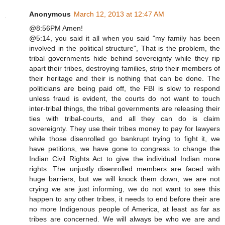
Anonymous
March 12, 2013 at 12:47 AM
@8:56PM Amen!
@5:14, you said it all when you said "my family has been
involved in the political structure", That is the problem, the
tribal governments hide behind sovereignty while they rip
apart their tribes, destroying families, strip their members of
their heritage and their is nothing that can be done. The
politicians are being paid off, the FBI is slow to respond
unless fraud is evident, the courts do not want to touch
inter-tribal things, the tribal governments are releasing their
ties with tribal-courts, and all they can do is claim
sovereignty. They use their tribes money to pay for lawyers
while those disenrolled go bankrupt trying to fight it, we
have petitions, we have gone to congress to change the
Indian Civil Rights Act to give the individual Indian more
rights. The unjustly disenrolled members are faced with
huge barriers, but we will knock them down, we are not
crying we are just informing, we do not want to see this
happen to any other tribes, it needs to end before their are
no more Indigenous people of America, at least as far as
tribes are concerned. We will always be who we are and