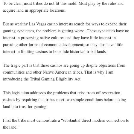
To be clear, most tribes do not fit this mold. Most play by the rules and
acquire land in appropriate locations.
But as wealthy Las Vegas casino interests search for ways to expand their
gaming syndicates, the problem is getting worse. These syndicates have no
interest in preserving native cultures and they have little interest in
pursuing other forms of economic development; so they also have little
interest in limiting casinos to bone fide historical tribal lands.
The tragic part is that these casinos are going up despite objections from
communities and other Native American tribes. That is why I am
introducing the Tribal Gaming Eligibility Act.
This legislation addresses the problems that arise from off reservation
casinos by requiring that tribes meet two simple conditions before taking
land into trust for gaming:
First the tribe must demonstrate a “substantial direct modern connection to
the land.”