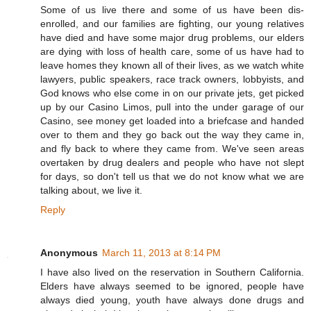
Some of us live there and some of us have been dis-
enrolled, and our families are fighting, our young relatives
have died and have some major drug problems, our elders
are dying with loss of health care, some of us have had to
leave homes they known all of their lives, as we watch white
lawyers, public speakers, race track owners, lobbyists, and
God knows who else come in on our private jets, get picked
up by our Casino Limos, pull into the under garage of our
Casino, see money get loaded into a briefcase and handed
over to them and they go back out the way they came in,
and fly back to where they came from. We've seen areas
overtaken by drug dealers and people who have not slept
for days, so don't tell us that we do not know what we are
talking about, we live it.
Reply
Anonymous
March 11, 2013 at 8:14 PM
I have also lived on the reservation in Southern California.
Elders have always seemed to be ignored, people have
always died young, youth have always done drugs and