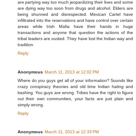
are partying way too much jeopardizing their lives and some
are dying way too soon from drugs and alcohol. Elders are
being shunned and disrespected. Mexican Cartel have
infiltrated into the reservations and have control over certain
areas while Irish Mafia have their hands in huge
transactions and anyone that question the actions of the
tribal leaders are ousted. They have lost the Indian way and
tradition.
Reply
Anonymous
March 11, 2013 at 12:02 PM
Where do you guys get all of your information? Sounds like
crazy conspiracy theories and old time Indian hating and
bashing. You guys are wrong. Tribes have the right to figure
out their own communities, your facts are just plain and
simply wrong.
Reply
Anonymous
March 11, 2013 at 12:33 PM