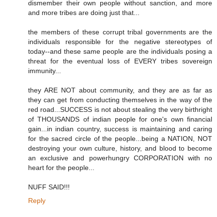
dismember their own people without sanction, and more
and more tribes are doing just that...
the members of these corrupt tribal governments are the
individuals responsible for the negative stereotypes of
today--and these same people are the individuals posing a
threat for the eventual loss of EVERY tribes sovereign
immunity...
they ARE NOT about community, and they are as far as
they can get from conducting themselves in the way of the
red road...SUCCESS is not about stealing the very birthright
of THOUSANDS of indian people for one's own financial
gain...in indian country, success is maintaining and caring
for the sacred circle of the people...being a NATION, NOT
destroying your own culture, history, and blood to become
an exclusive and powerhungry CORPORATION with no
heart for the people...
NUFF SAID!!!
Reply