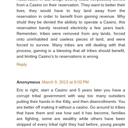
from a Casino on their reservation. They want to better their
lives, they would have to buy land away from the
reservation in order to benefit from gaming revenue. Why
shuld they be denied the abilioty to operate a Casino, this
reservation barely received electricity a few years back.
Remember, tribes were removed from any lands, forced
onto uninhabited and useless pieces of land, and were
forced to survive. Many tribes are still dealing with that
process, gaming is a blessing that all tribes should benefit,
and limiting Casino's to reservations is wrong.
Reply
Anonymous
March 9, 2013 at 9:02 PM
Eric is right, start a Casino and 5 years later you have a
corrupt tribal government with way too many outsiders
putting their hands in the Kitty, and then disenrollments. You
are better off making it without a casino. Go around to tribes
that have them and see how sad it has become, families
are fighting, some are wealthy while others have been
stripped of every tribal right they had before, young people