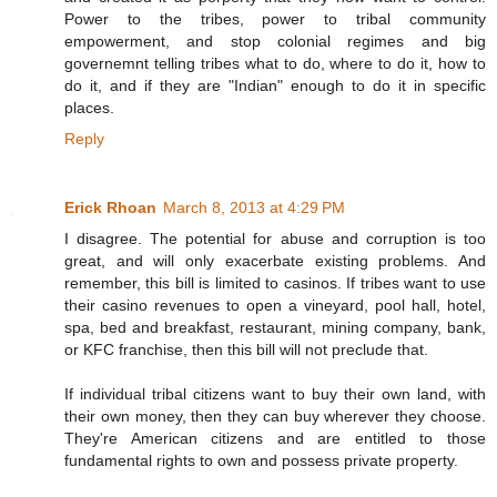
Power to the tribes, power to tribal community
empowerment, and stop colonial regimes and big
governemnt telling tribes what to do, where to do it, how to
do it, and if they are "Indian" enough to do it in specific
places.
Reply
Erick Rhoan
March 8, 2013 at 4:29 PM
I disagree. The potential for abuse and corruption is too
great, and will only exacerbate existing problems. And
remember, this bill is limited to casinos. If tribes want to use
their casino revenues to open a vineyard, pool hall, hotel,
spa, bed and breakfast, restaurant, mining company, bank,
or KFC franchise, then this bill will not preclude that.
If individual tribal citizens want to buy their own land, with
their own money, then they can buy wherever they choose.
They're American citizens and are entitled to those
fundamental rights to own and possess private property.