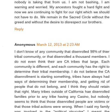
nobody is taking that from us. I am not bashing, I am
warning and worried. My ancestors fought a hard fight and
now we are continuing to fight for our right which we should
not have to do. We remain in the Sacred Circle without the
greed and without the desire to disrespect our brothers.
Reply
Anonymous
March 12, 2013 at 2:23 AM
I don't know of any community that disenrolled 98% of thier
tribal community, or that disenrolled a thousand members. I
do not even think their are CA tribes that large. Each
community is different, and each community has the right to
determine their tribal membership. I do not believe the CA
disenrollment is starting something, tribes have always had
ways of determining their membership, and getting rid of
people that do not belong, and I think they should retain
that right. Many tribes outside of California hae disenrolled
families prior to any tribe having any Casino, but nobody
seems to think that those disenrolled people are victims or
that those tribal actions were wrong. When I said my family
was involved in the "political strucutre" I meant the