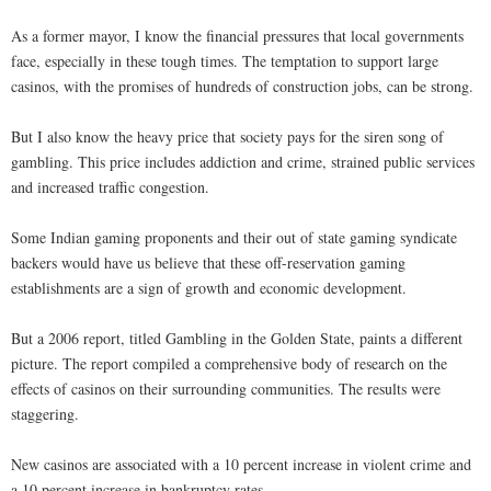
As a former mayor, I know the financial pressures that local governments
face, especially in these tough times. The temptation to support large
casinos, with the promises of hundreds of construction jobs, can be strong.
But I also know the heavy price that society pays for the siren song of
gambling. This price includes addiction and crime, strained public services
and increased traffic congestion.
Some Indian gaming proponents and their out of state gaming syndicate
backers would have us believe that these off-reservation gaming
establishments are a sign of growth and economic development.
But a 2006 report, titled Gambling in the Golden State, paints a different
picture. The report compiled a comprehensive body of research on the
effects of casinos on their surrounding communities. The results were
staggering.
New casinos are associated with a 10 percent increase in violent crime and
a 10 percent increase in bankruptcy rates.