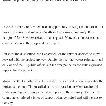
Molate proposal. But voters in Yuba County were not so lucky.
In 2005, Yuba County voters had an opportunity to weigh in on a casino in
this mostly rural and suburban Northern California community. By a
margin of 52-48, voters rejected the proposal. Many cited concerns about
crime as a reason they opposed the project.
But after the dust settled, the Department of the Interior decided to move
forward with the project anyway. Despite the fact that voters rejected it and
only one of the 21 public officials in the area polled on the issue expressed
support for the project.
Moreover, the Department’s claim that even one local official supported the
project is dubious. The so-called support is based on a Memorandum of
Understanding the County entered into prior to the advisory election. The
county never offered a letter of support when consulted and still has not to
this day.