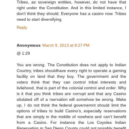
Tribes, as sovereign entities, however, do not have that
right under the Constitution. And in this limited instance, I
don't think they should. Everyone has a casino now. Tribes
need to start diversifying.
Reply
Anonymous
March 9, 2013 at 8:27 PM
@ 1:29
You are wrong. The Constitution does not apply to Indian
Country, tribes shouldhave every right to operate a gaming
facility on land that they buy. The government and the
voters think that they can control tribal interests and
livliehood, that is part of the colonial control and order. Why
is it that you think tribes are corrupt and that any Casino
situtated off of a rservation will somehow be wrong. Wake
up, I do not think the federal governemnt should limit the
options of tribes to build Casino's, especially reservations
that are simply in the middle of nowhere and can't benefit
from a Casino. For instance the Los Coyotes Indian
Reservation in San Diego County could not possibly benefit