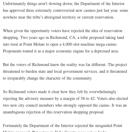
Unfortunately things aren’t slowing down; the Department of the Interior
has approved three extremely controversial new casinos just last year, some
nowhere near the tribe’s aboriginal territory or current reservation.
When given the opportunity voters have rejected the idea of reservation
shopping. Two years ago in Richmond, CA, a tribe proposed taking land
into trust at Point Molate to open a 4,000-slot-machine mega-casino.
Proponents touted it as a major economic engine for a depressed area.
But the voters of Richmond knew the reality was far different. The project
threatened to burden state and local government services, and it threatened
to irreparably change the character of the community.
So Richmond voters made it clear how they felt by overwhelmingly
rejecting the advisory measure by a margin of 58 to 42. Voters also elected
two new city council members who strongly opposed the casino. It was an
unambiguous rejection of this reservation shopping proposal.
Fortunately the Department of the Interior rejected the misguided Point