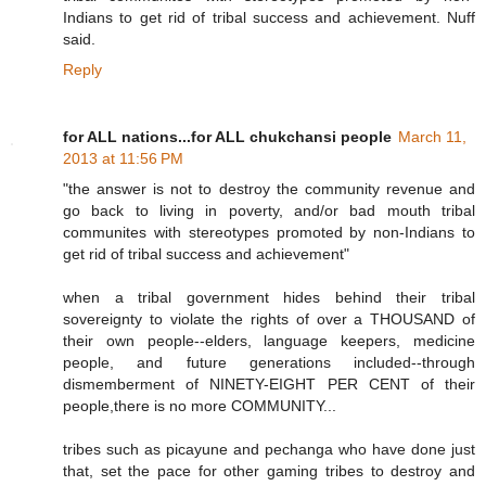
Indians to get rid of tribal success and achievement. Nuff
said.
Reply
for ALL nations...for ALL chukchansi people
March 11,
2013 at 11:56 PM
"the answer is not to destroy the community revenue and
go back to living in poverty, and/or bad mouth tribal
communites with stereotypes promoted by non-Indians to
get rid of tribal success and achievement"
when a tribal government hides behind their tribal
sovereignty to violate the rights of over a THOUSAND of
their own people--elders, language keepers, medicine
people, and future generations included--through
dismemberment of NINETY-EIGHT PER CENT of their
people,there is no more COMMUNITY...
tribes such as picayune and pechanga who have done just
that, set the pace for other gaming tribes to destroy and