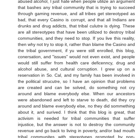
abused alcohol, I just hate when people utilize an argument
that bashes any tribal community that is trying to succeed
through gaming revenue, and all tribes get stereotyped as
bad, that every Casino is corrupt, and that all Indians are
drunks and drug addicts, that tribal culutre is dying. These
are all stereotypes that have been utilized to destroy tribal
communities, and they need to stop. If you live this reality,
then why not try to stop it, rather than blame the Casino and
the tribal government, if yu were still enrolled, this blog,
conersation, and "issues" would not even exist, and people
would still suffer from health care deficenncy, drug and
alcohol abuse, and cultural corruption. I grew up on a
reservation in So. Cal, and my family has been involved in
the political strucutre, so I have an opinion that problems
are created and can be solved, do something not cry
around and blame everybody else. When our ancestors
were abandoned and left to starve to death, did they cry
around and blame everybody else, no they did sommething
about it, and surived. I think that this blog is great, that
activism is needed for tribal communities that suffer
injustice, but the answer is not to destroy the community
revenue and go back to living in poverty, and/or bad mouth
tribal communites with stereotypes promoted by non-