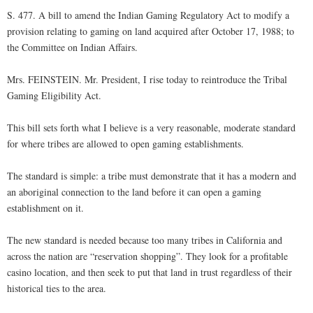
S. 477. A bill to amend the Indian Gaming Regulatory Act to modify a
provision relating to gaming on land acquired after October 17, 1988; to
the Committee on Indian Affairs.
Mrs. FEINSTEIN. Mr. President, I rise today to reintroduce the Tribal
Gaming Eligibility Act.
This bill sets forth what I believe is a very reasonable, moderate standard
for where tribes are allowed to open gaming establishments.
The standard is simple: a tribe must demonstrate that it has a modern and
an aboriginal connection to the land before it can open a gaming
establishment on it.
The new standard is needed because too many tribes in California and
across the nation are “reservation shopping”. They look for a profitable
casino location, and then seek to put that land in trust regardless of their
historical ties to the area.