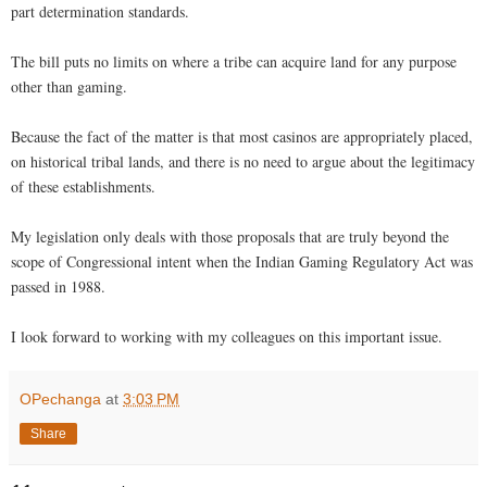
part determination standards.
The bill puts no limits on where a tribe can acquire land for any purpose
other than gaming.
Because the fact of the matter is that most casinos are appropriately placed,
on historical tribal lands, and there is no need to argue about the legitimacy
of these establishments.
My legislation only deals with those proposals that are truly beyond the
scope of Congressional intent when the Indian Gaming Regulatory Act was
passed in 1988.
I look forward to working with my colleagues on this important issue.
OPechanga
at
3:03 PM
Share