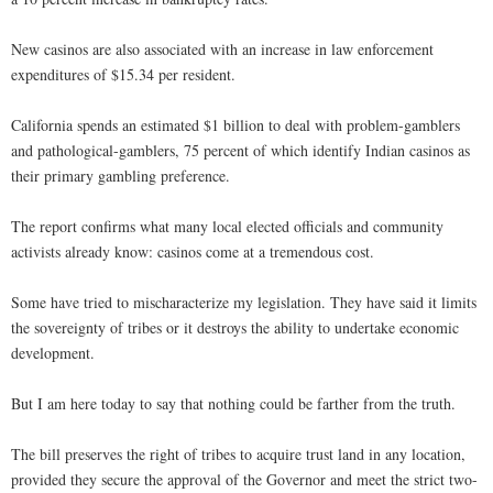
New casinos are also associated with an increase in law enforcement
expenditures of $15.34 per resident.
California spends an estimated $1 billion to deal with problem-gamblers
and pathological-gamblers, 75 percent of which identify Indian casinos as
their primary gambling preference.
The report confirms what many local elected officials and community
activists already know: casinos come at a tremendous cost.
Some have tried to mischaracterize my legislation. They have said it limits
the sovereignty of tribes or it destroys the ability to undertake economic
development.
But I am here today to say that nothing could be farther from the truth.
The bill preserves the right of tribes to acquire trust land in any location,
provided they secure the approval of the Governor and meet the strict two-