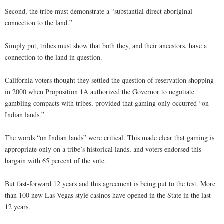
Second, the tribe must demonstrate a “substantial direct aboriginal
connection to the land.”
Simply put, tribes must show that both they, and their ancestors, have a
connection to the land in question.
California voters thought they settled the question of reservation shopping
in 2000 when Proposition 1A authorized the Governor to negotiate
gambling compacts with tribes, provided that gaming only occurred “on
Indian lands.”
The words “on Indian lands” were critical. This made clear that gaming is
appropriate only on a tribe’s historical lands, and voters endorsed this
bargain with 65 percent of the vote.
But fast-forward 12 years and this agreement is being put to the test. More
than 100 new Las Vegas style casinos have opened in the State in the last
12 years.