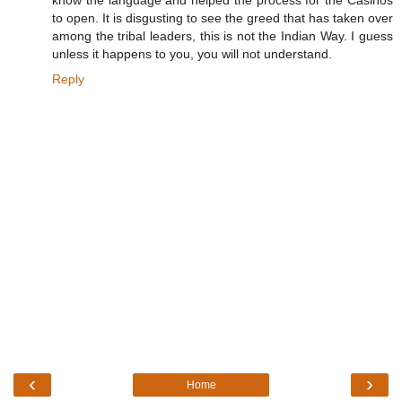
know the language and helped the process for the Casinos
to open. It is disgusting to see the greed that has taken over
among the tribal leaders, this is not the Indian Way. I guess
unless it happens to you, you will not understand.
Reply
‹
›
Home