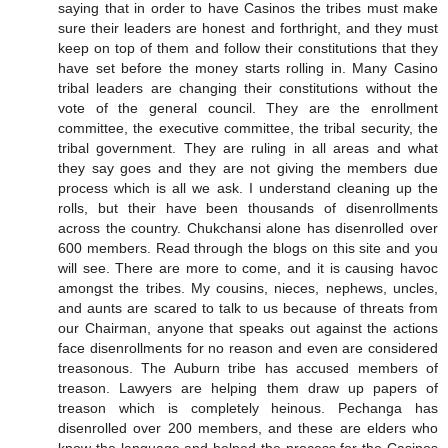
saying that in order to have Casinos the tribes must make
sure their leaders are honest and forthright, and they must
keep on top of them and follow their constitutions that they
have set before the money starts rolling in. Many Casino
tribal leaders are changing their constitutions without the
vote of the general council. They are the enrollment
committee, the executive committee, the tribal security, the
tribal government. They are ruling in all areas and what
they say goes and they are not giving the members due
process which is all we ask. I understand cleaning up the
rolls, but their have been thousands of disenrollments
across the country. Chukchansi alone has disenrolled over
600 members. Read through the blogs on this site and you
will see. There are more to come, and it is causing havoc
amongst the tribes. My cousins, nieces, nephews, uncles,
and aunts are scared to talk to us because of threats from
our Chairman, anyone that speaks out against the actions
face disenrollments for no reason and even are considered
treasonous. The Auburn tribe has accused members of
treason. Lawyers are helping them draw up papers of
treason which is completely heinous. Pechanga has
disenrolled over 200 members, and these are elders who