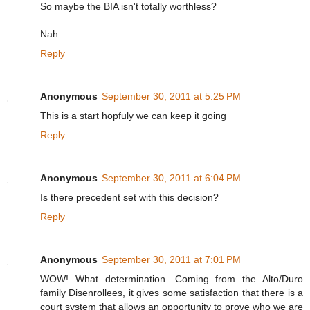
So maybe the BIA isn't totally worthless?
Nah....
Reply
Anonymous
September 30, 2011 at 5:25 PM
This is a start hopfuly we can keep it going
Reply
Anonymous
September 30, 2011 at 6:04 PM
Is there precedent set with this decision?
Reply
Anonymous
September 30, 2011 at 7:01 PM
WOW! What determination. Coming from the Alto/Duro
family Disenrollees, it gives some satisfaction that there is a
court system that allows an opportunity to prove who we are