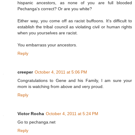
hispanic ancestors, as none of you are full blooded
Pechanga's correct? Or are you white?
Either way, you come off as racist buffoons. It's difficult to
establish the tribal council as violating civil or human rights
when you yourselves are racist.
You embarrass your ancestors.
Reply
creeper
October 4, 2011 at 5:06 PM
Congratulations to Gene and his Family, I am sure your
mom is watching from above and very proud.
Reply
Victor Rocha
October 4, 2011 at 5:24 PM
Go to pechanga.net
Reply