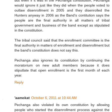
But even if it was in the Pechanga constitution, Pechanga
would ignore it just like they did when the people voted to
outlaw disenrollment in 2005 and they disenrolled the
Hunters anyway in 2006 as the Band's contitution says the
people are the final authority in all matters of tribal
government and business of the band except as stipulated
in the constitution.
The tribal council said that the enrollment committee is the
final authority in matters of enrollment and disenrollment but
the band's constitution does not say this.
Pechanga also ignores its constitution by continuing the
moratorium on new adult members because it does
stiputlate that open enrollment is the first month of each
year.
Reply
'aamokat
October 6, 2011 at 10:44 AM
Pechanga also violated its own constitution by allowing
people who started the disenrollment process against the