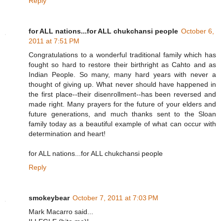
Reply
for ALL nations...for ALL chukchansi people
October 6,
2011 at 7:51 PM
Congratulations to a wonderful traditional family which has
fought so hard to restore their birthright as Cahto and as
Indian People. So many, many hard years with never a
thought of giving up. What never should have happened in
the first place--their disenrollment--has been reversed and
made right. Many prayers for the future of your elders and
future generations, and much thanks sent to the Sloan
family today as a beautiful example of what can occur with
determination and heart!
for ALL nations...for ALL chukchansi people
Reply
smokeybear
October 7, 2011 at 7:03 PM
Mark Macarro said...