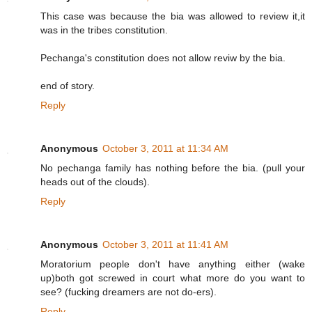
This case was because the bia was allowed to review it,it
was in the tribes constitution.
Pechanga's constitution does not allow reviw by the bia.
end of story.
Reply
Anonymous
October 3, 2011 at 11:34 AM
No pechanga family has nothing before the bia. (pull your
heads out of the clouds).
Reply
Anonymous
October 3, 2011 at 11:41 AM
Moratorium people don't have anything either (wake
up)both got screwed in court what more do you want to
see? (fucking dreamers are not do-ers).
Reply