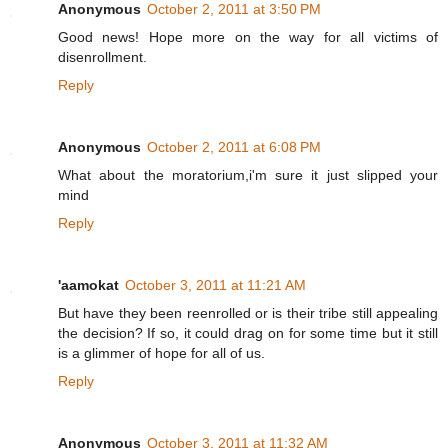
Anonymous
October 2, 2011 at 3:50 PM
Good news! Hope more on the way for all victims of
disenrollment.
Reply
Anonymous
October 2, 2011 at 6:08 PM
What about the moratorium,i'm sure it just slipped your
mind
Reply
'aamokat
October 3, 2011 at 11:21 AM
But have they been reenrolled or is their tribe still appealing
the decision? If so, it could drag on for some time but it still
is a glimmer of hope for all of us.
Reply
Anonymous
October 3, 2011 at 11:32 AM