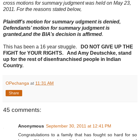
cross motions for summary judgment was held on May 23,
2011. For the reasons stated below,
Plaintiff’s motion for summary udgment is denied,
Defendants’ motion for summary judgment is
granted,and the BIA’s decision is affirmed
.
This has been a 16 year struggle.
DO NOT GIVE UP THE
FIGHT for YOUR RIGHTS. And Amy Deutschke, stand
up for the rest of disenfranchised people in Indian
Country.
OPechanga
at
11:31 AM
Share
45 comments:
Anonymous
September 30, 2011 at 12:41 PM
Congratulations to a family that has fought so hard for so