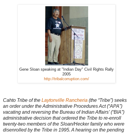
Gene Sloan speaking at "Indian Day" Civil Rights Rally
2005
http://tribalcorruption.com/
Cahto Tribe of the
Laytonville Rancheria
(the “Tribe”) seeks
an order under the Administrative Procedures Act (“APA”)
vacating and reversing the Bureau of Indian Affairs’ (“BIA”)
administrative decision that ordered the Tribe to re-enroll
twenty-two members of the Sloan/Hecker family who were
disenrolled by the Tribe in 1995. A hearing on the pending