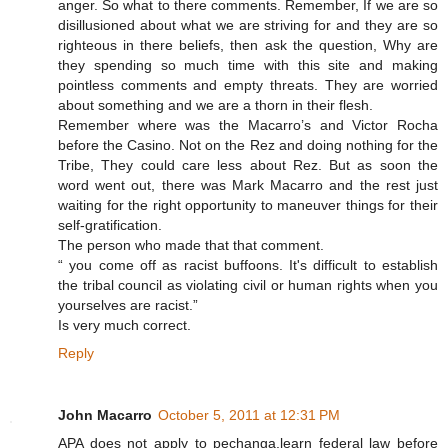
anger. So what to there comments. Remember, If we are so
disillusioned about what we are striving for and they are so
righteous in there beliefs, then ask the question, Why are
they spending so much time with this site and making
pointless comments and empty threats. They are worried
about something and we are a thorn in their flesh.
Remember where was the Macarro’s and Victor Rocha
before the Casino. Not on the Rez and doing nothing for the
Tribe, They could care less about Rez. But as soon the
word went out, there was Mark Macarro and the rest just
waiting for the right opportunity to maneuver things for their
self-gratification.
The person who made that that comment.
“ you come off as racist buffoons. It's difficult to establish
the tribal council as violating civil or human rights when you
yourselves are racist.”
Is very much correct.
Reply
John Macarro
October 5, 2011 at 12:31 PM
APA does not apply to pechanga,learn federal law before