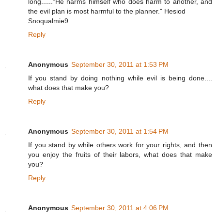
long......"He harms himself who does harm to another, and
the evil plan is most harmful to the planner." Hesiod
Snoqualmie9
Reply
Anonymous
September 30, 2011 at 1:53 PM
If you stand by doing nothing while evil is being done....
what does that make you?
Reply
Anonymous
September 30, 2011 at 1:54 PM
If you stand by while others work for your rights, and then
you enjoy the fruits of their labors, what does that make
you?
Reply
Anonymous
September 30, 2011 at 4:06 PM