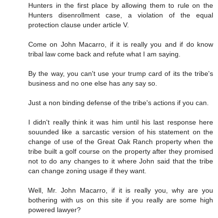
Hunters in the first place by allowing them to rule on the
Hunters disenrollment case, a violation of the equal
protection clause under article V.
Come on John Macarro, if it is really you and if do know
tribal law come back and refute what I am saying.
By the way, you can't use your trump card of its the tribe's
business and no one else has any say so.
Just a non binding defense of the tribe's actions if you can.
I didn't really think it was him until his last response here
souunded like a sarcastic version of his statement on the
change of use of the Great Oak Ranch property when the
tribe built a golf course on the property after they promised
not to do any changes to it where John said that the tribe
can change zoning usage if they want.
Well, Mr. John Macarro, if it is really you, why are you
bothering with us on this site if you really are some high
powered lawyer?