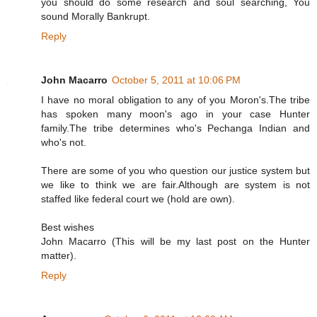
you should do some research and soul searching, You
sound Morally Bankrupt.
Reply
John Macarro
October 5, 2011 at 10:06 PM
I have no moral obligation to any of you Moron's.The tribe
has spoken many moon's ago in your case Hunter
family.The tribe determines who's Pechanga Indian and
who's not.
There are some of you who question our justice system but
we like to think we are fair.Although are system is not
staffed like federal court we (hold are own).
Best wishes
John Macarro (This will be my last post on the Hunter
matter).
Reply