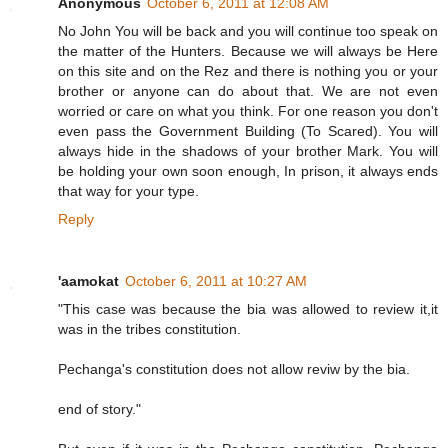
Anonymous
October 6, 2011 at 12:08 AM
No John You will be back and you will continue too speak on
the matter of the Hunters. Because we will always be Here
on this site and on the Rez and there is nothing you or your
brother or anyone can do about that. We are not even
worried or care on what you think. For one reason you don't
even pass the Government Building (To Scared). You will
always hide in the shadows of your brother Mark. You will
be holding your own soon enough, In prison, it always ends
that way for your type.
Reply
'aamokat
October 6, 2011 at 10:27 AM
"This case was because the bia was allowed to review it,it
was in the tribes constitution.
Pechanga's constitution does not allow reviw by the bia.
end of story."