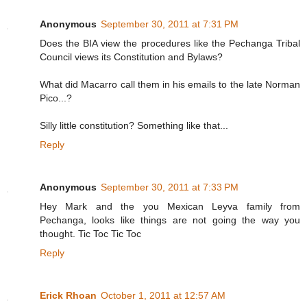
Anonymous
September 30, 2011 at 7:31 PM
Does the BIA view the procedures like the Pechanga Tribal
Council views its Constitution and Bylaws?
What did Macarro call them in his emails to the late Norman
Pico...?
Silly little constitution? Something like that...
Reply
Anonymous
September 30, 2011 at 7:33 PM
Hey Mark and the you Mexican Leyva family from
Pechanga, looks like things are not going the way you
thought. Tic Toc Tic Toc
Reply
Erick Rhoan
October 1, 2011 at 12:57 AM