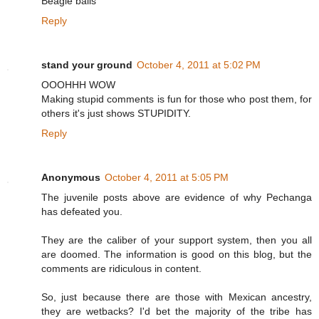
Beagle balls
Reply
stand your ground
October 4, 2011 at 5:02 PM
OOOHHH WOW
Making stupid comments is fun for those who post them, for
others it's just shows STUPIDITY.
Reply
Anonymous
October 4, 2011 at 5:05 PM
The juvenile posts above are evidence of why Pechanga
has defeated you.
They are the caliber of your support system, then you all
are doomed. The information is good on this blog, but the
comments are ridiculous in content.
So, just because there are those with Mexican ancestry,
they are wetbacks? I'd bet the majority of the tribe has