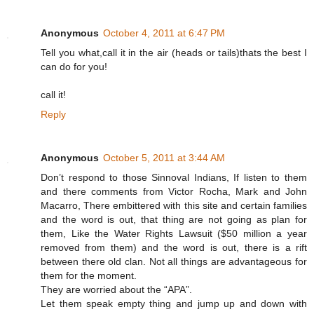
Anonymous
October 4, 2011 at 6:47 PM
Tell you what,call it in the air (heads or tails)thats the best I
can do for you!
call it!
Reply
Anonymous
October 5, 2011 at 3:44 AM
Don’t respond to those Sinnoval Indians, If listen to them
and there comments from Victor Rocha, Mark and John
Macarro, There embittered with this site and certain families
and the word is out, that thing are not going as plan for
them, Like the Water Rights Lawsuit ($50 million a year
removed from them) and the word is out, there is a rift
between there old clan. Not all things are advantageous for
them for the moment.
They are worried about the “APA”.
Let them speak empty thing and jump up and down with