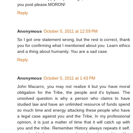
you post please.MORON!
Reply
Anonymous
October 5, 2011 at 12:59 PM
So I got one statement wrong, but the rest is correct, thank
you for confirming what I mentioned about you. Learn ethics
and a thing about humanity. You are a sad case.
Reply
Anonymous
October 5, 2011 at 1:43 PM
John Macarro, you may not realize it but you have moral
obligation for the Tribe, the people and it's bylaws. The
unsolved question is why a person who claims to have
studied law and have an unlimited resource of funds spend
so much time and energy attacking these people who have
a legal case against you and the Tribe, In my professional
opinion, it is just a matter of time that it will catch up with
you and the tribe. Remember History always repeats it self,