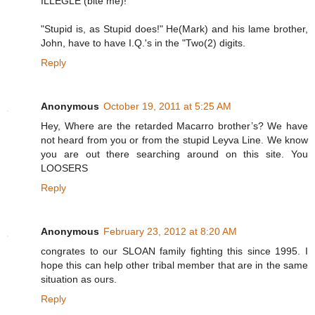
ILLEGLE (bite me)!
"Stupid is, as Stupid does!" He(Mark) and his lame brother,
John, have to have I.Q.'s in the "Two(2) digits.
Reply
Anonymous
October 19, 2011 at 5:25 AM
Hey, Where are the retarded Macarro brother’s? We have
not heard from you or from the stupid Leyva Line. We know
you are out there searching around on this site. You
LOOSERS
Reply
Anonymous
February 23, 2012 at 8:20 AM
congrates to our SLOAN family fighting this since 1995. I
hope this can help other tribal member that are in the same
situation as ours.
Reply