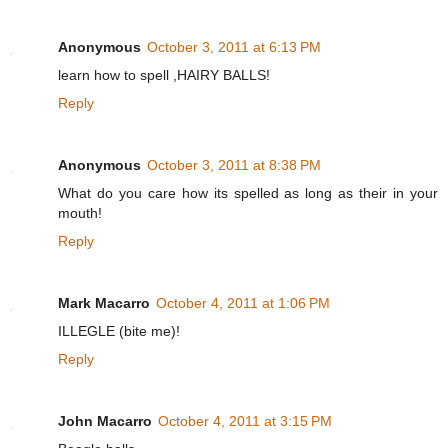
Anonymous
October 3, 2011 at 6:13 PM
learn how to spell ,HAIRY BALLS!
Reply
Anonymous
October 3, 2011 at 8:38 PM
What do you care how its spelled as long as their in your
mouth!
Reply
Mark Macarro
October 4, 2011 at 1:06 PM
ILLEGLE (bite me)!
Reply
John Macarro
October 4, 2011 at 3:15 PM