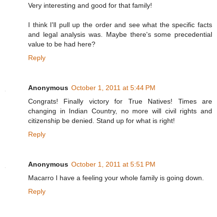
Very interesting and good for that family!
I think I'll pull up the order and see what the specific facts
and legal analysis was. Maybe there's some precedential
value to be had here?
Reply
Anonymous
October 1, 2011 at 5:44 PM
Congrats! Finally victory for True Natives! Times are
changing in Indian Country, no more will civil rights and
citizenship be denied. Stand up for what is right!
Reply
Anonymous
October 1, 2011 at 5:51 PM
Macarro I have a feeling your whole family is going down.
Reply