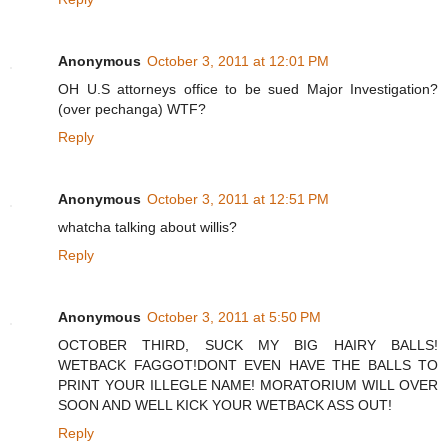
Anonymous
October 3, 2011 at 12:01 PM
OH U.S attorneys office to be sued Major Investigation?
(over pechanga) WTF?
Reply
Anonymous
October 3, 2011 at 12:51 PM
whatcha talking about willis?
Reply
Anonymous
October 3, 2011 at 5:50 PM
OCTOBER THIRD, SUCK MY BIG HAIRY BALLS!
WETBACK FAGGOT!DONT EVEN HAVE THE BALLS TO
PRINT YOUR ILLEGLE NAME! MORATORIUM WILL OVER
SOON AND WELL KICK YOUR WETBACK ASS OUT!
Reply