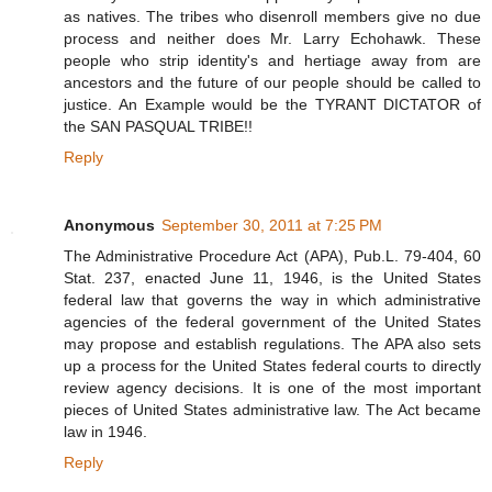
as natives. The tribes who disenroll members give no due
process and neither does Mr. Larry Echohawk. These
people who strip identity's and hertiage away from are
ancestors and the future of our people should be called to
justice. An Example would be the TYRANT DICTATOR of
the SAN PASQUAL TRIBE!!
Reply
Anonymous
September 30, 2011 at 7:25 PM
The Administrative Procedure Act (APA), Pub.L. 79-404, 60
Stat. 237, enacted June 11, 1946, is the United States
federal law that governs the way in which administrative
agencies of the federal government of the United States
may propose and establish regulations. The APA also sets
up a process for the United States federal courts to directly
review agency decisions. It is one of the most important
pieces of United States administrative law. The Act became
law in 1946.
Reply