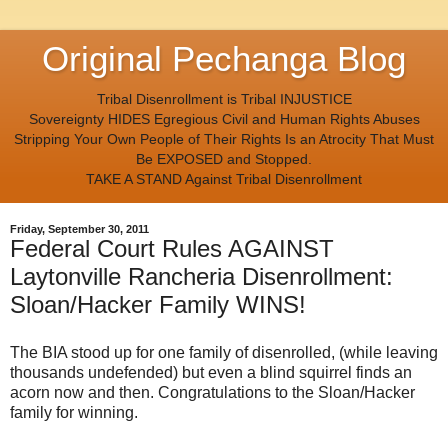
Original Pechanga Blog
Tribal Disenrollment is Tribal INJUSTICE
Sovereignty HIDES Egregious Civil and Human Rights Abuses
Stripping Your Own People of Their Rights Is an Atrocity That Must
Be EXPOSED and Stopped.
TAKE A STAND Against Tribal Disenrollment
Friday, September 30, 2011
Federal Court Rules AGAINST
Laytonville Rancheria Disenrollment:
Sloan/Hacker Family WINS!
The BIA stood up for one family of disenrolled, (while leaving
thousands undefended) but even a blind squirrel finds an
acorn now and then. Congratulations to the Sloan/Hacker
family for winning.