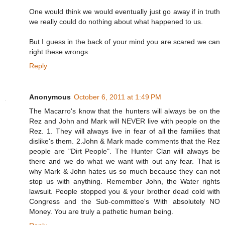
One would think we would eventually just go away if in truth
we really could do nothing about what happened to us.
But I guess in the back of your mind you are scared we can
right these wrongs.
Reply
Anonymous
October 6, 2011 at 1:49 PM
The Macarro's know that the hunters will always be on the
Rez and John and Mark will NEVER live with people on the
Rez. 1. They will always live in fear of all the families that
dislike's them. 2.John & Mark made comments that the Rez
people are "Dirt People". The Hunter Clan will always be
there and we do what we want with out any fear. That is
why Mark & John hates us so much because they can not
stop us with anything. Remember John, the Water rights
lawsuit. People stopped you & your brother dead cold with
Congress and the Sub-committee's With absolutely NO
Money. You are truly a pathetic human being.