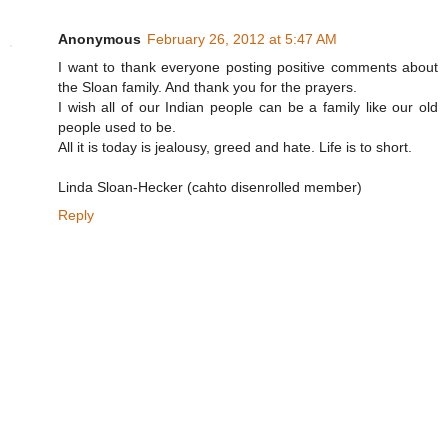
Anonymous
February 26, 2012 at 5:47 AM
I want to thank everyone posting positive comments about
the Sloan family. And thank you for the prayers.
I wish all of our Indian people can be a family like our old
people used to be.
All it is today is jealousy, greed and hate. Life is to short.
Linda Sloan-Hecker (cahto disenrolled member)
Reply