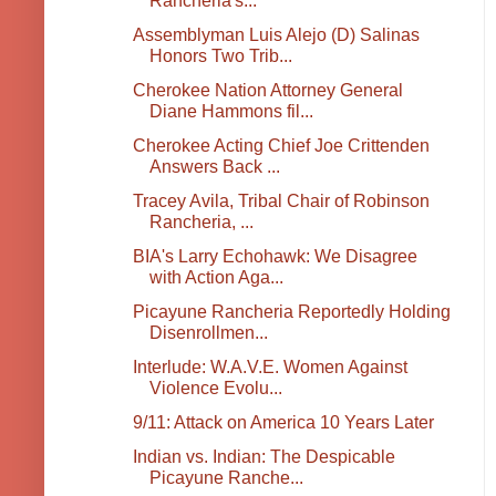
Rancheria's...
Assemblyman Luis Alejo (D) Salinas
Honors Two Trib...
Cherokee Nation Attorney General
Diane Hammons fil...
Cherokee Acting Chief Joe Crittenden
Answers Back ...
Tracey Avila, Tribal Chair of Robinson
Rancheria, ...
BIA's Larry Echohawk: We Disagree
with Action Aga...
Picayune Rancheria Reportedly Holding
Disenrollmen...
Interlude: W.A.V.E. Women Against
Violence Evolu...
9/11: Attack on America 10 Years Later
Indian vs. Indian: The Despicable
Picayune Ranche...