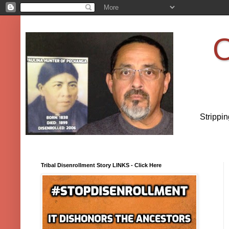
O
Strippi
Tribal Disenrollment Story LINKS - Click Here