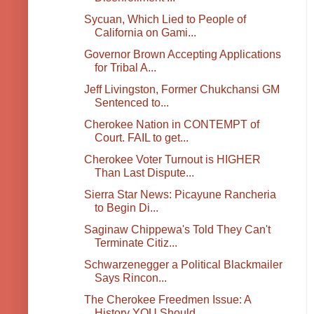
Sycuan, Which Lied to People of
California on Gami...
Governor Brown Accepting Applications
for Tribal A...
Jeff Livingston, Former Chukchansi GM
Sentenced to...
Cherokee Nation in CONTEMPT of
Court. FAIL to get...
Cherokee Voter Turnout is HIGHER
Than Last Dispute...
Sierra Star News: Picayune Rancheria
to Begin Di...
Saginaw Chippewa's Told They Can't
Terminate Citiz...
Schwarzenegger a Political Blackmailer
Says Rincon...
The Cherokee Freedmen Issue: A
History YOU Should ...