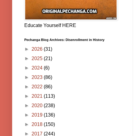
Educate Yourself HERE
Pechanga Blog Archives: Disenrollment in History
►
2026
(31)
►
2025
(21)
►
2024
(6)
►
2023
(86)
►
2022
(86)
►
2021
(113)
►
2020
(238)
►
2019
(136)
►
2018
(150)
►
2017
(244)