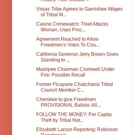
Viejas Tribe Agrees to Garnishee Wages
of Tribal M...
Casino Crimewatch: Thief Attacks
Woman, Uses Proc...
Agreement Reached to Allow
Freedmen's Votes To Cou...
California Governor Jerry Brown Gives
Standing to ...
Mashpee Chairman Cromwell Under
Fire; Possible Recall
Former Picayune Chukchansi Tribal
Council Member C...
Cherokee to give Freedmen
PROVISIONAL Ballots: All...
FOLLOW THE MONEY: Per Capita
Theft by Tribal Nat...
Elizabeth Larson Reporting: Robinson