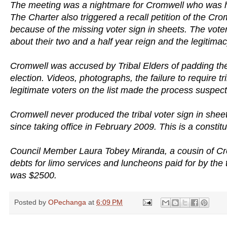
The meeting was a nightmare for Cromwell who was ha
The Charter also triggered a recall petition of the Cr
because of the missing voter sign in sheets. The vote
about their two and a half year reign and the legitimac
Cromwell was accused by Tribal Elders of padding the v
election. Videos, photographs, the failure to require tri
legitimate voters on the list made the process suspect
Cromwell never produced the tribal voter sign in sheet
since taking office in February 2009. This is a constitut
Council Member Laura Tobey Miranda, a cousin of Cr
debts for limo services and luncheons paid for by the
was $2500.
Posted by
OPechanga
at
6:09 PM