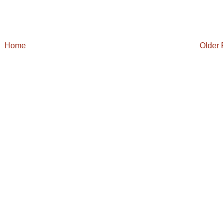
Home
Older 