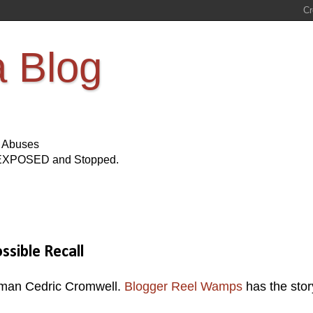
a Blog
s Abuses
Be EXPOSED and Stopped.
sible Recall
man Cedric Cromwell.
Blogger Reel Wamps
has the stor