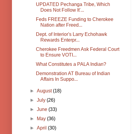
UPDATED Pechanga Tribe, Which
Does Not Follow It'...
Feds FREEZE Funding to Cherokee
Nation after Freed...
Dept. of Interior's Larry Echohawk
Rewards Enterpr...
Cherokee Freedmen Ask Federal Court
to Ensure VOTI...
What Constitutes a PALA Indian?
Demonstration AT Bureau of Indian
Affairs In Suppo...
►
August
(18)
►
July
(26)
►
June
(33)
►
May
(36)
►
April
(30)