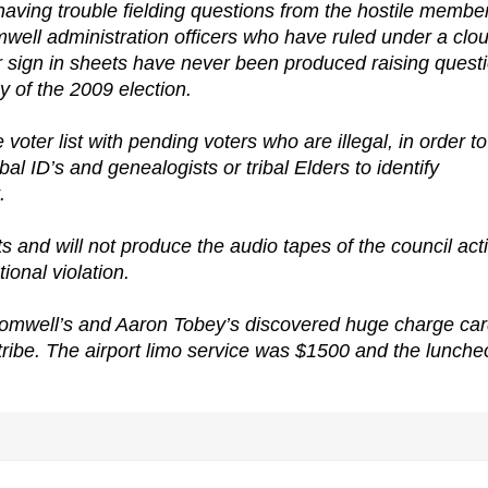
ving trouble fielding questions from the hostile membe
omwell administration officers who have ruled under a clo
r sign in sheets have never been produced raising quest
y of the 2009 election.
oter list with pending voters who are illegal, in order to
bal ID’s and genealogists or tribal Elders to identify
.
s and will not produce the audio tapes of the council act
ional violation.
omwell’s and Aaron Tobey’s discovered huge charge ca
 tribe. The airport limo service was $1500 and the lunch