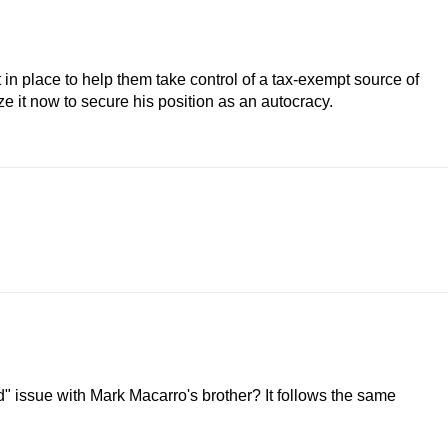
n place to help them take control of a tax-exempt source of
ize it now to secure his position as an autocracy.
d" issue with Mark Macarro's brother? It follows the same