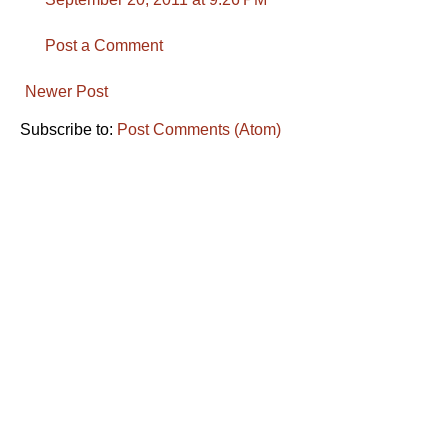
Post a Comment
Newer Post
Subscribe to:
Post Comments (Atom)