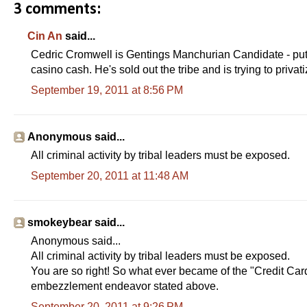
3 comments:
Cin An
said...
Cedric Cromwell is Gentings Manchurian Candidate - put i
casino cash. He's sold out the tribe and is trying to privat
September 19, 2011 at 8:56 PM
Anonymous said...
All criminal activity by tribal leaders must be exposed.
September 20, 2011 at 11:48 AM
smokeybear said...
Anonymous said...
All criminal activity by tribal leaders must be exposed.
You are so right! So what ever became of the "Credit Car
embezzlement endeavor stated above.
September 20, 2011 at 9:26 PM