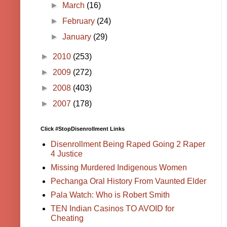
►
March
(16)
►
February
(24)
►
January
(29)
►
2010
(253)
►
2009
(272)
►
2008
(403)
►
2007
(178)
Click #StopDisenrollment Links
Disenrollment Being Raped Going 2 Raper
4 Justice
Missing Murdered Indigenous Women
Pechanga Oral History From Vaunted Elder
Pala Watch: Who is Robert Smith
TEN Indian Casinos TO AVOID for
Cheating