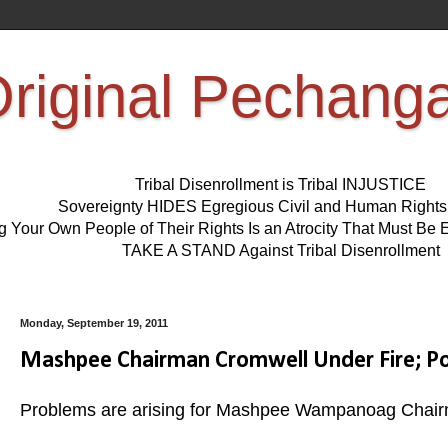
riginal Pechang
Tribal Disenrollment is Tribal INJUSTICE
Sovereignty HIDES Egregious Civil and Human Right
ng Your Own People of Their Rights Is an Atrocity That Must 
TAKE A STAND Against Tribal Disenrollment
Monday, September 19, 2011
Mashpee Chairman Cromwell Under Fire; Pos
Problems are arising for Mashpee Wampanoag Chair