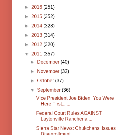
►
2016
(251)
►
2015
(352)
►
2014
(328)
►
2013
(314)
►
2012
(320)
▼
2011
(357)
►
December
(40)
►
November
(32)
►
October
(37)
▼
September
(36)
Vice President Joe Biden: You Were
Here First.......
Federal Court Rules AGAINST
Laytonville Rancheria ...
Sierra Star News: Chukchansi Issues
Disenrollment ...