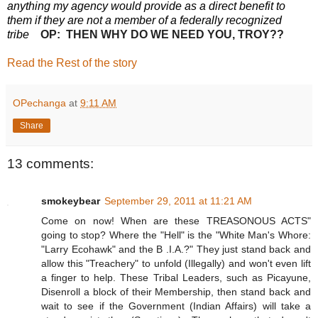
anything my agency would provide as a direct benefit to
them if they are not a member of a federally recognized
tribe
OP: THEN WHY DO WE NEED YOU, TROY??
Read the Rest of the story
OPechanga
at
9:11 AM
Share
13 comments:
smokeybear
September 29, 2011 at 11:21 AM
Come on now! When are these TREASONOUS ACTS"
going to stop? Where the "Hell" is the "White Man's Whore:
"Larry Ecohawk" and the B .I.A.?" They just stand back and
allow this "Treachery" to unfold (Illegally) and won't even lift
a finger to help. These Tribal Leaders, such as Picayune,
Disenroll a block of their Membership, then stand back and
wait to see if the Government (Indian Affairs) will take a