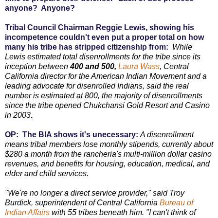
anyone? Anyone?
Tribal Council Chairman Reggie Lewis, showing his
incompetence couldn't even put a proper total on how
many his tribe has stripped citizenship from:
While
Lewis estimated total disenrollments for the tribe since its
inception between
400 and 500,
Laura Wass
, Central
California director for the American Indian Movement and a
leading advocate for disenrolled Indians, said the real
number is estimated at 800, the majority of disenrollments
since the tribe opened Chukchansi Gold Resort and Casino
in 2003
.
OP: The BIA shows it's unecessary:
A disenrollment
means tribal members lose monthly stipends, currently about
$280 a month from the rancheria's multi-million dollar casino
revenues, and benefits for housing, education, medical, and
elder and child services.
"We're no longer a direct service provider," said Troy
Burdick, superintendent of Central California
Bureau of
Indian Affairs
with 55 tribes beneath him. "I can't think of