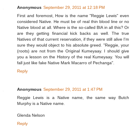
Anonymous
September 29, 2011 at 12:18 PM
First and foremost, How is the name "Reggie Lewis" even
considered Native. He must be of real thin blood line or no
Native blood at all. Where is the so-called BIA in all this? Or
are they getting financial kick backs as well. The true
Natives of that current reservation, if they were still alive I'm
sure they would object to his absolute greed. "Reggie, your
(roots) are not from the Original Kumeyaay. I should give
you a lesson on the History of the real Kumeyaay. You will
fall just like fake Native Mark Macarro of Pechanga".
Reply
Anonymous
September 29, 2011 at 1:47 PM
Reggie Lewis is a Native name, the same way Butch
Murphy is a Native name.
Glenda Nelson
Reply