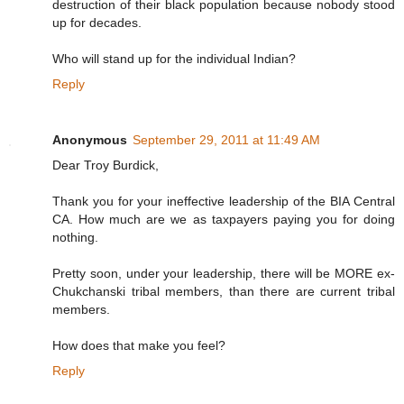
destruction of their black population because nobody stood
up for decades.
Who will stand up for the individual Indian?
Reply
Anonymous
September 29, 2011 at 11:49 AM
Dear Troy Burdick,
Thank you for your ineffective leadership of the BIA Central
CA. How much are we as taxpayers paying you for doing
nothing.
Pretty soon, under your leadership, there will be MORE ex-
Chukchanski tribal members, than there are current tribal
members.
How does that make you feel?
Reply