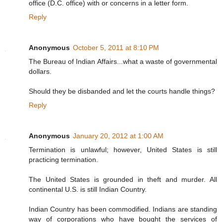
office (D.C. office) with or concerns in a letter form.
Reply
Anonymous
October 5, 2011 at 8:10 PM
The Bureau of Indian Affairs...what a waste of governmental
dollars.
Should they be disbanded and let the courts handle things?
Reply
Anonymous
January 20, 2012 at 1:00 AM
Termination is unlawful; however, United States is still
practicing termination.
The United States is grounded in theft and murder. All
continental U.S. is still Indian Country.
Indian Country has been commodified. Indians are standing
way of corporations who have bought the services of