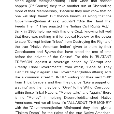
stand agaist them(Sanctions). Then when that doesn't
happen (Of Course) they take another run at Disenrolling
more of their Membership, "Because they now know that no
one will stop them!" But they've known all along that the
Government(Indian Affairs) wouldn't "Bite the Hand that
Feeds Them!" They enacted the "Indian Civil Rights Act," I
think in 1968(help me with this one,Cuz), knowing full well
that there was nothing in it for Judical Review, or the power
to stop "Corrupt Indian Tribes" from Destroying the Rights of
the true "Native American Indian" given to them by their
Constitutons and Bylaws that have stood the test of time
before the advent of the Casino! For this is "BLATANT
TREASON" against a sovereign nation by "Corrupt and
Greedy Tribal Governments" from within, "Because They
Can!" I'll say it again: The Government(Indian Affairs) acts
like a common street "JUNKIE" waiting for their next "FIX"
from Tribal Leaders and then they dance "Like a puppet on
a string" and then they bend "Over" to the Will of Corruption
within these Tribal Nations. "Money talks" and "again," there
is no "Money" in helping Disenrolled/Banished Native
Americans. And we all know it's "ALL ABOUT THE MONEY"
with the "Government(Indian Affairs)and they don't give a
"Tinkers Damn" for the rights of the true Native American.