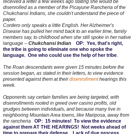
received a letter a few weeks ago stating she would be
disenrolled as a member of the Picayune Rancheria of the
Chukchansi Indians, she couldn't understand the piece of
paper.
Cordero only speaks a little English. Her Alzheimer's
Disease has pulled her mind back to an earlier time, family
members say, to childhood when she still spoke in her native
language --
Chukchansi Indian
OP: Yes, that's right,
the tribe is going to eliminate one who spoke the
language. One who could use the help of her tribe
.
The Roan descendants were given 15 minutes before the
session began, as stated in their letters, to view evidence
presented against them at their
disenrollment
hearings this
week.
Opponents say certain families are being targeted, with
disenrollments rooted in greed over casino profits, old
grudges between individuals, and because many live in
neighboring Mountain Area towns, like Mariposa, away from
the rancheria
OP: 15 minutes! To view the evidence
against them AT THE HEARINGS! Not weeks ahead of
time to prepare their defense. Lack of due process