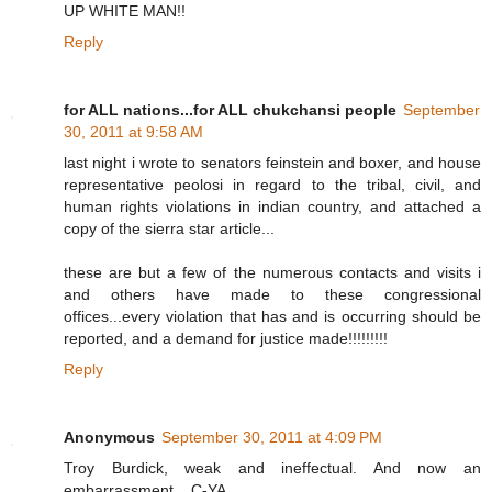
UP WHITE MAN!!
Reply
for ALL nations...for ALL chukchansi people
September
30, 2011 at 9:58 AM
last night i wrote to senators feinstein and boxer, and house
representative peolosi in regard to the tribal, civil, and
human rights violations in indian country, and attached a
copy of the sierra star article...
these are but a few of the numerous contacts and visits i
and others have made to these congressional
offices...every violation that has and is occurring should be
reported, and a demand for justice made!!!!!!!!!
Reply
Anonymous
September 30, 2011 at 4:09 PM
Troy Burdick, weak and ineffectual. And now an
embarrassment... C-YA