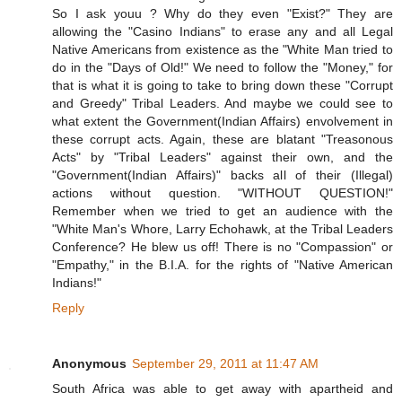
So I ask youu ? Why do they even "Exist?" They are
allowing the "Casino Indians" to erase any and all Legal
Native Americans from existence as the "White Man tried to
do in the "Days of Old!" We need to follow the "Money," for
that is what it is going to take to bring down these "Corrupt
and Greedy" Tribal Leaders. And maybe we could see to
what extent the Government(Indian Affairs) envolvement in
these corrupt acts. Again, these are blatant "Treasonous
Acts" by "Tribal Leaders" against their own, and the
"Government(Indian Affairs)" backs all of their (Illegal)
actions without question. "WITHOUT QUESTION!"
Remember when we tried to get an audience with the
"White Man's Whore, Larry Echohawk, at the Tribal Leaders
Conference? He blew us off! There is no "Compassion" or
"Empathy," in the B.I.A. for the rights of "Native American
Indians!"
Reply
Anonymous
September 29, 2011 at 11:47 AM
South Africa was able to get away with apartheid and