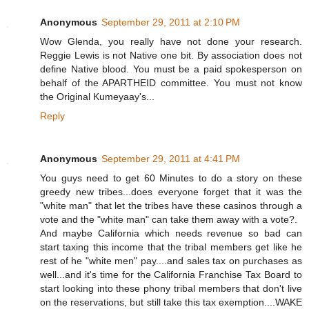
Anonymous
September 29, 2011 at 2:10 PM
Wow Glenda, you really have not done your research.
Reggie Lewis is not Native one bit. By association does not
define Native blood. You must be a paid spokesperson on
behalf of the APARTHEID committee. You must not know
the Original Kumeyaay's...
Reply
Anonymous
September 29, 2011 at 4:41 PM
You guys need to get 60 Minutes to do a story on these
greedy new tribes...does everyone forget that it was the
"white man" that let the tribes have these casinos through a
vote and the "white man" can take them away with a vote?.
And maybe California which needs revenue so bad can
start taxing this income that the tribal members get like he
rest of he "white men" pay....and sales tax on purchases as
well...and it's time for the California Franchise Tax Board to
start looking into these phony tribal members that don't live
on the reservations, but still take this tax exemption....WAKE