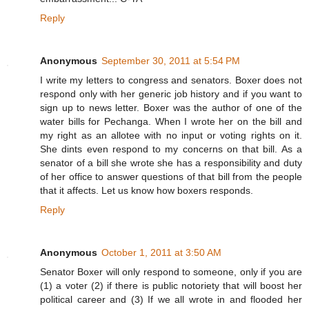
Reply
Anonymous
September 30, 2011 at 5:54 PM
I write my letters to congress and senators. Boxer does not
respond only with her generic job history and if you want to
sign up to news letter. Boxer was the author of one of the
water bills for Pechanga. When I wrote her on the bill and
my right as an allotee with no input or voting rights on it.
She dints even respond to my concerns on that bill. As a
senator of a bill she wrote she has a responsibility and duty
of her office to answer questions of that bill from the people
that it affects. Let us know how boxers responds.
Reply
Anonymous
October 1, 2011 at 3:50 AM
Senator Boxer will only respond to someone, only if you are
(1) a voter (2) if there is public notoriety that will boost her
political career and (3) If we all wrote in and flooded her