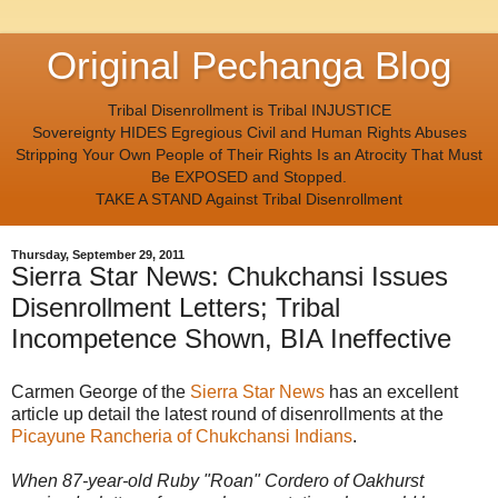
Original Pechanga Blog
Tribal Disenrollment is Tribal INJUSTICE
Sovereignty HIDES Egregious Civil and Human Rights Abuses
Stripping Your Own People of Their Rights Is an Atrocity That Must
Be EXPOSED and Stopped.
TAKE A STAND Against Tribal Disenrollment
Thursday, September 29, 2011
Sierra Star News: Chukchansi Issues
Disenrollment Letters; Tribal
Incompetence Shown, BIA Ineffective
Carmen George of the
Sierra Star News
has an excellent
article up detail the latest round of disenrollments at the
Picayune Rancheria of Chukchansi Indians
.
When 87-year-old Ruby "Roan" Cordero of Oakhurst