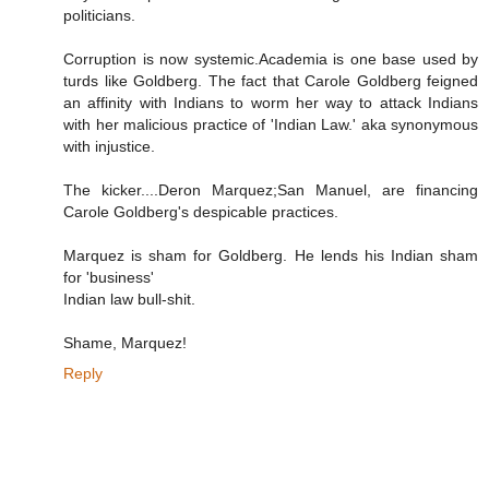
politicians.
Corruption is now systemic.Academia is one base used by
turds like Goldberg. The fact that Carole Goldberg feigned
an affinity with Indians to worm her way to attack Indians
with her malicious practice of 'Indian Law.' aka synonymous
with injustice.
The kicker....Deron Marquez;San Manuel, are financing
Carole Goldberg's despicable practices.
Marquez is sham for Goldberg. He lends his Indian sham
for 'business'
Indian law bull-shit.
Shame, Marquez!
Reply