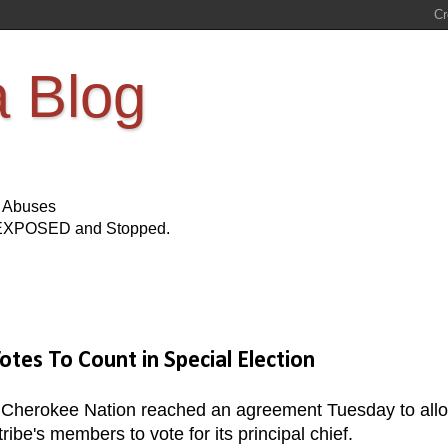
a Blog
s Abuses
Be EXPOSED and Stopped.
es To Count in Special Election
the Cherokee Nation reached an agreement Tuesday to all
e's members to vote for its principal chief.