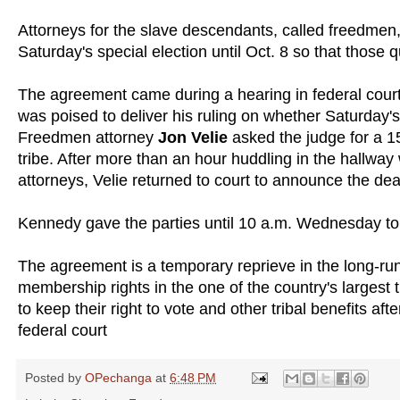
Attorneys for the slave descendants, called freedmen, 
Saturday's special election until Oct. 8 so that those q
The agreement came during a hearing in federal cour
was poised to deliver his ruling on whether Saturday's
Freedmen attorney
Jon Velie
asked the judge for a 1
tribe. After more than an hour huddling in the hallway 
attorneys, Velie returned to court to announce the dea
Kennedy gave the parties until 10 a.m. Wednesday to
The agreement is a temporary reprieve in the long-ru
membership rights in the one of the country's largest
to keep their right to vote and other tribal benefits af
federal court
Posted by
OPechanga
at
6:48 PM