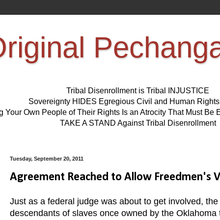
riginal Pechang
Tribal Disenrollment is Tribal INJUSTICE
Sovereignty HIDES Egregious Civil and Human Right
ng Your Own People of Their Rights Is an Atrocity That Must 
TAKE A STAND Against Tribal Disenrollment
Tuesday, September 20, 2011
Agreement Reached to Allow Freedmen's Vot
Just as a federal judge was about to get involved, 
descendants of slaves once owned by the Oklahoma trib