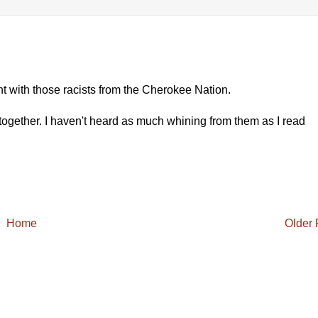
ent with those racists from the Cherokee Nation.
gether. I haven't heard as much whining from them as I read
Home
Older 