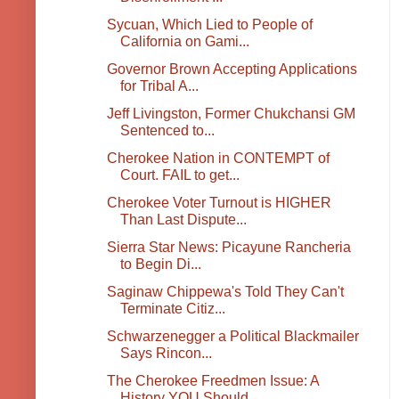
Sycuan, Which Lied to People of
California on Gami...
Governor Brown Accepting Applications
for Tribal A...
Jeff Livingston, Former Chukchansi GM
Sentenced to...
Cherokee Nation in CONTEMPT of
Court. FAIL to get...
Cherokee Voter Turnout is HIGHER
Than Last Dispute...
Sierra Star News: Picayune Rancheria
to Begin Di...
Saginaw Chippewa's Told They Can't
Terminate Citiz...
Schwarzenegger a Political Blackmailer
Says Rincon...
The Cherokee Freedmen Issue: A
History YOU Should ...