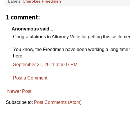
Labels:
Cherokee Freedmen
1 comment:
Anonymous said...
Congratulations to Attorney Velie for getting this settlem
You know, the Freedmen have been working a long time to
here.
September 21, 2011 at 6:07 PM
Post a Comment
Newer Post
Subscribe to:
Post Comments (Atom)