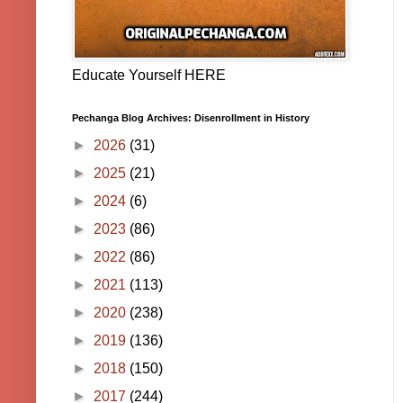
Educate Yourself HERE
Pechanga Blog Archives: Disenrollment in History
►
2026
(31)
►
2025
(21)
►
2024
(6)
►
2023
(86)
►
2022
(86)
►
2021
(113)
►
2020
(238)
►
2019
(136)
►
2018
(150)
►
2017
(244)