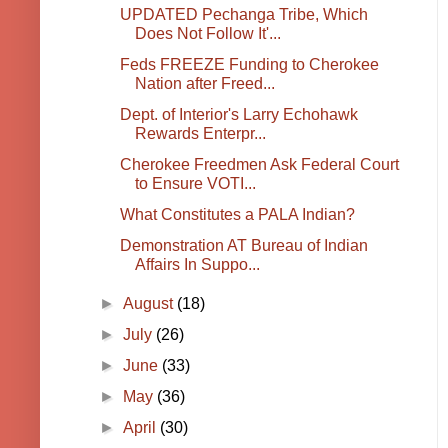
UPDATED Pechanga Tribe, Which
Does Not Follow It'...
Feds FREEZE Funding to Cherokee
Nation after Freed...
Dept. of Interior's Larry Echohawk
Rewards Enterpr...
Cherokee Freedmen Ask Federal Court
to Ensure VOTI...
What Constitutes a PALA Indian?
Demonstration AT Bureau of Indian
Affairs In Suppo...
►
August
(18)
►
July
(26)
►
June
(33)
►
May
(36)
►
April
(30)