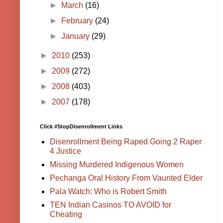
►
March
(16)
►
February
(24)
►
January
(29)
►
2010
(253)
►
2009
(272)
►
2008
(403)
►
2007
(178)
Click #StopDisenrollment Links
Disenrollment Being Raped Going 2 Raper
4 Justice
Missing Murdered Indigenous Women
Pechanga Oral History From Vaunted Elder
Pala Watch: Who is Robert Smith
TEN Indian Casinos TO AVOID for
Cheating