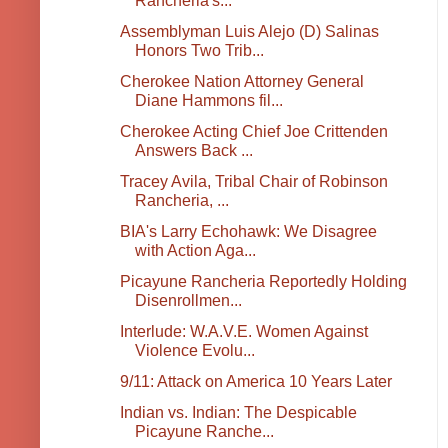
Rancheria's...
Assemblyman Luis Alejo (D) Salinas
Honors Two Trib...
Cherokee Nation Attorney General
Diane Hammons fil...
Cherokee Acting Chief Joe Crittenden
Answers Back ...
Tracey Avila, Tribal Chair of Robinson
Rancheria, ...
BIA's Larry Echohawk: We Disagree
with Action Aga...
Picayune Rancheria Reportedly Holding
Disenrollmen...
Interlude: W.A.V.E. Women Against
Violence Evolu...
9/11: Attack on America 10 Years Later
Indian vs. Indian: The Despicable
Picayune Ranche...