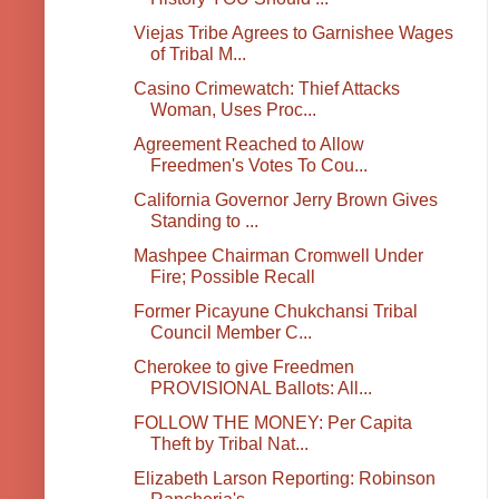
Viejas Tribe Agrees to Garnishee Wages
of Tribal M...
Casino Crimewatch: Thief Attacks
Woman, Uses Proc...
Agreement Reached to Allow
Freedmen's Votes To Cou...
California Governor Jerry Brown Gives
Standing to ...
Mashpee Chairman Cromwell Under
Fire; Possible Recall
Former Picayune Chukchansi Tribal
Council Member C...
Cherokee to give Freedmen
PROVISIONAL Ballots: All...
FOLLOW THE MONEY: Per Capita
Theft by Tribal Nat...
Elizabeth Larson Reporting: Robinson