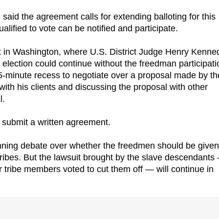
said the agreement calls for extending balloting for this
ualified to vote can be notified and participate.
t in Washington, where U.S. District Judge Henry Kenne
 election could continue without the freedman participati
5-minute recess to negotiate over a proposal made by th
with his clients and discussing the proposal with other
l.
 submit a written agreement.
nning debate over whether the freedmen should be given 
 tribes. But the lawsuit brought by the slave descendants
ter tribe members voted to cut them off — will continue in