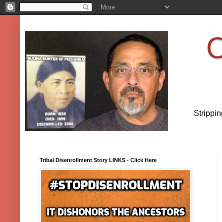
O
Strippi
Tribal Disenrollment Story LINKS - Click Here