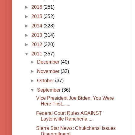
►
2016
(251)
►
2015
(352)
►
2014
(328)
►
2013
(314)
►
2012
(320)
▼
2011
(357)
►
December
(40)
►
November
(32)
►
October
(37)
▼
September
(36)
Vice President Joe Biden: You Were
Here First.......
Federal Court Rules AGAINST
Laytonville Rancheria ...
Sierra Star News: Chukchansi Issues
Disenrollment ...