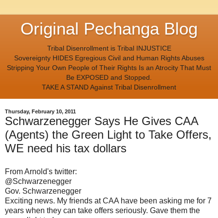
Original Pechanga Blog
Tribal Disenrollment is Tribal INJUSTICE
Sovereignty HIDES Egregious Civil and Human Rights Abuses
Stripping Your Own People of Their Rights Is an Atrocity That Must
Be EXPOSED and Stopped.
TAKE A STAND Against Tribal Disenrollment
Thursday, February 10, 2011
Schwarzenegger Says He Gives CAA
(Agents) the Green Light to Take Offers,
WE need his tax dollars
From Arnold's twitter:
@Schwarzenegger
Gov. Schwarzenegger
Exciting news. My friends at CAA have been asking me for 7
years when they can take offers seriously. Gave them the