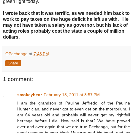
green light today.
I wrote back that it was terrific, as we needed him back to
work to pay taxes on the huge deficit he left us with. He
may not have taken a salary as governor, but his lack of
acting roles probably cost the state a couple of million
dollars.
OPechanga
at
7:48 PM
Share
1 comment:
smokeybear
February 18, 2011 at 3:57 PM
I am the grandson of Pauline Jeffredo, of the Paulina
Hunter clan, and never got to even get on the moritorium. I
am 64 years old and probably will never get my rightfull
heritage before I die. How said is that? We have proved
over and over again that we are true Pechanga, but for the
geedy money hungry Mark Macurro and his band, and we