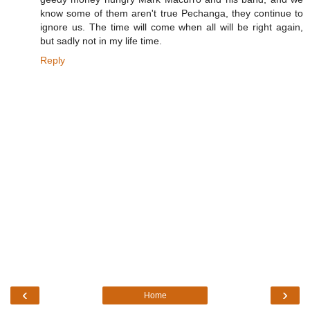
know some of them aren't true Pechanga, they continue to
ignore us. The time will come when all will be right again,
but sadly not in my life time.
Reply
‹
›
Home