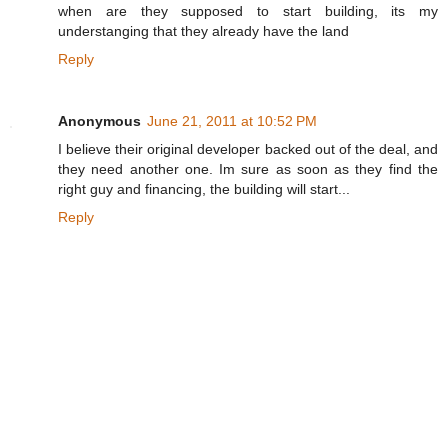
when are they supposed to start building, its my
understanging that they already have the land
Reply
Anonymous
June 21, 2011 at 10:52 PM
I believe their original developer backed out of the deal, and
they need another one. Im sure as soon as they find the
right guy and financing, the building will start...
Reply