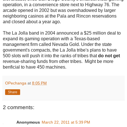
operation, in a convenience store next to Highway 76. The
arcade opened in 2002 but was overshadowed by larger
neighboring casinos at the Pala and Rincon reservations
and closed about a year ago.
The La Jolla band in 2004 announced a $25 million deal to
expand its gaming operation with a Texas-based
management firm called Nevada Gold. Under the state
government's compacts, the La Jolla tribe's plans to have
500 slots will push it into the ranks of tribes that
do not get
revenue-sharing funds from other tribes. Might be more
benficial to have 450 machines.
OPechanga
at
8:05 PM
Share
2 comments:
Anonymous
March 22, 2011 at 5:39 PM