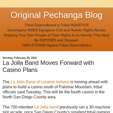
Original Pechanga Blog
Tribal Disenrollment is Tribal INJUSTICE
Sovereignty HIDES Egregious Civil and Human Rights Abuses
Stripping Your Own People of Their Rights Is an Atrocity That Must
Be EXPOSED and Stopped.
TAKE A STAND Against Tribal Disenrollment
Sunday, February 20, 2011
La Jolla Band Moves Forward with
Casino Plans
The
La Jolla Band of Luiseno Indians
is moving ahead with
plans to build a casino south of Palomar Mountain, tribal
officials said Tuesday. This will be the fourth casino in the
North San Diego County area.
The 700-member
La Jolla band
previously ran a 30-machine
slot arcade, once San Diego County's smallest tribal gaming