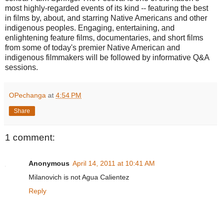
most highly-regarded events of its kind -- featuring the best
in films by, about, and starring Native Americans and other
indigenous peoples. Engaging, entertaining, and
enlightening feature films, documentaries, and short films
from some of today's premier Native American and
indigenous filmmakers will be followed by informative Q&A
sessions.
OPechanga
at
4:54 PM
Share
1 comment:
Anonymous
April 14, 2011 at 10:41 AM
Milanovich is not Agua Calientez
Reply