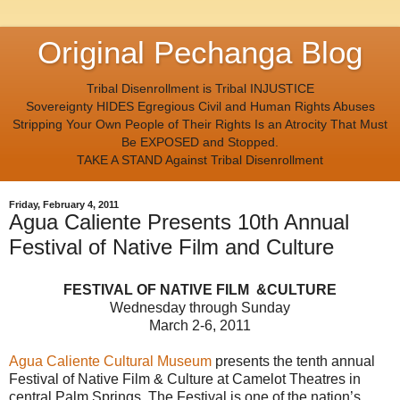
Original Pechanga Blog
Tribal Disenrollment is Tribal INJUSTICE
Sovereignty HIDES Egregious Civil and Human Rights Abuses
Stripping Your Own People of Their Rights Is an Atrocity That Must
Be EXPOSED and Stopped.
TAKE A STAND Against Tribal Disenrollment
Friday, February 4, 2011
Agua Caliente Presents 10th Annual
Festival of Native Film and Culture
FESTIVAL OF NATIVE FILM &CULTURE
Wednesday through Sunday
March 2-6, 2011
Agua Caliente Cultural Museum
presents the tenth annual
Festival of Native Film & Culture at Camelot Theatres in
central Palm Springs. The Festival is one of the nation’s