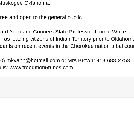
in Muskogee Oklahoma.
free and open to the general public.
llard Nero and Conners State Professor Jimmie White.
l as leading citizens of Indian Territory prior to Oklahom
dants on recent events in the Cherokee nation tribal cour
810) mkvann@hotmail.com or Mrs Brown: 918-683-2753
e is: www.freedmen5tribes.com