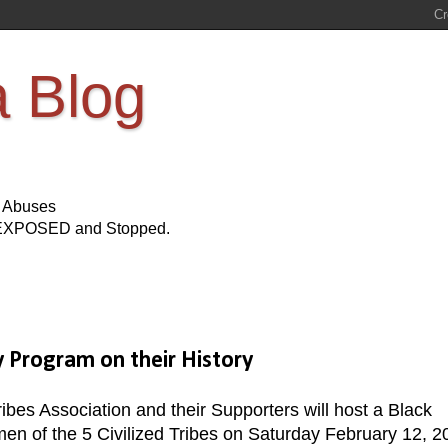
a Blog
s Abuses
Be EXPOSED and Stopped.
 Program on their History
bes Association and their Supporters will host a Black
men of the 5 Civilized Tribes on Saturday February 12, 2