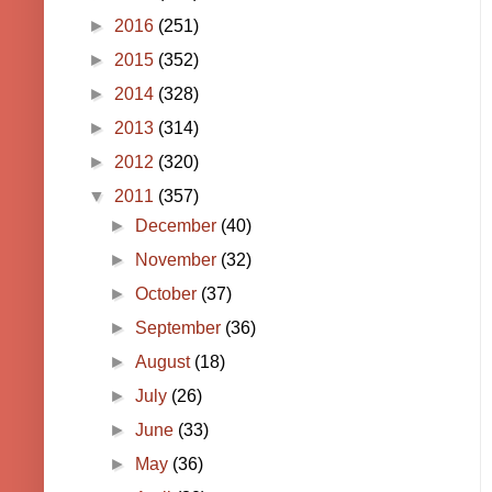
►
2016
(251)
►
2015
(352)
►
2014
(328)
►
2013
(314)
►
2012
(320)
▼
2011
(357)
►
December
(40)
►
November
(32)
►
October
(37)
►
September
(36)
►
August
(18)
►
July
(26)
►
June
(33)
►
May
(36)