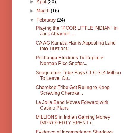
►
April
(30)
►
March
(16)
▼
February
(24)
Playing the "POOR LITTLE INDIAN" in
Jack Abramoff ...
CA AG Kamala Harris Appealing Land
into Trust act...
Pechanga Elections To Replace
Norman Pico Sr after...
Snoqualmie Tribe Pays CEO $14 Million
To Leave. Ou...
Cherokee Tribe Get Ruling to Keep
Screwing Cheroke...
La Jolla Band Moves Forward with
Casino Plans
MILLIONS in Indian Gaming Money
IMPROPERLY SPENT i...
Evidence of Incompetence Shadows