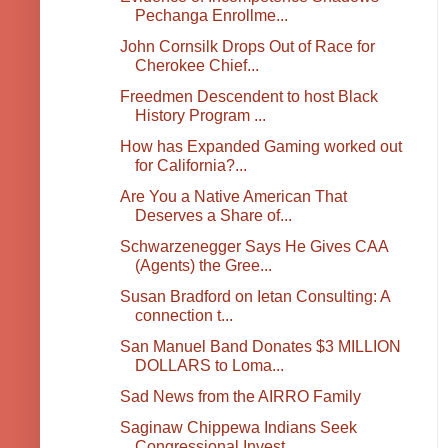
Pechanga Enrollme...
John Cornsilk Drops Out of Race for
Cherokee Chief...
Freedmen Descendent to host Black
History Program ...
How has Expanded Gaming worked out
for California?...
Are You a Native American That
Deserves a Share of...
Schwarzenegger Says He Gives CAA
(Agents) the Gree...
Susan Bradford on Ietan Consulting: A
connection t...
San Manuel Band Donates $3 MILLION
DOLLARS to Loma...
Sad News from the AIRRO Family
Saginaw Chippewa Indians Seek
Congressional Invest...