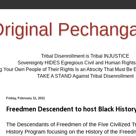
riginal Pechang
Tribal Disenrollment is Tribal INJUSTICE
Sovereignty HIDES Egregious Civil and Human Right
ng Your Own People of Their Rights Is an Atrocity That Must 
TAKE A STAND Against Tribal Disenrollment
Friday, February 11, 2011
Freedmen Descendent to host Black History
The Descendants of Freedmen of the Five Civilized Tri
History Program focusing on the History of the Freed