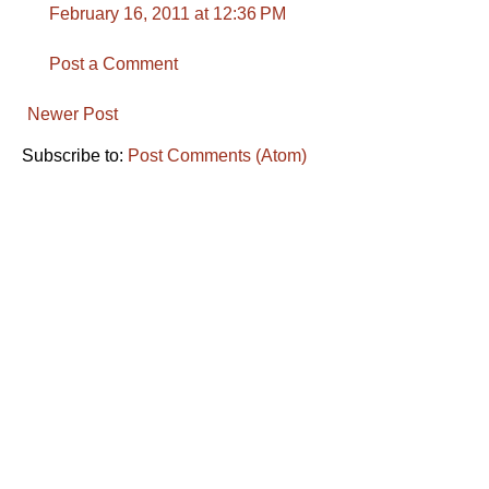
February 16, 2011 at 12:36 PM
Post a Comment
Newer Post
Subscribe to:
Post Comments (Atom)