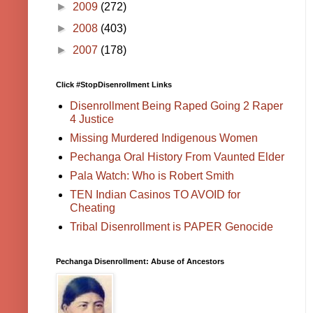
►
2009
(272)
►
2008
(403)
►
2007
(178)
Click #StopDisenrollment Links
Disenrollment Being Raped Going 2 Raper
4 Justice
Missing Murdered Indigenous Women
Pechanga Oral History From Vaunted Elder
Pala Watch: Who is Robert Smith
TEN Indian Casinos TO AVOID for
Cheating
Tribal Disenrollment is PAPER Genocide
Pechanga Disenrollment: Abuse of Ancestors