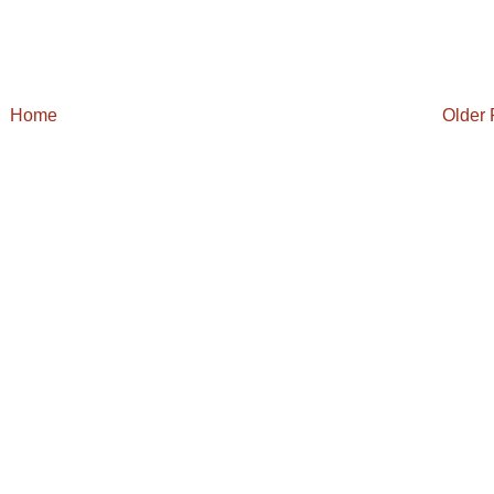
Home
Older 