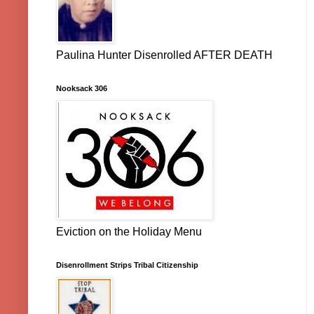
Paulina Hunter Disenrolled AFTER DEATH
Nooksack 306
Eviction on the Holiday Menu
Disenrollment Strips Tribal Citizenship