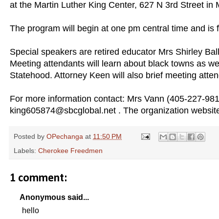
at the Martin Luther King Center, 627 N 3rd Street 
The program will begin at one pm central time and is 
Special speakers are retired educator Mrs Shirley Ba
Meeting attendants will learn about black towns as wel
Statehood. Attorney Keen will also brief meeting atten
For more information contact: Mrs Vann (405-227-9
king605874@sbcglobal.net . The organization websit
Posted by
OPechanga
at
11:50 PM
Labels:
Cherokee Freedmen
1 comment:
Anonymous said...
hello