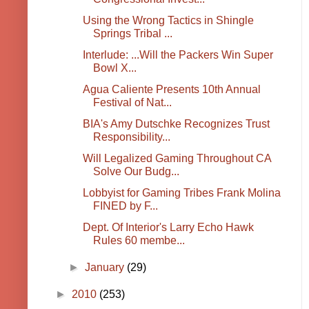
Using the Wrong Tactics in Shingle
Springs Tribal ...
Interlude: ...Will the Packers Win Super
Bowl X...
Agua Caliente Presents 10th Annual
Festival of Nat...
BIA's Amy Dutschke Recognizes Trust
Responsibility...
Will Legalized Gaming Throughout CA
Solve Our Budg...
Lobbyist for Gaming Tribes Frank Molina
FINED by F...
Dept. Of Interior's Larry Echo Hawk
Rules 60 membe...
►
January
(29)
►
2010
(253)