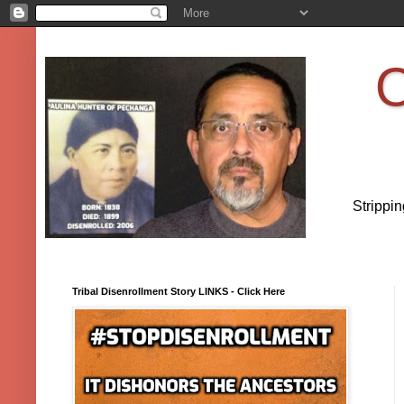
O
Strippi
Tribal Disenrollment Story LINKS - Click Here