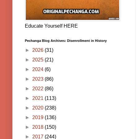
Educate Yourself HERE
Pechanga Blog Archives: Disenrollment in History
►
2026
(31)
►
2025
(21)
►
2024
(6)
►
2023
(86)
►
2022
(86)
►
2021
(113)
►
2020
(238)
►
2019
(136)
►
2018
(150)
►
2017
(244)