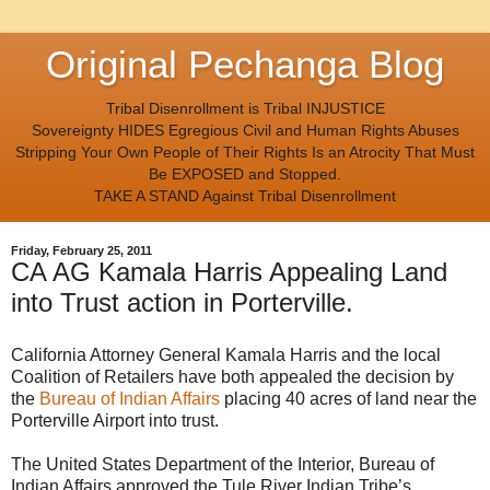
Original Pechanga Blog
Tribal Disenrollment is Tribal INJUSTICE
Sovereignty HIDES Egregious Civil and Human Rights Abuses
Stripping Your Own People of Their Rights Is an Atrocity That Must
Be EXPOSED and Stopped.
TAKE A STAND Against Tribal Disenrollment
Friday, February 25, 2011
CA AG Kamala Harris Appealing Land
into Trust action in Porterville.
California Attorney General Kamala Harris and the local
Coalition of Retailers have both appealed the decision by
the
Bureau of Indian Affairs
placing 40 acres of land near the
Porterville Airport into trust.
The United States Department of the Interior, Bureau of
Indian Affairs approved the Tule River Indian Tribe’s