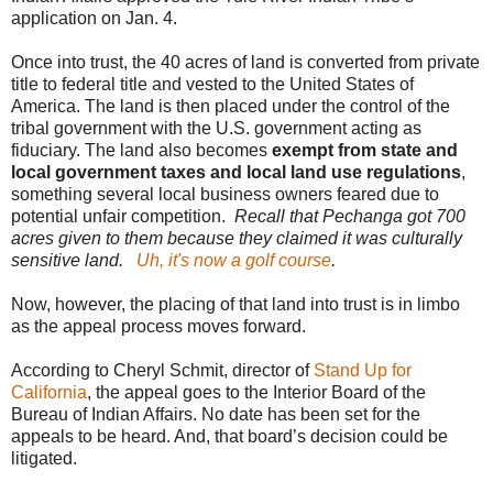
application on Jan. 4.
Once into trust, the 40 acres of land is converted from private
title to federal title and vested to the United States of
America. The land is then placed under the control of the
tribal government with the U.S. government acting as
fiduciary. The land also becomes
exempt from state and
local government taxes and local land use regulations
,
something several local business owners feared due to
potential unfair competition.
Recall that Pechanga got 700
acres given to them because they claimed it was culturally
sensitive land.
Uh, it's now a golf course
.
Now, however, the placing of that land into trust is in limbo
as the appeal process moves forward.
According to Cheryl Schmit, director of
Stand Up for
California
, the appeal goes to the Interior Board of the
Bureau of Indian Affairs. No date has been set for the
appeals to be heard. And, that board’s decision could be
litigated.