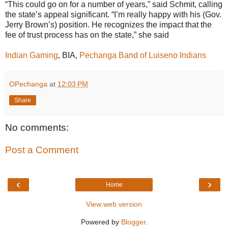
“This could go on for a number of years,” said Schmit, calling
the state’s appeal significant. “I’m really happy with his (Gov.
Jerry Brown’s) position. He recognizes the impact that the
fee of trust process has on the state,” she said
Indian Gaming
, BIA,
Pechanga Band of Luiseno Indians
OPechanga
at
12:03 PM
Share
No comments:
Post a Comment
‹
›
Home
View web version
Powered by
Blogger
.