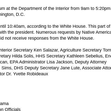
um at the Department of the Interior from 9am to 5:20pm
hington, D.C.
ntil 10:40am, according to the White House. This part of
" with the president. Numerous requests by Native Americ
 did not receive responses from the White House.
 Interior Secretary Ken Salazar, Agriculture Secretary To
etary Hilda Solis, HHS Secretary Kathleen Sebelius, En
can, EPA Administrator Lisa Jackson, Deputy Attorney
Sims, DHS Deputy Secretary Jane Lute, Associate Atto
ctor Dr. Yvette Robideaux
Obama
n Officials