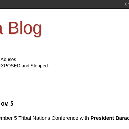
a Blog
s Abuses
Be EXPOSED and Stopped.
ov. 5
ember 5 Tribal Nations Conference with
President Bara