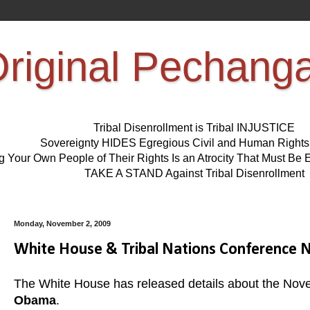
riginal Pechang
Tribal Disenrollment is Tribal INJUSTICE
Sovereignty HIDES Egregious Civil and Human Right
ng Your Own People of Their Rights Is an Atrocity That Must 
TAKE A STAND Against Tribal Disenrollment
Monday, November 2, 2009
White House & Tribal Nations Conference N
The White House has released details about the Nov
Obama
.