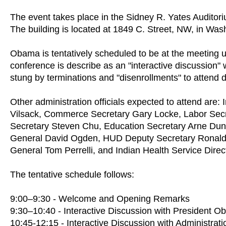
The event takes place in the Sidney R. Yates Auditori
The building is located at 1849 C. Street, NW, in Was
Obama is tentatively scheduled to be at the meeting u
conference is describe as an "interactive discussion
stung by terminations and "disenrollments" to attend
Other administration officials expected to attend are:
Vilsack, Commerce Secretary Gary Locke, Labor Secr
Secretary Steven Chu, Education Secretary Arne Dun
General David Ogden, HUD Deputy Secretary Ronald 
General Tom Perrelli, and Indian Health Service Dire
The tentative schedule follows:
9:00–9:30 - Welcome and Opening Remarks
9:30–10:40 - Interactive Discussion with President 
10:45-12:15 - Interactive Discussion with Administratio