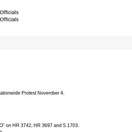
Officials
Officials
onwide Protest November 4.
"NO" on HR 3742, HR 3697 and S 1703.
p.