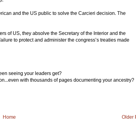
ican and the US public to solve the Carcieri decision. The
rs of US, they absolve the Secretary of the Interior and the
failure to protect and administer the congress’s treaties made
een seeing your leaders get?
ation...even with thousands of pages documenting your ancestry?
Home
Older 