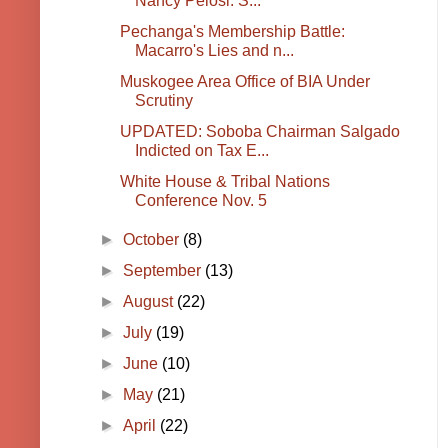
Nancy Pelosi: S...
Pechanga's Membership Battle:
Macarro's Lies and n...
Muskogee Area Office of BIA Under
Scrutiny
UPDATED: Soboba Chairman Salgado
Indicted on Tax E...
White House & Tribal Nations
Conference Nov. 5
►
October
(8)
►
September
(13)
►
August
(22)
►
July
(19)
►
June
(10)
►
May
(21)
►
April
(22)