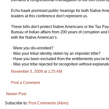
Echo-hawk promised public hearings for both Native Amer
leaders at this conference don't represent us.
These bills don't protect Native Americans or the Tax Paye
Bureau of Indian affairs from 200 years of corruption and 
with the Native American’s.
· Were you dis-enrolled?
· Was your tribal identity stolen by an imposter tribe?
· Have you been excluded from the entitlements you've b
· Was your tribe rejected for recognition without explan
November 3, 2009 at 1:25 AM
Post a Comment
Newer Post
Subscribe to:
Post Comments (Atom)