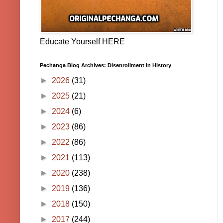
Educate Yourself HERE
Pechanga Blog Archives: Disenrollment in History
►
2026
(31)
►
2025
(21)
►
2024
(6)
►
2023
(86)
►
2022
(86)
►
2021
(113)
►
2020
(238)
►
2019
(136)
►
2018
(150)
►
2017
(244)