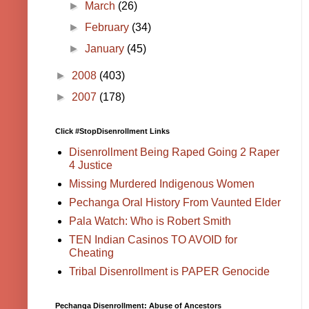
►
March
(26)
►
February
(34)
►
January
(45)
►
2008
(403)
►
2007
(178)
Click #StopDisenrollment Links
Disenrollment Being Raped Going 2 Raper
4 Justice
Missing Murdered Indigenous Women
Pechanga Oral History From Vaunted Elder
Pala Watch: Who is Robert Smith
TEN Indian Casinos TO AVOID for
Cheating
Tribal Disenrollment is PAPER Genocide
Pechanga Disenrollment: Abuse of Ancestors