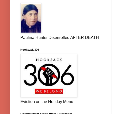
Paulina Hunter Disenrolled AFTER DEATH
Nooksack 306
Eviction on the Holiday Menu
Disenrollment Strips Tribal Citizenship