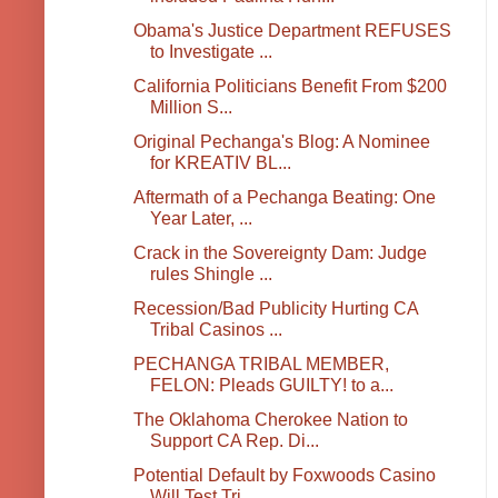
Obama's Justice Department REFUSES
to Investigate ...
California Politicians Benefit From $200
Million S...
Original Pechanga's Blog: A Nominee
for KREATIV BL...
Aftermath of a Pechanga Beating: One
Year Later, ...
Crack in the Sovereignty Dam: Judge
rules Shingle ...
Recession/Bad Publicity Hurting CA
Tribal Casinos ...
PECHANGA TRIBAL MEMBER,
FELON: Pleads GUILTY! to a...
The Oklahoma Cherokee Nation to
Support CA Rep. Di...
Potential Default by Foxwoods Casino
Will Test Tri...