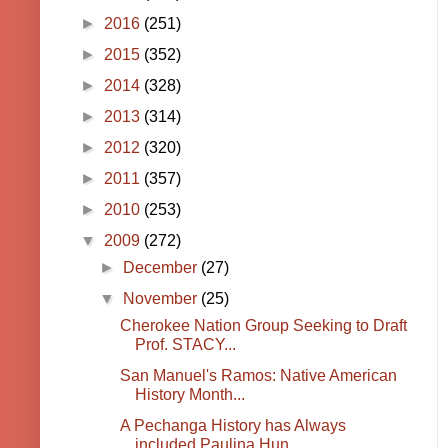
►
2016
(251)
►
2015
(352)
►
2014
(328)
►
2013
(314)
►
2012
(320)
►
2011
(357)
►
2010
(253)
▼
2009
(272)
►
December
(27)
▼
November
(25)
Cherokee Nation Group Seeking to Draft
Prof. STACY...
San Manuel's Ramos: Native American
History Month...
A Pechanga History has Always
included Paulina Hun...