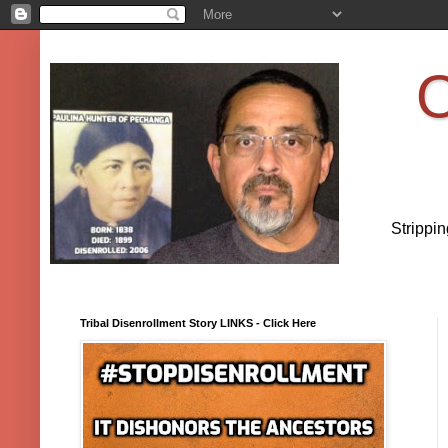
O
Strippi
Tribal Disenrollment Story LINKS - Click Here