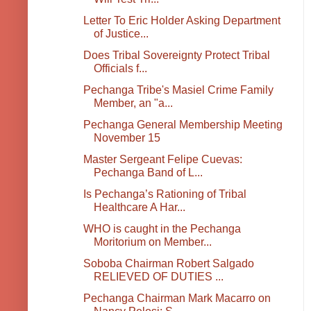
Letter To Eric Holder Asking Department
of Justice...
Does Tribal Sovereignty Protect Tribal
Officials f...
Pechanga Tribe's Masiel Crime Family
Member, an "a...
Pechanga General Membership Meeting
November 15
Master Sergeant Felipe Cuevas:
Pechanga Band of L...
Is Pechanga’s Rationing of Tribal
Healthcare A Har...
WHO is caught in the Pechanga
Moritorium on Member...
Soboba Chairman Robert Salgado
RELIEVED OF DUTIES ...
Pechanga Chairman Mark Macarro on