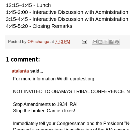
12:15–1:45 - Lunch
1:45-3:00 - Interactive Discussion with Administration 
3:15-4:45 - Interactive Discussion with Administration 
4:45-5:20 - Closing Remarks
Posted by
OPechanga
at
7:43 PM
1 comment:
atalanta
said...
For more information Wildfireprotest.org
NOT INVITED TO OBAMA'S TRIBAL CONFERENCE. Nati
Stop Amendments to 1934 IRA!
Stop the broken Carcieri fixes!
Immediately tell your Congressman and the President 
Demand a congressional investigation of the BIA cover-u