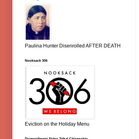
Paulina Hunter Disenrolled AFTER DEATH
Nooksack 306
Eviction on the Holiday Menu
Disenrollment Strips Tribal Citizenship