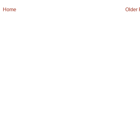
Home
Older 