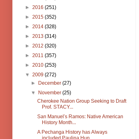
►
2016
(251)
►
2015
(352)
►
2014
(328)
►
2013
(314)
►
2012
(320)
►
2011
(357)
►
2010
(253)
▼
2009
(272)
►
December
(27)
▼
November
(25)
Cherokee Nation Group Seeking to Draft
Prof. STACY...
San Manuel's Ramos: Native American
History Month...
A Pechanga History has Always
included Paulina Hun...