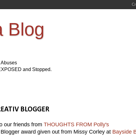
a Blog
s Abuses
Be EXPOSED and Stopped.
 KREATIV BLOGGER
 our friends from
THOUGHTS FROM Polly's
 Blogger award given out from Missy Corley at
Bayside B