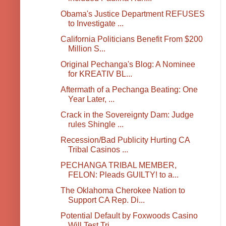
Obama's Justice Department REFUSES
to Investigate ...
California Politicians Benefit From $200
Million S...
Original Pechanga's Blog: A Nominee
for KREATIV BL...
Aftermath of a Pechanga Beating: One
Year Later, ...
Crack in the Sovereignty Dam: Judge
rules Shingle ...
Recession/Bad Publicity Hurting CA
Tribal Casinos ...
PECHANGA TRIBAL MEMBER,
FELON: Pleads GUILTY! to a...
The Oklahoma Cherokee Nation to
Support CA Rep. Di...
Potential Default by Foxwoods Casino
Will Test Tri...