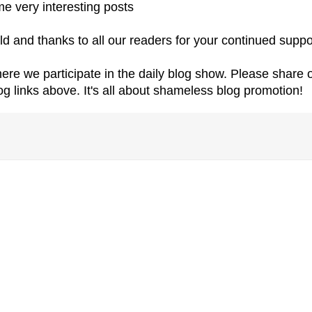
e very interesting posts
ld and thanks to all our readers for your continued suppo
re we participate in the daily blog show. Please share 
log links above. It's all about shameless blog promotion!