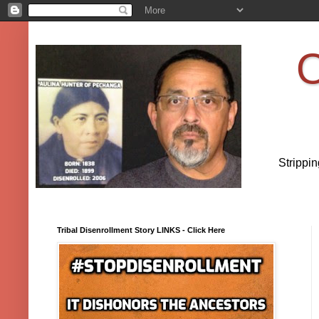
O
Strippi
Tribal Disenrollment Story LINKS - Click Here