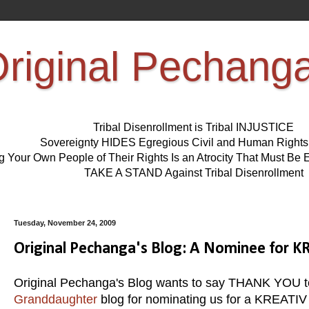
riginal Pechang
Tribal Disenrollment is Tribal INJUSTICE
Sovereignty HIDES Egregious Civil and Human Right
ng Your Own People of Their Rights Is an Atrocity That Must 
TAKE A STAND Against Tribal Disenrollment
Tuesday, November 24, 2009
Original Pechanga's Blog: A Nominee for
Original Pechanga's Blog wants to say THANK YOU to
Granddaughter
blog for nominating us for a KREATIV