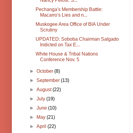
Nancy Pelosi: S...
Pechanga's Membership Battle:
Macarro's Lies and n...
Muskogee Area Office of BIA Under
Scrutiny
UPDATED: Soboba Chairman Salgado
Indicted on Tax E...
White House & Tribal Nations
Conference Nov. 5
►
October
(8)
►
September
(13)
►
August
(22)
►
July
(19)
►
June
(10)
►
May
(21)
►
April
(22)