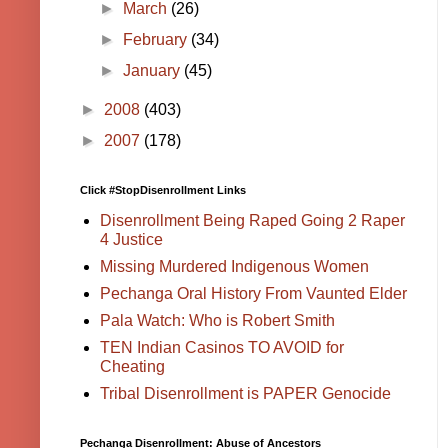
►
March
(26)
►
February
(34)
►
January
(45)
►
2008
(403)
►
2007
(178)
Click #StopDisenrollment Links
Disenrollment Being Raped Going 2 Raper
4 Justice
Missing Murdered Indigenous Women
Pechanga Oral History From Vaunted Elder
Pala Watch: Who is Robert Smith
TEN Indian Casinos TO AVOID for
Cheating
Tribal Disenrollment is PAPER Genocide
Pechanga Disenrollment: Abuse of Ancestors