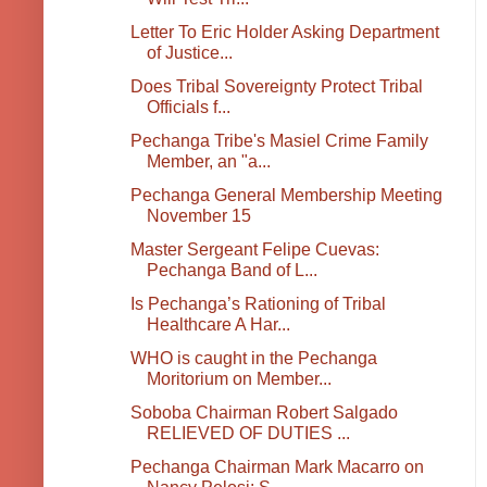
Letter To Eric Holder Asking Department
of Justice...
Does Tribal Sovereignty Protect Tribal
Officials f...
Pechanga Tribe's Masiel Crime Family
Member, an "a...
Pechanga General Membership Meeting
November 15
Master Sergeant Felipe Cuevas:
Pechanga Band of L...
Is Pechanga’s Rationing of Tribal
Healthcare A Har...
WHO is caught in the Pechanga
Moritorium on Member...
Soboba Chairman Robert Salgado
RELIEVED OF DUTIES ...
Pechanga Chairman Mark Macarro on