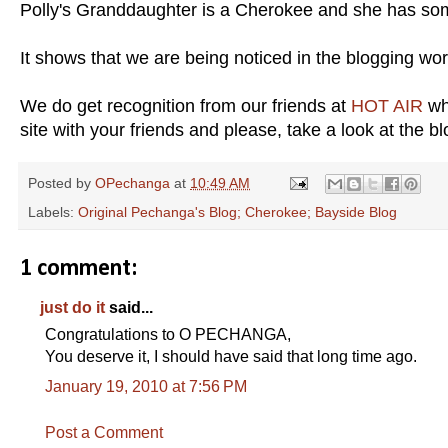
Polly's Granddaughter is a Cherokee and she has som
It shows that we are being noticed in the blogging wor
We do get recognition from our friends at
HOT AIR
whe
site with your friends and please, take a look at the b
Posted by
OPechanga
at
10:49 AM
Labels:
Original Pechanga's Blog; Cherokee; Bayside Blog
1 comment:
just do it
said...
Congratulations to O PECHANGA,
You deserve it, I should have said that long time ago.
January 19, 2010 at 7:56 PM
Post a Comment