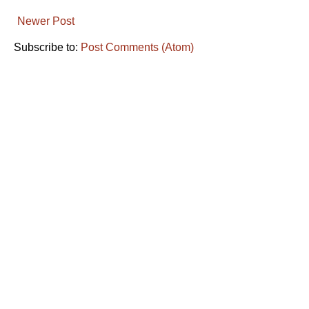
Newer Post
Subscribe to:
Post Comments (Atom)