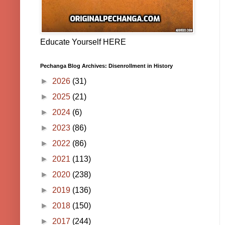
Educate Yourself HERE
Pechanga Blog Archives: Disenrollment in History
►
2026
(31)
►
2025
(21)
►
2024
(6)
►
2023
(86)
►
2022
(86)
►
2021
(113)
►
2020
(238)
►
2019
(136)
►
2018
(150)
►
2017
(244)