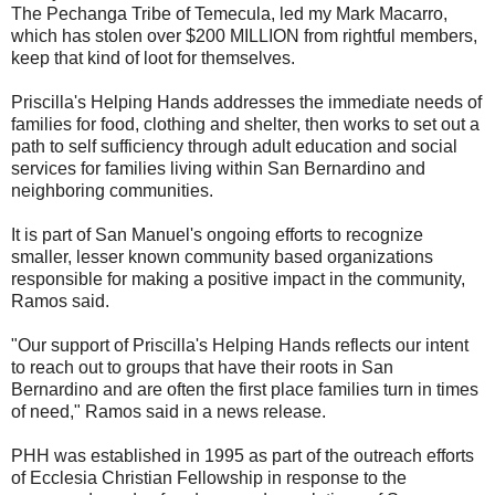
The Pechanga Tribe of Temecula, led my Mark Macarro,
which has stolen over $200 MILLION from rightful members,
keep that kind of loot for themselves.
Priscilla's Helping Hands addresses the immediate needs of
families for food, clothing and shelter, then works to set out a
path to self sufficiency through adult education and social
services for families living within San Bernardino and
neighboring communities.
It is part of San Manuel's ongoing efforts to recognize
smaller, lesser known community based organizations
responsible for making a positive impact in the community,
Ramos said.
"Our support of Priscilla's Helping Hands reflects our intent
to reach out to groups that have their roots in San
Bernardino and are often the first place families turn in times
of need," Ramos said in a news release.
PHH was established in 1995 as part of the outreach efforts
of Ecclesia Christian Fellowship in response to the