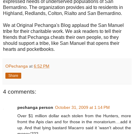
expressed needs of underserved populations of San
Bernardino. The organization provides aid to residents in
Highland, Redlands, Colton, Rialto and San Bernardino.
We at Original Pechanga's Blog applaud the San Manuel
tribe for their charitable work. We ask readers to tell their
friends that Pechanga cheats their own people, so they
should support a tribe, like San Manuel that opens their
hearts and pocketbooks.
OPechanga
at
6:52 PM
Share
4 comments:
pechanga person
October 31, 2009 at 1:14 PM
Over $1 million dollar each stolen from the Hunters, more
fromt the Apis clan and for those in the moratorium....add it
up. And that lying bastard Macarro said it 'wasn't about the
money'???