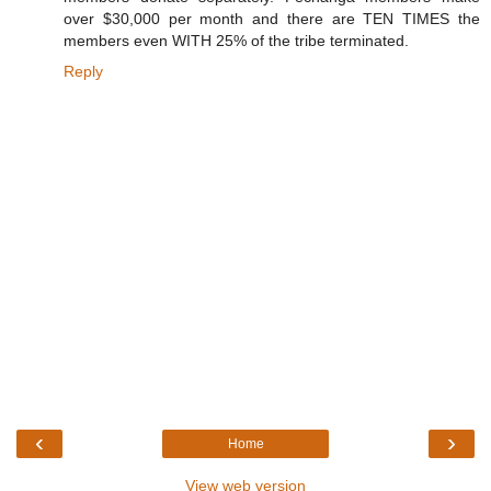
over $30,000 per month and there are TEN TIMES the
members even WITH 25% of the tribe terminated.
Reply
‹
›
Home
View web version