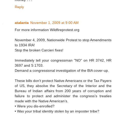
Reply
atalanta
November 1, 2009 at 9:00 AM
For more information Wildfireprotest.org
November 4, 2009, Nationwide Protest to stop Amendments
to 1934 IRA!
Stop the broken Carcieri fixes!
Immediately tell your congressman "NO" on HR 3742, HR
3697 and S 1703.
Demand a congressional investigation of the BIA cover-up.
These bills don't protect Native Americans or the Tax Payers
of US, they absolve the Secretary of the Interior and the
Bureau of Indian affairs from 200 years of corruption and
failure to protect and administer the congress’s treaties
made with the Native American’s.
• Were you dis-enrolled?
• Was your tribal identity stolen by an imposter tribe?