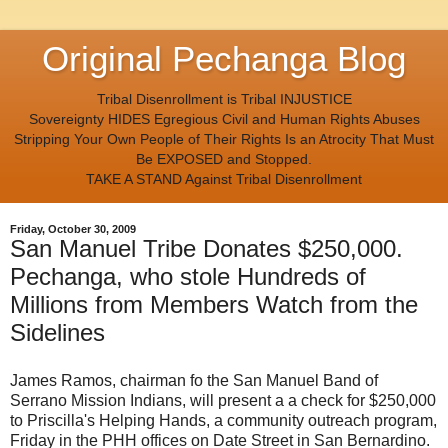
Original Pechanga Blog
Tribal Disenrollment is Tribal INJUSTICE
Sovereignty HIDES Egregious Civil and Human Rights Abuses
Stripping Your Own People of Their Rights Is an Atrocity That Must
Be EXPOSED and Stopped.
TAKE A STAND Against Tribal Disenrollment
Friday, October 30, 2009
San Manuel Tribe Donates $250,000.
Pechanga, who stole Hundreds of
Millions from Members Watch from the
Sidelines
James Ramos, chairman fo the San Manuel Band of
Serrano Mission Indians, will present a a check for $250,000
to Priscilla's Helping Hands, a community outreach program,
Friday in the PHH offices on Date Street in San Bernardino.