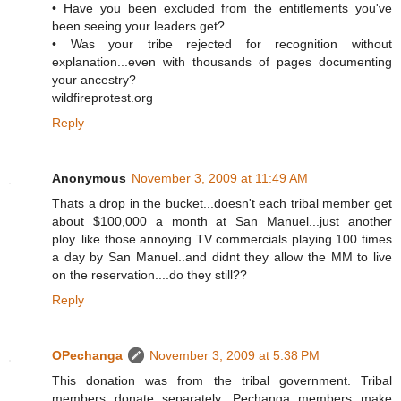
• Have you been excluded from the entitlements you've
been seeing your leaders get?
• Was your tribe rejected for recognition without
explanation...even with thousands of pages documenting
your ancestry?
wildfireprotest.org
Reply
Anonymous
November 3, 2009 at 11:49 AM
Thats a drop in the bucket...doesn't each tribal member get
about $100,000 a month at San Manuel...just another
ploy..like those annoying TV commercials playing 100 times
a day by San Manuel..and didnt they allow the MM to live
on the reservation....do they still??
Reply
OPechanga
November 3, 2009 at 5:38 PM
This donation was from the tribal government. Tribal
members donate separately. Pechanga members make