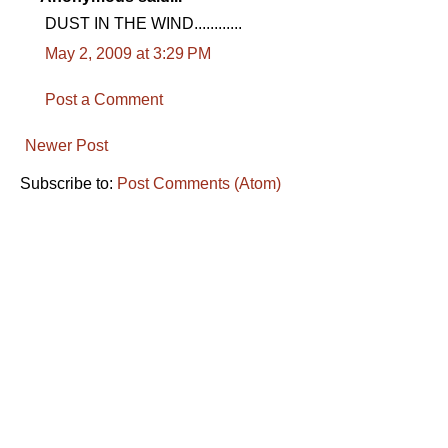
DUST IN THE WIND............
May 2, 2009 at 3:29 PM
Post a Comment
Newer Post
Subscribe to:
Post Comments (Atom)