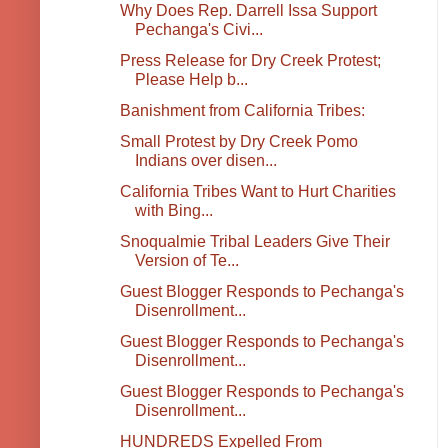
Why Does Rep. Darrell Issa Support
Pechanga's Civi...
Press Release for Dry Creek Protest;
Please Help b...
Banishment from California Tribes:
Small Protest by Dry Creek Pomo
Indians over disen...
California Tribes Want to Hurt Charities
with Bing...
Snoqualmie Tribal Leaders Give Their
Version of Te...
Guest Blogger Responds to Pechanga's
Disenrollment...
Guest Blogger Responds to Pechanga's
Disenrollment...
Guest Blogger Responds to Pechanga's
Disenrollment...
HUNDREDS Expelled From