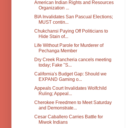
American Indian Rights and Resources
Organization ...
BIA Invalidates San Pascual Elections;
MUST contin...
Chukchansi Paying Off Politicians to
Hide Stain of...
Life Without Parole for Murderer of
Pechanga Member
Dry Creek Rancheria cancels meeting
today; Fake "S...
California's Budget Gap: Should we
EXPAND Gaming o...
Appeals Court Invalidates Wolfchild
Ruling; Appeal...
Cherokee Freedmen to Meet Saturday
and Demonstrate...
Cesar Caballero Carries Battle for
Miwok Indians