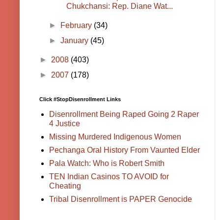
Chukchansi: Rep. Diane Wat...
►
February
(34)
►
January
(45)
►
2008
(403)
►
2007
(178)
Click #StopDisenrollment Links
Disenrollment Being Raped Going 2 Raper
4 Justice
Missing Murdered Indigenous Women
Pechanga Oral History From Vaunted Elder
Pala Watch: Who is Robert Smith
TEN Indian Casinos TO AVOID for
Cheating
Tribal Disenrollment is PAPER Genocide