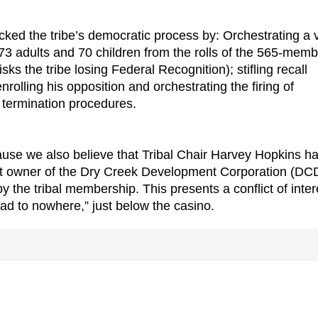
cked the tribe’s democratic process by: Orchestrating a 
3 adults and 70 children from the rolls of the 565-memb
ks the tribe losing Federal Recognition); stifling recall
nrolling his opposition and orchestrating the firing of
 termination procedures.
ause we also believe that Tribal Chair Harvey Hopkins h
ent owner of the Dry Creek Development Corporation (DC
 the tribal membership. This presents a conflict of inter
oad to nowhere,” just below the casino.