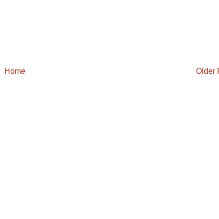
Home
Older 