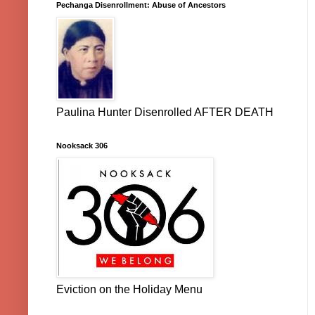
Pechanga Disenrollment: Abuse of Ancestors
Paulina Hunter Disenrolled AFTER DEATH
Nooksack 306
Eviction on the Holiday Menu