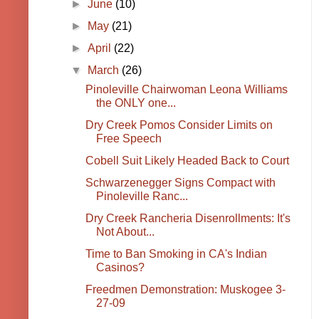
►
June
(10)
►
May
(21)
►
April
(22)
▼
March
(26)
Pinoleville Chairwoman Leona Williams
the ONLY one...
Dry Creek Pomos Consider Limits on
Free Speech
Cobell Suit Likely Headed Back to Court
Schwarzenegger Signs Compact with
Pinoleville Ranc...
Dry Creek Rancheria Disenrollments: It's
Not About...
Time to Ban Smoking in CA's Indian
Casinos?
Freedmen Demonstration: Muskogee 3-
27-09