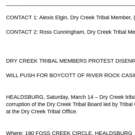
__________________________________________
CONTACT 1: Alexis Elgin, Dry Creek Tribal Member, 
CONTACT 2: Ross Cunningham, Dry Creek Tribal Me
DRY CREEK TRIBAL MEMBERS PROTEST DISEN
WILL PUSH FOR BOYCOTT OF RIVER ROCK CASI
HEALDSBURG, Saturday, March 14 – Dry Creek tribal m
corruption of the Dry Creek Tribal Board led by Trib
at the Dry Creek Tribal Office.
Where: 190 FOSS CREEK CIRCLE, HEALDSBURG