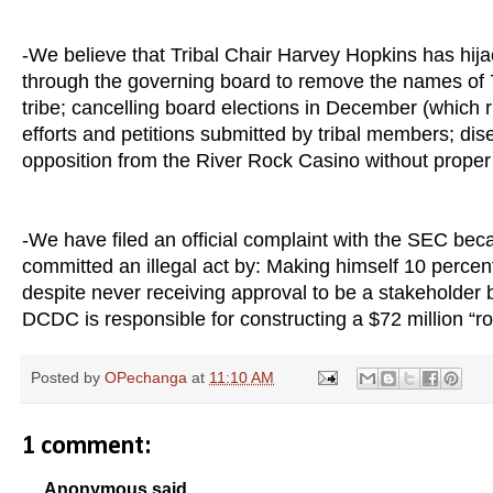
-We believe that Tribal Chair Harvey Hopkins has hija
through the governing board to remove the names of 7
tribe; cancelling board elections in December (which ris
efforts and petitions submitted by tribal members; dise
opposition from the River Rock Casino without proper
-We have filed an official complaint with the SEC bec
committed an illegal act by: Making himself 10 perc
despite never receiving approval to be a stakeholder by
DCDC is responsible for constructing a $72 million “r
Posted by
OPechanga
at
11:10 AM
1 comment:
Anonymous said...