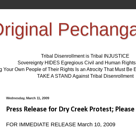
riginal Pechang
Tribal Disenrollment is Tribal INJUSTICE
Sovereignty HIDES Egregious Civil and Human Right
ng Your Own People of Their Rights Is an Atrocity That Must 
TAKE A STAND Against Tribal Disenrollment
Wednesday, March 11, 2009
Press Release for Dry Creek Protest; Please
FOR IMMEDIATE RELEASE March 10, 2009