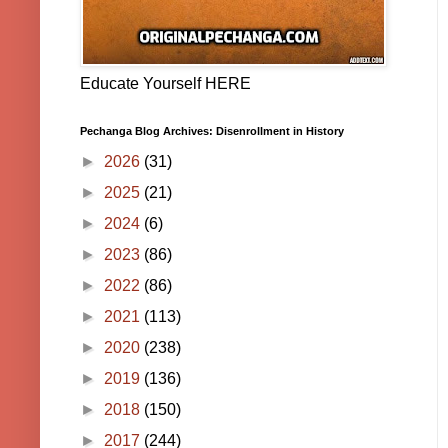
Educate Yourself HERE
Pechanga Blog Archives: Disenrollment in History
►
2026
(31)
►
2025
(21)
►
2024
(6)
►
2023
(86)
►
2022
(86)
►
2021
(113)
►
2020
(238)
►
2019
(136)
►
2018
(150)
►
2017
(244)