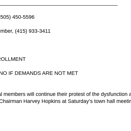
_________________________________________
(505) 450-5596
mber, (415) 933-3411
ROLLMENT
NO IF DEMANDS ARE NOT MET
embers will continue their protest of the dysfunction 
al Chairman Harvey Hopkins at Saturday’s town hall meeti