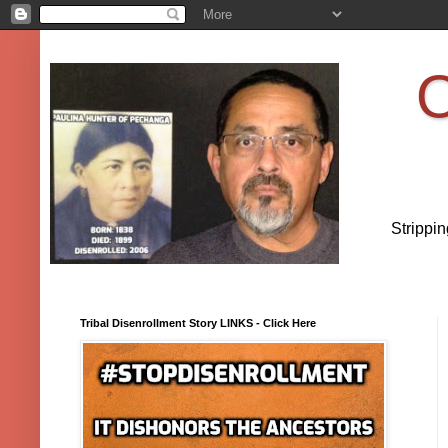
O
Strippi
Tribal Disenrollment Story LINKS - Click Here