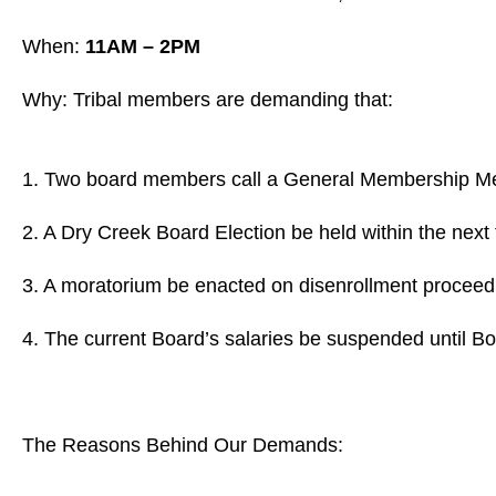
When:
11AM – 2PM
Why: Tribal members are demanding that:
1. Two board members call a General Membership Mee
2. A Dry Creek Board Election be held within the next
3. A moratorium be enacted on disenrollment proceedin
4. The current Board’s salaries be suspended until Bo
The Reasons Behind Our Demands: