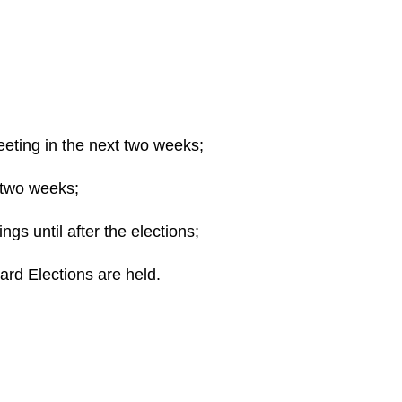
ting in the next two weeks;
 two weeks;
gs until after the elections;
ard Elections are held.