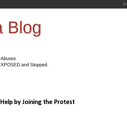
a Blog
s Abuses
Be EXPOSED and Stopped.
 Help by Joining the Protest