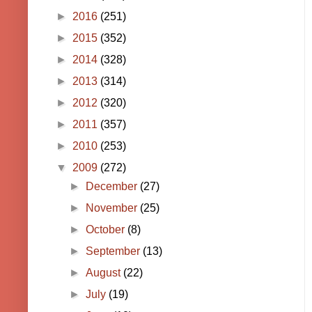
►
2016
(251)
►
2015
(352)
►
2014
(328)
►
2013
(314)
►
2012
(320)
►
2011
(357)
►
2010
(253)
▼
2009
(272)
►
December
(27)
►
November
(25)
►
October
(8)
►
September
(13)
►
August
(22)
►
July
(19)