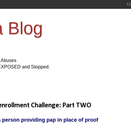
a Blog
s Abuses
Be EXPOSED and Stopped.
enrollment Challenge: Part TWO
person providing pap in place of proof