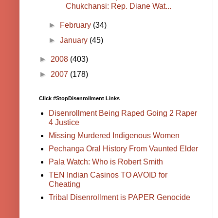
Chukchansi: Rep. Diane Wat...
►
February
(34)
►
January
(45)
►
2008
(403)
►
2007
(178)
Click #StopDisenrollment Links
Disenrollment Being Raped Going 2 Raper
4 Justice
Missing Murdered Indigenous Women
Pechanga Oral History From Vaunted Elder
Pala Watch: Who is Robert Smith
TEN Indian Casinos TO AVOID for
Cheating
Tribal Disenrollment is PAPER Genocide