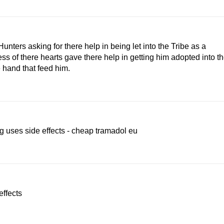
nters asking for there help in being let into the Tribe as a
 of there hearts gave there help in getting him adopted into t
 hand that feed him.
 uses side effects - cheap tramadol eu
effects