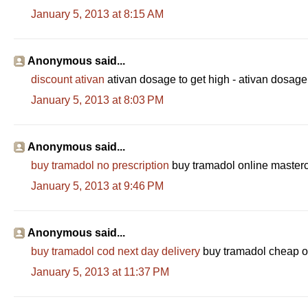
January 5, 2013 at 8:15 AM
Anonymous said...
discount ativan
ativan dosage to get high - ativan dosag
January 5, 2013 at 8:03 PM
Anonymous said...
buy tramadol no prescription
buy tramadol online masterc
January 5, 2013 at 9:46 PM
Anonymous said...
buy tramadol cod next day delivery
buy tramadol cheap on
January 5, 2013 at 11:37 PM