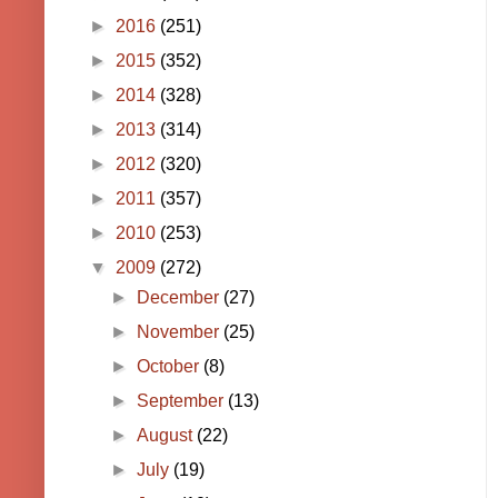
►
2016
(251)
►
2015
(352)
►
2014
(328)
►
2013
(314)
►
2012
(320)
►
2011
(357)
►
2010
(253)
▼
2009
(272)
►
December
(27)
►
November
(25)
►
October
(8)
►
September
(13)
►
August
(22)
►
July
(19)