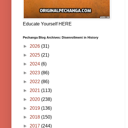
Educate Yourself HERE
Pechanga Blog Archives: Disenrollment in History
►
2026
(31)
►
2025
(21)
►
2024
(6)
►
2023
(86)
►
2022
(86)
►
2021
(113)
►
2020
(238)
►
2019
(136)
►
2018
(150)
►
2017
(244)