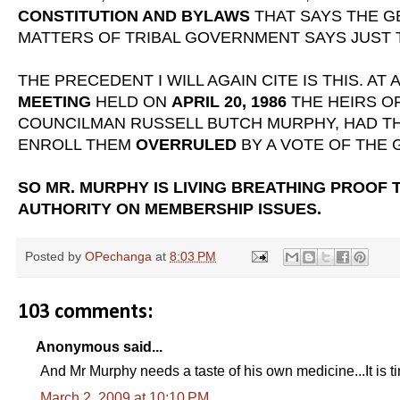
CONSTITUTION AND BYLAWS
THAT SAYS THE G
MATTERS OF TRIBAL GOVERNMENT SAYS JUST 
THE PRECEDENT I WILL AGAIN CITE IS THIS. AT 
MEETING
HELD ON
APRIL 20, 1986
THE HEIRS O
COUNCILMAN RUSSELL BUTCH MURPHY, HAD T
ENROLL THEM
OVERRULED
BY A VOTE OF THE
SO MR. MURPHY IS LIVING BREATHING PROOF 
AUTHORITY ON MEMBERSHIP ISSUES.
Posted by
OPechanga
at
8:03 PM
103 comments:
Anonymous said...
And Mr Murphy needs a taste of his own medicine...It is ti
March 2, 2009 at 10:10 PM