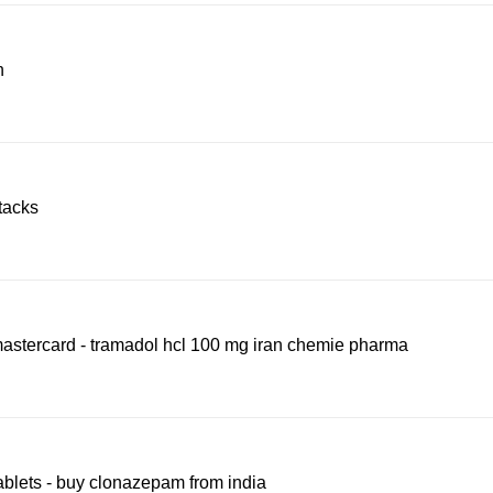
n
ttacks
mastercard - tramadol hcl 100 mg iran chemie pharma
ablets - buy clonazepam from india