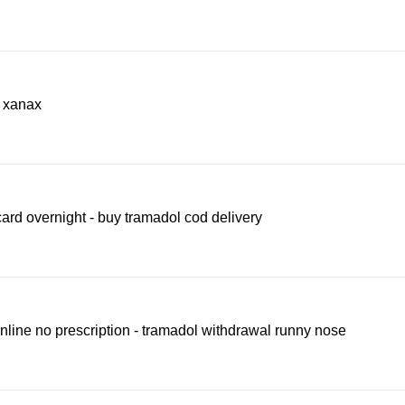
e xanax
ard overnight - buy tramadol cod delivery
line no prescription - tramadol withdrawal runny nose