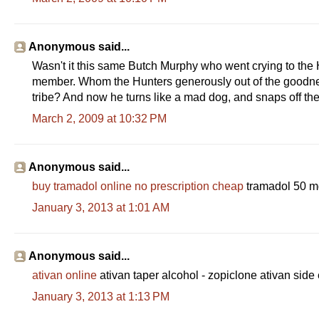
Anonymous said...
Wasn't it this same Butch Murphy who went crying to the Hu
member. Whom the Hunters generously out of the goodness
tribe? And now he turns like a mad dog, and snaps off the
March 2, 2009 at 10:32 PM
Anonymous said...
buy tramadol online no prescription cheap
tramadol 50 mg
January 3, 2013 at 1:01 AM
Anonymous said...
ativan online
ativan taper alcohol - zopiclone ativan side 
January 3, 2013 at 1:13 PM