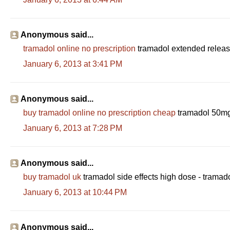
Anonymous said...
tramadol online no prescription
tramadol extended release
January 6, 2013 at 3:41 PM
Anonymous said...
buy tramadol online no prescription cheap
tramadol 50mg 
January 6, 2013 at 7:28 PM
Anonymous said...
buy tramadol uk
tramadol side effects high dose - tram
January 6, 2013 at 10:44 PM
Anonymous said...