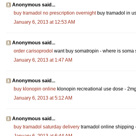
Anonymous said...
buy tramadol no prescription overnight
buy tramadol in us
January 6, 2013 at 12:53 AM
Anonymous said...
order carisoprodol
want buy somatropin - where is soma 
January 6, 2013 at 1:47 AM
Anonymous said...
buy klonopin online
klonopin recreational use dose - 2mg
January 6, 2013 at 5:12 AM
Anonymous said...
buy tramadol saturday delivery
tramadol online shipping 
January 6, 2013 at 6:44 AM