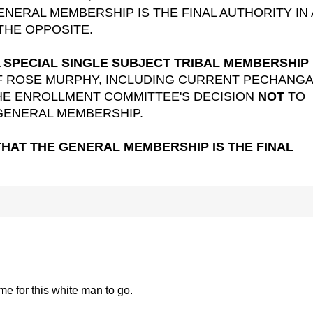
ENERAL MEMBERSHIP IS THE FINAL AUTHORITY IN 
THE OPPOSITE.
A
SPECIAL SINGLE SUBJECT TRIBAL MEMBERSHIP
F ROSE MURPHY, INCLUDING CURRENT PECHANGA
HE ENROLLMENT COMMITTEE'S DECISION
NOT
TO
 GENERAL MEMBERSHIP.
THAT THE GENERAL MEMBERSHIP IS THE FINAL
me for this white man to go.