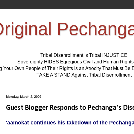
riginal Pechang
Tribal Disenrollment is Tribal INJUSTICE
Sovereignty HIDES Egregious Civil and Human Right
ng Your Own People of Their Rights Is an Atrocity That Must 
TAKE A STAND Against Tribal Disenrollment
Monday, March 2, 2009
Guest Blogger Responds to Pechanga's Dis
'aamokat continues his takedown of the Pechanga 