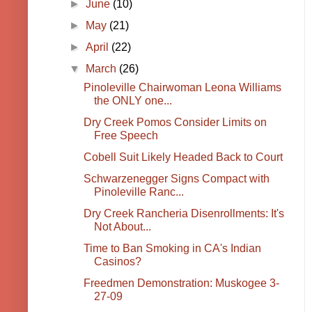
►
June
(10)
►
May
(21)
►
April
(22)
▼
March
(26)
Pinoleville Chairwoman Leona Williams
the ONLY one...
Dry Creek Pomos Consider Limits on
Free Speech
Cobell Suit Likely Headed Back to Court
Schwarzenegger Signs Compact with
Pinoleville Ranc...
Dry Creek Rancheria Disenrollments: It's
Not About...
Time to Ban Smoking in CA's Indian
Casinos?
Freedmen Demonstration: Muskogee 3-
27-09