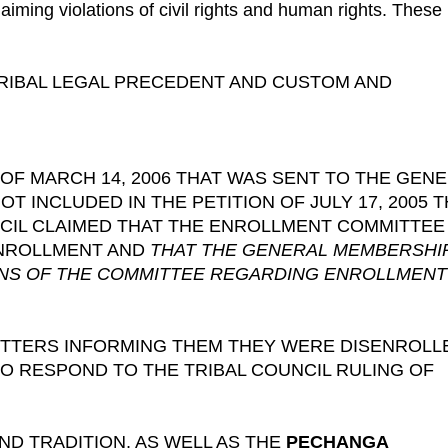
iming violations of civil rights and human rights. These
 TRIBAL LEGAL PRECEDENT AND CUSTOM AND
 OF MARCH 14, 2006 THAT WAS SENT TO THE GEN
 INCLUDED IN THE PETITION OF JULY 17, 2005 
CIL CLAIMED THAT THE ENROLLMENT COMMITTEE
 ENROLLMENT AND
THAT THE GENERAL MEMBERSHI
ONS OF THE COMMITTEE REGARDING ENROLLMENT
LETTERS INFORMING THEM THEY WERE DISENROLL
TO RESPOND TO THE TRIBAL COUNCIL RULING OF
D TRADITION, AS WELL AS THE
PECHANGA