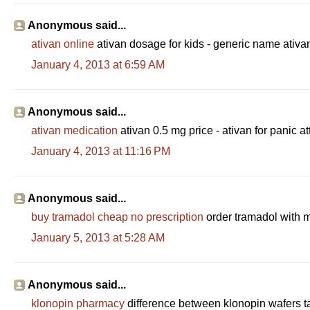
Anonymous said...
ativan online
ativan dosage for kids - generic name ativa
January 4, 2013 at 6:59 AM
Anonymous said...
ativan medication
ativan 0.5 mg price - ativan for panic a
January 4, 2013 at 11:16 PM
Anonymous said...
buy tramadol cheap no prescription
order tramadol with 
January 5, 2013 at 5:28 AM
Anonymous said...
klonopin pharmacy
difference between klonopin wafers t