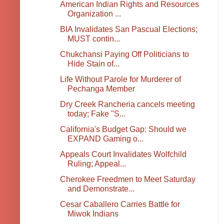
American Indian Rights and Resources
Organization ...
BIA Invalidates San Pascual Elections;
MUST contin...
Chukchansi Paying Off Politicians to
Hide Stain of...
Life Without Parole for Murderer of
Pechanga Member
Dry Creek Rancheria cancels meeting
today; Fake "S...
California's Budget Gap: Should we
EXPAND Gaming o...
Appeals Court Invalidates Wolfchild
Ruling; Appeal...
Cherokee Freedmen to Meet Saturday
and Demonstrate...
Cesar Caballero Carries Battle for
Miwok Indians