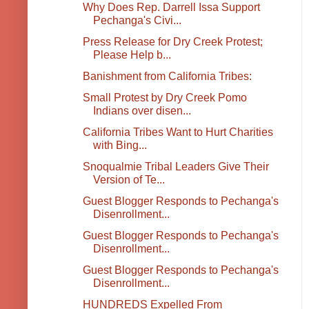
Why Does Rep. Darrell Issa Support
Pechanga's Civi...
Press Release for Dry Creek Protest;
Please Help b...
Banishment from California Tribes:
Small Protest by Dry Creek Pomo
Indians over disen...
California Tribes Want to Hurt Charities
with Bing...
Snoqualmie Tribal Leaders Give Their
Version of Te...
Guest Blogger Responds to Pechanga's
Disenrollment...
Guest Blogger Responds to Pechanga's
Disenrollment...
Guest Blogger Responds to Pechanga's
Disenrollment...
HUNDREDS Expelled From