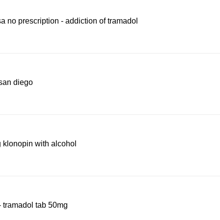
a no prescription - addiction of tramadol
san diego
 klonopin with alcohol
- tramadol tab 50mg