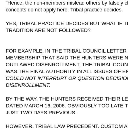
"Hence, the non-members mislead others by falsely cla
concepts do not apply here. Tribal practice decides.
YES, TRIBAL PRACTICE DECIDES BUT WHAT IF
TRADITION ARE NOT FOLLOWED?
FOR EXAMPLE, IN THE TRIBAL COUNCIL LETTER
MEMBERSHIP THAT SAID THE HUNTERS WERE NOT
OUTLAWED DISENROLLMENT, THE TRIBAL COUN
WAS THE FINAL AUTHORITY IN ALL ISSUES OF
COULD NOT INTERRUPT OR QUESTION DECISI
DISENROLLMENT.
BY THE WAY, THE HUNTERS RECEIVED THEIR 
DATED MARCH 16, 2006. OBVIOUSLY TOO LATE 
JUST TWO DAYS PREVIOUS.
HOWEVER, TRIBAL LAW PRECEDENT, CUSTOM AN