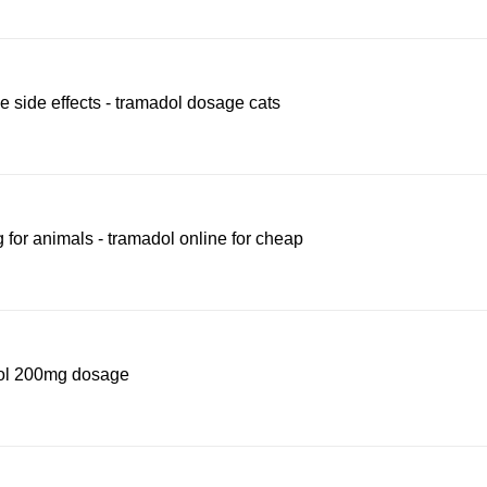
 side effects - tramadol dosage cats
for animals - tramadol online for cheap
adol 200mg dosage