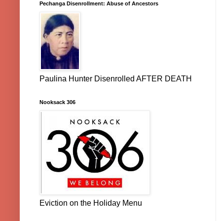
Pechanga Disenrollment: Abuse of Ancestors
Paulina Hunter Disenrolled AFTER DEATH
Nooksack 306
Eviction on the Holiday Menu