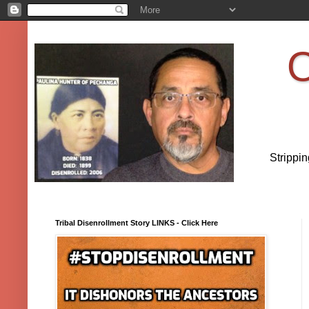
O
Strippi
Tribal Disenrollment Story LINKS - Click Here