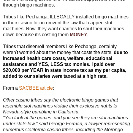
through bingo machines.
Tribes like Pechanga, ILLEGALLY installed bingo machines
in their casino to circumvent the law that capped slot
machines. Now, they want charities to shut their machines
down because it's costing them
MONEY.
Tribes that disenroll members like Pechanga, certainly
weren't worried about the money that costs the state,
due to
increased health care costs, welfare, educational
assistance and YES, LESS tax monies. I paid over
$20,000 per YEAR in state income tax as my per capita,
added to our salaries were taxed at a high rate.
From a
SACBEE article
:
Other casino tribes say the electronic bingo games that
resemble slot machines violate their exclusive rights to
Nevada-style gambling in California.
"You look at the games, and you see they are slot machines
under state law," said George Forman, a lawyer representing
numerous California casino tribes, including the Morongo