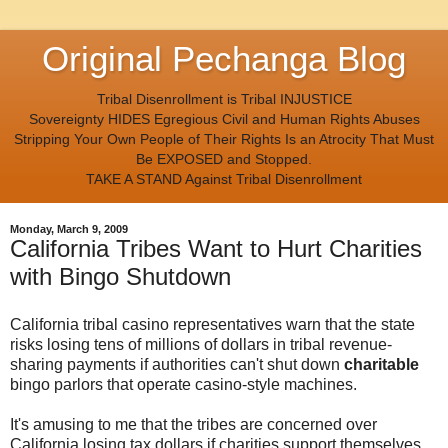
Original Pechanga Blog
Tribal Disenrollment is Tribal INJUSTICE
Sovereignty HIDES Egregious Civil and Human Rights Abuses
Stripping Your Own People of Their Rights Is an Atrocity That Must
Be EXPOSED and Stopped.
TAKE A STAND Against Tribal Disenrollment
Monday, March 9, 2009
California Tribes Want to Hurt Charities
with Bingo Shutdown
California tribal casino representatives warn that the state
risks losing tens of millions of dollars in tribal revenue-
sharing payments if authorities can't shut down
charitable
bingo parlors that operate casino-style machines.
It's amusing to me that the tribes are concerned over
California losing tax dollars if charities support themselves