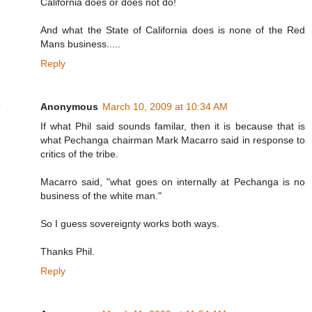
California does or does not do!
And what the State of California does is none of the Red
Mans business.....
Reply
Anonymous
March 10, 2009 at 10:34 AM
If what Phil said sounds familar, then it is because that is
what Pechanga chairman Mark Macarro said in response to
critics of the tribe.
Macarro said, "what goes on internally at Pechanga is no
business of the white man."
So I guess sovereignty works both ways.
Thanks Phil.
Reply