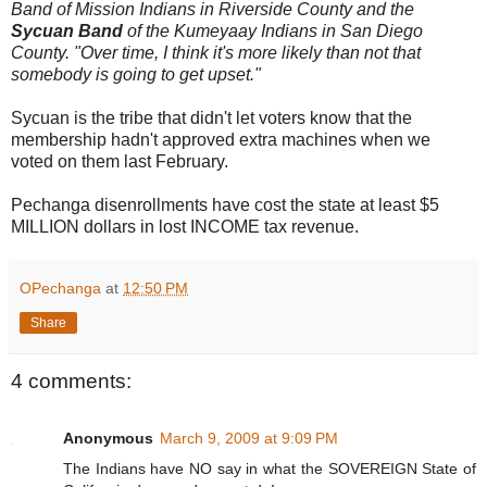
Band of Mission Indians in Riverside County and the
Sycuan Band
of the Kumeyaay Indians in San Diego
County. "Over time, I think it's more likely than not that
somebody is going to get upset."
Sycuan is the tribe that didn't let voters know that the
membership hadn't approved extra machines when we
voted on them last February.
Pechanga disenrollments have cost the state at least $5
MILLION dollars in lost INCOME tax revenue.
OPechanga
at
12:50 PM
Share
4 comments:
Anonymous
March 9, 2009 at 9:09 PM
The Indians have NO say in what the SOVEREIGN State of