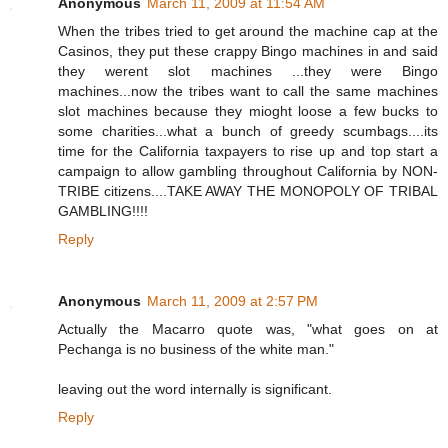
Anonymous
March 11, 2009 at 11:54 AM
When the tribes tried to get around the machine cap at the
Casinos, they put these crappy Bingo machines in and said
they werent slot machines ...they were Bingo
machines...now the tribes want to call the same machines
slot machines because they mioght loose a few bucks to
some charities...what a bunch of greedy scumbags....its
time for the California taxpayers to rise up and top start a
campaign to allow gambling throughout California by NON-
TRIBE citizens....TAKE AWAY THE MONOPOLY OF TRIBAL
GAMBLING!!!!
Reply
Anonymous
March 11, 2009 at 2:57 PM
Actually the Macarro quote was, "what goes on at
Pechanga is no business of the white man."
leaving out the word internally is significant.
Reply