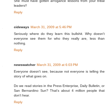
She must have gotten arrogance lessons from your tribal
leaders!!
Reply
cideways
March 31, 2009 at 5:46 PM
Seriously where do they learn this bullshit. Why doesn't
everyone see them for who they really are, less than
nothing.
Reply
newswatcher
March 31, 2009 at 6:03 PM
Everyone doesn't see, because not everyone is telling the
story of what goes on.
Do we read stories in the Press Enterprise, Daily Bulletin, or
San Bernardino Sun? That's about 4 million people that
don't hear.
Reply