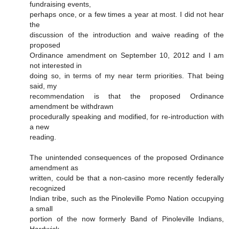
fundraising events,
perhaps once, or a few times a year at most. I did not hear
the
discussion of the introduction and waive reading of the
proposed
Ordinance amendment on September 10, 2012 and I am
not interested in
doing so, in terms of my near term priorities. That being
said, my
recommendation is that the proposed Ordinance
amendment be withdrawn
procedurally speaking and modified, for re-introduction with
a new
reading.
The unintended consequences of the proposed Ordinance
amendment as
written, could be that a non-casino more recently federally
recognized
Indian tribe, such as the Pinoleville Pomo Nation occupying
a small
portion of the now formerly Band of Pinoleville Indians,