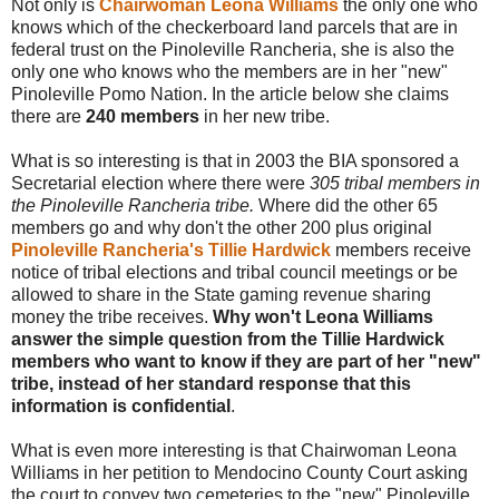
Not only is
Chairwoman Leona Williams
the only one who
knows which of the checkerboard land parcels that are in
federal trust on the Pinoleville Rancheria, she is also the
only one who knows who the members are in her "new"
Pinoleville Pomo Nation. In the article below she claims
there are
240 members
in her new tribe.
What is so interesting is that in 2003 the BIA sponsored a
Secretarial election where there were
305 tribal members in
the Pinoleville Rancheria tribe.
Where did the other 65
members go and why don't the other 200 plus original
Pinoleville Rancheria's Tillie Hardwick
members receive
notice of tribal elections and tribal council meetings or be
allowed to share in the State gaming revenue sharing
money the tribe receives.
Why won't Leona Williams
answer the simple question from the Tillie Hardwick
members who want to know if they are part of her "new"
tribe, instead of her standard response that this
information is confidential
.
What is even more interesting is that Chairwoman Leona
Williams in her petition to Mendocino County Court asking
the court to convey two cemeteries to the "new" Pinoleville