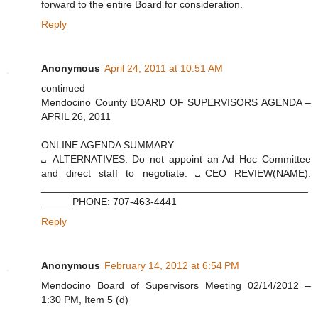
forward to the entire Board for consideration.
Reply
Anonymous
April 24, 2011 at 10:51 AM
continued
Mendocino County BOARD OF SUPERVISORS AGENDA –
APRIL 26, 2011
ONLINE AGENDA SUMMARY
␣ ALTERNATIVES: Do not appoint an Ad Hoc Committee
and direct staff to negotiate. ␣CEO REVIEW(NAME):
_______________________________________________
_____ PHONE: 707-463-4441
Reply
Anonymous
February 14, 2012 at 6:54 PM
Mendocino Board of Supervisors Meeting 02/14/2012 –
1:30 PM, Item 5 (d)