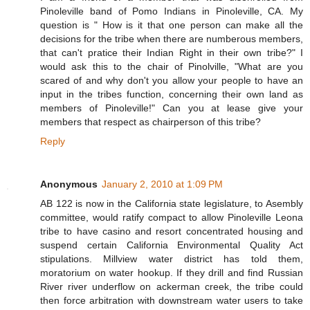
Pinoleville band of Pomo Indians in Pinoleville, CA. My
question is " How is it that one person can make all the
decisions for the tribe when there are numberous members,
that can't pratice their Indian Right in their own tribe?" I
would ask this to the chair of Pinolville, "What are you
scared of and why don't you allow your people to have an
input in the tribes function, concerning their own land as
members of Pinoleville!" Can you at lease give your
members that respect as chairperson of this tribe?
Reply
Anonymous
January 2, 2010 at 1:09 PM
AB 122 is now in the California state legislature, to Asembly
committee, would ratify compact to allow Pinoleville Leona
tribe to have casino and resort concentrated housing and
suspend certain California Environmental Quality Act
stipulations. Millview water district has told them,
moratorium on water hookup. If they drill and find Russian
River river underflow on ackerman creek, the tribe could
then force arbitration with downstream water users to take