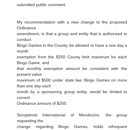
submitted public comment:
My recommendation with a new change to the proposed
Ordinance
amendment, is that a group and entity that is authorized to
conduct
Bingo Games in the County, be allowed to have a one day a
month
exemption from the $250 County limit maximum for each
Bingo Game, and
that monthly exemption amount be consistent with the
present value
maximum of $500 under state law. Bingo Games on more
than one day each
month by a sponsoring group entity, would be limited to
current
Ordinance amount of $250.
Soroptimist International of Mendocino, the group
requesting the
change regarding Bingo Games, holds infrequent