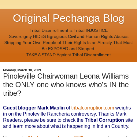
Original Pechanga Blog
Tribal Disenrollment is Tribal INJUSTICE
Sovereignty HIDES Egregious Civil and Human Rights Abuses
Stripping Your Own People of Their Rights Is an Atrocity That Must
Be EXPOSED and Stopped.
TAKE A STAND Against Tribal Disenrollment
Monday, March 30, 2009
Pinoleville Chairwoman Leona Williams
the ONLY one who knows who's IN the
tribe?
Guest blogger Mark Maslin
of
tribalcorruption.com
weighs
in on the Pinoleville Rancheria controversy. Thanks Mark.
Readers, please be sure to check the
Tribal Corruption
site
and learn more about what is happening in Indian Country
.