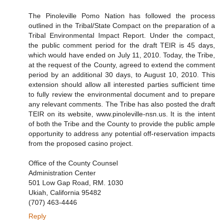
The Pinoleville Pomo Nation has followed the process
outlined in the Tribal/State Compact on the preparation of a
Tribal Environmental Impact Report. Under the compact,
the public comment period for the draft TEIR is 45 days,
which would have ended on July 11, 2010. Today, the Tribe,
at the request of the County, agreed to extend the comment
period by an additional 30 days, to August 10, 2010. This
extension should allow all interested parties sufficient time
to fully review the environmental document and to prepare
any relevant comments. The Tribe has also posted the draft
TEIR on its website, www.pinoleville-nsn.us. It is the intent
of both the Tribe and the County to provide the public ample
opportunity to address any potential off-reservation impacts
from the proposed casino project.
Office of the County Counsel
Administration Center
501 Low Gap Road, RM. 1030
Ukiah, California 95482
(707) 463-4446
Reply