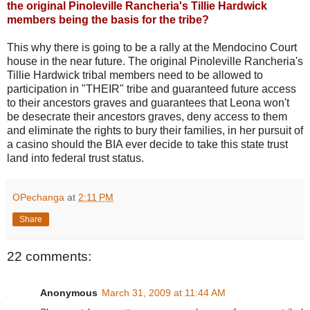
the original Pinoleville Rancheria's Tillie Hardwick
members being the basis for the tribe?
This why there is going to be a rally at the Mendocino Court
house in the near future. The original Pinoleville Rancheria's
Tillie Hardwick tribal members need to be allowed to
participation in "THEIR" tribe and guaranteed future access
to their ancestors graves and guarantees that Leona won't
be desecrate their ancestors graves, deny access to them
and eliminate the rights to bury their families, in her pursuit of
a casino should the BIA ever decide to take this state trust
land into federal trust status.
OPechanga
at
2:11 PM
Share
22 comments:
Anonymous
March 31, 2009 at 11:44 AM