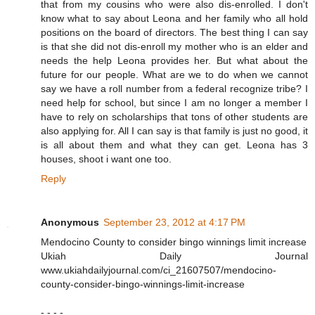
that from my cousins who were also dis-enrolled. I don't
know what to say about Leona and her family who all hold
positions on the board of directors. The best thing I can say
is that she did not dis-enroll my mother who is an elder and
needs the help Leona provides her. But what about the
future for our people. What are we to do when we cannot
say we have a roll number from a federal recognize tribe? I
need help for school, but since I am no longer a member I
have to rely on scholarships that tons of other students are
also applying for. All I can say is that family is just no good, it
is all about them and what they can get. Leona has 3
houses, shoot i want one too.
Reply
Anonymous
September 23, 2012 at 4:17 PM
Mendocino County to consider bingo winnings limit increase
Ukiah Daily Journal
www.ukiahdailyjournal.com/ci_21607507/mendocino-
county-consider-bingo-winnings-limit-increase
- - - -