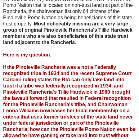
Pomo Nation that is located on non-trust land not part of the
Rancheria, the chairwoman list only 64 citizens of the
Pinoleville Pomo Nation as being beneficiaries of this state
trust property.
Most noticeably missing are a very large
group of original Pinoleville Rancheria's Tillie Hardwick
members who are also beneficiaries of this state trust
land adjacent to the Rancheria
.
Here is my question:
If the Pinoleville Rancheria was a not a Federally
recognized tribe in 1934 and the recent Supreme Court
Carcieri ruling states the BIA can only take land into
trust if a tribe was federally recognized in 1934, and
Pinoleville Rancheria's Tillie Hardwick in 1980 brought
the lawsuit forward that resulted in Federal recognition
for the Pinoleville Rancheria's tribe, and Chairwoman
Leona Williams now bases her tribal membership on a
criteria that uses former trustees of the state land never
under federal jurisdiction or part of the Pinoleville
Rancheria, how can the Pinoleville Pomo Nation even be
allowed to have gaming or take land into trust without