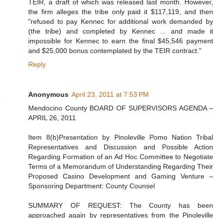
TEIR, a draft of which was released last month. However,
the firm alleges the tribe only paid it $117,119, and then
"refused to pay Kennec for additional work demanded by
(the tribe) and completed by Kennec ... and made it
impossible for Kennec to earn the final $45,546 payment
and $25,000 bonus contemplated by the TEIR contract."
Reply
Anonymous
April 23, 2011 at 7:53 PM
Mendocino County BOARD OF SUPERVISORS AGENDA –
APRIL 26, 2011
Item 8(b)Presentation by Pinoleville Pomo Nation Tribal
Representatives and Discussion and Possible Action
Regarding Formation of an Ad Hoc Committee to Negotiate
Terms of a Memorandum of Understanding Regarding Their
Proposed Casino Development and Gaming Venture –
Sponsoring Department: County Counsel
SUMMARY OF REQUEST: The County has been
approached again by representatives from the Pinoleville