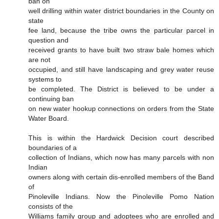
ban on
well drilling within water district boundaries in the County on
state
fee land, because the tribe owns the particular parcel in
question and
received grants to have built two straw bale homes which
are not
occupied, and still have landscaping and grey water reuse
systems to
be completed. The District is believed to be under a
continuing ban
on new water hookup connections on orders from the State
Water Board.
This is within the Hardwick Decision court described
boundaries of a
collection of Indians, which now has many parcels with non
Indian
owners along with certain dis-enrolled members of the Band
of
Pinoleville Indians. Now the Pinoleville Pomo Nation
consists of the
Williams family group and adoptees who are enrolled and