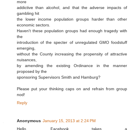
more
addictive than alcohol, and that the adverse impacts of
gambling hit
the lower income population groups harder than other
economic sectors.
Haven't these population groups had enough tragedy with
the
introduction of the specter of unregulated GMO foodstuff
emerging,
without the County increasing the propensity of attractive
nuisances,
by amending the existing Ordinance in the manner
proposed by the
sponsoring Supervisors Smith and Hamburg?
Please put your thinking caps on and refrain from group
nod!
Reply
Anonymous
January 15, 2013 at 2:24 PM
Hello. Facebook takes a