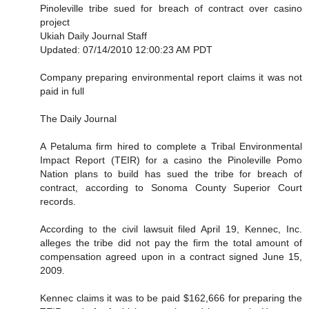
Pinoleville tribe sued for breach of contract over casino
project
Ukiah Daily Journal Staff
Updated: 07/14/2010 12:00:23 AM PDT
Company preparing environmental report claims it was not
paid in full
The Daily Journal
A Petaluma firm hired to complete a Tribal Environmental
Impact Report (TEIR) for a casino the Pinoleville Pomo
Nation plans to build has sued the tribe for breach of
contract, according to Sonoma County Superior Court
records.
According to the civil lawsuit filed April 19, Kennec, Inc.
alleges the tribe did not pay the firm the total amount of
compensation agreed upon in a contract signed June 15,
2009.
Kennec claims it was to be paid $162,666 for preparing the