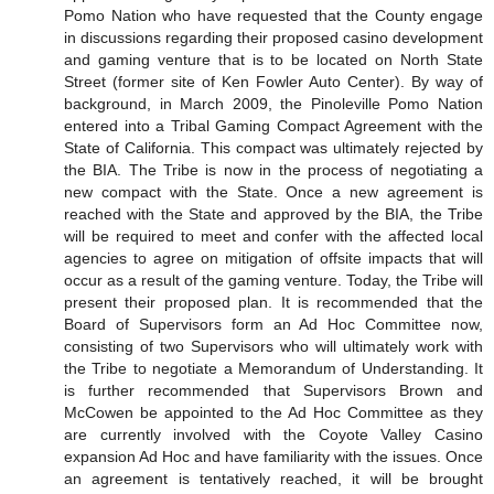
Pomo Nation who have requested that the County engage
in discussions regarding their proposed casino development
and gaming venture that is to be located on North State
Street (former site of Ken Fowler Auto Center). By way of
background, in March 2009, the Pinoleville Pomo Nation
entered into a Tribal Gaming Compact Agreement with the
State of California. This compact was ultimately rejected by
the BIA. The Tribe is now in the process of negotiating a
new compact with the State. Once a new agreement is
reached with the State and approved by the BIA, the Tribe
will be required to meet and confer with the affected local
agencies to agree on mitigation of offsite impacts that will
occur as a result of the gaming venture. Today, the Tribe will
present their proposed plan. It is recommended that the
Board of Supervisors form an Ad Hoc Committee now,
consisting of two Supervisors who will ultimately work with
the Tribe to negotiate a Memorandum of Understanding. It
is further recommended that Supervisors Brown and
McCowen be appointed to the Ad Hoc Committee as they
are currently involved with the Coyote Valley Casino
expansion Ad Hoc and have familiarity with the issues. Once
an agreement is tentatively reached, it will be brought