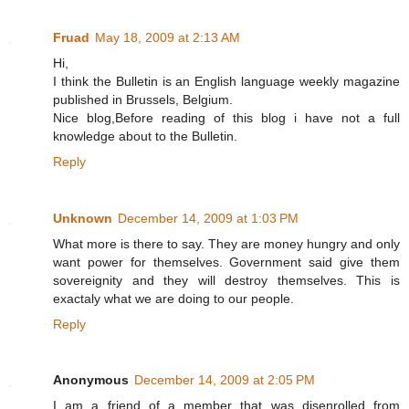
Fruad
May 18, 2009 at 2:13 AM
Hi,
I think the Bulletin is an English language weekly magazine
published in Brussels, Belgium.
Nice blog,Before reading of this blog i have not a full
knowledge about to the Bulletin.
Reply
Unknown
December 14, 2009 at 1:03 PM
What more is there to say. They are money hungry and only
want power for themselves. Government said give them
sovereignity and they will destroy themselves. This is
exactaly what we are doing to our people.
Reply
Anonymous
December 14, 2009 at 2:05 PM
I am a friend of a member that was disenrolled from