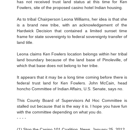
has not received trust land status at this time for Ken
Fowlers, site of the proposed casino hotel Indian housing.
As to tribal Chairperson Leona Williams, her idea is that she
is a brand new tribe, with an acknowledgement of the
Hardwick Decision that contained a limited sunset time
frame for state sovereignty to federal sovereignty transfer of
land title.
Leona claims Ken Fowlers location belongs within her tribal
land boundary because of the land base of Pinoleville, of
which that base does not belong to her tribe.
It appears that it may be a long time coming before there is
federal trust land for Ken Fowlers. John McCain, head
honcho Committee of Indian Affairs, U.S. Senate, says no.
This County Board of Supervisors Ad Hoc Committee is
stalled out because that is the way it is. I hope you have fun
with the committee depending on what you do.
- - - -
(1) Stop the Casino 101 Coalition, News, January 25, 2012,