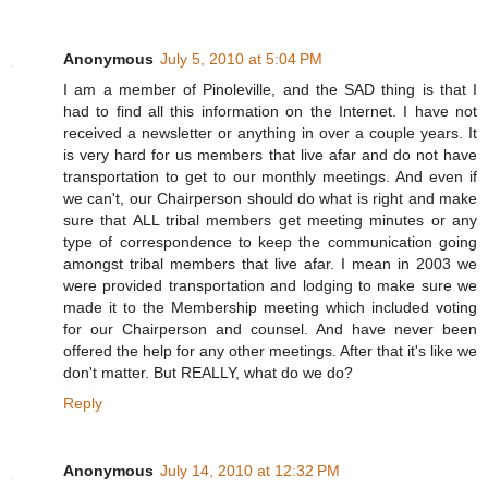
Anonymous
July 5, 2010 at 5:04 PM
I am a member of Pinoleville, and the SAD thing is that I
had to find all this information on the Internet. I have not
received a newsletter or anything in over a couple years. It
is very hard for us members that live afar and do not have
transportation to get to our monthly meetings. And even if
we can't, our Chairperson should do what is right and make
sure that ALL tribal members get meeting minutes or any
type of correspondence to keep the communication going
amongst tribal members that live afar. I mean in 2003 we
were provided transportation and lodging to make sure we
made it to the Membership meeting which included voting
for our Chairperson and counsel. And have never been
offered the help for any other meetings. After that it's like we
don't matter. But REALLY, what do we do?
Reply
Anonymous
July 14, 2010 at 12:32 PM