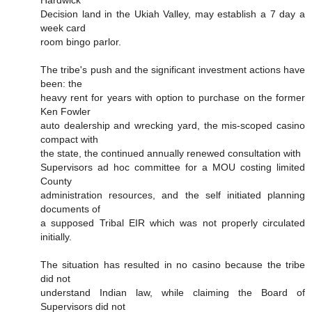
Hardwick
Decision land in the Ukiah Valley, may establish a 7 day a
week card
room bingo parlor.
The tribe's push and the significant investment actions have
been: the
heavy rent for years with option to purchase on the former
Ken Fowler
auto dealership and wrecking yard, the mis-scoped casino
compact with
the state, the continued annually renewed consultation with
Supervisors ad hoc committee for a MOU costing limited
County
administration resources, and the self initiated planning
documents of
a supposed Tribal EIR which was not properly circulated
initially.
The situation has resulted in no casino because the tribe
did not
understand Indian law, while claiming the Board of
Supervisors did not