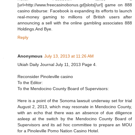
[url=http://www.freecasinobonus.gd]slots[/url] game on 888
casino disburse: Facebook is expanding its efforts to launch
real-money gaming to millions of British users after
announcing a sell with the online gambling associates 888
Holdings.And Bye.
Reply
Anonymous
July 13, 2013 at 11:26 AM
Ukiah Daily Journal July 11, 2013 Page 4.
Reconsider Pinoleville casino
To the Editor:
To the Mendocino County Board of Supervisors:
Here is a point of the Sonoma lawsuit underway set for trial
August 2, 2013, which may resonate in Mendocino County,
with an echo that there was an absence of due diligence
asleep at the switch by the Mendocino County Board of
Supervisors and its ad hoc committee to prepare an MOU
for a Pinoleville Pomo Nation Casino Hotel.