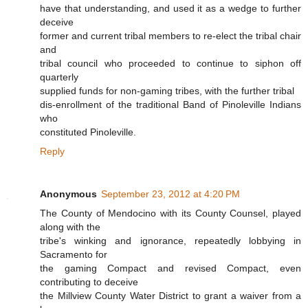
have that understanding, and used it as a wedge to further
deceive
former and current tribal members to re-elect the tribal chair
and
tribal council who proceeded to continue to siphon off
quarterly
supplied funds for non-gaming tribes, with the further tribal
dis-enrollment of the traditional Band of Pinoleville Indians
who
constituted Pinoleville.
Reply
Anonymous
September 23, 2012 at 4:20 PM
The County of Mendocino with its County Counsel, played
along with the
tribe's winking and ignorance, repeatedly lobbying in
Sacramento for
the gaming Compact and revised Compact, even
contributing to deceive
the Millview County Water District to grant a waiver from a