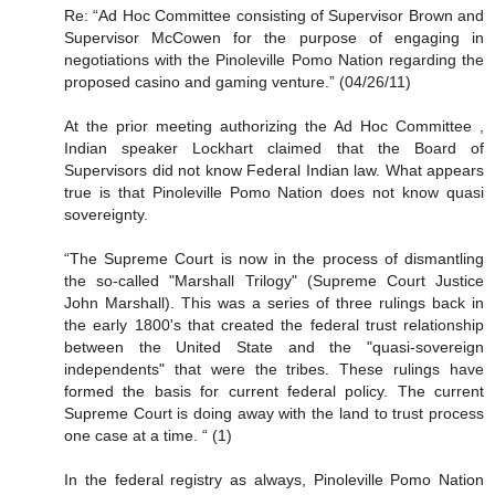
Re: “Ad Hoc Committee consisting of Supervisor Brown and
Supervisor McCowen for the purpose of engaging in
negotiations with the Pinoleville Pomo Nation regarding the
proposed casino and gaming venture.” (04/26/11)
At the prior meeting authorizing the Ad Hoc Committee ,
Indian speaker Lockhart claimed that the Board of
Supervisors did not know Federal Indian law. What appears
true is that Pinoleville Pomo Nation does not know quasi
sovereignty.
“The Supreme Court is now in the process of dismantling
the so-called "Marshall Trilogy" (Supreme Court Justice
John Marshall). This was a series of three rulings back in
the early 1800's that created the federal trust relationship
between the United State and the "quasi-sovereign
independents" that were the tribes. These rulings have
formed the basis for current federal policy. The current
Supreme Court is doing away with the land to trust process
one case at a time. “ (1)
In the federal registry as always, Pinoleville Pomo Nation