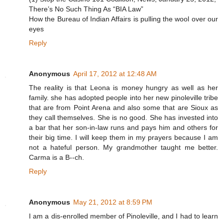
There’s No Such Thing As “BIA Law”
How the Bureau of Indian Affairs is pulling the wool over our
eyes
Reply
Anonymous
April 17, 2012 at 12:48 AM
The reality is that Leona is money hungry as well as her
family. she has adopted people into her new pinoleville tribe
that are from Point Arena and also some that are Sioux as
they call themselves. She is no good. She has invested into
a bar that her son-in-law runs and pays him and others for
their big time. I will keep them in my prayers because I am
not a hateful person. My grandmother taught me better.
Carma is a B--ch.
Reply
Anonymous
May 21, 2012 at 8:59 PM
I am a dis-enrolled member of Pinoleville, and I had to learn