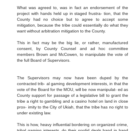
What was agreed to, was in fact an endorsement of the
project with hands held up in staged frustra- tion, that the
County had no choice but to agree to accept some
mitigation, because the tribe could essentially do what they
want without arbitration mitigation to the County.
This in fact may be the big lie, or rather, manufactured
consent, by County Counsel and ad hoc committee
members Brown and McCowen, to manipulate the vote of
the full Board of Supervisors.
The Supervisors may now have been duped by the
contracted trib- al gaming development interests, in that the
vote of the Board for the MOU, will be now manipulat- ed as
County support for passage of a legislative bill to grant the
tribe a right to gambling and a casino hotel on land in close
prox- imity to the City of Ukiah, that the tribe has no right to
under existing law.
This is how, heavy influential bordering on organized crime,
tribal gaming interests, do their sordid deals hand in hand