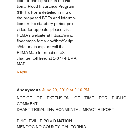
fied for participation in the Na-
tional Flood Insurance Program
(NFIP). For a detailed listing of
the proposed BFEs and informa-
tion on the statutory period pro-
vided for appeals, please visit
FEMA’s website at https://www.
floodmaps.fema.gov/fhm/Script
s/bfe_main.asp, or call the
FEMA Map Information eX-
change, toll free, at 1-877-FEMA
MAP.
Reply
Anonymous
June 29, 2010 at 2:10 PM
NOTICE OF EXTENSION OF TIME FOR PUBLIC
COMMENT
DRAFT TRIBAL ENVIRONMENTAL IMPACT REPORT
PINOLEVILLE POMO NATION
MENDOCINO COUNTY, CALIFORNIA