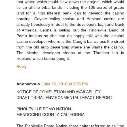
that water, which could slow down the project, which would
tie up all the tribal lands including the 105 acres of grape
land for a high interest bank loan to develop the casino
housing. Coyote Valley casino and Hopland casino are
already hopelessly in debt to the developers loan and Bank
of America. Leona is selling out the Pinoleville Band of
Pomo Indians so she can do happy talk with the alcohol
casino developer who runs the Caught bar across the street
from the old auto dealership where she wants the casino.
The alcohol developer sleeps at the Thatcher Inn in
Hopland which Leona bought.
Reply
Anonymous
June 16, 2010 at 3:56 PM
NOTICE OF COMPLETION AND AVAILABILITY
DRAFT TRIBAL ENVIRONMENTAL IMPACT REPORT
PINOLEVILLE POMO NATION
MENDOCINO COUNTY, CALIFORNIA
The Pinoleville Pomo Nation (hereinafter referred to as “the