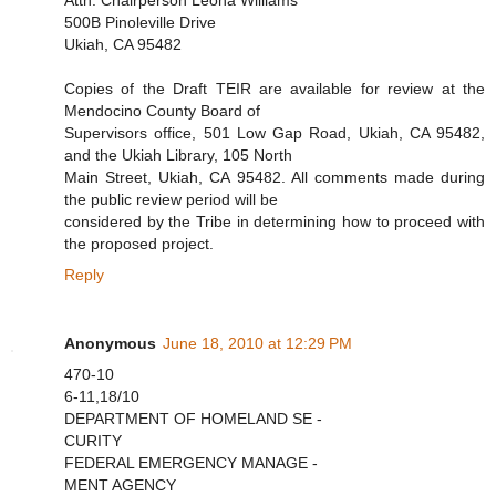
Attn: Chairperson Leona Williams
500B Pinoleville Drive
Ukiah, CA 95482
Copies of the Draft TEIR are available for review at the
Mendocino County Board of
Supervisors office, 501 Low Gap Road, Ukiah, CA 95482,
and the Ukiah Library, 105 North
Main Street, Ukiah, CA 95482. All comments made during
the public review period will be
considered by the Tribe in determining how to proceed with
the proposed project.
Reply
Anonymous
June 18, 2010 at 12:29 PM
470-10
6-11,18/10
DEPARTMENT OF HOMELAND SE -
CURITY
FEDERAL EMERGENCY MANAGE -
MENT AGENCY