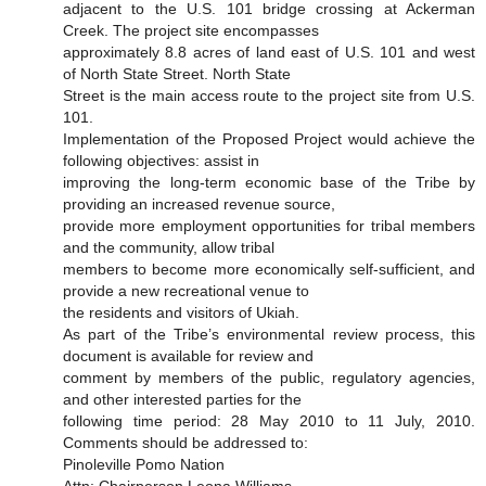
adjacent to the U.S. 101 bridge crossing at Ackerman
Creek. The project site encompasses
approximately 8.8 acres of land east of U.S. 101 and west
of North State Street. North State
Street is the main access route to the project site from U.S.
101.
Implementation of the Proposed Project would achieve the
following objectives: assist in
improving the long-term economic base of the Tribe by
providing an increased revenue source,
provide more employment opportunities for tribal members
and the community, allow tribal
members to become more economically self-sufficient, and
provide a new recreational venue to
the residents and visitors of Ukiah.
As part of the Tribe’s environmental review process, this
document is available for review and
comment by members of the public, regulatory agencies,
and other interested parties for the
following time period: 28 May 2010 to 11 July, 2010.
Comments should be addressed to:
Pinoleville Pomo Nation