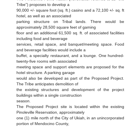
Tribe”) proposes to develop a
90,000 +/- square foot (sq. ft.) casino and a 72,100 +/- sq. ft
hotel, as well as an associated
parking structure on Tribal lands. There would be
approximately 28,500 square feet of gaming
floor and an additional 61,500 sq. ft. of associated facilities
including food and beverage
services, retail space, and banquet/meeting space. Food
and beverage facilities would include a
buffet, a specialty restaurant, and a lounge. One hundred-
twenty-five rooms with associated
meeting space and support elements are proposed for the
hotel structure. A parking garage
would also be developed as part of the Proposed Project.
The Tribe anticipates demolition of
the existing structures and development of the project
buildings within a single construction
season.
The Proposed Project site is located within the existing
Pinoleville Reservation, approximately
one (1) mile north of the City of Ukiah, in an unincorporated
portion of Mendocino County,