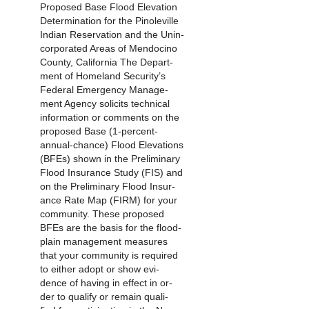
Proposed Base Flood Elevation
Determination for the Pinoleville
Indian Reservation and the Unin-
corporated Areas of Mendocino
County, California The Depart-
ment of Homeland Security’s
Federal Emergency Manage-
ment Agency solicits technical
information or comments on the
proposed Base (1-percent-
annual-chance) Flood Elevations
(BFEs) shown in the Preliminary
Flood Insurance Study (FIS) and
on the Preliminary Flood Insur-
ance Rate Map (FIRM) for your
community. These proposed
BFEs are the basis for the flood-
plain management measures
that your community is required
to either adopt or show evi-
dence of having in effect in or-
der to qualify or remain quali-