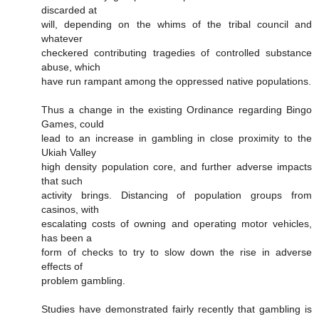
discarded at
will, depending on the whims of the tribal council and
whatever
checkered contributing tragedies of controlled substance
abuse, which
have run rampant among the oppressed native populations.
Thus a change in the existing Ordinance regarding Bingo
Games, could
lead to an increase in gambling in close proximity to the
Ukiah Valley
high density population core, and further adverse impacts
that such
activity brings. Distancing of population groups from
casinos, with
escalating costs of owning and operating motor vehicles,
has been a
form of checks to try to slow down the rise in adverse
effects of
problem gambling.
Studies have demonstrated fairly recently that gambling is