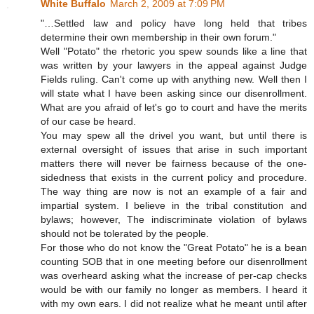
White Buffalo
March 2, 2009 at 7:09 PM
"…Settled law and policy have long held that tribes
determine their own membership in their own forum."
Well "Potato" the rhetoric you spew sounds like a line that
was written by your lawyers in the appeal against Judge
Fields ruling. Can't come up with anything new. Well then I
will state what I have been asking since our disenrollment.
What are you afraid of let's go to court and have the merits
of our case be heard.
You may spew all the drivel you want, but until there is
external oversight of issues that arise in such important
matters there will never be fairness because of the one-
sidedness that exists in the current policy and procedure.
The way thing are now is not an example of a fair and
impartial system. I believe in the tribal constitution and
bylaws; however, The indiscriminate violation of bylaws
should not be tolerated by the people.
For those who do not know the "Great Potato" he is a bean
counting SOB that in one meeting before our disenrollment
was overheard asking what the increase of per-cap checks
would be with our family no longer as members. I heard it
with my own ears. I did not realize what he meant until after