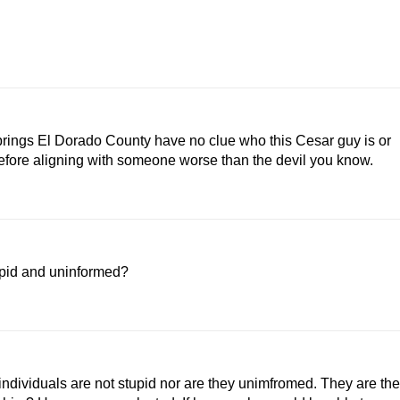
prings El Dorado County have no clue who this Cesar guy is or
efore aligning with someone worse than the devil you know.
upid and uninformed?
ndividuals are not stupid nor are they unimfromed. They are the