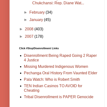
Chukchansi: Rep. Diane Wat...
►
February
(34)
►
January
(45)
►
2008
(403)
►
2007
(178)
Click #StopDisenrollment Links
Disenrollment Being Raped Going 2 Raper
4 Justice
Missing Murdered Indigenous Women
Pechanga Oral History From Vaunted Elder
Pala Watch: Who is Robert Smith
TEN Indian Casinos TO AVOID for
Cheating
Tribal Disenrollment is PAPER Genocide