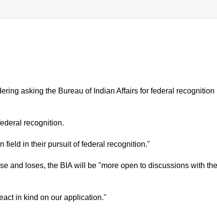
dering asking the Bureau of Indian Affairs for federal recognition
ederal recognition.
field in their pursuit of federal recognition."
case and loses, the BIA will be "more open to discussions with th
eact in kind on our application."