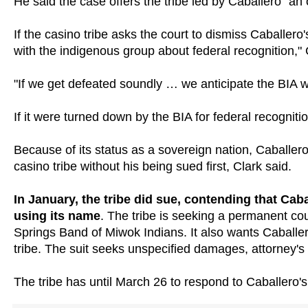
He said the case offers the tribe led by Caballero "an o
If the casino tribe asks the court to dismiss Caballer
with the indigenous group about federal recognition," 
"If we get defeated soundly … we anticipate the BIA wil
If it were turned down by the BIA for federal recognitio
Because of its status as a sovereign nation, Caballero
casino tribe without his being sued first, Clark said.
In January, the tribe did sue, contending that Cab
using its name
. The tribe is seeking a permanent co
Springs Band of Miwok Indians. It also wants Caballero
tribe. The suit seeks unspecified damages, attorney'
The tribe has until March 26 to respond to Caballero's