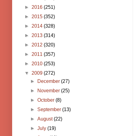
►
2016
(251)
►
2015
(352)
►
2014
(328)
►
2013
(314)
►
2012
(320)
►
2011
(357)
►
2010
(253)
▼
2009
(272)
►
December
(27)
►
November
(25)
►
October
(8)
►
September
(13)
►
August
(22)
►
July
(19)