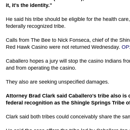
it, it's the identity."
He said his tribe should be eligible for the health car
federally recognized tribe.
Calls from The Bee to Nick Fonseca, chief of the Shi
Red Hawk Casino were not returned Wednesday.
OP
Caballero hopes a jury will stop the casino Indians 
and from operating the casino.
They also are seeking unspecified damages.
Attorney Brad Clark said Caballero's tribe also is 
federal recognition as the Shingle Springs Tribe 
Clark said both tribes could conceivably share the sa