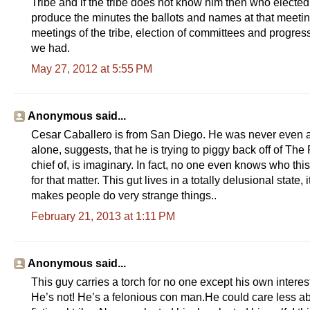
Tribe and if the tribe does not know him then who electe
produce the minutes the ballots and names at that meetin
meetings of the tribe, election of committees and progress
we had.
May 27, 2012 at 5:55 PM
Anonymous said...
Cesar Caballero is from San Diego. He was never even 
alone, suggests, that he is trying to piggy back off of 
chief of, is imaginary. In fact, no one even knows who thi
for that matter. This gut lives in a totally delusional state
makes people do very strange things..
February 21, 2013 at 1:11 PM
Anonymous said...
This guy carries a torch for no one except his own interes
He’s not! He’s a felonious con man.He could care less abo