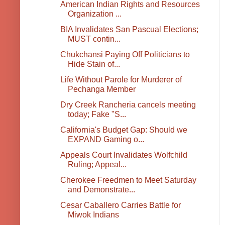
American Indian Rights and Resources
Organization ...
BIA Invalidates San Pascual Elections;
MUST contin...
Chukchansi Paying Off Politicians to
Hide Stain of...
Life Without Parole for Murderer of
Pechanga Member
Dry Creek Rancheria cancels meeting
today; Fake "S...
California's Budget Gap: Should we
EXPAND Gaming o...
Appeals Court Invalidates Wolfchild
Ruling; Appeal...
Cherokee Freedmen to Meet Saturday
and Demonstrate...
Cesar Caballero Carries Battle for
Miwok Indians