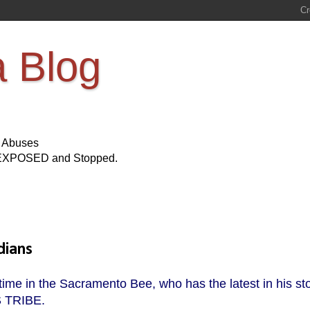
a Blog
s Abuses
Be EXPOSED and Stopped.
dians
 time in the Sacramento Bee, who has the latest in his st
S TRIBE.