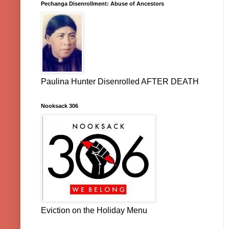
Pechanga Disenrollment: Abuse of Ancestors
Paulina Hunter Disenrolled AFTER DEATH
Nooksack 306
Eviction on the Holiday Menu