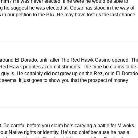
d him? He was never elected. If he were he would be able to
g he suggest he was elected at. Cesar has stood in the way of
 in our petition to the BIA. He may have lost us the last chance
around El Dorado, until after The Red Hawk Casino opened. Th
The Red Hawk peoples accomplishments. The tribe he claims to be 
s guy is. He certainly did not grow up on the Rez, or in El Dorado
, it seems. It just goes to show you that the prospect of money
t. Be careful before you claim he’s carrying a battle for Miwoks.
ut Native rights or identity. He’s no chief because he has a