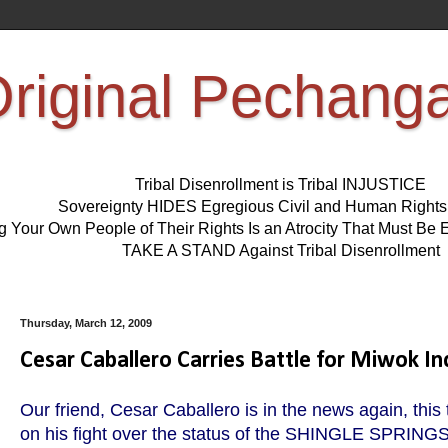
riginal Pechang
Tribal Disenrollment is Tribal INJUSTICE
Sovereignty HIDES Egregious Civil and Human Right
ng Your Own People of Their Rights Is an Atrocity That Must 
TAKE A STAND Against Tribal Disenrollment
Thursday, March 12, 2009
Cesar Caballero Carries Battle for Miwok In
Our friend, Cesar Caballero is in the news again, this
on his fight over the status of the SHINGLE SPRING