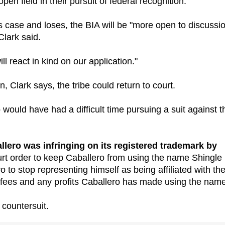
pen field in their pursuit of federal recognition."
o's case and loses, the BIA will be "more open to discussi
Clark said.
l react in kind on our application."
n, Clark says, the tribe could return to court.
 would have had a difficult time pursuing a suit against t
allero was infringing on its registered trademark by
urt order to keep Caballero from using the name Shingle
 to stop representing himself as being affiliated with th
s fees and any profits Caballero has made using the name
 countersuit.