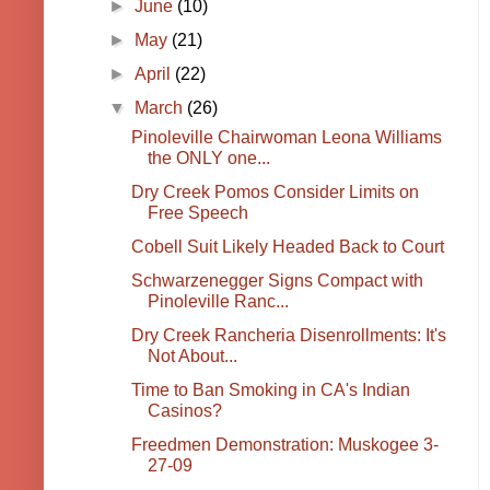
►
June
(10)
►
May
(21)
►
April
(22)
▼
March
(26)
Pinoleville Chairwoman Leona Williams
the ONLY one...
Dry Creek Pomos Consider Limits on
Free Speech
Cobell Suit Likely Headed Back to Court
Schwarzenegger Signs Compact with
Pinoleville Ranc...
Dry Creek Rancheria Disenrollments: It's
Not About...
Time to Ban Smoking in CA's Indian
Casinos?
Freedmen Demonstration: Muskogee 3-
27-09