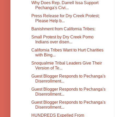
Why Does Rep. Darrell Issa Support
Pechanga's Civi...
Press Release for Dry Creek Protest;
Please Help b...
Banishment from California Tribes:
Small Protest by Dry Creek Pomo
Indians over disen...
California Tribes Want to Hurt Charities
with Bing...
Snoqualmie Tribal Leaders Give Their
Version of Te...
Guest Blogger Responds to Pechanga's
Disenrollment...
Guest Blogger Responds to Pechanga's
Disenrollment...
Guest Blogger Responds to Pechanga's
Disenrollment...
HUNDREDS Expelled From