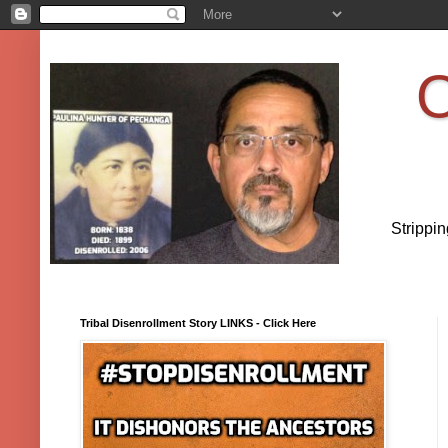
O
Strippi
Tribal Disenrollment Story LINKS - Click Here