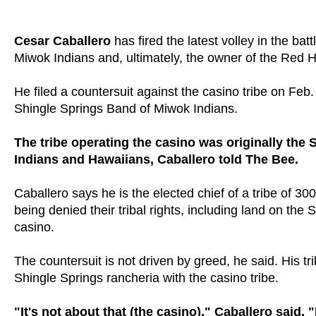
Cesar Caballero
has fired the latest volley in the bat
Miwok Indians and, ultimately, the owner of the Red
He filed a countersuit against the casino tribe on Feb. 1
Shingle Springs Band of Miwok Indians.
The tribe operating the casino was originally th
Indians and Hawaiians, Caballero told The Bee.
Caballero says he is the elected chief of a tribe of
being denied their tribal rights, including land on t
casino.
The countersuit is not driven by greed, he said. His tri
Shingle Springs rancheria with the casino tribe.
"It's not about that (the casino)," Caballero said.