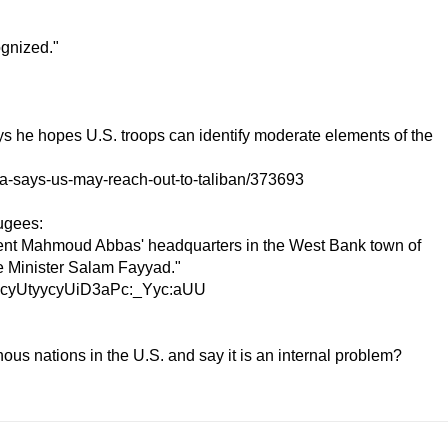
ognized."
e hopes U.S. troops can identify moderate elements of the
a-says-us-may-reach-out-to-taliban/373693
fugees:
ident Mahmoud Abbas' headquarters in the West Bank town of
e Minister Salam Fayyad."
DyycyUtyycyUiD3aPc:_Yyc:aUU
enous nations in the U.S. and say it is an internal problem?