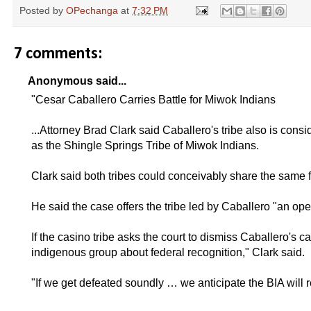
Posted by
OPechanga
at
7:32 PM
7 comments:
Anonymous said...
"Cesar Caballero Carries Battle for Miwok Indians
...Attorney Brad Clark said Caballero's tribe also is consi
as the Shingle Springs Tribe of Miwok Indians.
Clark said both tribes could conceivably share the same f
He said the case offers the tribe led by Caballero "an open 
If the casino tribe asks the court to dismiss Caballero's 
indigenous group about federal recognition," Clark said.
"If we get defeated soundly … we anticipate the BIA will r