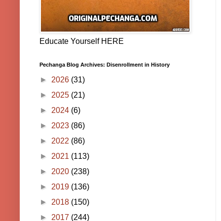
Educate Yourself HERE
Pechanga Blog Archives: Disenrollment in History
►
2026
(31)
►
2025
(21)
►
2024
(6)
►
2023
(86)
►
2022
(86)
►
2021
(113)
►
2020
(238)
►
2019
(136)
►
2018
(150)
►
2017
(244)