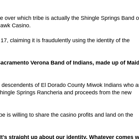
tle over which tribe is actually the Shingle Springs Band o
 Hawk Casino.
7, claiming it is fraudulently using the identity of the
e Sacramento Verona Band of Indians, made up of Mai
 300 descendents of El Dorado County Miwok Indians who a
he Shingle Springs Rancheria and proceeds from the new
be is willing to share the casino profits and land on the
 "It's straight up about our identity. Whatever comes w