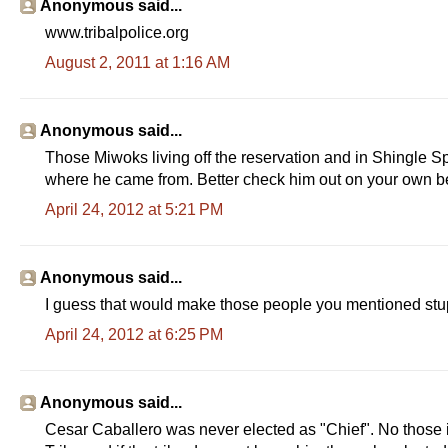
Anonymous said...
www.tribalpolice.org
August 2, 2011 at 1:16 AM
Anonymous said...
Those Miwoks living off the reservation and in Shingle S
where he came from. Better check him out on your own b
April 24, 2012 at 5:21 PM
Anonymous said...
I guess that would make those people you mentioned st
April 24, 2012 at 6:25 PM
Anonymous said...
Cesar Caballero was never elected as "Chief". No those i