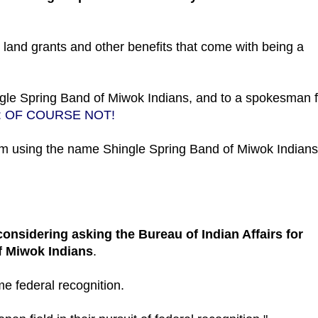
e, land grants and other benefits that come with being a
ngle Spring Band of Miwok Indians, and to a spokesman f
: OF COURSE NOT!
from using the name Shingle Spring Band of Miwok Indians
considering asking the Bureau of Indian Affairs for
of Miwok Indians
.
me federal recognition.