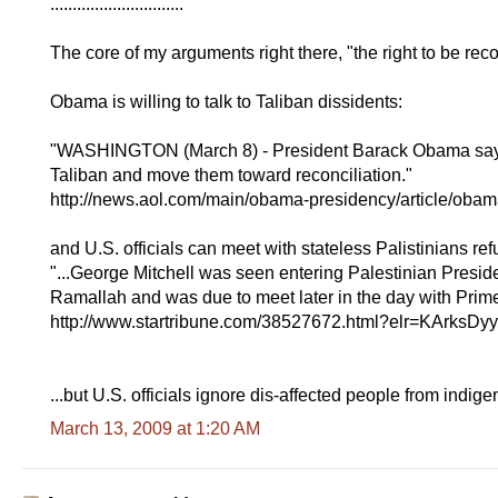
..............................
The core of my arguments right there, "the right to be rec
Obama is willing to talk to Taliban dissidents:
"WASHINGTON (March 8) - President Barack Obama says h
Taliban and move them toward reconciliation."
http://news.aol.com/main/obama-presidency/article/obam
and U.S. officials can meet with stateless Palistinians re
"...George Mitchell was seen entering Palestinian Pres
Ramallah and was due to meet later in the day with Prim
http://www.startribune.com/38527672.html?elr=KArks
...but U.S. officials ignore dis-affected people from indig
March 13, 2009 at 1:20 AM