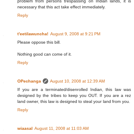
problem from persons trespassing on Indian lands, it is
necessary that this act take effect immediately.
Reply
t'eetilawuncha!
August 9, 2008 at 9:21 PM
Please oppose this bill.
Nothing good can come of it.
Reply
OPechanga
August 10, 2008 at 12:39 AM
If you are a terminated/disenrolled Indian, this law was
designed by the tribes to keep you OUT. If you are a rez
land owner, this law is designed to steal your land from you.
Reply
wiaasal
August 11, 2008 at 11:03 AM