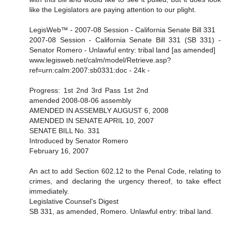
like the Legislators are paying attention to our plight.
LegisWeb™ - 2007-08 Session - California Senate Bill 331
2007-08 Session - California Senate Bill 331 (SB 331) -
Senator Romero - Unlawful entry: tribal land [as amended]
www.legisweb.net/calm/model/Retrieve.asp?
ref=urn:calm:2007:sb0331:doc - 24k -
Progress: 1st 2nd 3rd Pass 1st 2nd
amended 2008-08-06 assembly
AMENDED IN ASSEMBLY AUGUST 6, 2008
AMENDED IN SENATE APRIL 10, 2007
SENATE BILL No. 331
Introduced by Senator Romero
February 16, 2007
An act to add Section 602.12 to the Penal Code, relating to
crimes, and declaring the urgency thereof, to take effect
immediately.
Legislative Counsel's Digest
SB 331, as amended, Romero. Unlawful entry: tribal land.