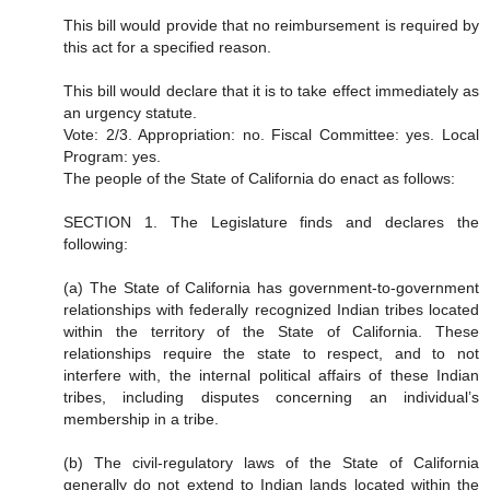
This bill would provide that no reimbursement is required by
this act for a specified reason.
This bill would declare that it is to take effect immediately as
an urgency statute.
Vote: 2/3. Appropriation: no. Fiscal Committee: yes. Local
Program: yes.
The people of the State of California do enact as follows:
SECTION 1. The Legislature finds and declares the
following:
(a) The State of California has government-to-government
relationships with federally recognized Indian tribes located
within the territory of the State of California. These
relationships require the state to respect, and to not
interfere with, the internal political affairs of these Indian
tribes, including disputes concerning an individual’s
membership in a tribe.
(b) The civil-regulatory laws of the State of California
generally do not extend to Indian lands located within the