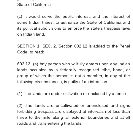
State of California.
(c) It would serve the public interest, and the interest of
some Indian tribes, to authorize the State of California and
its political subdivisions to enforce the state’s trespass laws
on Indian land.
SECTION 1. SEC. 2. Section 602.12 is added to the Penal
Code, to read:
602.12. (a) Any person who willfully enters upon any Indian
lands occupied by a federally recognized tribe, band, or
group of which the person is not a member, in any of the
following circumstances, is guilty of an infraction:
(1) The lands are under cultivation or enclosed by a fence.
(2) The lands are uncultivated or unenclosed and signs
forbidding trespass are displayed at intervals not less than
three to the mile along all exterior boundaries and at all
roads and trails entering the lands.