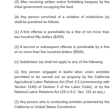
(3) After receiving written notice forbidding trespass by the
tribal government occupying the land.
(b) Any person convicted of a violation of subdivision (a)
shall be punished as follows:
(1) A first offense is punishable by a fine of not more than
two hundred fifty dollars ($250).
(2) A second or subsequent offense is punishable by a fine
of no more than five hundred dollars ($500).
(c) Subdivision (a) shall not apply to any of the following:
(1) Any person engaged in lawful labor union activities
permitted to be carried out on property by the California
Agricultural Labor Relations Act (Part 3.5 (commencing with
Section 1140) of Division 2 of the Labor Code), or by the
National Labor Relations Act (29 U.S.C. Sec. 151 et seq.).
(2) Any person who is conducting activities protected by the
California or United States Constitution.