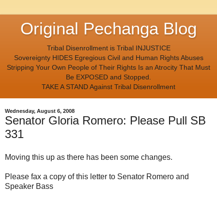
Original Pechanga Blog
Tribal Disenrollment is Tribal INJUSTICE
Sovereignty HIDES Egregious Civil and Human Rights Abuses
Stripping Your Own People of Their Rights Is an Atrocity That Must
Be EXPOSED and Stopped.
TAKE A STAND Against Tribal Disenrollment
Wednesday, August 6, 2008
Senator Gloria Romero: Please Pull SB
331
Moving this up as there has been some changes.
Please fax a copy of this letter to Senator Romero and
Speaker Bass