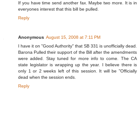
If you have time send another fax. Maybe two more. It is in
everyones interest that this bill be pulled.
Reply
Anonymous
August 15, 2008 at 7:11 PM
I have it on "Good Authority" that SB 331 is unofficially dead.
Barona Pulled their support of the Bill after the amendments
were added. Stay tuned for more info to come. The CA
state legislator is wrapping up the year. I believe there is
only 1 or 2 weeks left of this session. It will be "Officially
dead when the session ends.
Reply