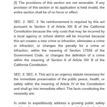
(f) The provisions of this section are not severable. If any
provision of this section or its application is held invalid, the
entire section shall be of no force or effect.
SEC. 2. SEC. 3. No reimbursement is required by this act
pursuant to Section 6 of Article XIII B of the California
Constitution because the only costs that may be incurred by
a local agency or school district will be incurred because
this act creates a new crime or infraction, eliminates a crime
or infraction, or changes the penalty for a crime or
infraction, within the meaning of Section 17556 of the
Government Code, or changes the definition of a crime
within the meaning of Section 6 of Article XIII B of the
California Constitution.
SEC. 3. SEC. 4. This act is an urgency statute necessary for
the immediate preservation of the public peace, health, or
safety within the meaning of Article IV of the Constitution
and shall go into immediate effect. The facts constituting the
necessity are:
In order to expeditiously address a growing public safety