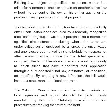
Existing law, subject to specified exceptions, makes it a
crime for a person to enter or remain on another’s property
without the consent of the owner, his or her agent, or the
person in lawful possession of that property.
This bill would make it an infraction for a person to willfully
enter upon Indian lands occupied by a federally recognized
tribe, band, or group of which the person is not a member in
specified circumstances, including where the lands are
under cultivation or enclosed by a fence, are uncultivated
and unenclosed but marked by signs forbidding trespass, or
after receiving written notice by the tribal government
occupying the land. The above provisions would apply only
to Indian tribes that have authorized their application
through a duly adopted tribal law, ordinance, or resolution,
as specified. By creating a new infraction, the bill would
impose a state-mandated local program.
The California Constitution requires the state to reimburse
local agencies and school districts for certain costs
mandated by the state. Statutory provisions establish
procedures for making that reimbursement.