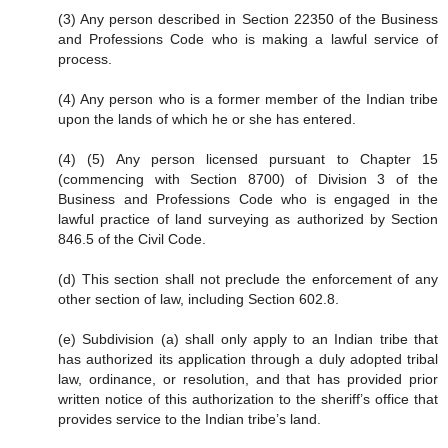
(3) Any person described in Section 22350 of the Business
and Professions Code who is making a lawful service of
process.
(4) Any person who is a former member of the Indian tribe
upon the lands of which he or she has entered.
(4) (5) Any person licensed pursuant to Chapter 15
(commencing with Section 8700) of Division 3 of the
Business and Professions Code who is engaged in the
lawful practice of land surveying as authorized by Section
846.5 of the Civil Code.
(d) This section shall not preclude the enforcement of any
other section of law, including Section 602.8.
(e) Subdivision (a) shall only apply to an Indian tribe that
has authorized its application through a duly adopted tribal
law, ordinance, or resolution, and that has provided prior
written notice of this authorization to the sheriff’s office that
provides service to the Indian tribe’s land.