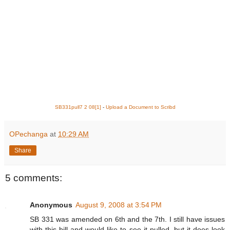
SB331pull7 2 08[1]
-
Upload a Document to Scribd
OPechanga
at
10:29 AM
Share
5 comments:
Anonymous
August 9, 2008 at 3:54 PM
SB 331 was amended on 6th and the 7th. I still have issues
with this bill and would like to see it pulled, but it does look