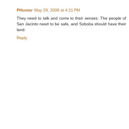
PHunter
May 29, 2008 at 4:21 PM
They need to talk and come to their senses. The people of
San Jacinto need to be safe, and Soboba should have their
land.
Reply