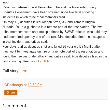
input.
Relations between the 900-member tribe and the Riverside County
Sheriff's Department have been strained since two fatal shooting
incidents in which three tribal members died.
On May 12, deputies killed Joseph Arres, 36, and Tamara Angela
Hurtado, 29, in a gunbattle in a remote part of the reservation. The two
tribal members were shot multiple times by SWAT officers, who said they
had been fired upon by one of the two. Nine deputies fired their weapons
in that incident, authorities said.
Four days earlier, deputies shot and killed 26-year-old Eli Morillo after
they went to investigate gunfire on a remote part of the reservation and
found themselves under attack, authorities said. Five deputies fired in the
first shooting. Read
about it HERE
Full story
here
OPechanga
at
12:59 PM
Share
1 comment: