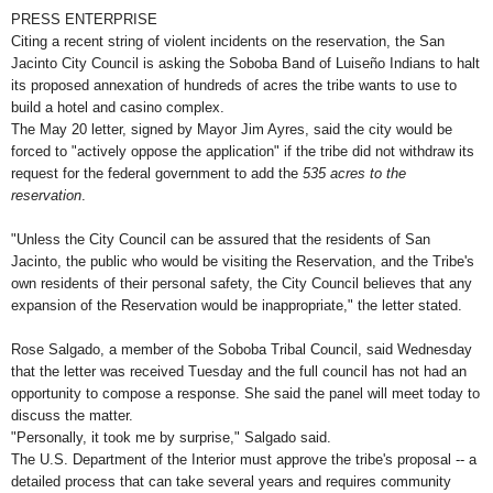
PRESS ENTERPRISE
Citing a recent string of violent incidents on the reservation, the San
Jacinto City Council is asking the Soboba Band of Luiseño Indians to halt
its proposed annexation of hundreds of acres the tribe wants to use to
build a hotel and casino complex.
The May 20 letter, signed by Mayor Jim Ayres, said the city would be
forced to "actively oppose the application" if the tribe did not withdraw its
request for the federal government to add the
535 acres to the
reservation
.
"Unless the City Council can be assured that the residents of San
Jacinto, the public who would be visiting the Reservation, and the Tribe's
own residents of their personal safety, the City Council believes that any
expansion of the Reservation would be inappropriate," the letter stated.
Rose Salgado, a member of the Soboba Tribal Council, said Wednesday
that the letter was received Tuesday and the full council has not had an
opportunity to compose a response. She said the panel will meet today to
discuss the matter.
"Personally, it took me by surprise," Salgado said.
The U.S. Department of the Interior must approve the tribe's proposal -- a
detailed process that can take several years and requires community