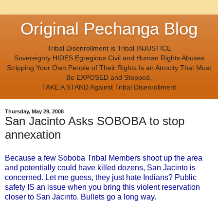
Original Pechanga Blog
Tribal Disenrollment is Tribal INJUSTICE
Sovereignty HIDES Egregious Civil and Human Rights Abuses
Stripping Your Own People of Their Rights Is an Atrocity That Must
Be EXPOSED and Stopped.
TAKE A STAND Against Tribal Disenrollment
Thursday, May 29, 2008
San Jacinto Asks SOBOBA to stop
annexation
Because a few Soboba Tribal Members shoot up the area
and potentially could have killed dozens, San Jacinto is
concerned. Let me guess, they just hate Indians? Public
safety IS an issue when you bring this violent reservation
closer to San Jacinto. Bullets go a long way.