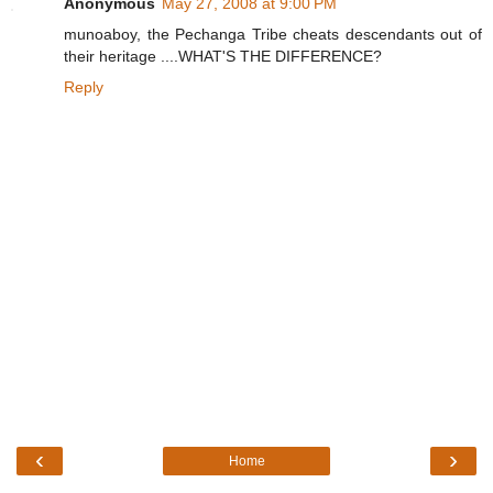
Anonymous
May 27, 2008 at 9:00 PM
munoaboy, the Pechanga Tribe cheats descendants out of
their heritage ....WHAT'S THE DIFFERENCE?
Reply
‹
›
Home