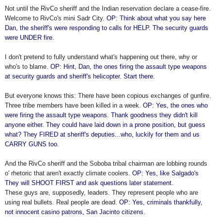
Not until the RivCo sheriff and the Indian reservation declare a cease-fire.
Welcome to RivCo's mini Sadr City.
OP: Think about what you say here
Dan, the sheriff's were responding to calls for HELP. The security guards
were UNDER fire.
I don't pretend to fully understand what's happening out there, why or
who's to blame.
OP: Hint, Dan, the ones firing the assault type weapons
at security guards and sheriff's helicopter. Start there.
But everyone knows this: There have been copious exchanges of gunfire.
Three tribe members have been killed in a week.
OP: Yes, the ones who
were firing the assault type weapons. Thank goodness they didn't kill
anyone either. They could have laid down in a prone position, but guess
what? They FIRED at sheriff's deputies...who, luckily for them and us
CARRY GUNS too.
And the RivCo sheriff and the Soboba tribal chairman are lobbing rounds
o' rhetoric that aren't exactly climate coolers.
OP: Yes, like Salgado's
They will SHOOT FIRST and ask questions later statement.
These guys are, supposedly, leaders. They represent people who are
using real bullets. Real people are dead.
OP: Yes, criminals thankfully,
not innocent casino patrons, San Jacinto citizens.