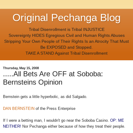
Original Pechanga Blog
Tribal Disenrollment is Tribal INJUSTICE
Sovereignty HIDES Egregious Civil and Human Rights Abuses
Stripping Your Own People of Their Rights Is an Atrocity That Must
Be EXPOSED and Stopped.
TAKE A STAND Against Tribal Disenrollment
Thursday, May 15, 2008
.....All Bets Are OFF at Soboba:
Bernsteins Opinion
Bernstein gets a little hyperbolic, as did Salgado.
DAN BERNSTEIN
of the Press Enterprise
If I were a betting man, I wouldn't go near the Soboba Casino.
OP: ME
NEITHER!
Nor Pechanga either because of how they treat their people.