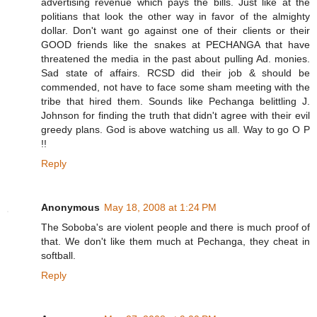
advertising revenue which pays the bills. Just like at the
politians that look the other way in favor of the almighty
dollar. Don't want go against one of their clients or their
GOOD friends like the snakes at PECHANGA that have
threatened the media in the past about pulling Ad. monies.
Sad state of affairs. RCSD did their job & should be
commended, not have to face some sham meeting with the
tribe that hired them. Sounds like Pechanga belittling J.
Johnson for finding the truth that didn't agree with their evil
greedy plans. God is above watching us all. Way to go O P
!!
Reply
Anonymous
May 18, 2008 at 1:24 PM
The Soboba's are violent people and there is much proof of
that. We don't like them much at Pechanga, they cheat in
softball.
Reply