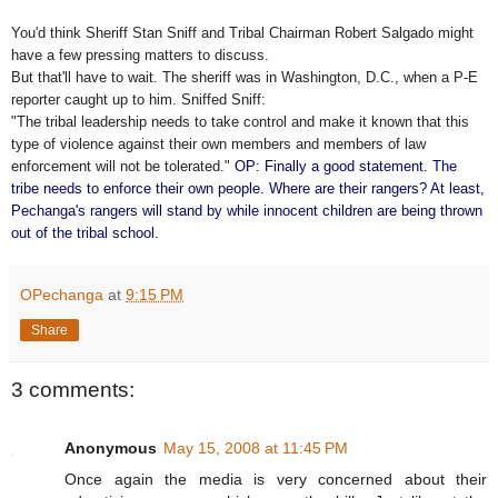
You'd think Sheriff Stan Sniff and Tribal Chairman Robert Salgado might
have a few pressing matters to discuss.
But that'll have to wait. The sheriff was in Washington, D.C., when a P-E
reporter caught up to him. Sniffed Sniff:
"The tribal leadership needs to take control and make it known that this
type of violence against their own members and members of law
enforcement will not be tolerated."
OP: Finally a good statement. The
tribe needs to enforce their own people. Where are their rangers? At least,
Pechanga's rangers will stand by while innocent children are being thrown
out of the tribal school.
OPechanga
at
9:15 PM
Share
3 comments:
Anonymous
May 15, 2008 at 11:45 PM
Once again the media is very concerned about their