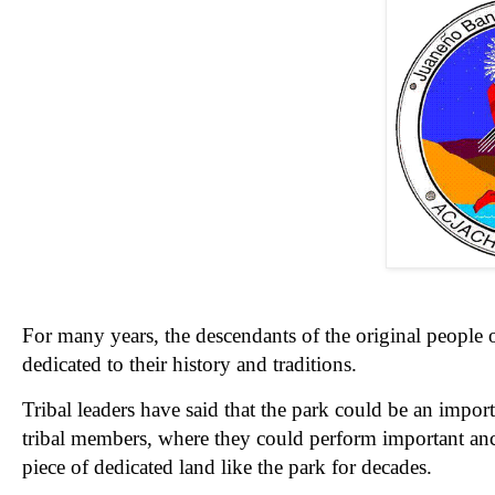
For many years, the descendants of the original people 
dedicated to their history and traditions.
Tribal leaders have said that the park could be an import
tribal members, where they could perform important anc
piece of dedicated land like the park for decades.