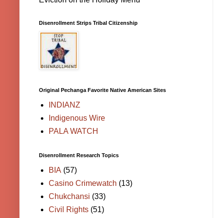
Disenrollment Strips Tribal Citizenship
Original Pechanga Favorite Native American Sites
INDIANZ
Indigenous Wire
PALA WATCH
Disenrollment Research Topics
BIA
(57)
Casino Crimewatch
(13)
Chukchansi
(33)
Civil Rights
(51)