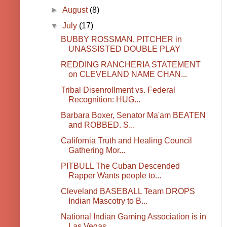
►
August
(8)
▼
July
(17)
BUBBY ROSSMAN, PITCHER in
UNASSISTED DOUBLE PLAY
REDDING RANCHERIA STATEMENT
on CLEVELAND NAME CHAN...
Tribal Disenrollment vs. Federal
Recognition: HUG...
Barbara Boxer, Senator Ma'am BEATEN
and ROBBED. S...
California Truth and Healing Council
Gathering Mor...
PITBULL The Cuban Descended
Rapper Wants people to...
Cleveland BASEBALL Team DROPS
Indian Mascotry to B...
National Indian Gaming Association is in
Las Vegas...