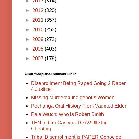
►
2013
(314)
►
2012
(320)
►
2011
(357)
►
2010
(253)
►
2009
(272)
►
2008
(403)
►
2007
(178)
Click #StopDisenrollment Links
Disenrollment Being Raped Going 2 Raper
4 Justice
Missing Murdered Indigenous Women
Pechanga Oral History From Vaunted Elder
Pala Watch: Who is Robert Smith
TEN Indian Casinos TO AVOID for
Cheating
Tribal Disenrollment is PAPER Genocide