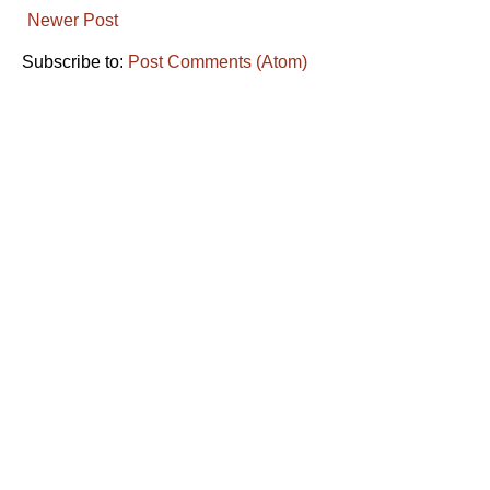
Newer Post
Subscribe to:
Post Comments (Atom)