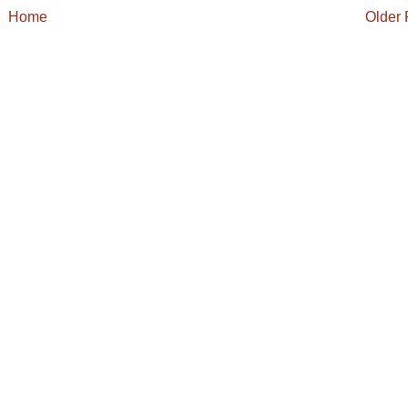
Home
Older 