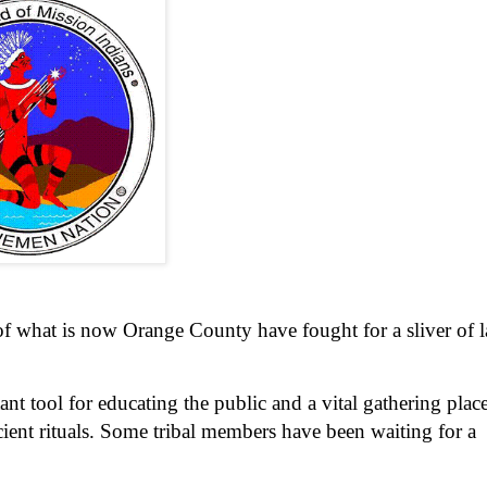
of what is now Orange County have fought for a sliver of 
ant tool for educating the public and a vital gathering place
ient rituals. Some tribal members have been waiting for a