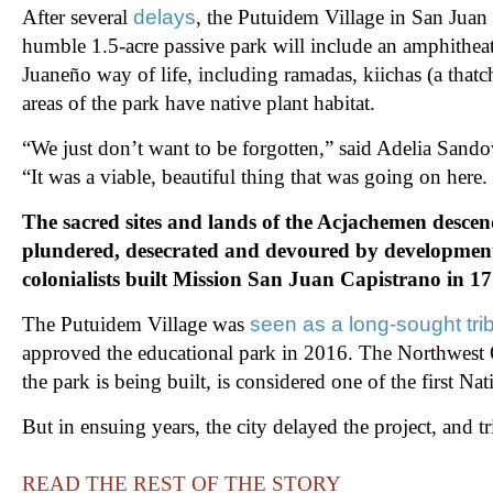
After several
delays
, the Putuidem Village in San Juan
humble 1.5-acre passive park will include an amphitheate
Juaneño way of life, including ramadas, kiichas (a tha
areas of the park have native plant habitat.
“We just don’t want to be forgotten,” said Adelia Sando
“It was a viable, beautiful thing that was going on here
The sacred sites and lands of the Acjachemen descen
plundered, desecrated and devoured by developmen
colonialists built Mission San Juan Capistrano in 1
The Putuidem Village was
seen as a long-sought trib
approved the educational park in 2016. The Northwest 
the park is being built, is considered one of the first
But in ensuing years, the city delayed the project, and 
READ THE REST OF THE STORY