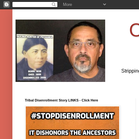
O
Strippi
Tribal Disenrollment Story LINKS - Click Here