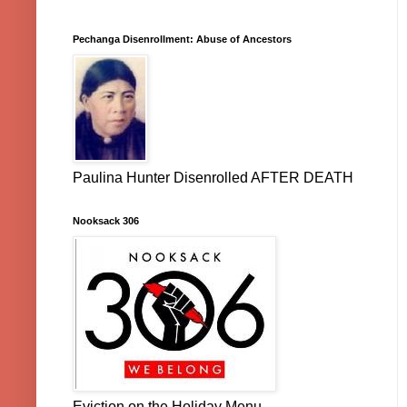
Pechanga Disenrollment: Abuse of Ancestors
Paulina Hunter Disenrolled AFTER DEATH
Nooksack 306
Eviction on the Holiday Menu