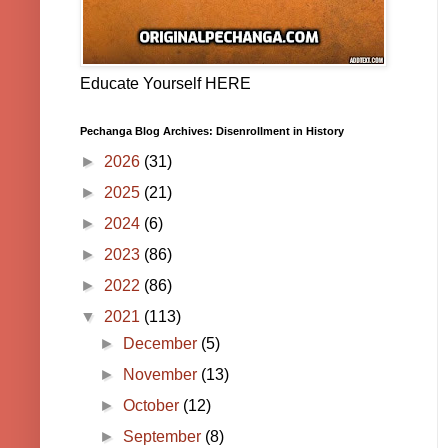
Educate Yourself HERE
Pechanga Blog Archives: Disenrollment in History
►
2026
(31)
►
2025
(21)
►
2024
(6)
►
2023
(86)
►
2022
(86)
▼
2021
(113)
►
December
(5)
►
November
(13)
►
October
(12)
►
September
(8)