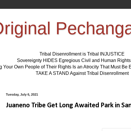
riginal Pechang
Tribal Disenrollment is Tribal INJUSTICE
Sovereignty HIDES Egregious Civil and Human Right
ng Your Own People of Their Rights Is an Atrocity That Must 
TAKE A STAND Against Tribal Disenrollment
Tuesday, July 6, 2021
Juaneno Tribe Get Long Awaited Park in Sa