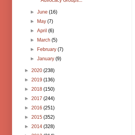
Advocacy Groups...
►
June
(16)
►
May
(7)
►
April
(6)
►
March
(5)
►
February
(7)
►
January
(9)
►
2020
(238)
►
2019
(136)
►
2018
(150)
►
2017
(244)
►
2016
(251)
►
2015
(352)
►
2014
(328)