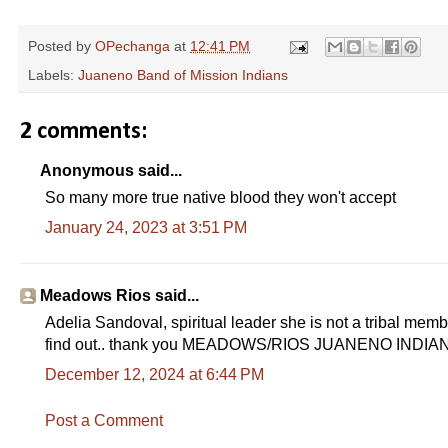
Posted by
OPechanga
at
12:41 PM
Labels:
Juaneno Band of Mission Indians
2 comments:
Anonymous said...
So many more true native blood they won't accept
January 24, 2023 at 3:51 PM
Meadows Rios said...
Adelia Sandoval, spiritual leader she is not a tribal membe
find out.. thank you MEADOWS/RIOS JUANENO INDIA
December 12, 2024 at 6:44 PM
Post a Comment