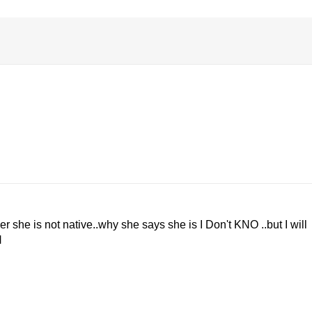
r she is not native..why she says she is I Don't KNO ..but I will
N