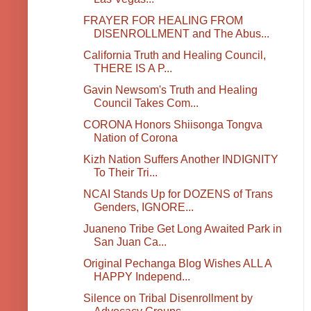
FRAYER FOR HEALING FROM
DISENROLLMENT and The Abus...
California Truth and Healing Council,
THERE IS A P...
Gavin Newsom's Truth and Healing
Council Takes Com...
CORONA Honors Shiisonga Tongva
Nation of Corona
Kizh Nation Suffers Another INDIGNITY
To Their Tri...
NCAI Stands Up for DOZENS of Trans
Genders, IGNORE...
Juaneno Tribe Get Long Awaited Park in
San Juan Ca...
Original Pechanga Blog Wishes ALL A
HAPPY Independ...
Silence on Tribal Disenrollment by