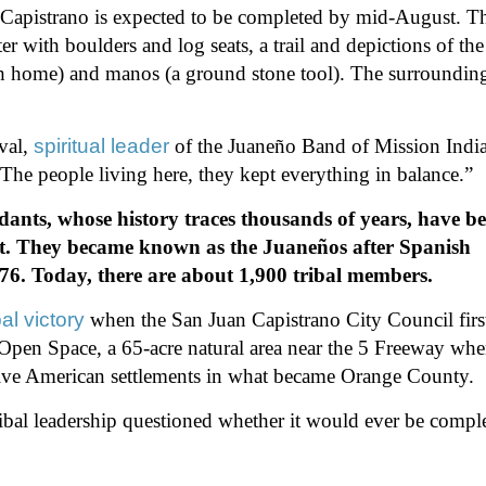
 Capistrano is expected to be completed by mid-August. T
r with boulders and log seats, a trail and depictions of the
tch home) and manos (a ground stone tool). The surroundin
val,
spiritual leader
of the Juaneño Band of Mission India
. The people living here, they kept everything in balance.”
dants, whose history traces thousands of years, have b
t. They became known as the Juaneños after Spanish
776. Today, there are about 1,900 tribal members.
al victory
when the San Juan Capistrano City Council firs
Open Space, a 65-acre natural area near the 5 Freeway whe
 Native American settlements in what became Orange County.
tribal leadership questioned whether it would ever be compl