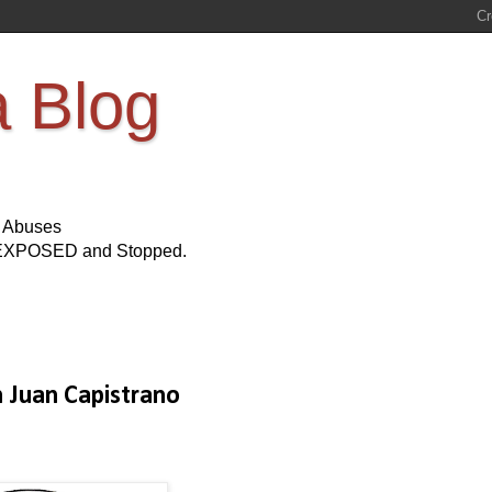
a Blog
s Abuses
Be EXPOSED and Stopped.
n Juan Capistrano