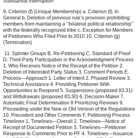
Substantial Interruption’’
9. Criterion (f) (Unique Membership) a. Criterion (f), In
General b. Deletion of previous rule’s provision prohibiting
members from maintaining a ‘‘bilateral political relationship’’
with the federally recognized tribe c. Exception for Members
of Petitioners Who Filed Prior to 2010 10. Criterion (g)
(Termination)
11. Splinter Groups B. Re-Petitioning C. Standard of Proof
D. Third-Party Participation in the Acknowledgment Process
1. Who Receives Notice of the Receipt of the Petition 2.
Deletion of Interested Party Status 3. Comment Periods E.
Process—Approach 1. Letter of Intent 2. Phased Review 3.
Technical Assistance 4. Providing Petitioner With
Opportunities to Respond 5. Suspensions (proposed 83.31)
and Withdrawals (proposed 83.30) 6. Decision-Maker 7.
Automatic Final Determination 8 Prioritizing Reviews 9.
Proceeding under the New or Old Version of the Regulations
10. Precedent and Other Comments F. Petitioning Process
Timelines 1. Timelines—Overall 2. Timelines—Notice of
Receipt of Documented Petition 3. Timelines—Petitioner
Response to Comments Prior to PF 4. Timelines—Issuance