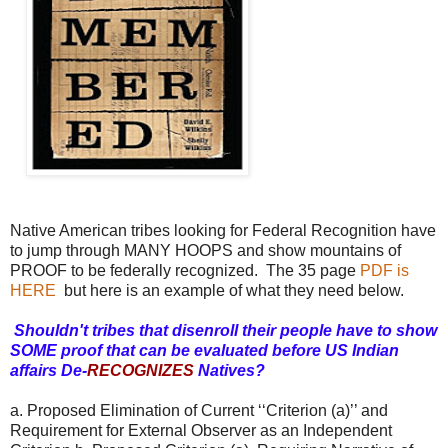
Native American tribes looking for Federal Recognition have
to jump through MANY HOOPS and show mountains of
PROOF to be federally recognized. The 35 page
PDF is
HERE
but here is an example of what they need below.
Shouldn't tribes that disenroll their people have to show
SOME proof that can be evaluated before US Indian
affairs De-
RECOGNIZES
Natives?
a. Proposed Elimination of Current ‘‘Criterion (a)’’ and
Requirement for External Observer as an Independent