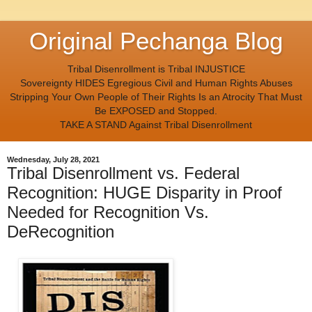
Original Pechanga Blog
Tribal Disenrollment is Tribal INJUSTICE
Sovereignty HIDES Egregious Civil and Human Rights Abuses
Stripping Your Own People of Their Rights Is an Atrocity That Must
Be EXPOSED and Stopped.
TAKE A STAND Against Tribal Disenrollment
Wednesday, July 28, 2021
Tribal Disenrollment vs. Federal
Recognition: HUGE Disparity in Proof
Needed for Recognition Vs.
DeRecognition