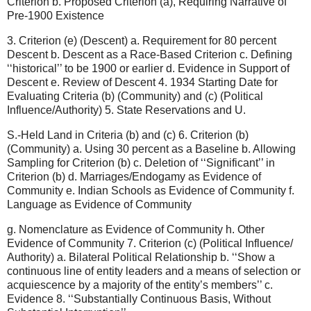
Criterion b. Proposed Criterion (a), Requiring Narrative of
Pre-1900 Existence
3. Criterion (e) (Descent) a. Requirement for 80 percent
Descent b. Descent as a Race-Based Criterion c. Defining
‘‘historical’’ to be 1900 or earlier d. Evidence in Support of
Descent e. Review of Descent 4. 1934 Starting Date for
Evaluating Criteria (b) (Community) and (c) (Political
Influence/Authority) 5. State Reservations and U.
S.-Held Land in Criteria (b) and (c) 6. Criterion (b)
(Community) a. Using 30 percent as a Baseline b. Allowing
Sampling for Criterion (b) c. Deletion of ‘‘Significant’’ in
Criterion (b) d. Marriages/Endogamy as Evidence of
Community e. Indian Schools as Evidence of Community f.
Language as Evidence of Community
g. Nomenclature as Evidence of Community h. Other
Evidence of Community 7. Criterion (c) (Political Influence/
Authority) a. Bilateral Political Relationship b. ‘‘Show a
continuous line of entity leaders and a means of selection or
acquiescence by a majority of the entity’s members’’ c.
Evidence 8. ‘‘Substantially Continuous Basis, Without