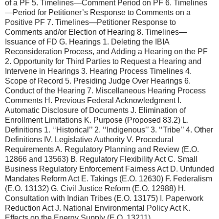
of a PF 5. Timelines—Comment Period on PF 6. Timelines
—Period for Petitioner’s Response to Comments on a
Positive PF 7. Timelines—Petitioner Response to
Comments and/or Election of Hearing 8. Timelines—
Issuance of FD G. Hearings 1. Deleting the IBIA
Reconsideration Process, and Adding a Hearing on the PF
2. Opportunity for Third Parties to Request a Hearing and
Intervene in Hearings 3. Hearing Process Timelines 4.
Scope of Record 5. Presiding Judge Over Hearings 6.
Conduct of the Hearing 7. Miscellaneous Hearing Process
Comments H. Previous Federal Acknowledgment I.
Automatic Disclosure of Documents J. Elimination of
Enrollment Limitations K. Purpose (Proposed 83.2) L.
Definitions 1. ‘‘Historical’’ 2. ‘‘Indigenous’’ 3. ‘‘Tribe’’ 4. Other
Definitions IV. Legislative Authority V. Procedural
Requirements A. Regulatory Planning and Review (E.O.
12866 and 13563) B. Regulatory Flexibility Act C. Small
Business Regulatory Enforcement Fairness Act D. Unfunded
Mandates Reform Act E. Takings (E.O. 12630) F. Federalism
(E.O. 13132) G. Civil Justice Reform (E.O. 12988) H.
Consultation with Indian Tribes (E.O. 13175) I. Paperwork
Reduction Act J. National Environmental Policy Act K.
Effects on the Energy Supply (E.O. 13211)