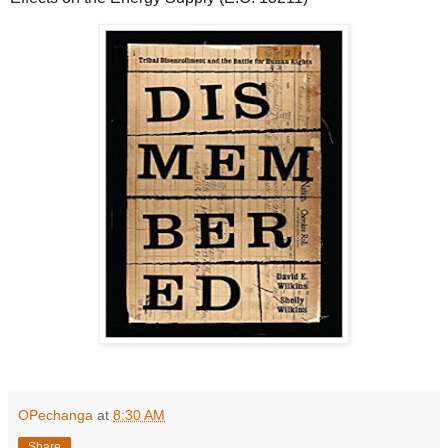
OPechanga
at
8:30 AM
Share