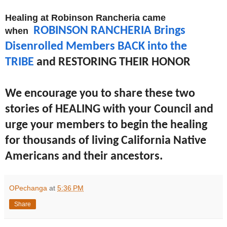
Healing at Robinson Rancheria came
ROBINSON RANCHERIA Brings
when
Disenrolled Members BACK into the
TRIBE
and RESTORING THEIR HONOR
We encourage you to share these two
stories of HEALING with your Council and
urge your members to begin the healing
for thousands of living California Native
Americans and their ancestors.
OPechanga
at
5:36 PM
Share