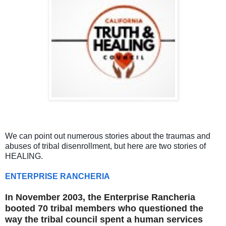
We can point out numerous stories about the traumas and
abuses of tribal disenrollment, but here are two stories of
HEALING.
ENTERPRISE RANCHERIA
In November 2003, the Enterprise Rancheria
booted
70 tribal members
who questioned the
way the tribal council spent a human services