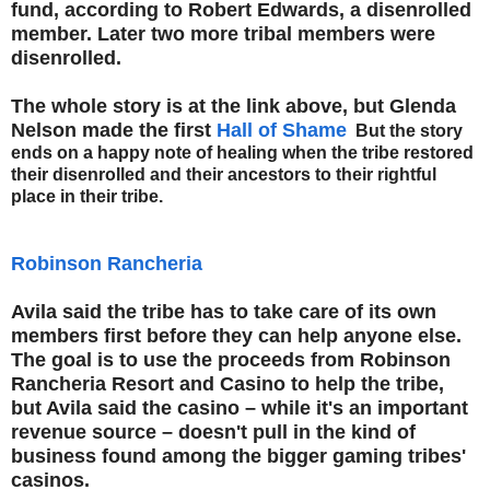
fund, according to Robert Edwards, a disenrolled
member. Later two more tribal members were
disenrolled.
The whole story is at the link above, but Glenda
Nelson made the first
Hall of Shame
But the story
ends on a happy note of healing when the tribe restored
their disenrolled and their ancestors to their rightful
place in their tribe.
Robinson Rancheria
Avila said the tribe has to take care of its own
members first before they can help anyone else.
The goal is to use the proceeds from Robinson
Rancheria Resort and Casino to help the tribe,
but Avila said the casino – while it's an important
revenue source – doesn't pull in the kind of
business found among the bigger gaming tribes'
casinos.