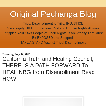
Original Pechanga Blog
Tribal Disenrollment is Tribal INJUSTICE
Sovereignty HIDES Egregious Civil and Human Rights Abuses
Stripping Your Own People of Their Rights Is an Atrocity That Must
Be EXPOSED and Stopped.
TAKE A STAND Against Tribal Disenrollment
Saturday, July 17, 2021
California Truth and Healing Council,
THERE IS A PATH FORWARD To
HEALINBG from Disenrollment Read
HOW