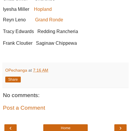
Iyesha Miller
Hopland
Reyn Leno
Grand Ronde
Tracy Edwards Redding Rancheria
Frank Cloutier Saginaw Chippewa
OPechanga
at
7:16 AM
Share
No comments:
Post a Comment
‹
›
Home