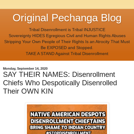
Original Pechanga Blog
Tribal Disenrollment is Tribal INJUSTICE
Sovereignty HIDES Egregious Civil and Human Rights Abuses
Stripping Your Own People of Their Rights Is an Atrocity That Must
Be EXPOSED and Stopped.
TAKE A STAND Against Tribal Disenrollment
Monday, September 14, 2020
SAY THEIR NAMES: Disenrollment
Chiefs Who Despotically Disenrolled
Their OWN KIN