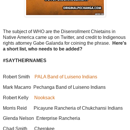
The subject of WHO are the Disenrollment Chietains in
Native America came up on Twitter, and credit to Indigenous
rights attorney Gabe Galanda for coining the phrase.
Here's
a short list, who needs to be added?
#SAYTHEIRNAMES
Robert Smith
PALA Band of Luiseno Indians
Mark Macarro Pechanga Band of Luiseno Indians
Robert Kelly
Nooksack
Morris Reid Picayune Rancheria of Chukchansi Indians
Glenda Nelson Enterprise Rancheria
Chad Smith Cherokee