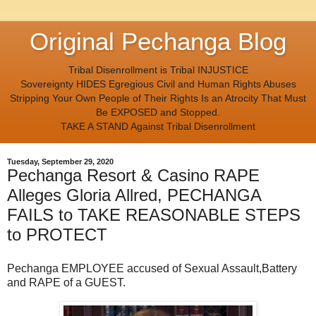
Original Pechanga Blog
Tribal Disenrollment is Tribal INJUSTICE
Sovereignty HIDES Egregious Civil and Human Rights Abuses
Stripping Your Own People of Their Rights Is an Atrocity That Must
Be EXPOSED and Stopped.
TAKE A STAND Against Tribal Disenrollment
Tuesday, September 29, 2020
Pechanga Resort & Casino RAPE
Alleges Gloria Allred, PECHANGA
FAILS to TAKE REASONABLE STEPS
to PROTECT
Pechanga EMPLOYEE accused of Sexual Assault,Battery
and RAPE of a GUEST.