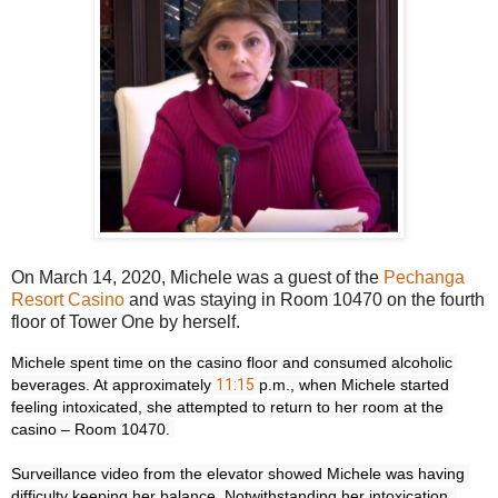
On March 14, 2020, Michele was a guest of the
Pechanga
Resort Casino
and was staying in Room 10470 on the fourth
floor of Tower One by herself.
Michele spent time on the casino floor and consumed alcoholic 
beverages. At approximately 
11:15
 p.m., when Michele started 
feeling intoxicated, she attempted to return to her room at the 
casino – Room 10470. 

Surveillance video from the elevator showed Michele was having 
difficulty keeping her balance. Notwithstanding her intoxication, 