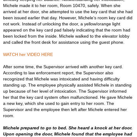
Michele made it to her room, Room 10470, safely. When she 
arrived at her door, she attempted to use the key card that she had 
been issued earlier that day. However, Michele’s room key card did 
not work. Instead of unlocking the door, a yellow/orange light 
appeared on the key card pad falsely indicating that the room had 
been locked from the inside. Michele walked to the elevator lobby 
and called the front desk for assistance using the guest phone.

WATCH her VIDEO HERE
After some time, the Supervisor arrived with another key card. 
According to law enforcement report, the Supervisor also 
recognized that Michele was intoxicated and having difficulty 
standing up. The employee physically assisted Michele in standing 
up because of her level of intoxication. The Supervisor informed 
her that the key card system often malfunctioned. He gave Michele 
a new key, which she used to gain entry to her room. The 
Supervisor and the employee then left after Michele entered her 
room.

Michele prepared to go to bed. She heard a knock at her door. 
Upon opening the door, Michele found that the employee had 