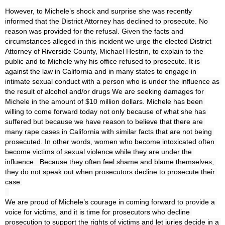
However, to Michele’s shock and surprise she was recently 
informed that the District Attorney has declined to prosecute. No 
reason was provided for the refusal. Given the facts and 
circumstances alleged in this incident we urge the elected District 
Attorney of Riverside County, Michael Hestrin, to explain to the 
public and to Michele why his office refused to prosecute. It is 
against the law in California and in many states to engage in 
intimate sexual conduct with a person who is under the influence as 
the result of alcohol and/or drugs We are seeking damages for 
Michele in the amount of $10 million dollars. Michele has been 
willing to come forward today not only because of what she has 
suffered but because we have reason to believe that there are 
many rape cases in California with similar facts that are not being 
prosecuted. In other words, women who become intoxicated often 
become victims of sexual violence while they are under the 
influence.  Because they often feel shame and blame themselves, 
they do not speak out when prosecutors decline to prosecute their 
case.

We are proud of Michele’s courage in coming forward to provide a 
voice for victims, and it is time for prosecutors who decline 
prosecution to support the rights of victims and let juries decide in a 