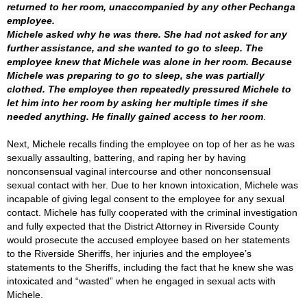
returned to her room, unaccompanied by any other Pechanga 
employee. 

Michele asked why he was there. She had not asked for any 
further assistance, and she wanted to go to sleep. The 
employee knew that Michele was alone in her room. Because 
Michele was preparing to go to sleep, she was partially 
clothed. The employee then repeatedly pressured Michele to 
let him into her room by asking her multiple times if she 
needed anything. He finally gained access to her room
Next, Michele recalls finding the employee on top of her as he was 
sexually assaulting, battering, and raping her by having 
nonconsensual vaginal intercourse and other nonconsensual 
sexual contact with her. Due to her known intoxication, Michele was 
incapable of giving legal consent to the employee for any sexual 
contact. Michele has fully cooperated with the criminal investigation 
and fully expected that the District Attorney in Riverside County 
would prosecute the accused employee based on her statements 
to the Riverside Sheriffs, her injuries and the employee’s 
statements to the Sheriffs, including the fact that he knew she was 
intoxicated and “wasted” when he engaged in sexual acts with 
Michele. 
