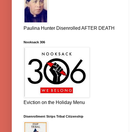
Paulina Hunter Disenrolled AFTER DEATH
Nooksack 306
Eviction on the Holiday Menu
Disenrollment Strips Tribal Citizenship