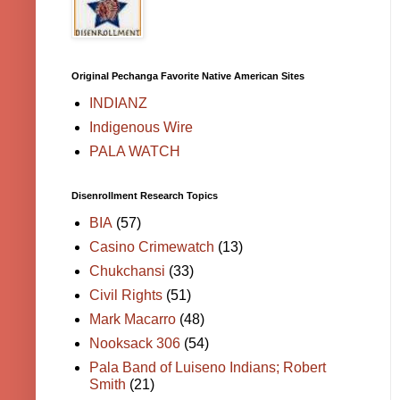
Original Pechanga Favorite Native American Sites
INDIANZ
Indigenous Wire
PALA WATCH
Disenrollment Research Topics
BIA
(57)
Casino Crimewatch
(13)
Chukchansi
(33)
Civil Rights
(51)
Mark Macarro
(48)
Nooksack 306
(54)
Pala Band of Luiseno Indians; Robert
Smith
(21)