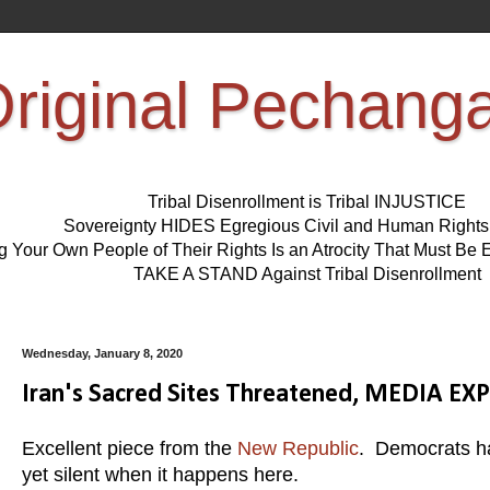
riginal Pechang
Tribal Disenrollment is Tribal INJUSTICE
Sovereignty HIDES Egregious Civil and Human Right
ng Your Own People of Their Rights Is an Atrocity That Must 
TAKE A STAND Against Tribal Disenrollment
Wednesday, January 8, 2020
Iran's Sacred Sites Threatened, MEDIA EXP
Excellent piece from the
New Republic
. Democrats hav
yet silent when it happens here.