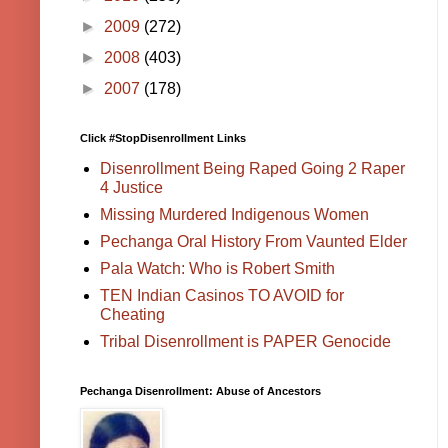
►
2009
(272)
►
2008
(403)
►
2007
(178)
Click #StopDisenrollment Links
Disenrollment Being Raped Going 2 Raper
4 Justice
Missing Murdered Indigenous Women
Pechanga Oral History From Vaunted Elder
Pala Watch: Who is Robert Smith
TEN Indian Casinos TO AVOID for
Cheating
Tribal Disenrollment is PAPER Genocide
Pechanga Disenrollment: Abuse of Ancestors