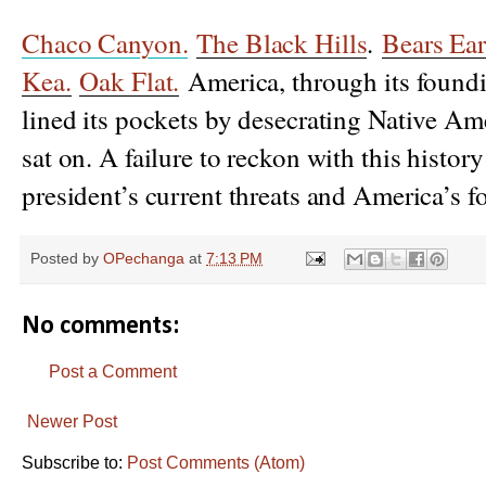
Chaco Canyon.
The Black Hills
.
Bears Ear
Kea.
Oak Flat.
America, through its foundin
lined its pockets by desecrating Native Ame
sat on. A failure to reckon with this histor
president’s current threats and America’s f
Posted by
OPechanga
at
7:13 PM
No comments:
Post a Comment
Newer Post
Subscribe to:
Post Comments (Atom)