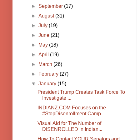
►
September
(17)
►
August
(31)
►
July
(19)
►
June
(21)
►
May
(18)
►
April
(19)
►
March
(26)
►
February
(27)
▼
January
(15)
President Trump Creates Task Force To
Investigate ...
INDIANZ.COM Focuses on the
#StopDisenrollment Camp...
Visual Aid for The Number of
DISENROLLED in Indian...
How To Contact YOUR Senators and