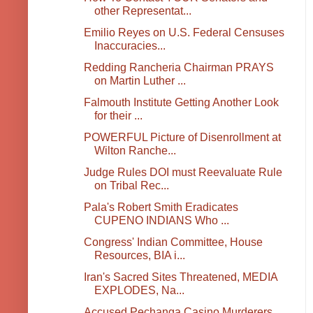
other Representat...
Emilio Reyes on U.S. Federal Censuses
Inaccuracies...
Redding Rancheria Chairman PRAYS
on Martin Luther ...
Falmouth Institute Getting Another Look
for their ...
POWERFUL Picture of Disenrollment at
Wilton Ranche...
Judge Rules DOI must Reevaluate Rule
on Tribal Rec...
Pala's Robert Smith Eradicates
CUPENO INDIANS Who ...
Congress' Indian Committee, House
Resources, BIA i...
Iran's Sacred Sites Threatened, MEDIA
EXPLODES, Na...
Accused Pechanga Casino Murderers