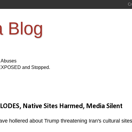
a Blog
s Abuses
Be EXPOSED and Stopped.
LODES, Native Sites Harmed, Media Silent
e hollered about Trump threatening Iran's cultural sites