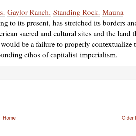
s.
Gaylor Ranch.
Standing Rock.
Mauna
g to its present, has stretched its borders an
rican sacred and cultural sites and the land 
y would be a failure to properly contextualize 
ounding ethos of capitalist imperialism.
Home
Older 