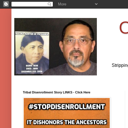
O
Strippi
Tribal Disenrollment Story LINKS - Click Here