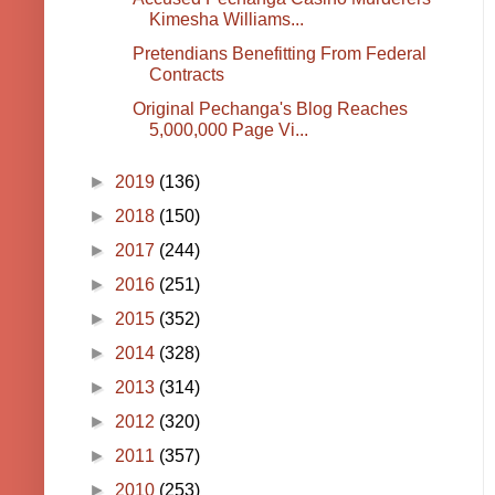
Kimesha Williams...
Pretendians Benefitting From Federal
Contracts
Original Pechanga's Blog Reaches
5,000,000 Page Vi...
►
2019
(136)
►
2018
(150)
►
2017
(244)
►
2016
(251)
►
2015
(352)
►
2014
(328)
►
2013
(314)
►
2012
(320)
►
2011
(357)
►
2010
(253)