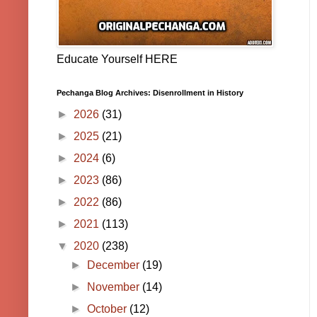
Educate Yourself HERE
Pechanga Blog Archives: Disenrollment in History
►
2026
(31)
►
2025
(21)
►
2024
(6)
►
2023
(86)
►
2022
(86)
►
2021
(113)
▼
2020
(238)
►
December
(19)
►
November
(14)
►
October
(12)