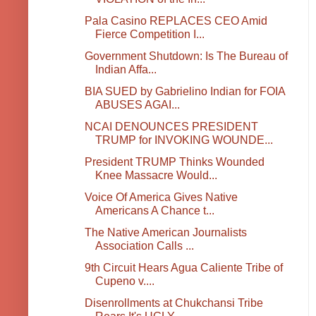
Pala Casino REPLACES CEO Amid
Fierce Competition I...
Government Shutdown: Is The Bureau of
Indian Affa...
BIA SUED by Gabrielino Indian for FOIA
ABUSES AGAI...
NCAI DENOUNCES PRESIDENT
TRUMP for INVOKING WOUNDE...
President TRUMP Thinks Wounded
Knee Massacre Would...
Voice Of America Gives Native
Americans A Chance t...
The Native American Journalists
Association Calls ...
9th Circuit Hears Agua Caliente Tribe of
Cupeno v....
Disenrollments at Chukchansi Tribe