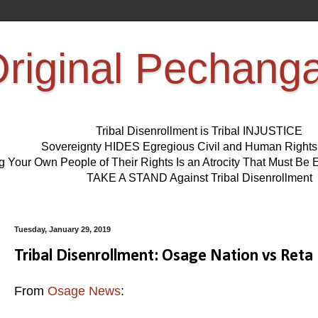
riginal Pechang
Tribal Disenrollment is Tribal INJUSTICE
Sovereignty HIDES Egregious Civil and Human Right
ng Your Own People of Their Rights Is an Atrocity That Must 
TAKE A STAND Against Tribal Disenrollment
Tuesday, January 29, 2019
Tribal Disenrollment: Osage Nation vs Reta
From
Osage News
: