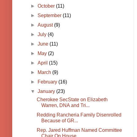
►
October
(11)
►
September
(11)
►
August
(9)
►
July
(4)
►
June
(11)
►
May
(2)
►
April
(15)
►
March
(9)
►
February
(16)
▼
January
(23)
Cherokee SecState on Elizabeth
Warren, DNA and Tri...
Redding Rancheria Family Disenrolled
Because of GR...
Rep. Jared Huffman Named Committee
Chair On House ...