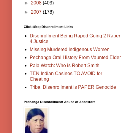
►
2008
(403)
►
2007
(178)
Click #StopDisenrollment Links
Disenrollment Being Raped Going 2 Raper
4 Justice
Missing Murdered Indigenous Women
Pechanga Oral History From Vaunted Elder
Pala Watch: Who is Robert Smith
TEN Indian Casinos TO AVOID for
Cheating
Tribal Disenrollment is PAPER Genocide
Pechanga Disenrollment: Abuse of Ancestors