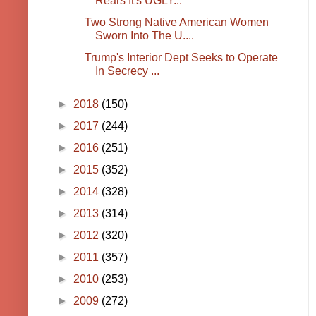
Rears It's UGLY...
Two Strong Native American Women
Sworn Into The U....
Trump's Interior Dept Seeks to Operate
In Secrecy ...
►
2018
(150)
►
2017
(244)
►
2016
(251)
►
2015
(352)
►
2014
(328)
►
2013
(314)
►
2012
(320)
►
2011
(357)
►
2010
(253)
►
2009
(272)