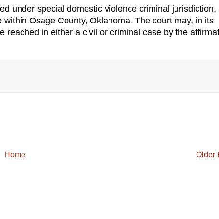
ed under special domestic violence criminal jurisdiction,
e within Osage County, Oklahoma. The court may, in its
e reached in either a civil or criminal case by the affirma
Home
Older 