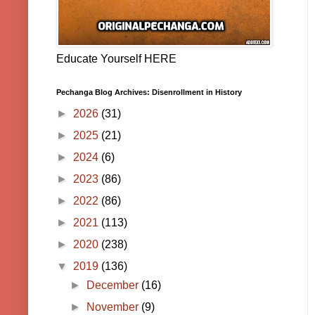
Educate Yourself HERE
Pechanga Blog Archives: Disenrollment in History
►
2026
(31)
►
2025
(21)
►
2024
(6)
►
2023
(86)
►
2022
(86)
►
2021
(113)
►
2020
(238)
▼
2019
(136)
►
December
(16)
►
November
(9)