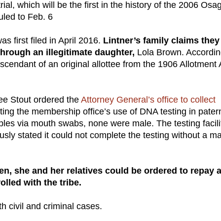
ial, which will be the first in the history of the 2006 Osa
uled to Feb. 6
s first filed in April 2016.
Lintner’s family claims they
through an illegitimate daughter,
Lola Brown. Accordin
cendant of an original allottee from the 1906 Allotment 
ee Stout ordered the
Attorney General’s office to collect
ing the membership office’s use of DNA testing in patern
les via mouth swabs, none were male. The testing facili
sly stated it could not complete the testing without a m
tizen, she and her relatives could be ordered to repay 
olled with the tribe.
th civil and criminal cases.