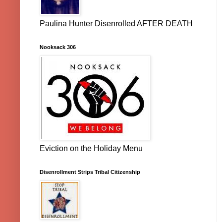
Paulina Hunter Disenrolled AFTER DEATH
Nooksack 306
Eviction on the Holiday Menu
Disenrollment Strips Tribal Citizenship