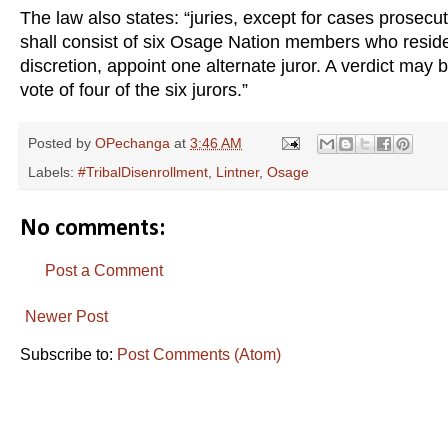
The law also states: “juries, except for cases prosecut
shall consist of six Osage Nation members who resid
discretion, appoint one alternate juror. A verdict may b
vote of four of the six jurors.”
Posted by
OPechanga
at
3:46 AM
Labels:
#TribalDisenrollment
,
Lintner
,
Osage
No comments:
Post a Comment
Newer Post
Subscribe to:
Post Comments (Atom)