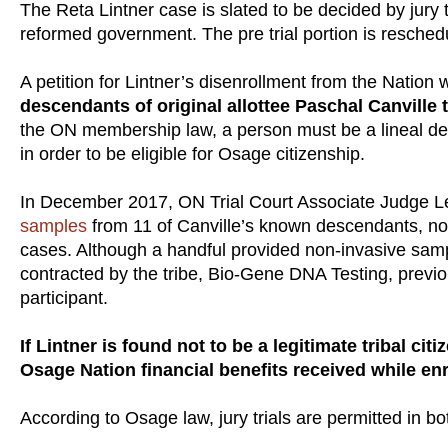
The Reta Lintner case is slated to be decided by jury tr
reformed government. The pre trial portion is resched
A petition for Lintner’s disenrollment from the Nation wa
descendants of original allottee Paschal Canville 
the ON membership law, a person must be a lineal des
in order to be eligible for Osage citizenship.
In December 2017, ON Trial Court Associate Judge L
samples
from 11 of Canville’s known descendants, not
cases. Although a handful provided non-invasive samp
contracted by the tribe, Bio-Gene DNA Testing, previou
participant.
If Lintner is found not to be a legitimate tribal ci
Osage Nation financial benefits received while enr
According to Osage law, jury trials are permitted in bo