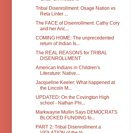
Tribal Disenrollment: Osage Nation vs
Reta Linter ...
The FACE of Disenrollment: Cathy Cory
and her Anc...
COMING HOME: The unprecedented
return of Indian Is...
The REAL REASONS for TRIBAL
DISENROLLMENT
American Indians in Children's
Literature: Native...
Jacqueline Keeler: What happened at
the Lincoln M...
UPDATED: On the Covington High
school - Nathan Phi...
Markwayne Mullin Says DEMOCRATS
BLOCKED FUNDING fo...
PART 2: Tribal Disenrollment a
VIOLATION of the In...