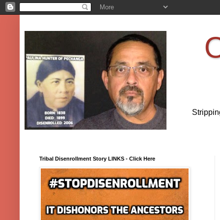
O
Strippi
Tribal Disenrollment Story LINKS - Click Here