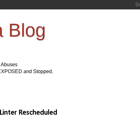
a Blog
s Abuses
Be EXPOSED and Stopped.
 Linter Rescheduled