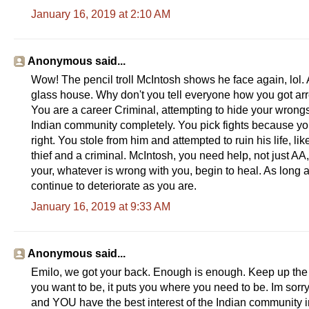
January 16, 2019 at 2:10 AM
Anonymous said...
Wow! The pencil troll McIntosh shows he face again, lol
glass house. Why don't you tell everyone how you got arrest
You are a career Criminal, attempting to hide your wrong
Indian community completely. You pick fights because you
right. You stole from him and attempted to ruin his life, 
thief and a criminal. McIntosh, you need help, not just AA,
your, whatever is wrong with you, begin to heal. As long
continue to deteriorate as you are.
January 16, 2019 at 9:33 AM
Anonymous said...
Emilo, we got your back. Enough is enough. Keep up the g
you want to be, it puts you where you need to be. Im sorry
and YOU have the best interest of the Indian community 