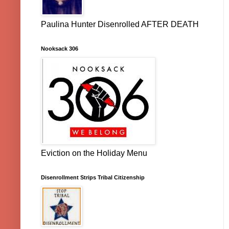
Paulina Hunter Disenrolled AFTER DEATH
Nooksack 306
Eviction on the Holiday Menu
Disenrollment Strips Tribal Citizenship