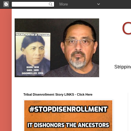
O
Strippi
Tribal Disenrollment Story LINKS - Click Here