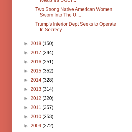
Rears It's UGLY...
Two Strong Native American Women
Sworn Into The U....
Trump's Interior Dept Seeks to Operate
In Secrecy ...
►
2018
(150)
►
2017
(244)
►
2016
(251)
►
2015
(352)
►
2014
(328)
►
2013
(314)
►
2012
(320)
►
2011
(357)
►
2010
(253)
►
2009
(272)