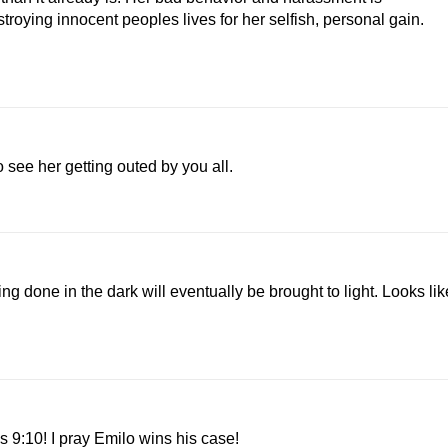
troying innocent peoples lives for her selfish, personal gain.
 see her getting outed by you all.
g done in the dark will eventually be brought to light. Looks lik
 9:10! I pray Emilo wins his case!