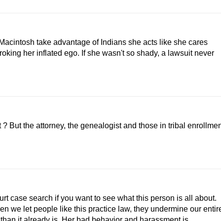
Macintosh take advantage of Indians she acts like she cares
king her inflated ego. If she wasn't so shady, a lawsuit never
? But the attorney, the genealogist and those in tribal enrollme
t case search if you want to see what this person is all about.
we let people like this practice law, they undermine our entir
han it already is. Her bad behavior and harassment is