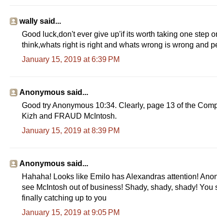
wally said...
Good luck,don't ever give up'if its worth taking one step o
think,whats right is right and whats wrong is wrong and peopl
January 15, 2019 at 6:39 PM
Anonymous said...
Good try Anonymous 10:34. Clearly, page 13 of the Compla
Kizh and FRAUD McIntosh.
January 15, 2019 at 8:39 PM
Anonymous said...
Hahaha! Looks like Emilo has Alexandras attention! Ano
see McIntosh out of business! Shady, shady, shady! You
finally catching up to you
January 15, 2019 at 9:05 PM