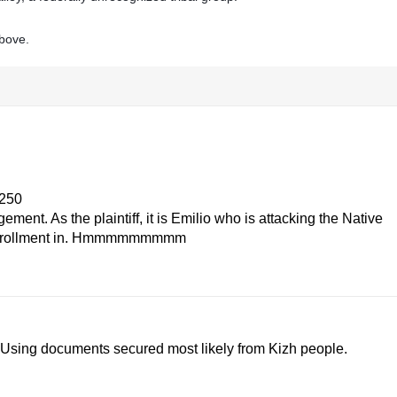
above.
4250
nt. As the plaintiff, it is Emilio who is attacking the Native
for enrollment in. Hmmmmmmmmm
 Using documents secured most likely from Kizh people.