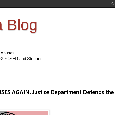
a Blog
s Abuses
Be EXPOSED and Stopped.
BUSES AGAIN. Justice Department Defends the