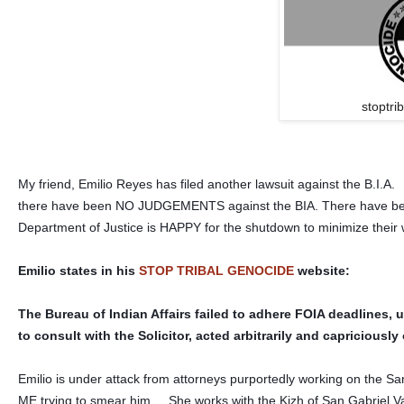
stoptri
My friend, Emilio Reyes has filed another lawsuit against the B.I.A
there have been NO JUDGEMENTS against the BIA. There have bee
Department of Justice is HAPPY for the shutdown to minimize their w
Emilio states in his
STOP TRIBAL GENOCIDE
website:
The Bureau of Indian Affairs failed to adhere FOIA deadlines, u
to consult with the Solicitor, acted arbitrarily and capricious
Emilio is under attack from attorneys purportedly working on the S
ME trying to smear him. She works with the Kizh of San Gabriel Vall