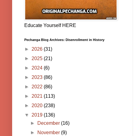
Educate Yourself HERE
Pechanga Blog Archives: Disenrollment in History
►
2026
(31)
►
2025
(21)
►
2024
(6)
►
2023
(86)
►
2022
(86)
►
2021
(113)
►
2020
(238)
▼
2019
(136)
►
December
(16)
►
November
(9)