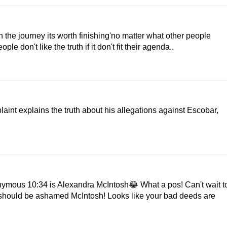
n the journey its worth finishing'no matter what other people
e don't like the truth if it don't fit their agenda..
int explains the truth about his allegations against Escobar,
nymous 10:34 is Alexandra McIntosh😂 What a pos! Can't wait t
 should be ashamed McIntosh! Looks like your bad deeds are