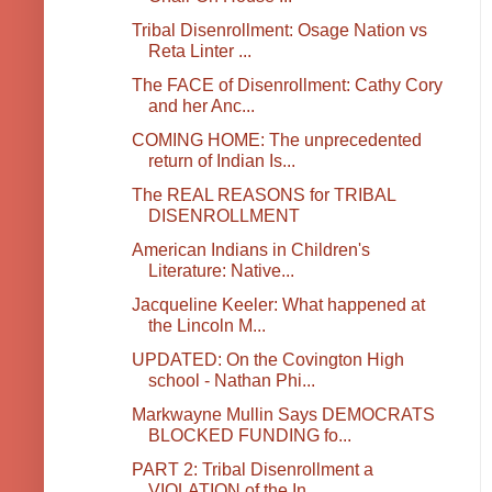
Tribal Disenrollment: Osage Nation vs
Reta Linter ...
The FACE of Disenrollment: Cathy Cory
and her Anc...
COMING HOME: The unprecedented
return of Indian Is...
The REAL REASONS for TRIBAL
DISENROLLMENT
American Indians in Children's
Literature: Native...
Jacqueline Keeler: What happened at
the Lincoln M...
UPDATED: On the Covington High
school - Nathan Phi...
Markwayne Mullin Says DEMOCRATS
BLOCKED FUNDING fo...
PART 2: Tribal Disenrollment a
VIOLATION of the In...