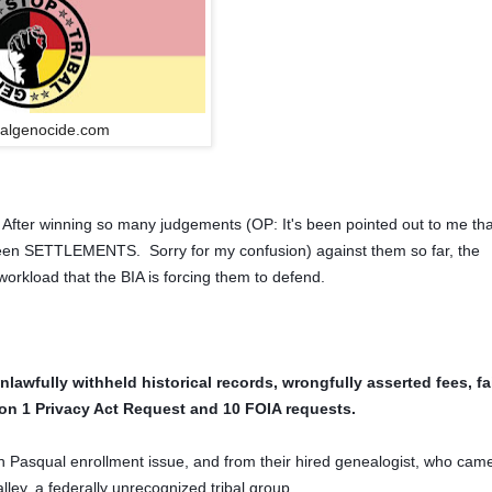
balgenocide.com
. After winning so many judgements (OP: It's been pointed out to me tha
n SETTLEMENTS. Sorry for my confusion) against them so far, the
orkload that the BIA is forcing them to defend.
nlawfully withheld historical records, wrongfully asserted fees, fa
ly on 1 Privacy Act Request and 10 FOIA requests.
an Pasqual enrollment issue, and from their hired genealogist, who came
ey, a federally unrecognized tribal group.