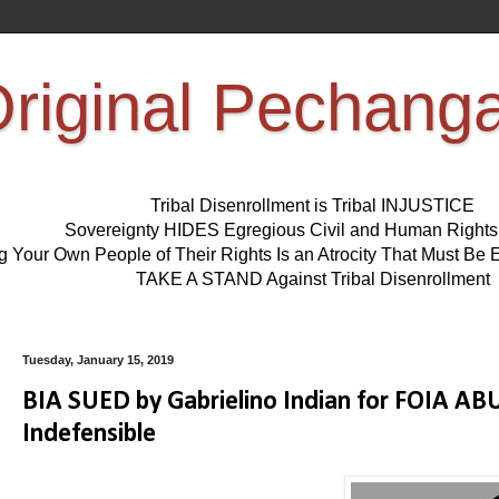
riginal Pechang
Tribal Disenrollment is Tribal INJUSTICE
Sovereignty HIDES Egregious Civil and Human Right
ng Your Own People of Their Rights Is an Atrocity That Must 
TAKE A STAND Against Tribal Disenrollment
Tuesday, January 15, 2019
BIA SUED by Gabrielino Indian for FOIA A
Indefensible