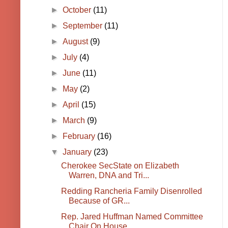
►
October
(11)
►
September
(11)
►
August
(9)
►
July
(4)
►
June
(11)
►
May
(2)
►
April
(15)
►
March
(9)
►
February
(16)
▼
January
(23)
Cherokee SecState on Elizabeth
Warren, DNA and Tri...
Redding Rancheria Family Disenrolled
Because of GR...
Rep. Jared Huffman Named Committee
Chair On House ...