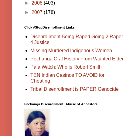
►
2008
(403)
►
2007
(178)
Click #StopDisenrollment Links
Disenrollment Being Raped Going 2 Raper
4 Justice
Missing Murdered Indigenous Women
Pechanga Oral History From Vaunted Elder
Pala Watch: Who is Robert Smith
TEN Indian Casinos TO AVOID for
Cheating
Tribal Disenrollment is PAPER Genocide
Pechanga Disenrollment: Abuse of Ancestors