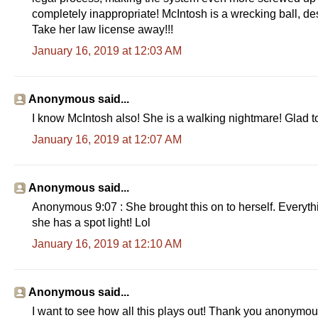
completely inappropriate! McIntosh is a wrecking ball, des
Take her law license away!!!
January 16, 2019 at 12:03 AM
Anonymous said...
I know McIntosh also! She is a walking nightmare! Glad to
January 16, 2019 at 12:07 AM
Anonymous said...
Anonymous 9:07 : She brought this on to herself. Everythin
she has a spot light! Lol
January 16, 2019 at 12:10 AM
Anonymous said...
I want to see how all this plays out! Thank you anonymous