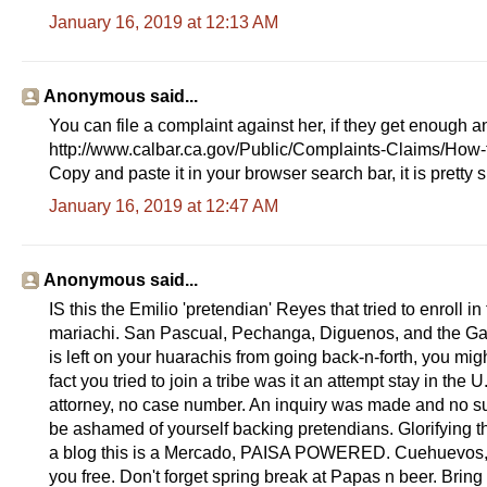
January 16, 2019 at 12:13 AM
Anonymous said...
You can file a complaint against her, if they get enough an
http://www.calbar.ca.gov/Public/Complaints-Claims/How-
Copy and paste it in your browser search bar, it is pretty 
January 16, 2019 at 12:47 AM
Anonymous said...
IS this the Emilio 'pretendian' Reyes that tried to enroll in
mariachi. San Pascual, Pechanga, Diguenos, and the Ga
is left on your huarachis from going back-n-forth, you m
fact you tried to join a tribe was it an attempt stay in 
attorney, no case number. An inquiry was made and no su
be ashamed of yourself backing pretendians. Glorifying th
a blog this is a Mercado, PAISA POWERED. Cuehuevos, st
you free. Don't forget spring break at Papas n beer. Bring 