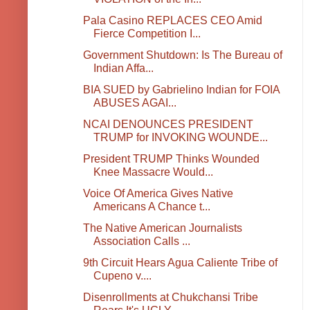
Pala Casino REPLACES CEO Amid
Fierce Competition I...
Government Shutdown: Is The Bureau of
Indian Affa...
BIA SUED by Gabrielino Indian for FOIA
ABUSES AGAI...
NCAI DENOUNCES PRESIDENT
TRUMP for INVOKING WOUNDE...
President TRUMP Thinks Wounded
Knee Massacre Would...
Voice Of America Gives Native
Americans A Chance t...
The Native American Journalists
Association Calls ...
9th Circuit Hears Agua Caliente Tribe of
Cupeno v....
Disenrollments at Chukchansi Tribe