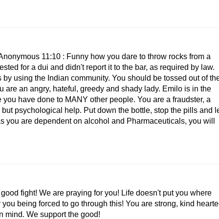
. Anonymous 11:10 : Funny how you dare to throw rocks from a
ed for a dui and didn't report it to the bar, as required by law.
s by using the Indian community. You should be tossed out of th
 are an angry, hateful, greedy and shady lady. Emilo is in the
like you have done to MANY other people. You are a fraudster, a
 but psychological help. Put down the bottle, stop the pills and l
 as you are dependent on alcohol and Pharmaceuticals, you will
ood fight! We are praying for you! Life doesn't put you where
 you being forced to go through this! You are strong, kind heart
in mind. We support the good!