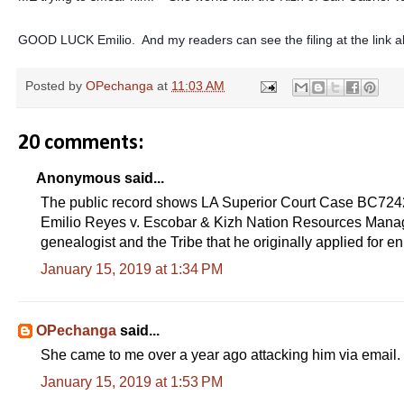
GOOD LUCK Emilio. And my readers can see the filing at the link 
Posted by
OPechanga
at
11:03 AM
20 comments:
Anonymous said...
The public record shows LA Superior Court Case BC72
Emilio Reyes v. Escobar & Kizh Nation Resources Manageme
genealogist and the Tribe that he originally applied 
January 15, 2019 at 1:34 PM
OPechanga
said...
She came to me over a year ago attacking him via email.
January 15, 2019 at 1:53 PM