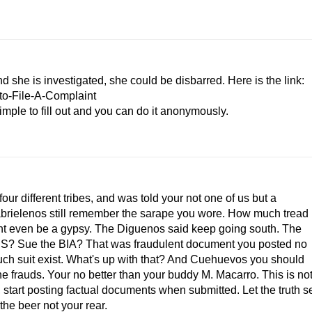
d she is investigated, she could be disbarred. Here is the link:
to-File-A-Complaint
simple to fill out and you can do it anonymously.
 four different tribes, and was told your not one of us but a
brielenos still remember the sarape you wore. How much tread
ight even be a gypsy. The Diguenos said keep going south. The
the U.S? Sue the BIA? That was fraudulent document you posted no
ch suit exist. What's up with that? And Cuehuevos you should
e frauds. Your no better than your buddy M. Macarro. This is no
art posting factual documents when submitted. Let the truth s
the beer not your rear.