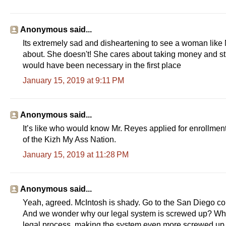
Anonymous said...
Its extremely sad and disheartening to see a woman like 
about. She doesn't! She cares about taking money and stro
would have been necessary in the first place
January 15, 2019 at 9:11 PM
Anonymous said...
It’s like who would know Mr. Reyes applied for enrollment 
of the Kizh My Ass Nation.
January 15, 2019 at 11:28 PM
Anonymous said...
Yeah, agreed. McIntosh is shady. Go to the San Diego cour
And we wonder why our legal system is screwed up? When 
legal process, making the system even more screwed up t