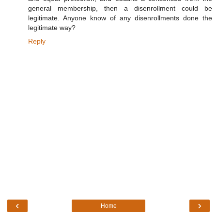
general membership, then a disenrollment could be
legitimate. Anyone know of any disenrollments done the
legitimate way?
Reply
‹
›
Home