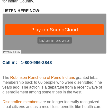
for Indian Country.
LISTEN HERE NOW:
Call in:
1-800-996-2848
The
Robinson Rancheria of Pomo Indians
granted tribal
membership back to 60 people who were disenrolled nine
years ago. The action is a departure from a recent wave of
disenrollement among some tribes in the west.
Disenrolled members
are no longer federally recognized
tribal citizens and as a result lose benefits like health care,