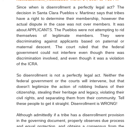
Since when is disenrollment a perfectly legal act? The
decision in Santa Clara Pueblos v. Martinez says that tribes
have a right to determine their membership, however the
actual dispute in the case was not over members. It was
about APPLICANTS. The Pueblos were not attempting to rid
themselves of legitimate members. They were
discriminating against applicants based on paternal or
maternal descent. The court ruled that the federal
government could not interfere even though there was
discrimination involved, and even though it was a violation
of the ICRA.
So disenrollment is not a perfectly legal act. Neither the
federal government or the courts will intervene, but that
doesn't legitimize the action of robbing Indians of their
citizenship, stealing their heritage and legacy, violating their
civil rights, and separating them from their community. Tell
these people to get it straight. Disenrollment is WRONG!
Although admittedly if a tribe has a disenrollment provision
in the governing document, properly observes due process
and equal protection, and obtains a consensus from the