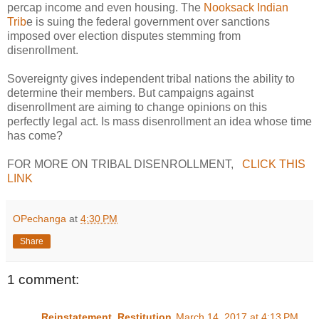
percap income and even housing. The
Nooksack Indian
Trib
e is suing the federal government over sanctions
imposed over election disputes stemming from
disenrollment.
Sovereignty gives independent tribal nations the ability to
determine their members. But campaigns against
disenrollment are aiming to change opinions on this
perfectly legal act. Is mass disenrollment an idea whose time
has come?
FOR MORE ON TRIBAL DISENROLLMENT,
CLICK THIS
LINK
OPechanga
at
4:30 PM
Share
1 comment:
Reinstatement_Restitution
March 14, 2017 at 4:13 PM