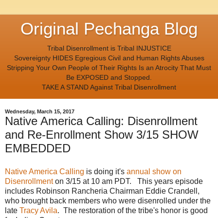
Original Pechanga Blog
Tribal Disenrollment is Tribal INJUSTICE
Sovereignty HIDES Egregious Civil and Human Rights Abuses
Stripping Your Own People of Their Rights Is an Atrocity That Must
Be EXPOSED and Stopped.
TAKE A STAND Against Tribal Disenrollment
Wednesday, March 15, 2017
Native America Calling: Disenrollment
and Re-Enrollment Show 3/15 SHOW
EMBEDDED
Native America Calling
is doing it's
annual show on
Disenrollment
on 3/15 at 10 am PDT. This years episode
includes Robinson Rancheria Chairman Eddie Crandell,
who brought back members who were disenrolled under the
late
Tracy Avila
. The restoration of the tribe's honor is good