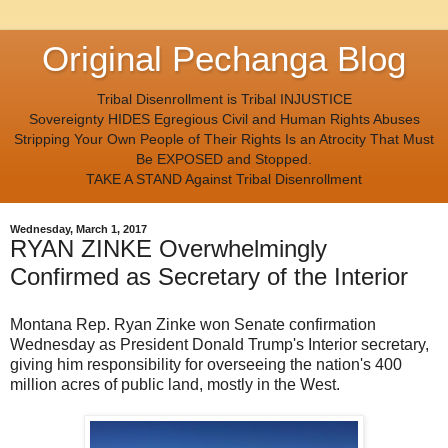
Original Pechanga Blog
Tribal Disenrollment is Tribal INJUSTICE
Sovereignty HIDES Egregious Civil and Human Rights Abuses
Stripping Your Own People of Their Rights Is an Atrocity That Must
Be EXPOSED and Stopped.
TAKE A STAND Against Tribal Disenrollment
Wednesday, March 1, 2017
RYAN ZINKE Overwhelmingly
Confirmed as Secretary of the Interior
Montana Rep. Ryan Zinke won Senate confirmation
Wednesday as President Donald Trump's Interior secretary,
giving him responsibility for overseeing the nation's 400
million acres of public land, mostly in the West.