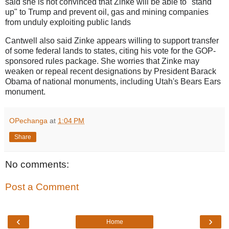
said she is not convinced that Zinke will be able to "stand
up" to Trump and prevent oil, gas and mining companies
from unduly exploiting public lands
Cantwell also said Zinke appears willing to support transfer
of some federal lands to states, citing his vote for the GOP-
sponsored rules package. She worries that Zinke may
weaken or repeal recent designations by President Barack
Obama of national monuments, including Utah's Bears Ears
monument.
OPechanga
at
1:04 PM
Share
No comments:
Post a Comment
‹
›
Home