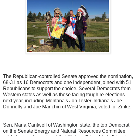
The Republican-controlled Senate approved the nomination,
68-31 as 16 Democrats and one independent joined with 51
Republicans to support the choice. Several Democrats from
Western states as well as those facing tough re-elections
next year, including Montana's Jon Tester, Indiana's Joe
Donnelly and Joe Manchin of West Virginia, voted for Zinke.
Sen. Maria Cantwell of Washington state, the top Democrat
on the Senate Energy and Natural Resources Committee,