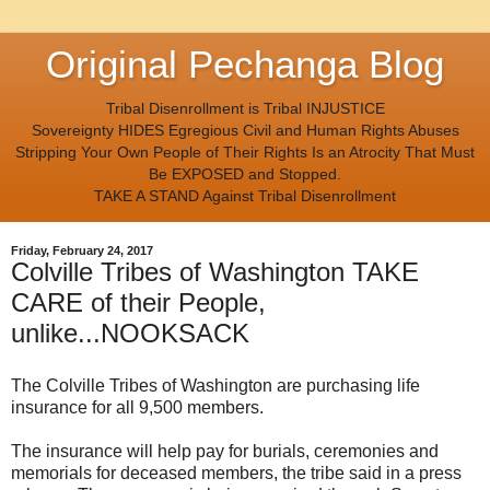
Original Pechanga Blog
Tribal Disenrollment is Tribal INJUSTICE
Sovereignty HIDES Egregious Civil and Human Rights Abuses
Stripping Your Own People of Their Rights Is an Atrocity That Must
Be EXPOSED and Stopped.
TAKE A STAND Against Tribal Disenrollment
Friday, February 24, 2017
Colville Tribes of Washington TAKE
CARE of their People,
unlike...NOOKSACK
The Colville Tribes of Washington are purchasing life
insurance for all 9,500 members.
The insurance will help pay for burials, ceremonies and
memorials for deceased members, the tribe said in a press