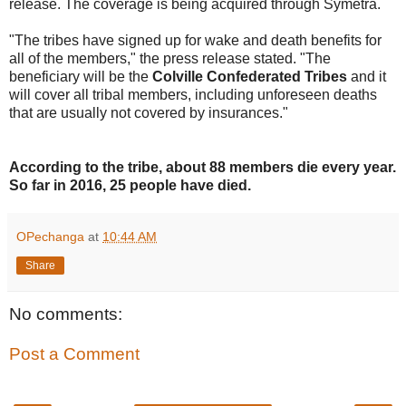
release. The coverage is being acquired through Symetra.
"The tribes have signed up for wake and death benefits for
all of the members," the press release stated. "The
beneficiary will be the
Colville Confederated Tribes
and it
will cover all tribal members, including unforeseen deaths
that are usually not covered by insurances."
According to the tribe, about 88 members die every year.
So far in 2016, 25 people have died.
OPechanga
at
10:44 AM
Share
No comments:
Post a Comment