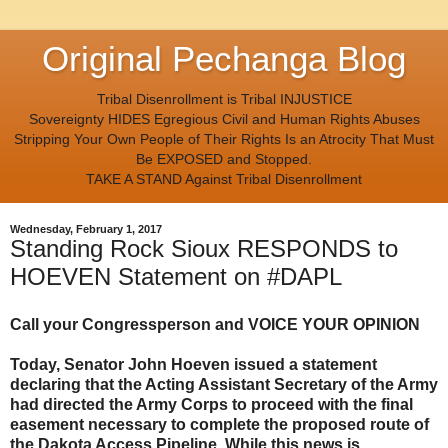
Original Pechanga Blog
Tribal Disenrollment is Tribal INJUSTICE
Sovereignty HIDES Egregious Civil and Human Rights Abuses
Stripping Your Own People of Their Rights Is an Atrocity That Must
Be EXPOSED and Stopped.
TAKE A STAND Against Tribal Disenrollment
Wednesday, February 1, 2017
Standing Rock Sioux RESPONDS to
HOEVEN Statement on #DAPL
Call your Congressperson and VOICE YOUR OPINION
Today, Senator John Hoeven issued a statement
declaring that the Acting Assistant Secretary of the Army
had directed the Army Corps to proceed with the final
easement necessary to complete the proposed route of
the Dakota Access Pipeline. While this news is