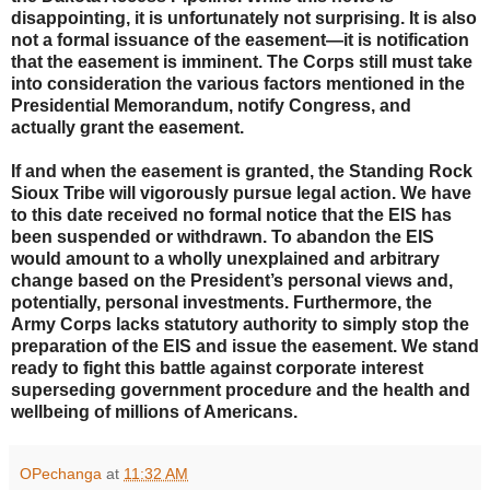
disappointing, it is unfortunately not surprising. It is also
not a formal issuance of the easement—it is notification
that the easement is imminent. The Corps still must take
into consideration the various factors mentioned in the
Presidential Memorandum, notify Congress, and
actually grant the easement.
If and when the easement is granted, the Standing Rock
Sioux Tribe will vigorously pursue legal action. We have
to this date received no formal notice that the EIS has
been suspended or withdrawn. To abandon the EIS
would amount to a wholly unexplained and arbitrary
change based on the President’s personal views and,
potentially, personal investments. Furthermore, the
Army Corps lacks statutory authority to simply stop the
preparation of the EIS and issue the easement. We stand
ready to fight this battle against corporate interest
superseding government procedure and the health and
wellbeing of millions of Americans.
OPechanga
at
11:32 AM